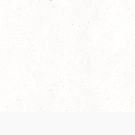
es are handled and transparency regarding the
 use the services, you agree to the new Terms.