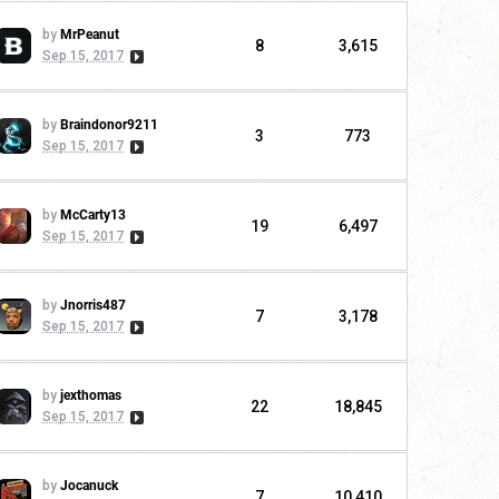
by
MrPeanut
8
3,615
Sep 15, 2017
by
Braindonor9211
3
773
Sep 15, 2017
by
McCarty13
19
6,497
Sep 15, 2017
by
Jnorris487
7
3,178
Sep 15, 2017
by
jexthomas
22
18,845
Sep 15, 2017
by
Jocanuck
7
10,410