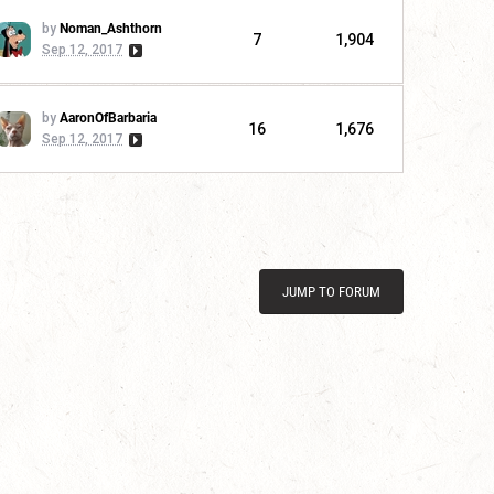
by
Noman_Ashthorn
7
1,904
Sep 12, 2017
by
AaronOfBarbaria
16
1,676
Sep 12, 2017
JUMP TO FORUM