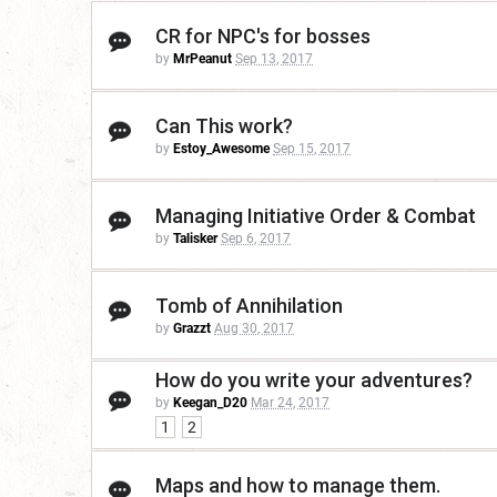
CR for NPC's for bosses
by
MrPeanut
Sep 13, 2017
Can This work?
by
Estoy_Awesome
Sep 15, 2017
Managing Initiative Order & Combat
by
Talisker
Sep 6, 2017
Tomb of Annihilation
by
Grazzt
Aug 30, 2017
How do you write your adventures?
by
Keegan_D20
Mar 24, 2017
1
2
Maps and how to manage them.