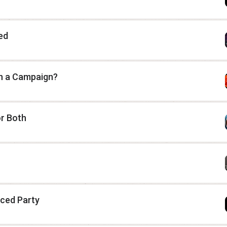
ed
 In a Campaign?
or Both
nced Party