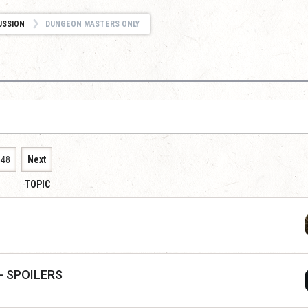
USSION
DUNGEON MASTERS ONLY
848
Next
TOPIC
 - SPOILERS