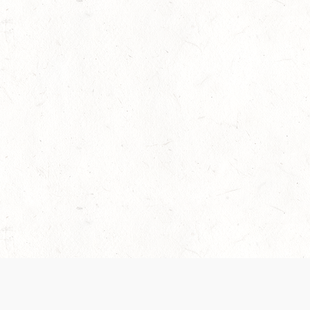
 recently been updated to provide greater clarity as to how disput
review them here:
Terms of Service
,
Privacy Notice
. By continuing to