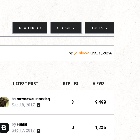
NEW THREAD
SEARCH
TOOLS
by
Sillvva
Oct 15, 2024
LATEST POST
REPLIES
VIEWS
by
ratwhowouldbeking
3
9,488
Sep 18, 2017
by
Fahlar
0
1,235
Sep 17, 2017