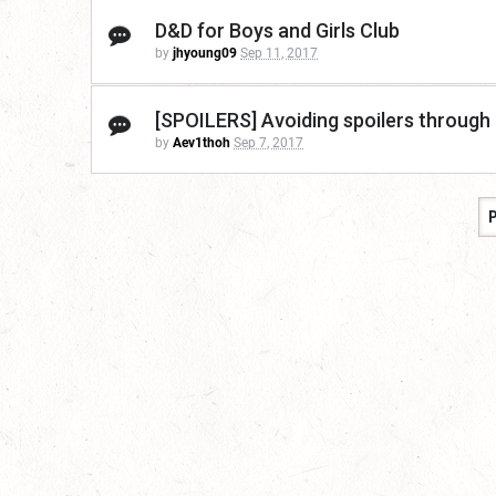
D&D for Boys and Girls Club
by
jhyoung09
Sep 11, 2017
[SPOILERS] Avoiding spoilers through
by
Aev1thoh
Sep 7, 2017
P