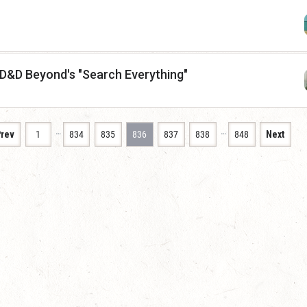
 D&D Beyond's "Search Everything"
…
…
rev
1
834
835
836
837
838
848
Next