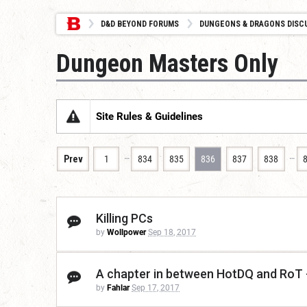
D&D BEYOND FORUMS
DUNGEONS & DRAGONS DISC
Dungeon Masters Only
Site Rules & Guidelines
…
…
Prev
1
834
835
836
837
838
Killing PCs
by
Wollpower
Sep 18, 2017
A chapter in between HotDQ and RoT
by
Fahlar
Sep 17, 2017