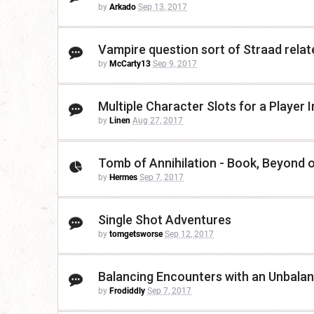
by
Arkado
Sep 13, 2017
Vampire question sort of Straad relat
by
McCarty13
Sep 9, 2017
Multiple Character Slots for a Player
by
Linen
Aug 27, 2017
Tomb of Annihilation - Book, Beyond 
by
Hermes
Sep 7, 2017
Single Shot Adventures
by
tomgetsworse
Sep 12, 2017
Balancing Encounters with an Unbala
by
Frodiddly
Sep 7, 2017