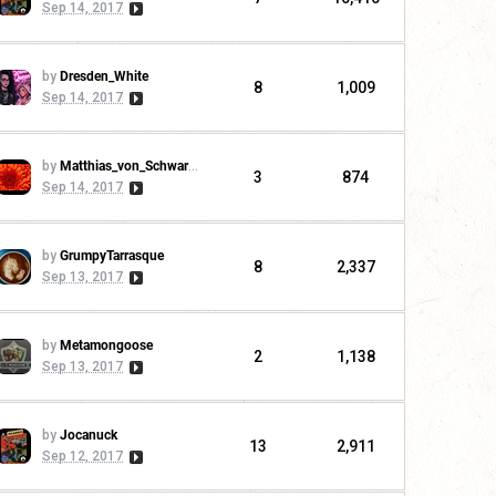
Sep 14, 2017
by
Dresden_White
8
1,009
Sep 14, 2017
by
Matthias_von_Schwarzwald
3
874
Sep 14, 2017
by
GrumpyTarrasque
8
2,337
Sep 13, 2017
by
Metamongoose
2
1,138
Sep 13, 2017
by
Jocanuck
13
2,911
Sep 12, 2017