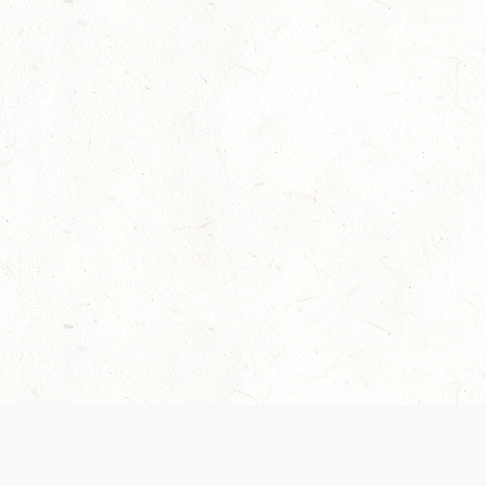
Our Terms of Service and Privacy Notice have
collection and use of personal data. Please 