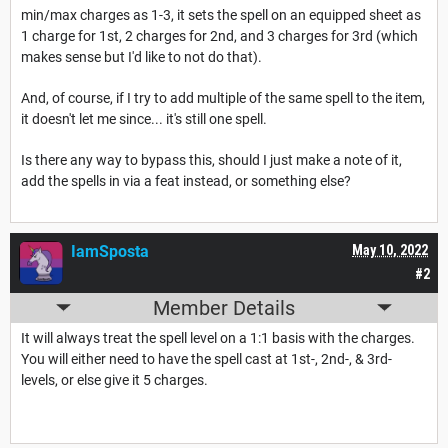
min/max charges as 1-3, it sets the spell on an equipped sheet as
1 charge for 1st, 2 charges for 2nd, and 3 charges for 3rd (which
makes sense but I'd like to not do that).
And, of course, if I try to add multiple of the same spell to the item,
it doesn't let me since... it's still one spell.
Is there any way to bypass this, should I just make a note of it,
add the spells in via a feat instead, or something else?
IamSposta
May 10, 2022
#2
Member Details
It will always treat the spell level on a 1:1 basis with the charges.
You will either need to have the spell cast at 1st-, 2nd-, & 3rd-
levels, or else give it 5 charges.