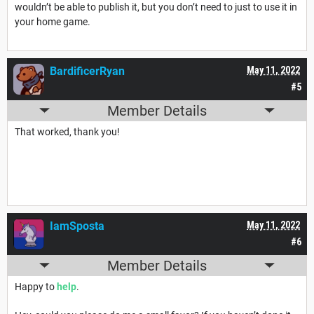
wouldn’t be able to publish it, but you don’t need to just to use it in
your home game.
BardificerRyan
May 11, 2022
#5
Member Details
That worked, thank you!
IamSposta
May 11, 2022
#6
Member Details
Happy to
help
.