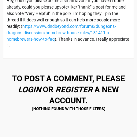
Hey, could you please do me a small favor? If you haven’t done it
already, could you please upvote/like/“thank” a post for me and
also vote “Very Helpful” in the poll? I’m hoping they’ll pin the
thread if it does well enough so it can help more people more
readily: (
https://www.dndbeyond.com/forums/dungeons-
dragons-discussion/homebrew-house-rules/131411-a-
homebrewers-how-to-faq
). Thanks in advance, I really appreciate
it.
TO POST A COMMENT, PLEASE
LOGIN
OR
REGISTER
A NEW
ACCOUNT.