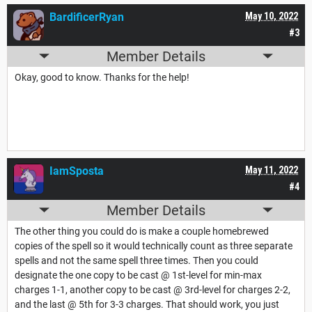
BardificerRyan
May 10, 2022
#3
Member Details
Okay, good to know. Thanks for the help!
IamSposta
May 11, 2022
#4
Member Details
The other thing you could do is make a couple homebrewed
copies of the spell so it would technically count as three separate
spells and not the same spell three times. Then you could
designate the one copy to be cast @ 1st-level for min-max
charges 1-1, another copy to be cast @ 3rd-level for charges 2-2,
and the last @ 5th for 3-3 charges. That should work, you just