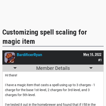
Customizing spell scaling for
magic item
BardificerRyan
May 10, 2022
#1
Member Details
Hi there!
I have a magic item that casts a spell using up to 3 charges - 1
charge for the base 1st-level, 2 charges for 3rd-level, and 3
charges for 5th-level.
I've tested it out in the homebrewer and found that if I fill in the