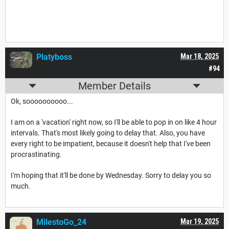
Platyboss
Mar 18, 2025
#94
Member Details
Ok, soooooooooo...
I am on a 'vacation' right now, so I'll be able to pop in on like 4 hour
intervals. That's most likely going to delay that. Also, you have
every right to be impatient, because it doesn't help that I've been
procrastinating.
I'm hoping that it'll be done by Wednesday. Sorry to delay you so
much.
MilestoGo_24
Mar 19, 2025