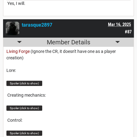
Yes, I will.
tarasque2897
Mar 16, 2025
#87
Member Details
Living Forge
(Ignore the CR, it doesn't have one as a player
creation)
Lore:
Spoiler (click to show)
Creating mechanics:
Spoiler (click to show)
Control:
Spoiler (click to show)