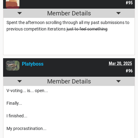
#95
Member Details
Spent the afternoon scrolling through all my past submissions to
previous competition iterations
just to feel something
Platyboss
Mar 20, 2025
#96
Member Details
V-voting... is... open...
Finally...
I finished...
My procrastination...