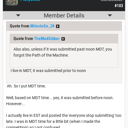
#103
Member Details
Quote from
MilestoGo_24
Quote from
TheMadGibber
Also also, unless if it was submitted past noon MDT, you
forgot the Path of the Machine.
I live in MDT, it was submitted prior to noon
Ah. So I put MDT time.
Well, based on MDT time... yes, it was submitted before noon.
However...
I actually live in EST and posted the 'everyone stop submitting' too
late. I was in MDT time for a little bit (when I made the
competition) so I got confused.