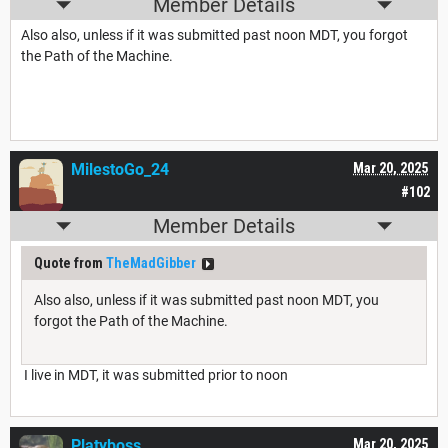
Member Details
Also also, unless if it was submitted past noon MDT, you forgot
the Path of the Machine.
MilestoGo_24
Mar 20, 2025
#102
Member Details
Quote from
TheMadGibber
Also also, unless if it was submitted past noon MDT, you
forgot the Path of the Machine.
I live in MDT, it was submitted prior to noon
Platyboss
Mar 20, 2025