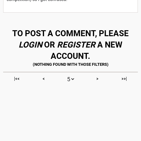
TO POST A COMMENT, PLEASE
LOGIN
OR
REGISTER
A NEW
ACCOUNT.
|<<
<
>
>>|