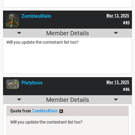
ZomblesKlein
Mar 13, 2025
#85
Member Details
Will you update the contestant list too?
Platyboss
Mar 13, 2025
#86
Member Details
Quote from
ZomblesKlein
Will you update the contestant list too?