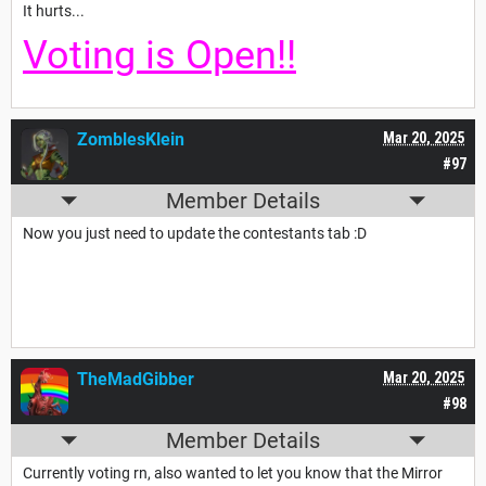
It hurts...
Voting is Open!!
ZomblesKlein
Mar 20, 2025
#97
Member Details
Now you just need to update the contestants tab :D
TheMadGibber
Mar 20, 2025
#98
Member Details
Currently voting rn, also wanted to let you know that the Mirror