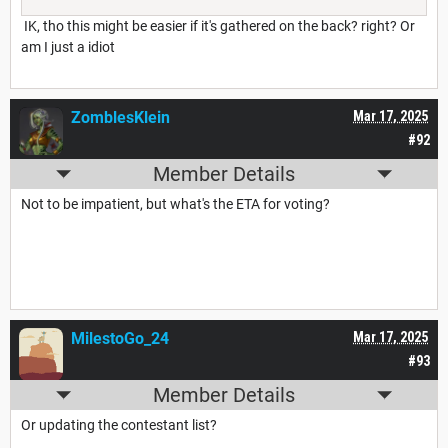
IK, tho this might be easier if it's gathered on the back? right? Or
am I just a idiot
ZomblesKlein
Mar 17, 2025
#92
Member Details
Not to be impatient, but what's the ETA for voting?
MilestoGo_24
Mar 17, 2025
#93
Member Details
Or updating the contestant list?