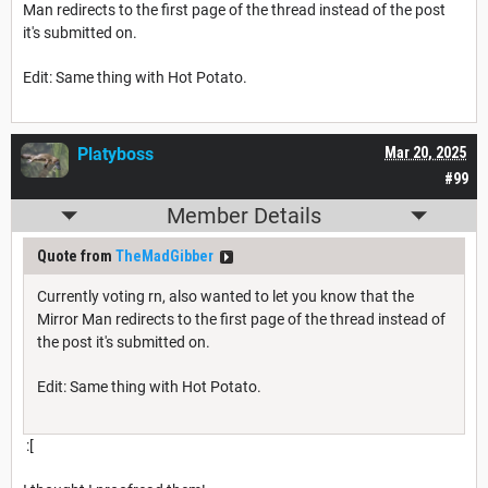
Man redirects to the first page of the thread instead of the post
it's submitted on.
Edit: Same thing with Hot Potato.
Platyboss
Mar 20, 2025
#99
Member Details
Quote from
TheMadGibber
Currently voting rn, also wanted to let you know that the
Mirror Man redirects to the first page of the thread instead of
the post it's submitted on.
Edit: Same thing with Hot Potato.
:[