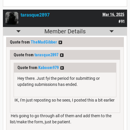
tarasque2897
Mar 16, 2025
#91
Member Details
Quote from
TheMadGibber
Quote from
tarasque2897
Quote from
Kaboom979
Hey there. Just fyi the period for submitting or
updating submissions has ended.
IK, I'm just reposting so he sees, I posted this a bit earlier
He's going to go through all of them and add them to the
list/make the form, just be patient.