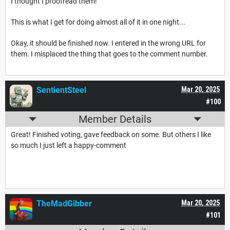
I thought I proofread them!
This is what I get for doing almost all of it in one night...
Okay, it should be finished now. I entered in the wrong URL for
them. I misplaced the thing that goes to the comment number.
SentientSteel
Mar 20, 2025
#100
Member Details
Great! Finished voting, gave feedback on some. But others I like
so much I just left a happy-comment
TheMadGibber
Mar 20, 2025
#101