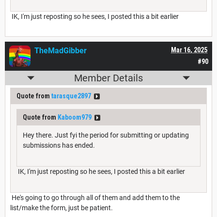
IK, I'm just reposting so he sees, I posted this a bit earlier
TheMadGibber
Mar 16, 2025
#90
Member Details
Quote from
tarasque2897
Quote from
Kaboom979
Hey there. Just fyi the period for submitting or updating
submissions has ended.
IK, I'm just reposting so he sees, I posted this a bit earlier
He's going to go through all of them and add them to the
list/make the form, just be patient.