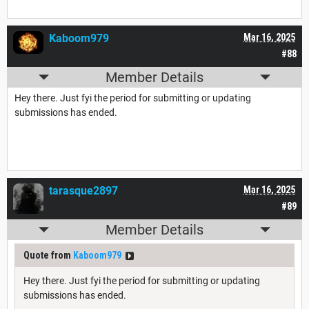
Kaboom979
Mar 16, 2025
#88
Member Details
Hey there. Just fyi the period for submitting or updating
submissions has ended.
tarasque2897
Mar 16, 2025
#89
Member Details
Quote from
Kaboom979
Hey there. Just fyi the period for submitting or updating
submissions has ended.