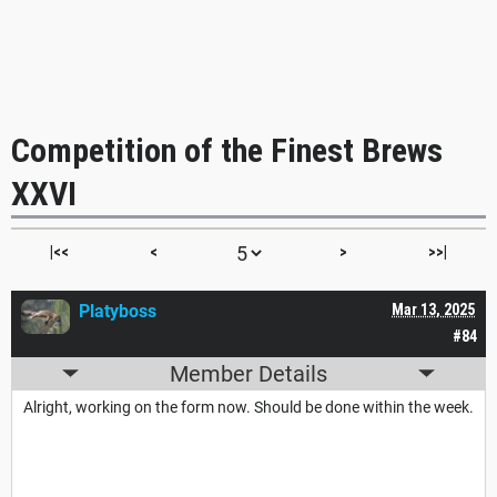
Competition of the Finest Brews
XXVI
|<<
<
>
>>|
Platyboss
Mar 13, 2025
#84
Member Details
Alright, working on the form now. Should be done within the week.