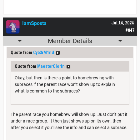
IamSposta
Jul 14, 2024
#847
Member Details
Quote from
Cyb3rM1nd
Quote from
MaesterOlorin
Okay, but then is there a point to homebrewing with
subraces if the parent race won’t show up to explain
what is common to the subraces?
The parent race you homebrew will show up. Just don't put it
under a race group. It then just shows up on its own, then
after you select it you'll see the info and can select a subrace.