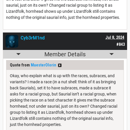
saurial, just on its own? Changed racial group to listing it as
Lizardfolk, hornhead shows up under Lizardfolk still contains
nothing of the original saurial info, just the hornhead properties.
Cyb3rM1nd
Jul 8, 2024
#843
Member Details
Quote from
MaesterOlorin
Okay, who explain what is up with the races, subraces, and
variants? I made a race (in a nut shell: think of it as bringing
back Saurials), set it to have subraces, made a subrace it
asks for a racial group, but Saurial isn’t a racial group, when
picking the race on a test character it gives me the subrace
hornhead; not under saurial, just on its own? Changed racial
group to listing it as Lizardfolk, hornhead shows up under
Lizardfolk still contains nothing of the original saurial info,
just the hornhead properties.