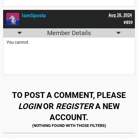
IamSposta
Aug 20, 2024
#859
Member Details
You cannot.
TO POST A COMMENT, PLEASE
LOGIN
OR
REGISTER
A NEW
ACCOUNT.