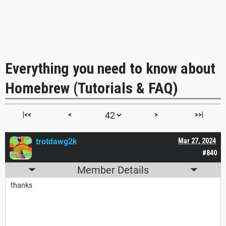
Everything you need to know about
Homebrew (Tutorials & FAQ)
|<<
<
>
>>|
trotdawg2k
Mar 27, 2024
#840
Member Details
thanks