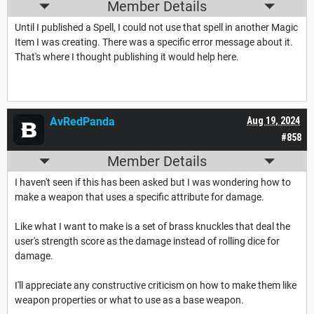
Member Details
Until I published a Spell, I could not use that spell in another Magic
Item I was creating. There was a specific error message about it.
That's where I thought publishing it would help here.
AvRedPanda
Aug 19, 2024
#858
Member Details
I haven't seen if this has been asked but I was wondering how to
make a weapon that uses a specific attribute for damage.
Like what I want to make is a set of brass knuckles that deal the
user's strength score as the damage instead of rolling dice for
damage.
I'll appreciate any constructive criticism on how to make them like
weapon properties or what to use as a base weapon.