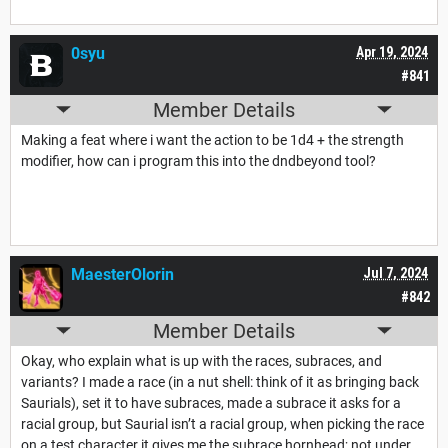
0syu
Apr 19, 2024
#841
Member Details
Making a feat where i want the action to be 1d4 + the strength
modifier, how can i program this into the dndbeyond tool?
MaesterOlorin
Jul 7, 2024
#842
Member Details
Okay, who explain what is up with the races, subraces, and
variants? I made a race (in a nut shell: think of it as bringing back
Saurials), set it to have subraces, made a subrace it asks for a
racial group, but Saurial isn’t a racial group, when picking the race
on a test character it gives me the subrace hornhead; not under