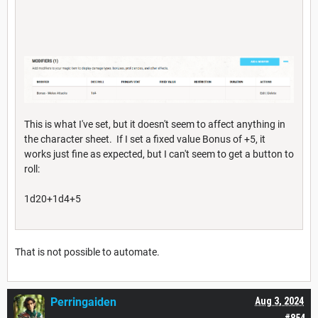
This is what I've set, but it doesn't seem to affect anything in
the character sheet. If I set a fixed value Bonus of +5, it
works just fine as expected, but I can't seem to get a button to
roll:
1d20+1d4+5
That is not possible to automate.
Perringaiden
Aug 3, 2024