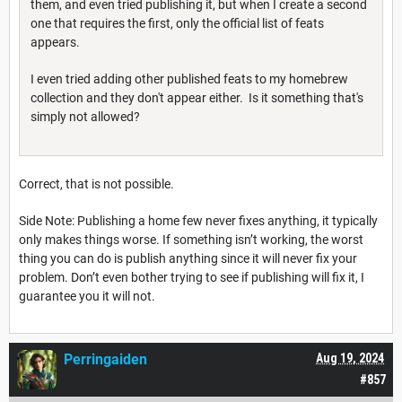
them, and even tried publishing it, but when I create a second
one that requires the first, only the official list of feats
appears.
I even tried adding other published feats to my homebrew
collection and they don't appear either. Is it something that's
simply not allowed?
Correct, that is not possible.
Side Note: Publishing a home few never fixes anything, it typically
only makes things worse. If something isn’t working, the worst
thing you can do is publish anything since it will never fix your
problem. Don’t even bother trying to see if publishing will fix it, I
guarantee you it will not.
Perringaiden
Aug 19, 2024
#857