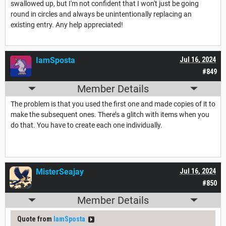
swallowed up, but I'm not confident that I won't just be going
round in circles and always be unintentionally replacing an
existing entry. Any help appreciated!
IamSposta
Jul 16, 2024
#849
Member Details
The problem is that you used the first one and made copies of it to
make the subsequent ones. There’s a glitch with items when you
do that. You have to create each one individually.
MisterSeajay
Jul 16, 2024
#850
Member Details
Quote from
IamSposta