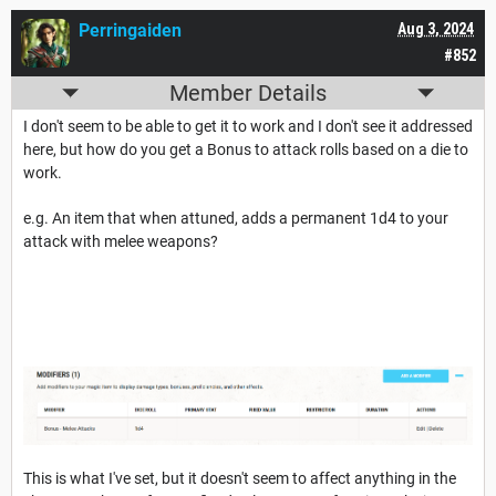
Perringaiden
Aug 3, 2024
#852
Member Details
I don't seem to be able to get it to work and I don't see it addressed
here, but how do you get a Bonus to attack rolls based on a die to
work.
e.g. An item that when attuned, adds a permanent 1d4 to your
attack with melee weapons?
This is what I've set, but it doesn't seem to affect anything in the