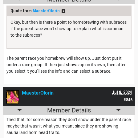
Quote from
MaesterOlorin
Okay, but then is there a point to homebrewing with subraces
if the parent race won’t show up to explain what is common
to the subraces?
The parent race you homebrew will show up. Just don't put it
under a race group. It then just shows up on its own, then after
you select it you'll see the info and can select a subrace.
MaesterOlorin
Jul 8, 2024
#846
Member Details
Tried that, for some reason they don’t show under the parent race,
maybe that wasn’t what you meant since they are showing
saurial and horn head traits.