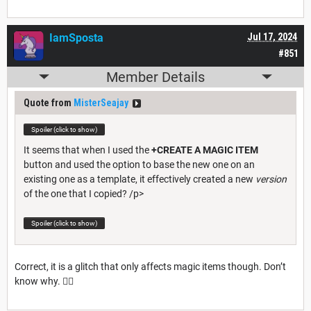
IamSposta
Jul 17, 2024
#851
Member Details
Quote from
MisterSeajay
Spoiler (click to show)
It seems that when I used the
+CREATE A MAGIC ITEM
button and used the option to base the new one on an
existing one as a template, it effectively created a new
version
of the one that I copied? /p>
Spoiler (click to show)
Correct, it is a glitch that only affects magic items though. Don’t
know why. 🤷‍♂️