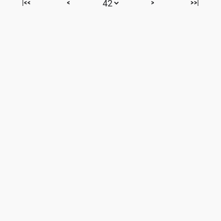
|<<
<
>
>>|