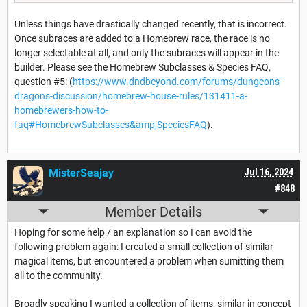
Unless things have drastically changed recently, that is incorrect.
Once subraces are added to a Homebrew race, the race is no
longer selectable at all, and only the subraces will appear in the
builder. Please see the Homebrew Subclasses & Species FAQ,
question #5: (
https://www.dndbeyond.com/forums/dungeons-
dragons-discussion/homebrew-house-rules/131411-a-
homebrewers-how-to-
faq#HomebrewSubclasses&amp;SpeciesFAQ
).
MisterSeajay
Jul 16, 2024
#848
Member Details
Hoping for some help / an explanation so I can avoid the
following problem again: I created a small collection of similar
magical items, but encountered a problem when sumitting them
all to the community.
Broadly speaking I wanted a collection of items, similar in concept