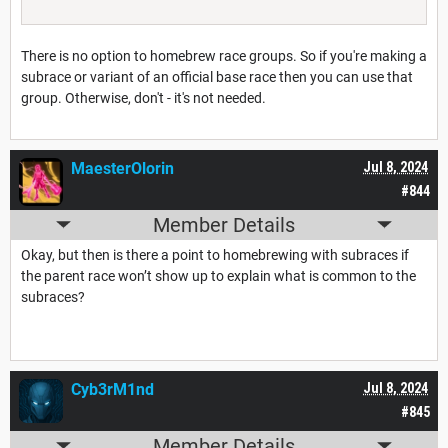
There is no option to homebrew race groups. So if you're making a
subrace or variant of an official base race then you can use that
group. Otherwise, don't - it's not needed.
MaesterOlorin
Jul 8, 2024
#844
Member Details
Okay, but then is there a point to homebrewing with subraces if
the parent race won’t show up to explain what is common to the
subraces?
Cyb3rM1nd
Jul 8, 2024
#845
Member Details