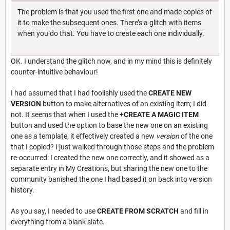
The problem is that you used the first one and made copies of
it to make the subsequent ones. There’s a glitch with items
when you do that. You have to create each one individually.
OK. I understand the glitch now, and in my mind this is definitely
counter-intuitive behaviour!
I had assumed that I had foolishly used the
CREATE NEW
VERSION
button to make alternatives of an existing item; I did
not. It seems that when I used the
+CREATE A MAGIC ITEM
button and used the option to base the new one on an existing
one as a template, it effectively created a new
version
of the one
that I copied? I just walked through those steps and the problem
re-occurred: I created the new one correctly, and it showed as a
separate entry in My Creations, but sharing the new one to the
community banished the one I had based it on back into version
history.
As you say, I needed to use
CREATE FROM SCRATCH
and fill in
everything from a blank slate.