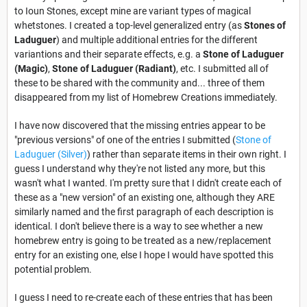
to Ioun Stones, except mine are variant types of magical
whetstones. I created a top-level generalized entry (as
Stones of
Laduguer
) and multiple additional entries for the different
variantions and their separate effects, e.g. a
Stone of Laduguer
(Magic)
,
Stone of Laduguer (Radiant)
, etc. I submitted all of
these to be shared with the community and... three of them
disappeared from my list of Homebrew Creations immediately.
I have now discovered that the missing entries appear to be
"previous versions" of one of the entries I submitted (
Stone of
Laduguer (Silver)
) rather than separate items in their own right. I
guess I understand why they're not listed any more, but this
wasn't what I wanted. I'm pretty sure that I didn't create each of
these as a "new version" of an existing one, although they ARE
similarly named and the first paragraph of each description is
identical. I don't believe there is a way to see whether a new
homebrew entry is going to be treated as a new/replacement
entry for an existing one, else I hope I would have spotted this
potential problem.
I guess I need to re-create each of these entries that has been