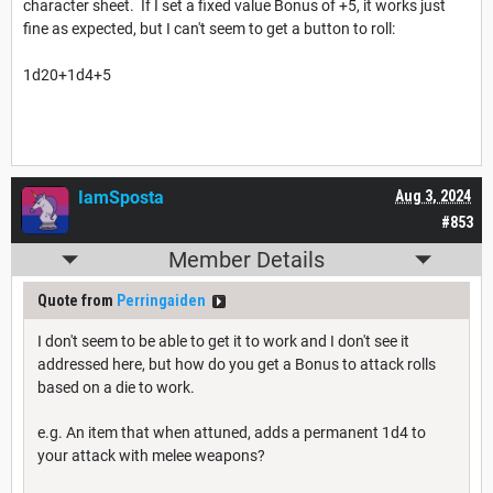
character sheet. If I set a fixed value Bonus of +5, it works just
fine as expected, but I can't seem to get a button to roll:
1d20+1d4+5
IamSposta
Aug 3, 2024
#853
Member Details
Quote from
Perringaiden
I don't seem to be able to get it to work and I don't see it
addressed here, but how do you get a Bonus to attack rolls
based on a die to work.
e.g. An item that when attuned, adds a permanent 1d4 to
your attack with melee weapons?