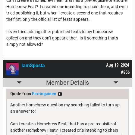
Can I create a Homebrew Feat, that has a pre-requisite of another
Homebrew Feat? I created one intending to chain them, and even
tried publishing it, but when I create a second one that requires
the first, only the official list of feats appears.
I even tried adding other published feats to my homebrew
collection and they don't appear either. Is it something that's
simply not allowed?
IamSposta
Aug 19, 2024
#856
Member Details
Quote from
Perringaiden
Another homebrew question my searching failed to turn up
an answer to:
Can I create a Homebrew Feat, that has a pre-requisite of
another Homebrew Feat? I created one intending to chain