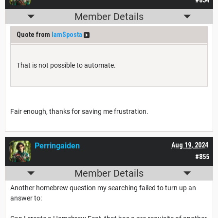
#854
Member Details
Quote from
IamSposta
That is not possible to automate.
Fair enough, thanks for saving me frustration.
Perringaiden
Aug 19, 2024
#855
Member Details
Another homebrew question my searching failed to turn up an
answer to: