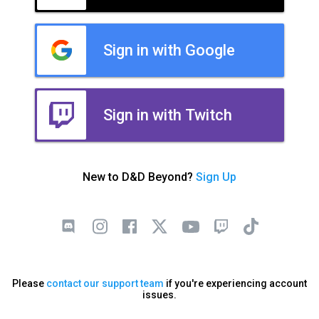
Sign in with Google
Sign in with Twitch
New to D&D Beyond?
Sign Up
Please
contact our support team
if you're experiencing account
issues.