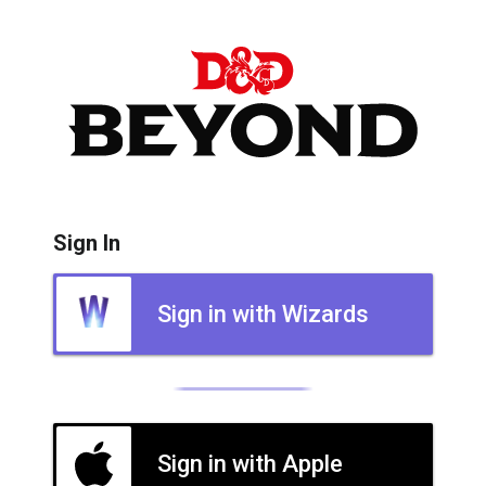
Sign In
Sign in with Wizards
Sign in with Apple