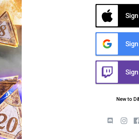
Sign
Sign
Sign
New to D