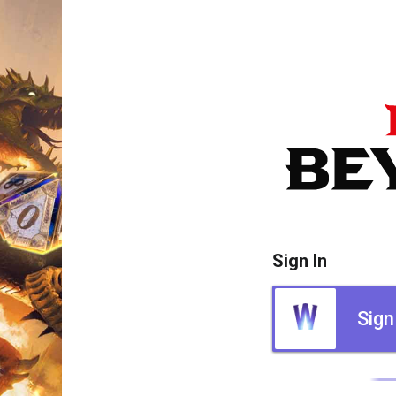
Sign In
Sign