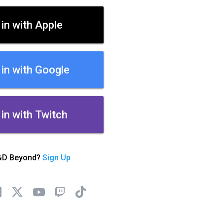
 in with Apple
 in with Google
 in with Twitch
&D Beyond?
Sign Up