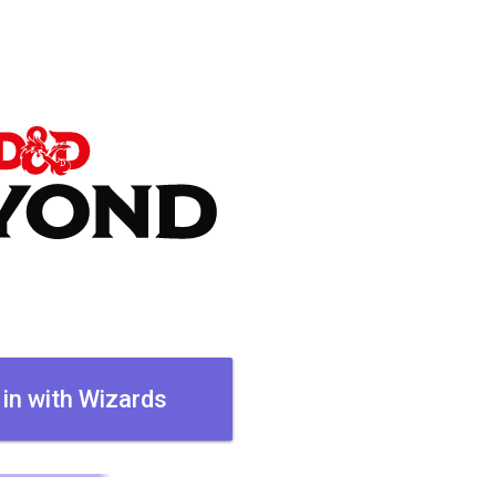
 in with Wizards