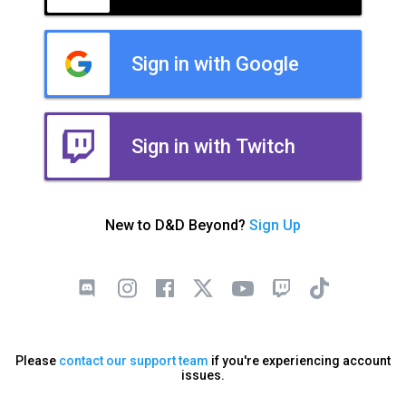
Sign in with Google
Sign in with Twitch
New to D&D Beyond?
Sign Up
Please
contact our support team
if you're experiencing account
issues.