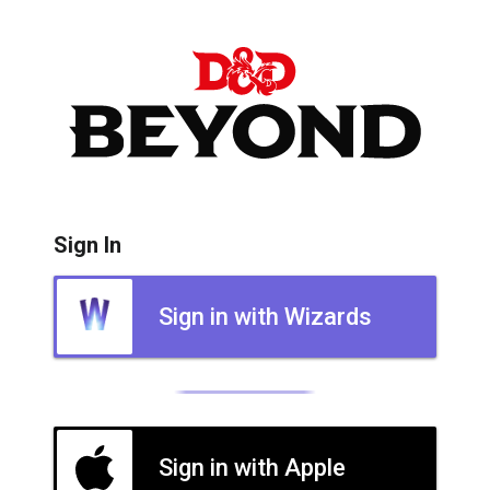
Sign In
Sign in with Wizards
Sign in with Apple