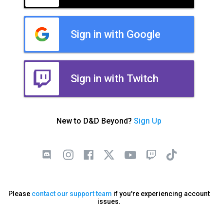
Sign in with Google
Sign in with Twitch
New to D&D Beyond?
Sign Up
Please
contact our support team
if you're experiencing account
issues.