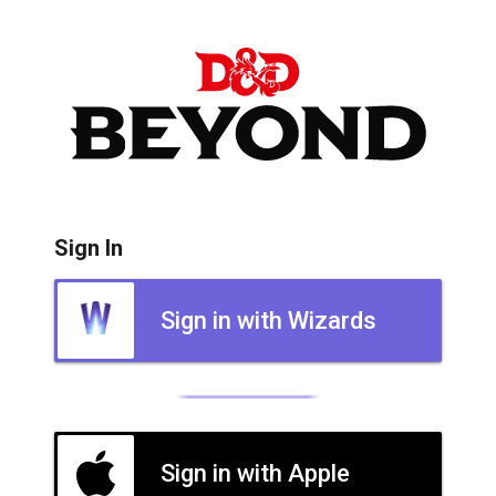
Sign In
Sign in with Wizards
Sign in with Apple