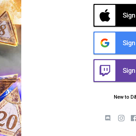
Sign
Sign
Sign
New to D