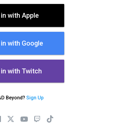
 in with Apple
 in with Google
 in with Twitch
&D Beyond?
Sign Up