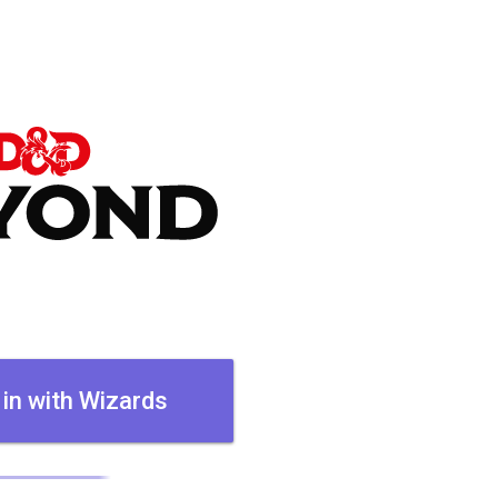
 in with Wizards