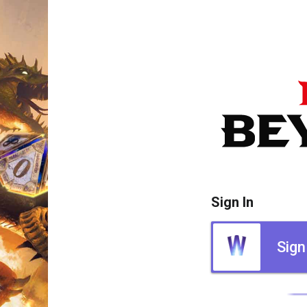
Sign In
Sign