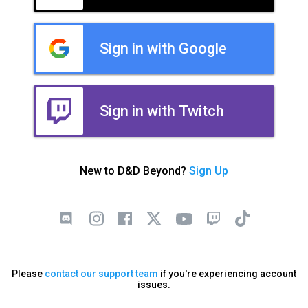
Sign in with Google
Sign in with Twitch
New to D&D Beyond?
Sign Up
Please
contact our support team
if you're experiencing account
issues.