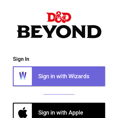
Sign In
Sign in with Wizards
Sign in with Apple