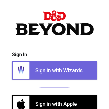
Sign In
Sign in with Wizards
Sign in with Apple