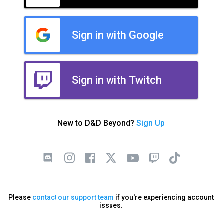
Sign in with Google
Sign in with Twitch
New to D&D Beyond?
Sign Up
Please
contact our support team
if you're experiencing account
issues.