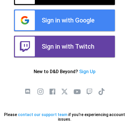
Sign in with Google
Sign in with Twitch
New to D&D Beyond?
Sign Up
Please
contact our support team
if you're experiencing account
issues.