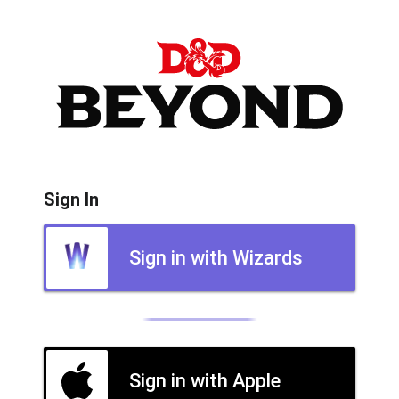
Sign In
Sign in with Wizards
Sign in with Apple