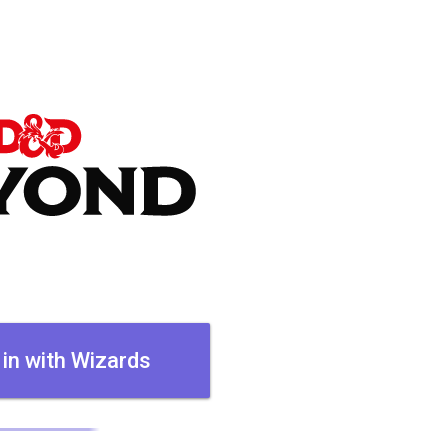
 in with Wizards