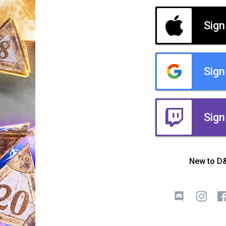
Sign
Sign
Sign
New to D