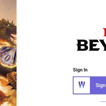
Sign In
Sign