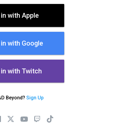
 in with Apple
 in with Google
 in with Twitch
&D Beyond?
Sign Up