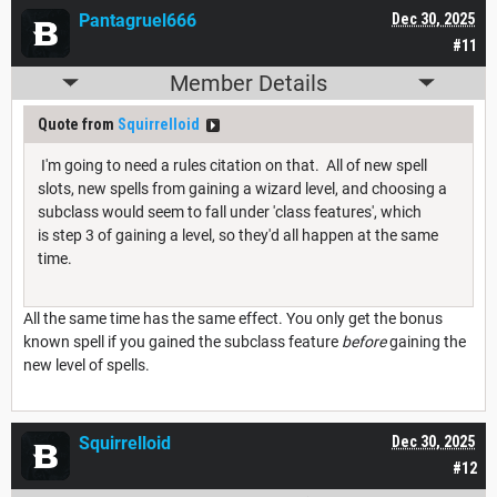
Pantagruel666
Dec 30, 2025
#11
Member Details
Quote from
Squirrelloid
I'm going to need a rules citation on that. All of new spell
slots, new spells from gaining a wizard level, and choosing a
subclass would seem to fall under 'class features', which
is step 3 of gaining a level, so they'd all happen at the same
time.
All the same time has the same effect. You only get the bonus
known spell if you gained the subclass feature
before
gaining the
new level of spells.
Squirrelloid
Dec 30, 2025
#12