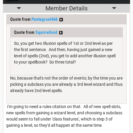
Member Details
Quote from
Pantagruel666
Quote from
Squirrelloid
So, you get two Illusion spells of 1st or 2nd level as per
the first sentence. And then, having just gained a new
level of spells (2nd), you get to add another illusion spell
to your spellbook? So three total?
No, because that's not the order of events; by the time you are
picking a subclass you are already a 3rd level wizard and thus
already have 2nd level spells.
I'm going to need a rules citation on that. All of new spell slots,
new spells from gaining a wizard level, and choosing a subclass
would seem to fall under 'class features', which is step 3 of
gaining a level, so they'd all happen at the same time.