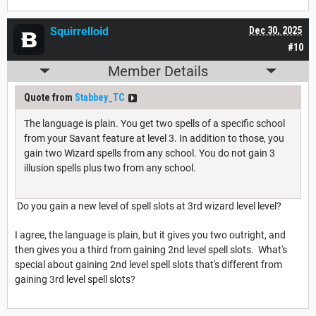
Squirrelloid
Dec 30, 2025
#10
Member Details
Quote from
Stabbey_TC
The language is plain. You get two spells of a specific school
from your Savant feature at level 3. In addition to those, you
gain two Wizard spells from any school. You do not gain 3
illusion spells plus two from any school.
Do you gain a new level of spell slots at 3rd wizard level level?
I agree, the language is plain, but it gives you two outright, and
then gives you a third from gaining 2nd level spell slots. What's
special about gaining 2nd level spell slots that's different from
gaining 3rd level spell slots?