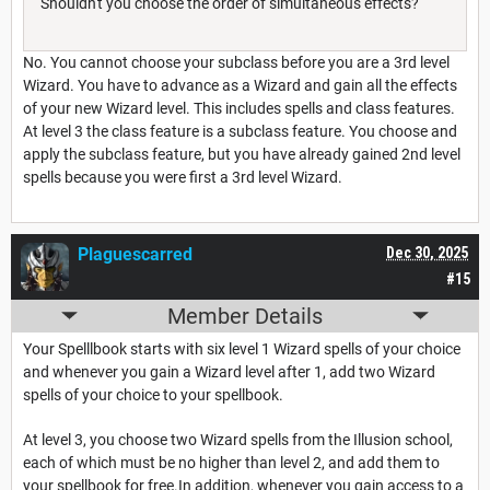
Shouldn't you choose the order of simultaneous effects?
No. You cannot choose your subclass before you are a 3rd level
Wizard. You have to advance as a Wizard and gain all the effects
of your new Wizard level. This includes spells and class features.
At level 3 the class feature is a subclass feature. You choose and
apply the subclass feature, but you have already gained 2nd level
spells because you were first a 3rd level Wizard.
Plaguescarred
Dec 30, 2025
#15
Member Details
Your Spelllbook starts with six level 1 Wizard spells of your choice
and whenever you gain a Wizard level after 1, add two Wizard
spells of your choice to your spellbook.
At level 3, you choose two Wizard spells from the Illusion school,
each of which must be no higher than level 2, and add them to
your spellbook for free.In addition, whenever you gain access to a