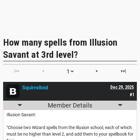
How many spells from Illusion
Savant at 3rd level?
|<<
<
>
>>|
Squirrelloid
Dec 29, 2025
#1
Member Details
Illusion Savant:
"Choose two Wizard spells from the Illusion school, each of which
must be no higher than level 2, and add them to your spellbook for