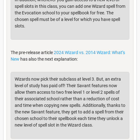
spell slots in this class, you can add one Wizard spell from
the Evocation school to your spellbook for free. The
chosen spell must be of a level for which you have spell
slots.
The pre-release article
2024 Wizard vs. 2014 Wizard: What’s
New
has also the next explanation:
Wizards now pick their subclass at level 3. But, an extra
level of study has paid off! Their Savant features now
allow them access to two free level 1 or level 2 spells of
their associated school rather than a reduction of cost
and time when copying new spells. Additionally, thanks to
the new Savant feature, they get to add a spell from their
chosen school to their spellbook each time they unlock a
new level of spell slot in the Wizard class.