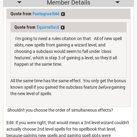
Member Details
Quote from
Pantagruel666
Quote from
Squirrelloid
I'm going to need a rules citation on that. All of new spell
slots, new spells from gaining a wizard level, and
choosing a subclass would seem to fall under 'class
features', which is step 3 of gaining a level, so they'd all
happen at the same time.
All the same time has the same effect. You only get the bonus
known spell if you gained the subclass feature
before
gaining
the new level of spells.
Shouldn't you choose the order of simultaneous effects?
Edit: if you were right, that would mean a 3rd level wizard couldn't
actually choose 2nd level spells for his spellbook that level,
because gaining new spells and gaining spell slots were