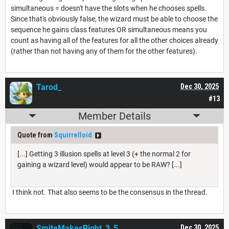
simultaneous = doesn't have the slots when he chooses spells.
Since that's obviously false, the wizard must be able to choose the
sequence he gains class features OR simultaneous means you
count as having all of the features for all the other choices already
(rather than not having any of them for the other features).
Tarod_
Dec 30, 2025
#13
Member Details
Quote from
Squirrelloid
[...] Getting 3 illusion spells at level 3 (+ the normal 2 for
gaining a wizard level) would appear to be RAW? [...]
I think not. That also seems to be the consensus in the thread.
SmiteMakesRight_3_5
Dec 30, 2025