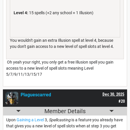
Level 4:
15 spells (+2 any school + 1 Illusion)
You wouldn't gain an extra Illusion spell at level 4, because
you don't gain access to a new level of spell slots at level 4.
Oh yeah your right, you only get a free Illusion spell you gain
access to a new level of spell slots meaning Level
5/7/9/11/13/15/17
Plaguescarred
Dec 30, 2025
#20
Member Details
Upon
Gaining a Level
3,
Spellcasting
is a feature you already have
that gives you a new level of spell slots when at step 3 you get