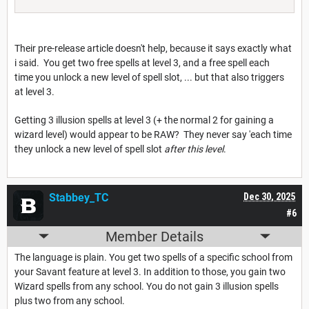
Their pre-release article doesn't help, because it says exactly what
i said. You get two free spells at level 3, and a free spell each
time you unlock a new level of spell slot, ... but that also triggers
at level 3.
Getting 3 illusion spells at level 3 (+ the normal 2 for gaining a
wizard level) would appear to be RAW? They never say 'each time
they unlock a new level of spell slot
after
this level
.
Stabbey_TC
Dec 30, 2025
#6
Member Details
The language is plain. You get two spells of a specific school from
your Savant feature at level 3. In addition to those, you gain two
Wizard spells from any school. You do not gain 3 illusion spells
plus two from any school.