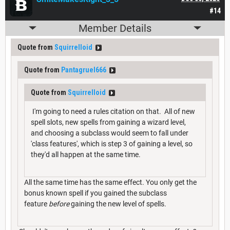
#14
Member Details
Quote from
Squirrelloid
Quote from
Pantagruel666
Quote from
Squirrelloid
I'm going to need a rules citation on that. All of new
spell slots, new spells from gaining a wizard level,
and choosing a subclass would seem to fall under
'class features', which is step 3 of gaining a level, so
they'd all happen at the same time.
All the same time has the same effect. You only get the
bonus known spell if you gained the subclass
feature
before
gaining the new level of spells.