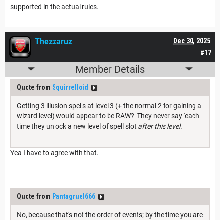
supported in the actual rules.
Thezzaruz
Dec 30, 2025
#17
Member Details
Quote from
Squirrelloid
Getting 3 illusion spells at level 3 (+ the normal 2 for gaining a
wizard level) would appear to be RAW? They never say 'each
time they unlock a new level of spell slot
after
this level
.
Yea I have to agree with that.
Quote from
Pantagruel666
No, because that's not the order of events; by the time you are