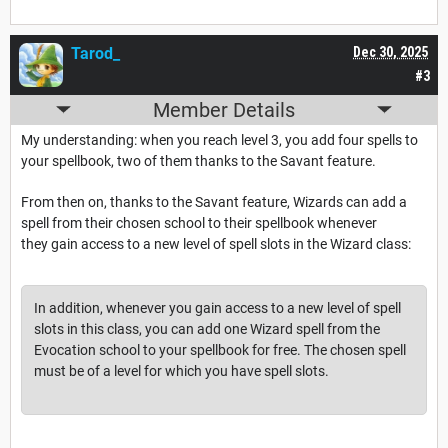
Tarod_
Dec 30, 2025
#3
Member Details
My understanding: when you reach level 3, you add four spells to
your spellbook, two of them thanks to the Savant feature.
From then on, thanks to the Savant feature, Wizards can add a
spell from their chosen school to their spellbook whenever
they gain access to a new level of spell slots in the Wizard class:
In addition, whenever you gain access to a new level of spell
slots in this class, you can add one Wizard spell from the
Evocation school to your spellbook for free. The chosen spell
must be of a level for which you have spell slots.