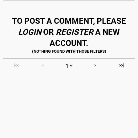
TO POST A COMMENT, PLEASE
LOGIN
OR
REGISTER
A NEW
ACCOUNT.
|<<
<
>
>>|