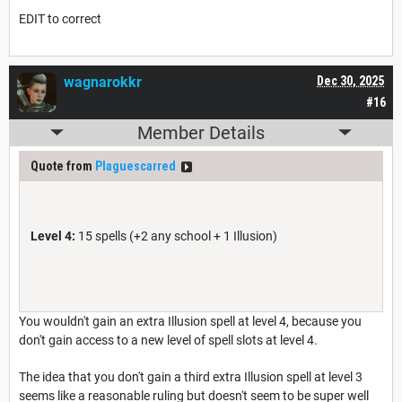
EDIT to correct
wagnarokkr
Dec 30, 2025
#16
Member Details
Quote from
Plaguescarred
Level 4:
15 spells (+2 any school + 1 Illusion)
You wouldn't gain an extra Illusion spell at level 4, because you
don't gain access to a new level of spell slots at level 4.
The idea that you don't gain a third extra Illusion spell at level 3
seems like a reasonable ruling but doesn't seem to be super well