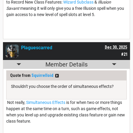
to Record New Class Features:
Wizard Subclass
&
Illusion
Savant
meaning it will only give you a free Illusion spell when you
gain access to a new level of spell slots at level 5.
Plaguescarred
Dec 30, 2025
#21
Member Details
Quote from
Squirrelloid
Shouldn't you choose the order of simultaneous effects?
Not really,
Simultaneous Effects
is for when two or more things
happen at the same time on a turn, such as game effects, not
when you level up and upgrade existing class feature or gain new
class feature.