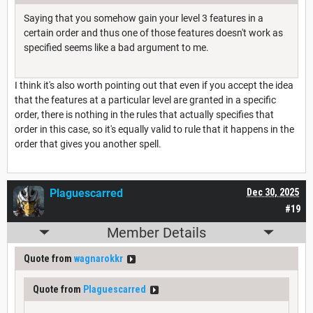
Saying that you somehow gain your level 3 features in a
certain order and thus one of those features doesn't work as
specified seems like a bad argument to me.
I think it's also worth pointing out that even if you accept the idea
that the features at a particular level are granted in a specific
order, there is nothing in the rules that actually specifies that
order in this case, so it's equally valid to rule that it happens in the
order that gives you another spell.
Plaguescarred
Dec 30, 2025
#19
Member Details
Quote from
wagnarokkr
Quote from
Plaguescarred