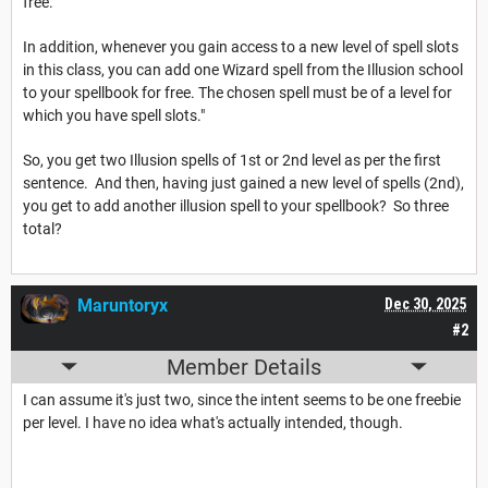
free.
In addition, whenever you gain access to a new level of spell slots
in this class, you can add one Wizard spell from the Illusion school
to your spellbook for free. The chosen spell must be of a level for
which you have spell slots."
So, you get two Illusion spells of 1st or 2nd level as per the first
sentence. And then, having just gained a new level of spells (2nd),
you get to add another illusion spell to your spellbook? So three
total?
Maruntoryx
Dec 30, 2025
#2
Member Details
I can assume it's just two, since the intent seems to be one freebie
per level. I have no idea what's actually intended, though.