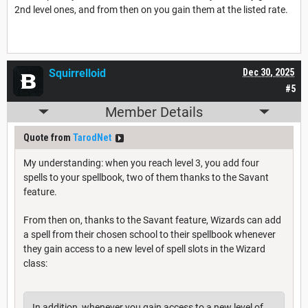
2nd level ones, and from then on you gain them at the listed rate.
Squirrelloid
Dec 30, 2025
#5
Member Details
Quote from
TarodNet
My understanding: when you reach level 3, you add four
spells to your spellbook, two of them thanks to the Savant
feature.
From then on, thanks to the Savant feature, Wizards can add
a spell from their chosen school to their spellbook whenever
they gain access to a new level of spell slots in the Wizard
class:
In addition, whenever you gain access to a new level of