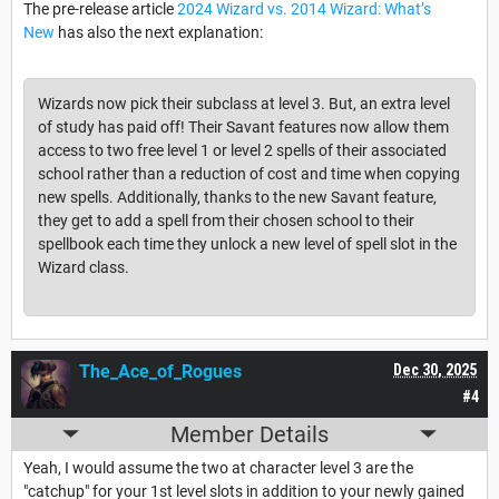
The pre-release article
2024 Wizard vs. 2014 Wizard: What’s
New
has also the next explanation:
Wizards now pick their subclass at level 3. But, an extra level
of study has paid off! Their Savant features now allow them
access to two free level 1 or level 2 spells of their associated
school rather than a reduction of cost and time when copying
new spells. Additionally, thanks to the new Savant feature,
they get to add a spell from their chosen school to their
spellbook each time they unlock a new level of spell slot in the
Wizard class.
The_Ace_of_Rogues
Dec 30, 2025
#4
Member Details
Yeah, I would assume the two at character level 3 are the
"catchup" for your 1st level slots in addition to your newly gained