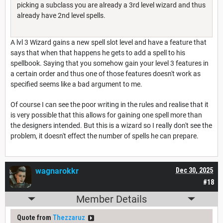
picking a subclass you are already a 3rd level wizard and thus
already have 2nd level spells.
A lvl 3 Wizard gains a new spell slot level and have a feature that
says that when that happens he gets to add a spell to his
spellbook. Saying that you somehow gain your level 3 features in
a certain order and thus one of those features doesn't work as
specified seems like a bad argument to me.
Of course I can see the poor writing in the rules and realise that it
is very possible that this allows for gaining one spell more than
the designers intended. But this is a wizard so I really don't see the
problem, it doesn't effect the number of spells he can prepare.
wagnarokkr
Dec 30, 2025
#18
Member Details
Quote from
Thezzaruz