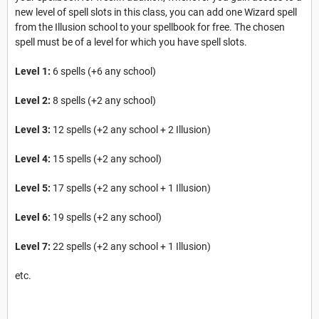
new level of spell slots in this class, you can add one Wizard spell
from the Illusion school to your spellbook for free. The chosen
spell must be of a level for which you have spell slots.
Level 1:
6 spells (+6 any school)
Level 2:
8 spells (+2 any school)
Level 3:
12 spells (+2 any school + 2 Illusion)
Level 4:
15 spells (+2 any school)
Level 5:
17 spells (+2 any school + 1 Illusion)
Level 6:
19 spells (+2 any school)
Level 7:
22 spells (+2 any school + 1 Illusion)
etc.