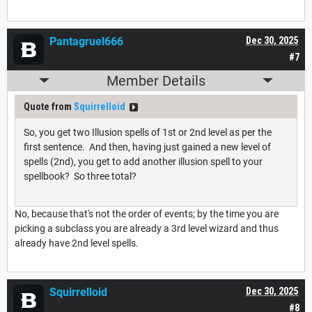
Pantagruel666
Dec 30, 2025
#7
Member Details
Quote from
Squirrelloid
So, you get two Illusion spells of 1st or 2nd level as per the
first sentence. And then, having just gained a new level of
spells (2nd), you get to add another illusion spell to your
spellbook? So three total?
No, because that's not the order of events; by the time you are
picking a subclass you are already a 3rd level wizard and thus
already have 2nd level spells.
Squirrelloid
Dec 30, 2025
#8