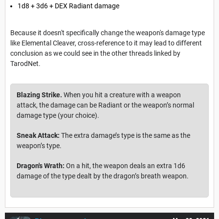
1d8 + 3d6 + DEX Radiant damage
Because it doesn't specifically change the weapon's damage type
like Elemental Cleaver, cross-reference to it may lead to different
conclusion as we could see in the other threads linked by
TarodNet.
Blazing Strike.
When you hit a creature with a weapon
attack, the damage can be Radiant or the weapon’s normal
damage type (your choice).
Sneak Attack:
The extra damage’s type is the same as the
weapon’s type.
Dragon's Wrath:
On a hit, the weapon deals an extra 1d6
damage of the type dealt by the dragon’s breath weapon.