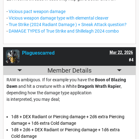
-
Vicious pact weapon damage
-
Vicious weapon damage type with elemental cleaver
-
True Strike (2024 Radiant Damage ) + Sneak Attack question?
-
DAMAGE TYPES of True Strike and Shillelagh 2024 combo
Plaguescarred
Mar 22, 2026
#4
Member Details
RAW is ambigous. If for example you have the
Boon of Blazing
Dawn
and hit a creature with a White
Dragon's Wrath Rapier
,
depending how the damage type application
is interpreted, you may deal;
1d8 + DEX Radiant or Piercing damage + 2d6 extra Piercing
damage + 1d6 extra Cold damage
1d8 + 2d6 + DEX Radiant or Piercing damage + 1d6 extra
Cold damage