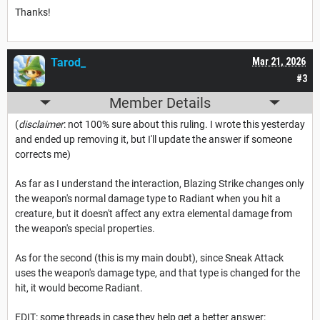
Thanks!
Tarod_
Mar 21, 2026
#3
Member Details
(
disclaimer
: not 100% sure about this ruling. I wrote this yesterday
and ended up removing it, but I'll update the answer if someone
corrects me)
As far as I understand the interaction, Blazing Strike changes only
the weapon's normal damage type to Radiant when you hit a
creature, but it doesn't affect any extra elemental damage from
the weapon's special properties.
As for the second (this is my main doubt), since Sneak Attack
uses the weapon's damage type, and that type is changed for the
hit, it would become Radiant.
EDIT: some threads in case they help get a better answer: