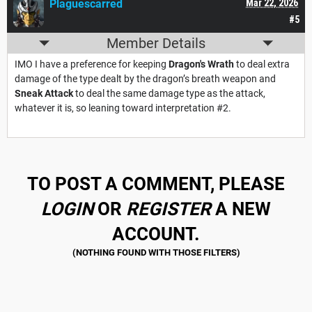
Plaguescarred
Mar 22, 2026
#5
Member Details
IMO I have a preference for keeping
Dragon's Wrath
to deal extra
damage of the type dealt by the dragon’s breath weapon and
Sneak Attack
to deal the same damage type as the attack,
whatever it is, so leaning toward interpretation #2.
TO POST A COMMENT, PLEASE
LOGIN
OR
REGISTER
A NEW
ACCOUNT.