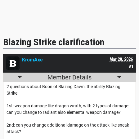
Blazing Strike clarification
KromAxe
Mar 20, 2026
#1
Member Details
2 questions about Boon of Blazing Dawn, the ability Blazing
Strike:
1st: weapon damage like dragon wrath, with 2 types of damage:
can you change to radiant also elemental weapon damage?
2nd: can you change additional damage on the attack like sneak
attack?