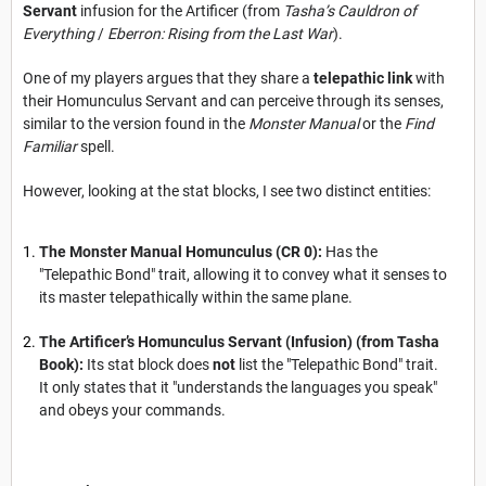
Servant
infusion for the Artificer (from
Tasha’s Cauldron of
Everything
/
Eberron: Rising from the Last War
).
One of my players argues that they share a
telepathic link
with
their Homunculus Servant and can perceive through its senses,
similar to the version found in the
Monster Manual
or the
Find
Familiar
spell.
However, looking at the stat blocks, I see two distinct entities:
The Monster Manual Homunculus (CR 0):
Has the
"Telepathic Bond" trait, allowing it to convey what it senses to
its master telepathically within the same plane.
The Artificer’s Homunculus Servant (Infusion) (from Tasha
Book):
Its stat block does
not
list the "Telepathic Bond" trait.
It only states that it "understands the languages you speak"
and obeys your commands.