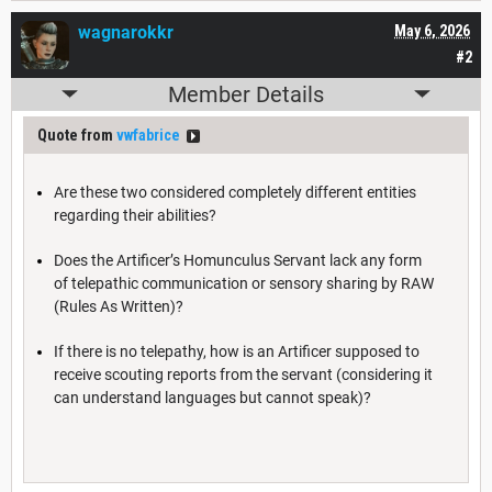
wagnarokkr
May 6, 2026
#2
Member Details
Quote from
vwfabrice
Are these two considered completely different entities
regarding their abilities?
Does the Artificer’s Homunculus Servant lack any form
of telepathic communication or sensory sharing by RAW
(Rules As Written)?
If there is no telepathy, how is an Artificer supposed to
receive scouting reports from the servant (considering it
can understand languages but cannot speak)?