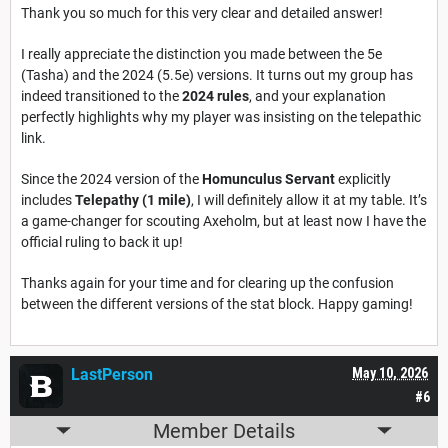
Thank you so much for this very clear and detailed answer!
I really appreciate the distinction you made between the 5e
(Tasha) and the 2024 (5.5e) versions. It turns out my group has
indeed transitioned to the
2024 rules
, and your explanation
perfectly highlights why my player was insisting on the telepathic
link.
Since the 2024 version of the
Homunculus Servant
explicitly
includes
Telepathy (1 mile)
, I will definitely allow it at my table. It’s
a game-changer for scouting Axeholm, but at least now I have the
official ruling to back it up!
Thanks again for your time and for clearing up the confusion
between the different versions of the stat block. Happy gaming!
LastPerson
May 10, 2026
#6
Member Details