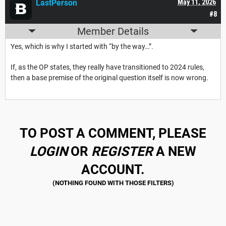
LastPerson
May 11, 2026
#8
Member Details
Yes, which is why I started with “by the way…”.
If, as the OP states, they really have transitioned to 2024 rules,
then a base premise of the original question itself is now wrong.
TO POST A COMMENT, PLEASE
LOGIN
OR
REGISTER
A NEW
ACCOUNT.