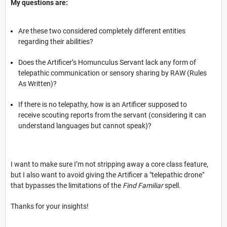
My questions are:
Are these two considered completely different entities
regarding their abilities?
Does the Artificer’s Homunculus Servant lack any form of
telepathic communication or sensory sharing by RAW (Rules
As Written)?
If there is no telepathy, how is an Artificer supposed to
receive scouting reports from the servant (considering it can
understand languages but cannot speak)?
I want to make sure I’m not stripping away a core class feature,
but I also want to avoid giving the Artificer a "telepathic drone"
that bypasses the limitations of the
Find Familiar
spell.
Thanks for your insights!