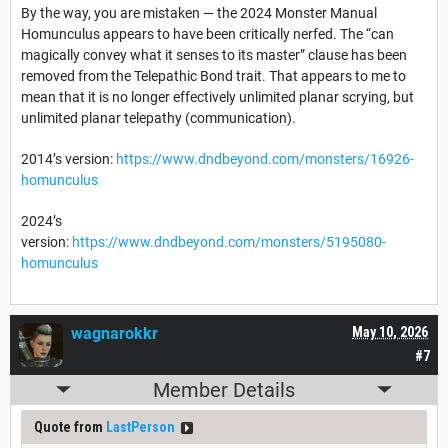
By the way, you are mistaken — the 2024 Monster Manual
Homunculus appears to have been critically nerfed. The “can
magically convey what it senses to its master” clause has been
removed from the Telepathic Bond trait. That appears to me to
mean that it is no longer effectively unlimited planar scrying, but
unlimited planar telepathy (communication).
2014’s version:
https://www.dndbeyond.com/monsters/16926-
homunculus
2024’s
version:
https://www.dndbeyond.com/monsters/5195080-
homunculus
wagnarokkr
May 10, 2026
#7
Member Details
Quote from
LastPerson