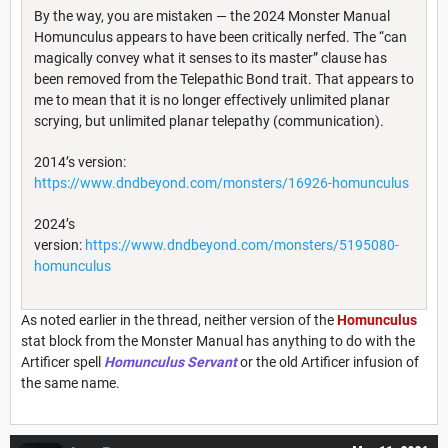
By the way, you are mistaken — the 2024 Monster Manual
Homunculus appears to have been critically nerfed. The “can
magically convey what it senses to its master” clause has
been removed from the Telepathic Bond trait. That appears to
me to mean that it is no longer effectively unlimited planar
scrying, but unlimited planar telepathy (communication).
2014’s version:
https://www.dndbeyond.com/monsters/16926-homunculus
2024’s
version:
https://www.dndbeyond.com/monsters/5195080-
homunculus
As noted earlier in the thread, neither version of the
Homunculus
stat block from the Monster Manual has anything to do with the
Artificer spell
Homunculus Servant
or the old Artificer infusion of
the same name.