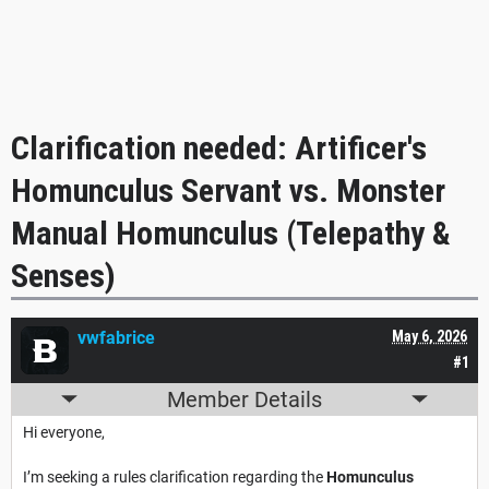
Clarification needed: Artificer's
Homunculus Servant vs. Monster
Manual Homunculus (Telepathy &
Senses)
vwfabrice
May 6, 2026
#1
Member Details
Hi everyone,
I’m seeking a rules clarification regarding the
Homunculus