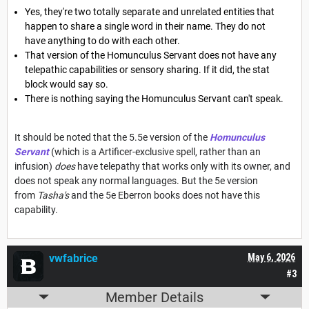
Yes, they're two totally separate and unrelated entities that
happen to share a single word in their name. They do not
have anything to do with each other.
That version of the Homunculus Servant does not have any
telepathic capabilities or sensory sharing. If it did, the stat
block would say so.
There is nothing saying the Homunculus Servant can't speak.
It should be noted that the 5.5e version of the
Homunculus
Servant
(which is a Artificer-exclusive spell, rather than an
infusion)
does
have telepathy that works only with its owner, and
does not speak any normal languages. But the 5e version
from
Tasha's
and the 5e Eberron books does not have this
capability.
vwfabrice
May 6, 2026
#3
Member Details