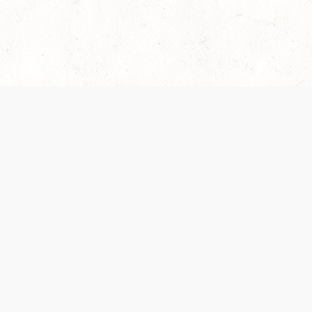
es are handled and transparency regarding the
 use the services, you agree to the new Terms.
OCIAL MEDIA
DOWNLOAD THE D&D BEYOND APP