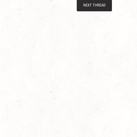
NEXT THREAD