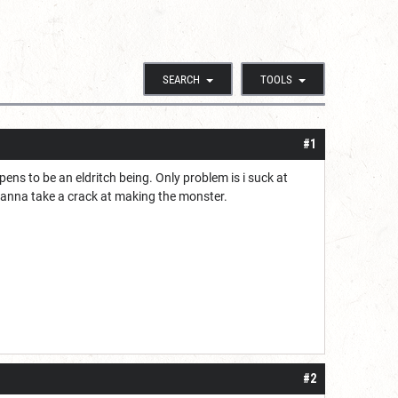
SEARCH
TOOLS
#1
ens to be an eldritch being. Only problem is i suck at
l wanna take a crack at making the monster.
#2