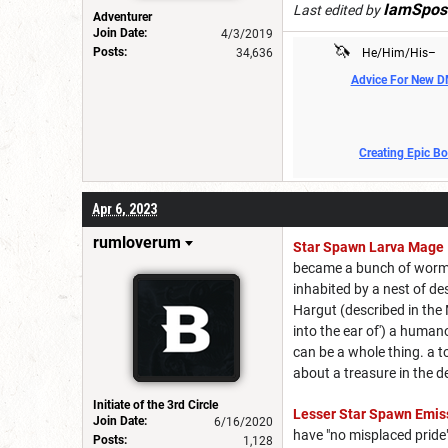
IamSpos
Last edited by
Adventurer
Join Date:
4/3/2019
🦄
Posts:
34,636
He/Him/His–
Advice For New 
Creating Epic B
Apr 6, 2023
rumloverum
Star Spawn Larva Mage
became a bunch of worms i
inhabited by a nest of de
Hargut (described in the
into the ear of') a human
can be a whole thing. a 
about a treasure in the d
Initiate of the 3rd Circle
Lesser Star Spawn Emis
Join Date:
6/16/2020
have "no misplaced pride
Posts:
1,128