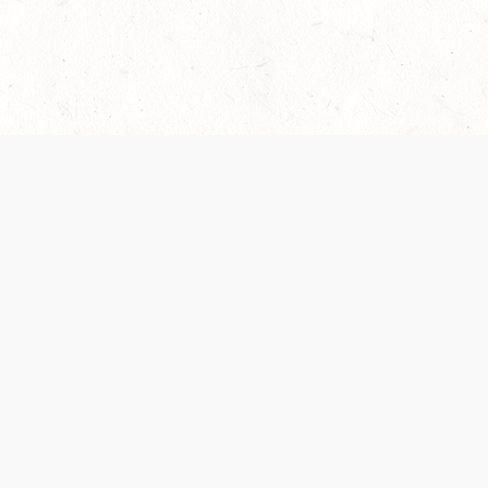
 recently been updated to provide greater clarity as to how disput
review them here:
Terms of Service
,
Privacy Notice
. By continuing to
ABOUT
FIND US ON S
Contact Us
Careers
Wizards of the Coast
y Personal
Credits