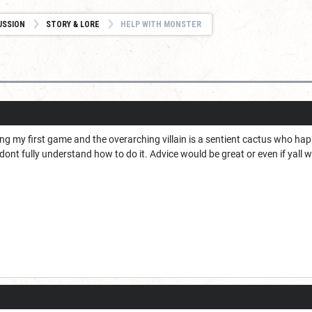
USSION
STORY & LORE
HELP WITH MONSTER
ing my first game and the overarching villain is a sentient cactus who happ
dont fully understand how to do it. Advice would be great or even if yal