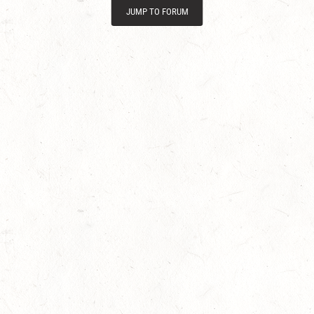
JUMP TO FORUM