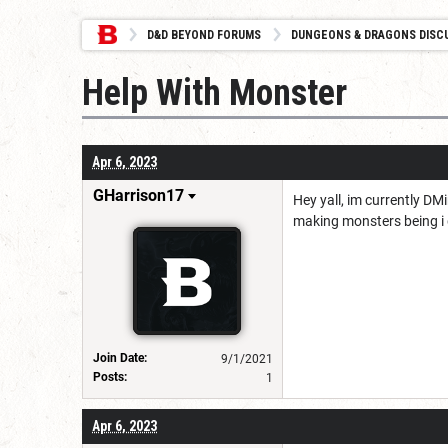
D&D BEYOND FORUMS
DUNGEONS & DRAGONS DISC
Help With Monster
Apr 6, 2023
GHarrison17
Hey yall, im currently DM
making monsters being i 
Join Date:
9/1/2021
Posts:
1
Apr 6, 2023