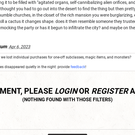
g it to be filled with "agitated organs, self-cannibalizing alien orifices,
thought you had to go out into the desert to find the thing but then prett
humble churches, in the closet of the rich mansion you were burglarizing,
ll a cactus it changes shape. does it then resemble someone they trusted 
st mocking the party or has it begun to infiltrate the city? and maybe on the
rum
:
Apr 6, 2023
we lost individual purchases for one-off subclasses, magic items, and monsters?
res disappeared quietly in the night: provide
feedback
!
MMENT, PLEASE
LOGIN
OR
REGISTER
A