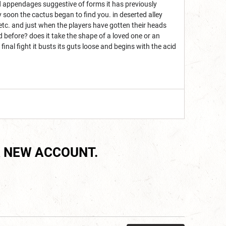
 and appendages suggestive of forms it has previously
y soon the cactus began to find you. in deserted alley
 etc. and just when the players have gotten their heads
before? does it take the shape of a loved one or an
 final fight it busts its guts loose and begins with the acid
 NEW ACCOUNT.