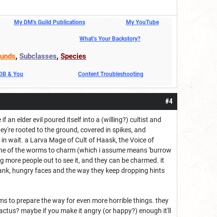
My DM's Guild Publications
My YouTube
What’s Your Backstory?
unds
,
Subclasses
,
Species
DDB & You
Content Troubleshooting
#4
ke if an elder evil poured itself into a (willing?) cultist and
ey're rooted to the ground, covered in spikes, and
 in wait. a Larva Mage of Cult of Haask, the Voice of
d one of the worms to charm (which i assume means 'burrow
ng more people out to see it, and they can be charmed. it
lank, hungry faces and the way they keep dropping hints
s to prepare the way for even more horrible things. they
ctus? maybe if you make it angry (or happy?) enough it'll