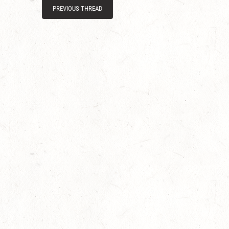
PREVIOUS THREAD