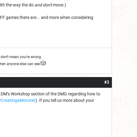
ith the way the do
and don't
move.)
f FF games there are... and more when considering
s don't mean you're wrong.
🎲
when anyone else can see.
#3
he DM’s Workshop section of the DMG regarding how to
CreatingaMonster
). If you tell us more about your