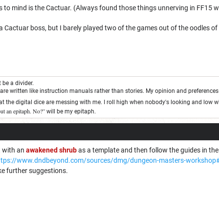
s to mind is the Cactuar. (Always found those things unnerving in FF15 w
 Cactuar boss, but I barely played two of the games out of the oodles o
be a divider.
re written like instruction manuals rather than stories. My opinion and preference
 the digital dice are messing with me. I roll high when nobody's looking and low 
bout an epitaph. No?”
will be my epitaph.
t with an
awakened shrub
as a template and then follow the guides in t
ttps://www.dndbeyond.com/sources/dmg/dungeon-masters-workshop#
ake further suggestions.