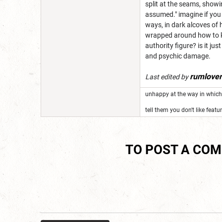
split at the seams, showin
assumed." imagine if you 
ways, in dark alcoves of 
wrapped around how to ki
authority figure? is it ju
and psychic damage.
rumlove
Last edited by
unhappy at the way in which 
tell them you don't like featu
TO POST A CO