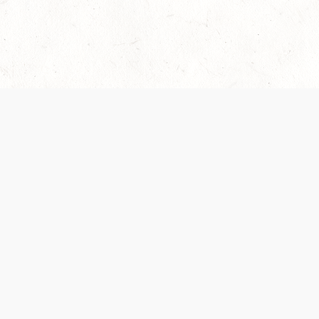
Our Terms of Service and Privacy Notice have
collection and use of personal data. Please 
SUPPORT
Help Portal
Support Forum
System Status
Do Not Sell or Share M
Information
Your Privacy Choices
Cookie Notice