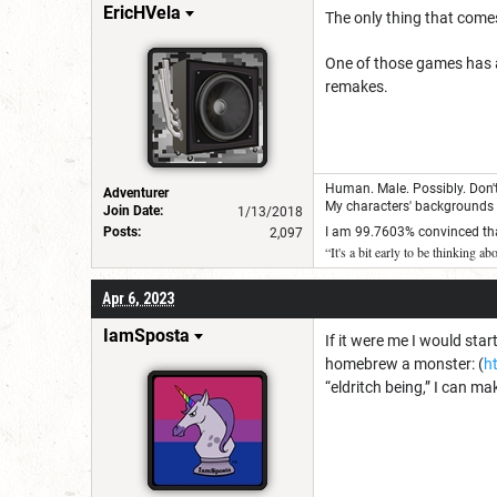
EricHVela
The only thing that come
One of those games has a
remakes.
Human. Male. Possibly. Don't 
Adventurer
My characters' backgrounds a
Join Date:
1/13/2018
Posts:
I am 99.7603% convinced that
2,097
“It's a bit early to be thinking a
Apr 6, 2023
IamSposta
If it were me I would star
homebrew a monster: (
h
“eldritch being,” I can m