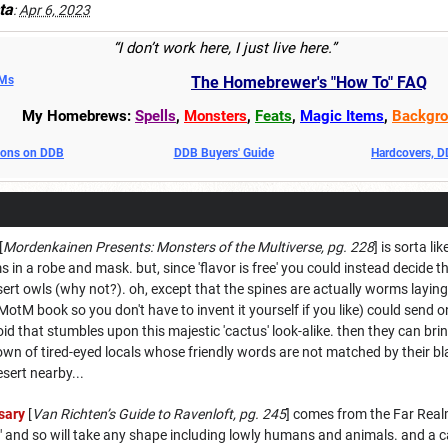
ta
:
Apr 6, 2023
“I don’t work here, I just live here.”
DMs
The Homebrewer's "How To" FAQ
My Homebrews:
Spells
,
Monsters
,
Feats
,
Magic Items
,
Backgro
oons on DDB
DDB Buyers' Guide
Hardcovers, 
[
Mordenkainen Presents: Monsters of the Multiverse, pg. 228
] is sorta li
n a robe and mask. but, since 'flavor is free' you could instead decide th
sert owls (why not?). oh, except that the spines are actually worms laying
 MotM book so you don't have to invent it yourself if you like) could sen
oid that stumbles upon this majestic 'cactus' look-alike. then they can bri
town of tired-eyed locals whose friendly words are not matched by their b
esert nearby...
sary
[
Van Richten’s Guide to Ravenloft, pg. 245
] comes from the Far Realm
" and so will take any shape including lowly humans and animals. and a ca