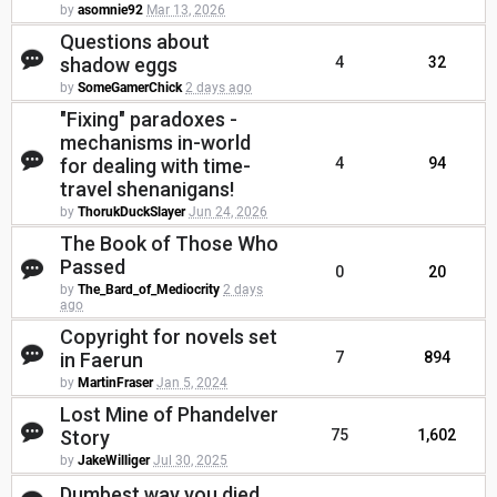
by
asomnie92
Mar 13, 2026
Questions about
shadow eggs
4
32
by
SomeGamerChick
2 days ago
"Fixing" paradoxes -
mechanisms in-world
for dealing with time-
4
94
travel shenanigans!
by
ThorukDuckSlayer
Jun 24, 2026
The Book of Those Who
Passed
0
20
by
The_Bard_of_Mediocrity
2 days
ago
Copyright for novels set
in Faerun
7
894
by
MartinFraser
Jan 5, 2024
Lost Mine of Phandelver
Story
75
1,602
by
JakeWilliger
Jul 30, 2025
Dumbest way you died