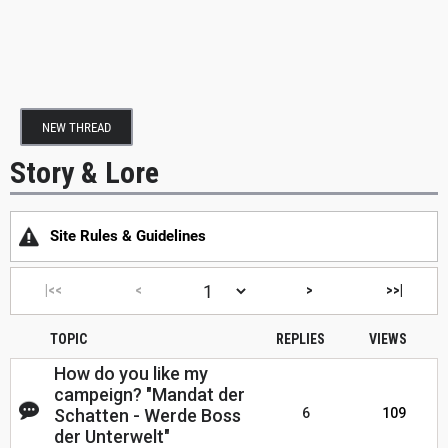
NEW THREAD
Story & Lore
Site Rules & Guidelines
|<<
<
>
>>|
TOPIC
REPLIES
VIEWS
How do you like my
campeign? "Mandat der
Schatten - Werde Boss
6
109
der Unterwelt"