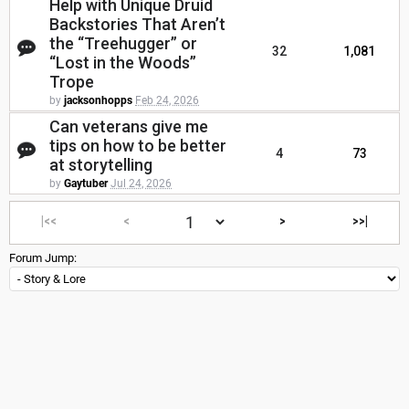
Help with Unique Druid
Backstories That Aren’t
the “Treehugger” or
32
1,081
“Lost in the Woods”
Trope
by
jacksonhopps
Feb 24, 2026
Can veterans give me
tips on how to be better
4
73
at storytelling
by
Gaytuber
Jul 24, 2026
|<<
<
>
>>|
Forum Jump: