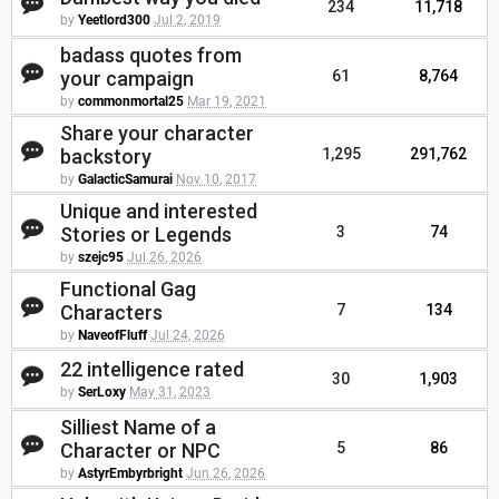
234
11,718
by
Yeetlord300
Jul 2, 2019
badass quotes from
your campaign
61
8,764
by
commonmortal25
Mar 19, 2021
Share your character
backstory
1,295
291,762
by
GalacticSamurai
Nov 10, 2017
Unique and interested
Stories or Legends
3
74
by
szejc95
Jul 26, 2026
Functional Gag
Characters
7
134
by
NaveofFluff
Jul 24, 2026
22 intelligence rated
30
1,903
by
SerLoxy
May 31, 2023
Silliest Name of a
Character or NPC
5
86
by
AstyrEmbyrbright
Jun 26, 2026