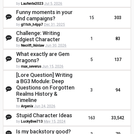
by
Laufente2023
Jul 5, 2026
Funny moments in your
dnd campaigns?
15
303
by
gl1tch_h4pp7
Dec 31, 2025
Challenge: Writing
Edgiest Character
1
83
by
Necrift_Ikinlaw
Jun 30, 2026
What exactly are Gem
Dragons?
5
137
by
max_severus
Jun 15, 2026
[Lore Question] Writing
a BG3 Module: Deep
Questions on Forgotten
3
94
Realms History &
Timeline
by
Argenix
Jun 24, 2026
Stupid Character Ideas
163
33,542
by
LuckyBee713
May 15, 2024
Is my backstory good?