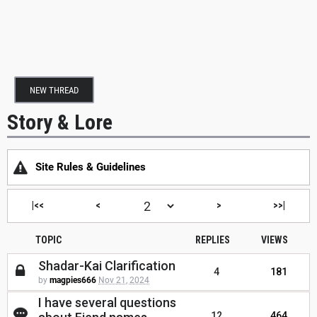
NEW THREAD
Story & Lore
Site Rules & Guidelines
|<<
<
>
>>|
TOPIC
REPLIES
VIEWS
Shadar-Kai Clarification
4
181
by
magpies666
Nov 21, 2024
I have several questions
12
464