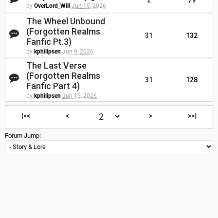
2
79
by
OverLord_Will
Jun 15, 2026
The Wheel Unbound
(Forgotten Realms
31
132
Fanfic Pt.3)
by
kphilipsen
Jun 9, 2026
The Last Verse
(Forgotten Realms
31
128
Fanfic Part 4)
by
kphilipsen
Jun 15, 2026
|<<
<
>
>>|
Forum Jump: