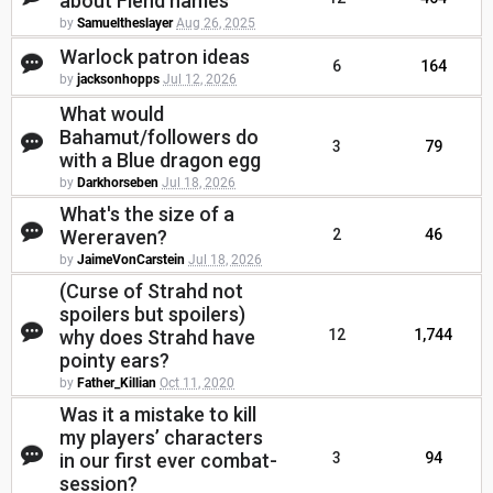
about Fiend names
by
Samueltheslayer
Aug 26, 2025
Warlock patron ideas
6
164
by
jacksonhopps
Jul 12, 2026
What would
Bahamut/followers do
3
79
with a Blue dragon egg
by
Darkhorseben
Jul 18, 2026
What's the size of a
Wereraven?
2
46
by
JaimeVonCarstein
Jul 18, 2026
(Curse of Strahd not
spoilers but spoilers)
why does Strahd have
12
1,744
pointy ears?
by
Father_Killian
Oct 11, 2020
Was it a mistake to kill
my players’ characters
in our first ever combat-
3
94
session?