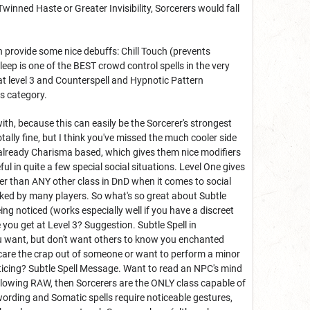
e Twinned Haste or Greater Invisibility, Sorcerers would fall
an provide some nice debuffs: Chill Touch (prevents
eep is one of the BEST crowd control spells in the very
t level 3 and Counterspell and Hypnotic Pattern
is category.
th, because this can easily be the Sorcerer's strongest
otally fine, but I think you've missed the much cooler side
re already Charisma based, which gives them nice modifiers
ul in quite a few special social situations. Level One gives
er than ANY other class in DnD when it comes to social
ooked by many players. So what's so great about Subtle
ing noticed (works especially well if you have a discreet
ou get at Level 3? Suggestion. Subtle Spell in
 want, but don't want others to know you enchanted
Scare the crap out of someone or want to perform a minor
oticing? Subtle Spell Message. Want to read an NPC's mind
ollowing RAW, then Sorcerers are the ONLY class capable of
wording and Somatic spells require noticeable gestures,