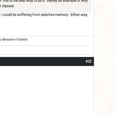
 "this is the best way to do it" merely an example of why
er classes
t I could be suffering from selective memory. Either way,
ly Benjamin Franklin
#22