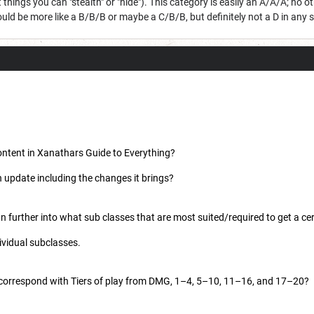
 things you can "stealth" or "hide"). This category is easily an A/A/A; no 
ould be more like a B/B/B or maybe a C/B/B, but definitely not a D in any s
ontent in Xanathars Guide to Everything?
an update including the changes it brings?
n further into what sub classes that are most suited/required to get a cer
dividual subclasses.
correspond with Tiers of play from DMG, 1–4, 5–10, 11–16, and 17–20?