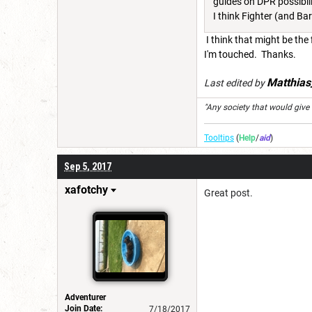
guides on DPR possibili
I think Fighter (and B
I think that might be the
I'm touched. Thanks.
Matthia
Last edited by
"Any society that would give up
Tooltips
(
Help
/
aid
)
Sep 5, 2017
xafotchy
Great post.
Adventurer
Join Date:
7/18/2017