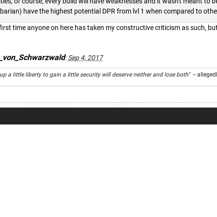
ties, of course, every build will have weaknesses and it wasn't meant to be
arbarian) have the highest potential DPR from lvl 1 when compared to oth
 first time anyone on here has taken my constructive criticism as such, bu
s_von_Schwarzwald
:
Sep 4, 2017
 a little liberty to gain a little security will deserve neither and lose both"
-- alleged