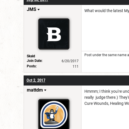
JMS
What would the latest My
Post under the same name at 
Skald
Join Date:
6/20/2017
Posts:
111
Oct 2, 2017
mattdm
Hmmm; I think you're unde
really judge there.) They'
Cure Wounds, Healing Word