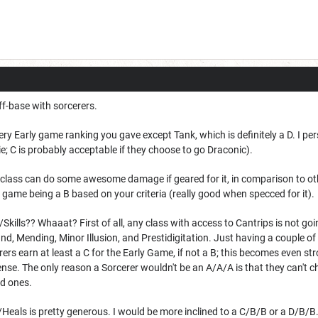
off-base with sorcerers.
ery Early game ranking you gave except Tank, which is definitely a D. I pe
ie; C is probably acceptable if they choose to go Draconic).
any class can do some awesome damage if geared for it, in comparison to o
 game being a B based on your criteria (really good when specced for it).
/Skills?? Whaaat? First of all, any class with access to Cantrips is not goi
d, Mending, Minor Illusion, and Prestidigitation. Just having a couple of t
cerers earn at least a C for the Early Game, if not a B; this becomes even 
se. The only reason a Sorcerer wouldn't be an A/A/A is that they can't cha
od ones.
fs/Heals is pretty generous. I would be more inclined to a C/B/B or a D/B/B