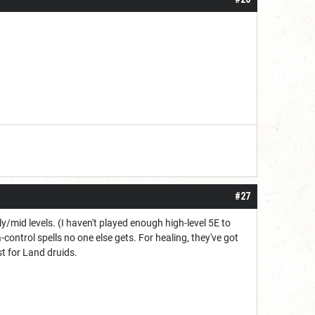
#27
y/mid levels. (I haven't played enough high-level 5E to
-control spells no one else gets. For healing, they've got
t for Land druids.