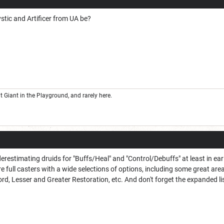
stic and Artificer from UA be?
Giant in the Playground, and rarely here.
restimating druids for "Buffs/Heal" and "Control/Debuffs" at least in earl
re full casters with a wide selections of options, including some great area
, Lesser and Greater Restoration, etc. And don't forget the expanded lis