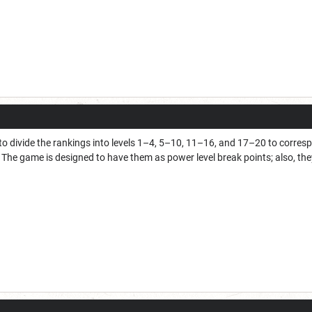
 divide the rankings into levels 1–4, 5–10, 11–16, and 17–20 to correspo
The game is designed to have them as power level break points; also, they