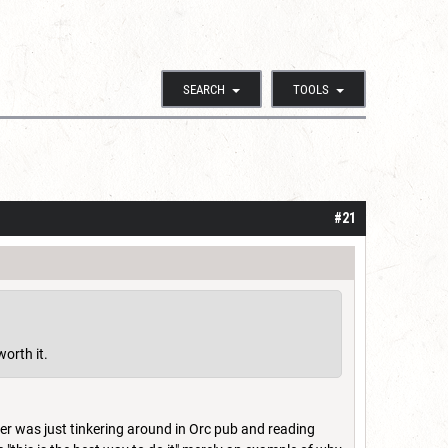
SEARCH
TOOLS
#21
worth it.
er was just tinkering around in Orc pub and reading