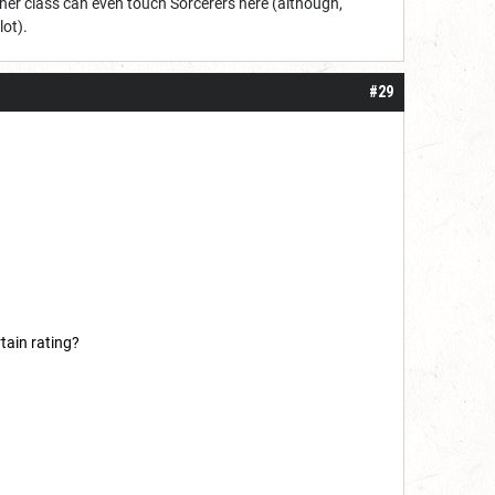
other class can even touch Sorcerers here (although,
lot).
#29
tain rating?