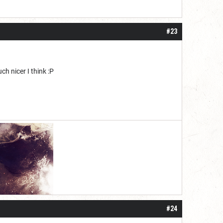
#23
h nicer I think :P
#24