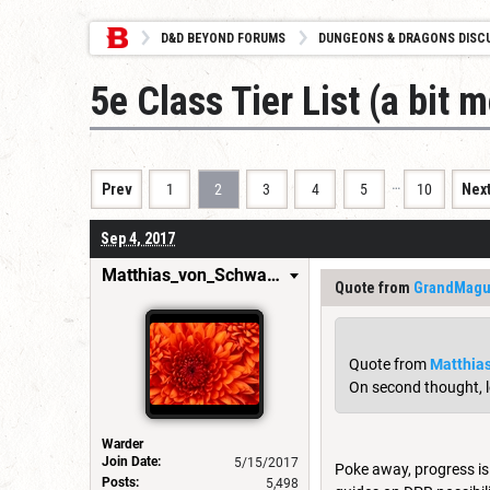
D&D BEYOND FORUMS
DUNGEONS & DRAGONS DISC
5e Class Tier List (a bit 
…
Prev
1
2
3
4
5
10
Nex
Sep 4, 2017
Matthias_von_Schwarzwald
Quote from
GrandMag
Quote from
Matthia
On second thought, le
Warder
Join Date:
5/15/2017
Poke away, progress is
Posts:
5,498