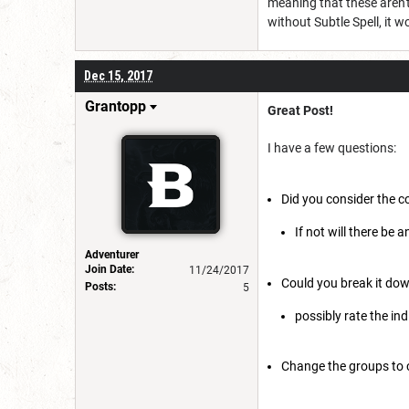
meaning that these aren't
without Subtle Spell, it w
Dec 15, 2017
Grantopp
Great Post!
I have a few questions:
Did you consider the c
If not will there be 
Adventurer
Join Date:
11/24/2017
Could you break it dow
Posts:
5
possibly rate the in
Change the groups to 