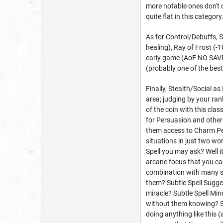
more notable ones don't co
quite flat in this category
As for Control/Debuffs, S
healing), Ray of Frost (-
early game (AoE NO SAVE,
(probably one of the best
Finally, Stealth/Social a
area; judging by your rank
of the coin with this cla
for Persuasion and other 
them access to Charm Per
situations in just two wo
Spell you may ask? Well i
arcane focus that you ca
combination with many s
them? Subtle Spell Sugge
miracle? Subtle Spell Min
without them knowing? Su
doing anything like this 