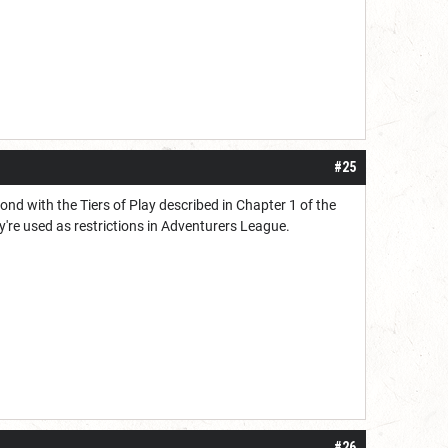
#25
nd with the Tiers of Play described in Chapter 1 of the
're used as restrictions in Adventurers League.
#26