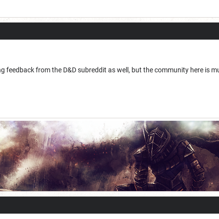
g feedback from the D&D subreddit as well, but the community here is muc