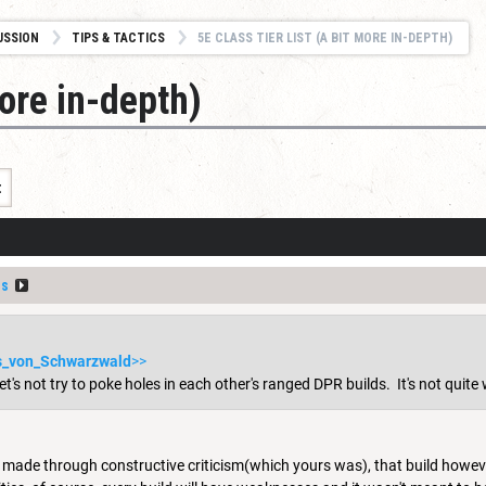
USSION
TIPS & TACTICS
5E CLASS TIER LIST (A BIT MORE IN-DEPTH)
more in-depth)
t
us
s_von_Schwarzwald
>>
t's not try to poke holes in each other's ranged DPR builds. It's not quite 
 made through constructive criticism(which yours was), that build howev