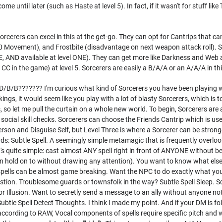
me until later (such as Haste at level 5). In fact, if it wasn't for stuff lik
.
orcerers can excel in this at the get-go. They can opt for Cantrips that c
10 Movement), and Frostbite (disadvantage on next weapon attack roll). Sl
 AND available at level ONE). They can get more like Darkness and Web a
 CC in the game) at level 5. Sorcerers are easily a B/A/A or an A/A/A in th
s D/B/B??????? I'm curious what kind of Sorcerers you have been playing wi
ings, it would seem like you play with a lot of blasty Sorcerers, which is t
ss, so let me pull the curtain on a whole new world. To begin, Sorcerers a
social skill checks. Sorcerers can choose the Friends Cantrip which is usef
son and Disguise Self, but Level Three is where a Sorcerer can be strong
rds: Subtle Spell. A seemingly simple metamagic that is frequently overl
t's quite simple: cast almost ANY spell right in front of ANYONE without be
n hold on to without drawing any attention). You want to know what else y
pells can be almost game breaking. Want the NPC to do exactly what you
stion. Troublesome guards or townsfolk in the way? Subtle Spell Sleep. 
or Illusion. Want to secretly send a message to an ally without anyone n
btle Spell Detect Thoughts. I think I made my point. And if your DM is f
(according to RAW, Vocal components of spells require specific pitch and 