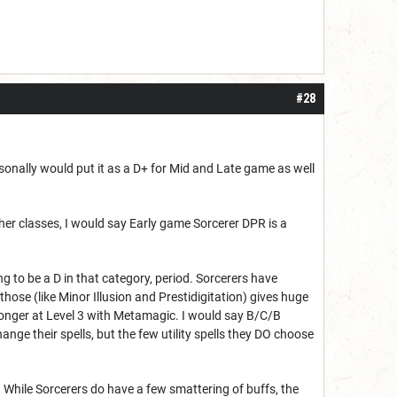
#28
rsonally would put it as a D+ for Mid and Late game as well
ther classes, I would say Early game Sorcerer DPR is a
ng to be a D in that category, period. Sorcerers have
hose (like Minor Illusion and Prestidigitation) gives huge
stronger at Level 3 with Metamagic. I would say B/C/B
nge their spells, but the few utility spells they DO choose
. While Sorcerers do have a few smattering of buffs, the