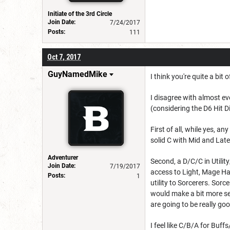
Initiate of the 3rd Circle
Join Date:
7/24/2017
Posts:
111
Oct 7, 2017
GuyNamedMike
I think you're quite a bit 
I disagree with almost ev
(considering the D6 Hit D
First of all, while yes, 
solid C with Mid and Late
Adventurer
Second, a D/C/C in Utility
Join Date:
7/19/2017
access to Light, Mage Han
Posts:
1
utility to Sorcerers. Sor
would make a bit more sen
are going to be really go
I feel like C/B/A for Buf