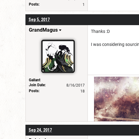
Posts:
1
Sep 5, 2017
GrandMagus
Thanks :D
I was considering sourcin
Gallant
Join Date:
8/16/2017
Posts:
18
Sep 24, 2017