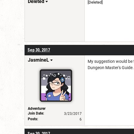
Deleted
[Deleted]
Berserk Sig by The Hollow
Sep 30, 2017
JasmineL
My suggestion would be to
Dungeon Master's Guide. 
Adventurer
Join Date:
3/23/2017
Posts:
6
Sep 30, 2017