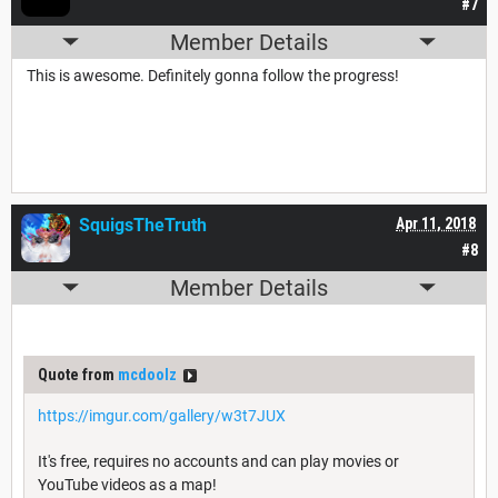
#7
Member Details
This is awesome. Definitely gonna follow the progress!
SquigsTheTruth
Apr 11, 2018
#8
Member Details
Quote from
mcdoolz
https://imgur.com/gallery/w3t7JUX
It's free, requires no accounts and can play movies or
YouTube videos as a map!