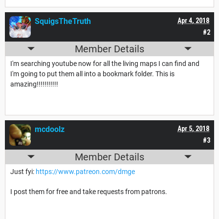
SquigsTheTruth
Apr 4, 2018
#2
Member Details
I'm searching youtube now for all the living maps I can find and
I'm going to put them all into a bookmark folder. This is
amazing!!!!!!!!!!!
mcdoolz
Apr 5, 2018
#3
Member Details
Just fyi:
https://www.patreon.com/dmge
I post them for free and take requests from patrons.