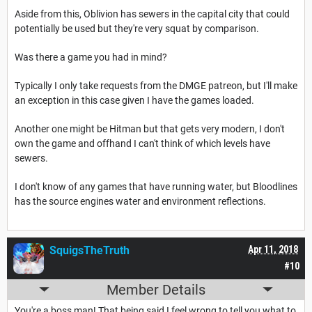
Aside from this, Oblivion has sewers in the capital city that could
potentially be used but they're very squat by comparison.
Was there a game you had in mind?
Typically I only take requests from the DMGE patreon, but I'll make
an exception in this case given I have the games loaded.
Another one might be Hitman but that gets very modern, I don't
own the game and offhand I can't think of which levels have
sewers.
I don't know of any games that have running water, but Bloodlines
has the source engines water and environment reflections.
SquigsTheTruth
Apr 11, 2018
#10
Member Details
You're a boss man! That being said I feel wrong to tell you what to