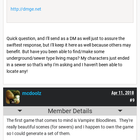
http://dmge.net
Quick question, and I'll send as a DM as well just to assure the
swiftest response, but I'll keep it here as well because others may
benefit. But have you been able to find/make some
underground/sewer type living maps? My characters just ended
in a sewer so that's why I'm asking and I haven't been able to
locate any!
mcdoolz
Apr 11, 2018
#9
Member Details
The first game that comes to mind is Vampire: Bloodlines. They're
really beautiful scenes (for sewers) and I happen to own the game
so I could generate a set of them.