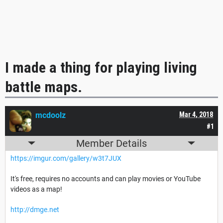
I made a thing for playing living
battle maps.
mcdoolz
Mar 4, 2018
#1
Member Details
https://imgur.com/gallery/w3t7JUX
It's free, requires no accounts and can play movies or YouTube
videos as a map!
http://dmge.net