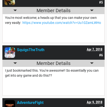
#5
Member Details
You're most welcome; a heads up that you can make your own
very easily:
https://www.youtube.com/watch?v=Uu10ZamLWHo
SquigsTheTruth
Apr 7, 2018
#6
Member Details
I just bookmarked this. You're awesome!! So essentially you can
get into any game and do this??
AdventureFight
Apr 9, 2018