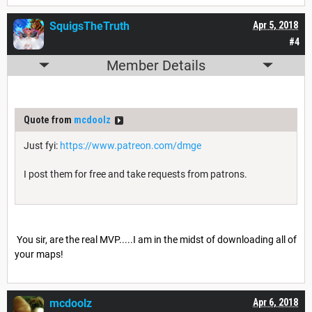
SquigsTheTruth
Apr 5, 2018
#4
Member Details
Quote from
mcdoolz
Just fyi:
https://www.patreon.com/dmge
I post them for free and take requests from patrons.
You sir, are the real MVP.....I am in the midst of downloading all of
your maps!
mcdoolz
Apr 6, 2018