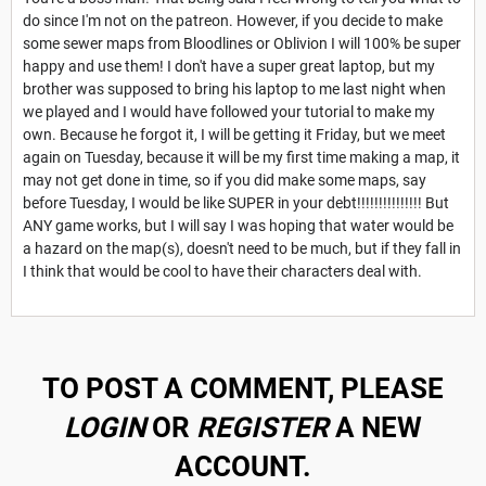
do since I'm not on the patreon. However, if you decide to make
some sewer maps from Bloodlines or Oblivion I will 100% be super
happy and use them! I don't have a super great laptop, but my
brother was supposed to bring his laptop to me last night when
we played and I would have followed your tutorial to make my
own. Because he forgot it, I will be getting it Friday, but we meet
again on Tuesday, because it will be my first time making a map, it
may not get done in time, so if you did make some maps, say
before Tuesday, I would be like SUPER in your debt!!!!!!!!!!!!!!! But
ANY game works, but I will say I was hoping that water would be
a hazard on the map(s), doesn't need to be much, but if they fall in
I think that would be cool to have their characters deal with.
TO POST A COMMENT, PLEASE
LOGIN
OR
REGISTER
A NEW
ACCOUNT.