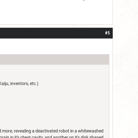
#5
aiju, inventors, etc.)
nd more, revealing a deactivated robot in a whitewashed
in in it's chest cavity, and another on it's disk shaped