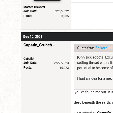
Master Trickster
Join Date:
7/25/2022
Posts:
3,935
Dec 10, 2024
Capatin_Crunch
Quote from
Shiverquill
[Ohh sick, robots! Excus
Cabalist
setting thread with a li
Join Date:
2/27/2023
Posts:
potential to be some of
10,023
I had an idea for a mec
you've found me out. it 
deep beneath the earth, i
Capatin_