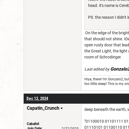
head. it's name is Cere
PS. the reason I didn't 
On the edge of the bright
that should not shine. IDe
open rusty door that lead
the Great Light, the ligh
room of Schrodinger.
Gonzalo
Last edited by
Hiya, there! I'm Gonzalo2, 
too little sleep! This is my
Dec 12, 2024
Capatin_Crunch
deep beneath the earth, v
"01100010 01101111 0
Cabalist
01110101 01100110 01
Join Date:
2/27/2023