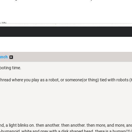
life
unch
oboting time.
 thread where you play as a robot, or someone(or thing) tied with robots (K
d, a light blinks on. then another. then another. then more, and more, a
-humanoid, white and grey with a disk shaped head. there is a human(?) bra