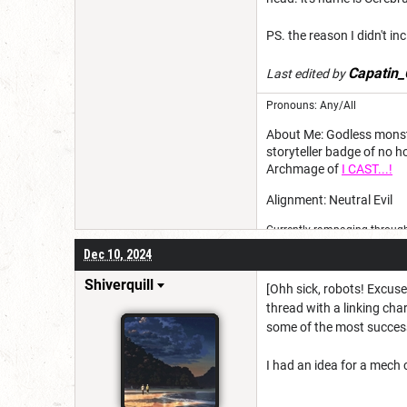
PS. the reason I didn't in
Capatin_
Last edited by
Pronouns: Any/All
About Me: Godless monster
storyteller badge of no 
Archmage of
I CAST...!
Alignment: Neutral Evil
Currently rampaging through 
Dec 10, 2024
Shiverquill
[Ohh sick, robots! Excuse 
thread with a linking char
some of the most successf
I had an idea for a mech c