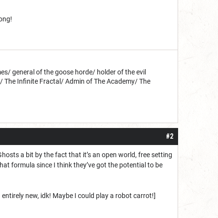
long!
s/ general of the goose horde/ holder of the evil
d/ The Infinite Fractal/ Admin of The Academy/ The
#2
hosts a bit by the fact that it’s an open world, free setting
hat formula since I think they’ve got the potential to be
entirely new, idk! Maybe I could play a robot carrot!]