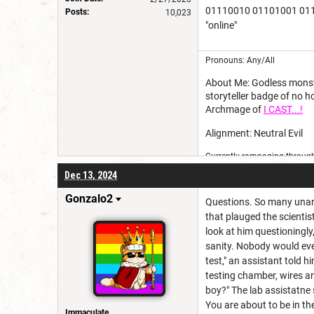
01110010 01101001 011
Posts:
10,023
"online"
Pronouns: Any/All
About Me: Godless monster
storyteller badge of no 
Archmage of
I CAST...!
Alignment: Neutral Evil
Currently rampaging through 
Dec 13, 2024
Gonzalo2
Questions. So many unan
that plauged the scientis
look at him questioningl
sanity. Nobody would ever
test," an assistant told h
testing chamber, wires a
boy?" The lab assistatne 
You are about to be in the
Immaculate