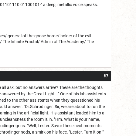
1110 01100101-" a deep, metallic voice speaks.
s/ general of the goose horde/ holder of the evil
d/ The Infinite Fractal/ Admin of The Academy/ The
#7
l ask, but no answers arrive? These are the thoughts
 answered by the Great Light..." One of his lab assistents
ned to the other assistents when they quesstioned his
ld answer. "Dr.Schrodinger. Sir, we are about to run the
ming in the artificial light. His assistant leaded him to a
 uncleansness the room is in. "Hm. What is your name,
rodinger grins. "Well, Lester. Savor these next moments.
chrodinger nods, a smirk on his face. "Lester. Turn it on."