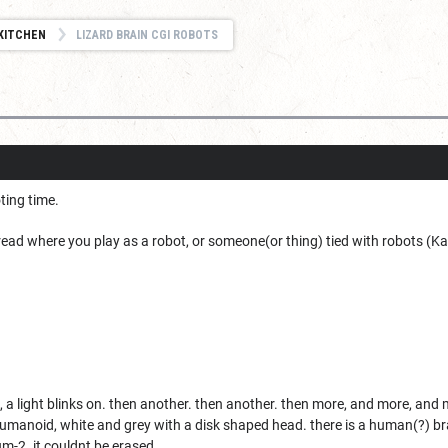
KITCHEN
LIZARD BRAIN CGI ROBOTS
oting time.
hread where you play as a robot, or someone(or thing) tied with robots (Kaij
 a light blinks on. then another. then another. then more, and more, and 
umanoid, white and grey with a disk shaped head. there is a human(?) brain
um-2. it couldnt be erased.