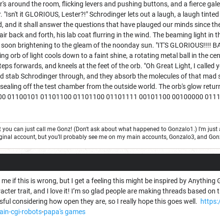
s around the room, flicking levers and pushing buttons, and a fierce gal
r. "Isn't it GLORIOUS, Lester?!" Schrodinger lets out a laugh, a laugh tint
d, and it shall answer the questions that have plauged our minds since th
r back and forth, his lab coat flurring in the wind. The beaming light in th
, soon brightening to the gleam of the noonday sun. "IT'S GLORIOUS!!!!
ing orb of light cools down to a faint shine, a rotating metal ball in t
s forwards, and kneels at the feet of the orb. "Oh Great Light, I called
d stab Schrodinger through, and they absorb the molecules of that mad sci
t, sealing off the test chamber from the outside world. The orb's glow retur
1000 01100101 01101100 01101100 01101111 00101100 00100000 01
but you can just call me Gonz! (Don't ask about what happened to Gonzalo1.) I'm j
 original account, but you’ll probably see me on my main accounts, Gonzalo3, and Go
me if this is wrong, but I get a feeling this might be inspired by Anything G
acter trait, and I love it! I’m so glad people are making threads based on t
ul considering how open they are, so I really hope this goes well.
https
ain-cgi-robots
-
papa's games