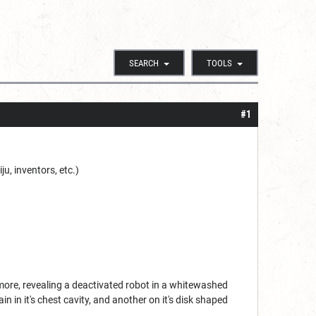
SEARCH
TOOLS
#1
u, inventors, etc.)
more, revealing a deactivated robot in a whitewashed
 in it's chest cavity, and another on it's disk shaped