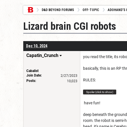
D&D BEYOND FORUMS
OFF-TOPIC
ADOHAND’S 
Lizard brain CGI robots
Dec 10, 2024
Capatin_Crunch
you read the title, its rob
basically, this is an RP t
Cabalist
Join Date:
2/27/2023
RULES:
Posts:
10,023
Spoiler (click to show)
have fun!
deep beneath the ground,
room. the robot is semi-h
head. it's name is Cerebr