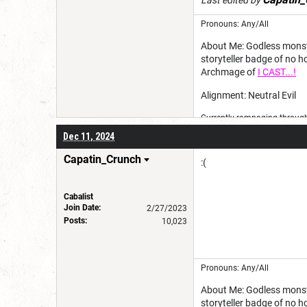
Last edited by
Pronouns: Any/All
About Me: Godless monster
storyteller badge of no 
Archmage of
I CAST...!
Alignment: Neutral Evil
Currently rampaging through 
Dec 11, 2024
Capatin_Crunch
:(
Cabalist
Join Date:
2/27/2023
Posts:
10,023
Pronouns: Any/All
About Me: Godless monster
storyteller badge of no 