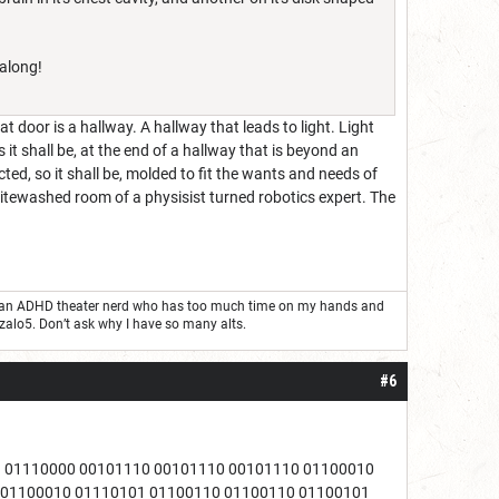
 along!
door is a hallway. A hallway that leads to light. Light
s it shall be, at the end of a hallway that is beyond an
ed, so it shall be, molded to fit the wants and needs of
whitewashed room of a physisist turned robotics expert. The
ust an ADHD theater nerd who has too much time on my hands and
nzalo5. Don’t ask why I have so many alts.
#6
1 01110000 00101110 00101110 00101110 01100010
 01100010 01110101 01100110 01100110 01100101