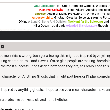
Xaul Lackluster
:
Half-Orc Fathomless Warlock: Warlock D
Pushover Gerilwitz
:
Tiefling Wizard: Acquisitions Inco
S
parkles
:
Aasimar Monk: Drakkenheim: What's In The He
Angus Ayrshire
:
Minotaur Celestial Sorcerer: Yawning Port
DMing
A Land Of Bone And Oblivion
,
The Hunt for the Balowang
and
Killer Queen has already
extended this signature
,
though n
e me if this is wrong, but I get a feeling this might be inspired by Anything
nking character trait, and I love it! I’m so glad people are making threads
 the most successful considering how open they are, so I really hope this
h character on Anything Ghosts that I might port here, or I’ll play somethin
is inspired by anything ghosts. I hope to see your mech character make a
n a protective bunker, a clawed hand twitches.
Crunch