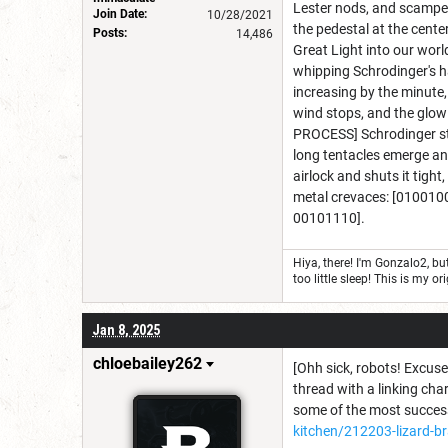
Lester nods, and scamper'
Join Date:
10/28/2021
the pedestal at the cente
Posts:
14,486
Great Light into our worl
whipping Schrodinger's hai
increasing by the minute
wind stops, and the glow
PROCESS] Schrodinger step
long tentacles emerge an
airlock and shuts it tigh
metal crevaces: [0100
00101110].
Hiya, there! I'm Gonzalo2, 
too little sleep! This is my
Jan 8, 2025
chloebailey262
[Ohh sick, robots! Excuse 
thread with a linking char
some of the most successf
kitchen/212203-lizard-br