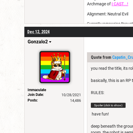
Archmage of
I CAST...!
Alignment: Neutral Evil
Currently rampaging through 
Dec 12, 2024
Gonzalo2
Quote from
Capatin_Cr
you read the title, its r
basically, this is an RP
Immaculate
RULES:
Join Date:
10/28/2021
Posts:
14,486
Spoiler (click to show)
have fun!
deep beneath the groun
room. the robot is semi