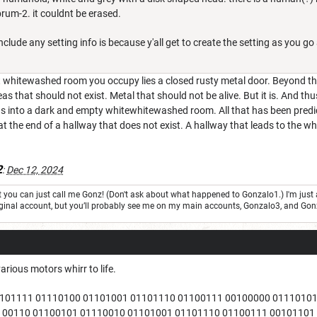
brum-2. it couldnt be erased.
include any setting info is because y'all get to create the setting as you go
 whitewashed room you occupy lies a closed rusty metal door. Beyond that 
as that should not exist. Metal that should not be alive. But it is. And thu
s into a dark and empty whitewhitewashed room. All that has been predict
t at the end of a hallway that does not exist. A hallway that leads to the 
2
:
Dec 12, 2024
but you can just call me Gonz! (Don't ask about what happened to Gonzalo1.) I'm j
 original account, but you’ll probably see me on my main accounts, Gonzalo3, and Go
arious motors whirr to life.
1101111 01110100 01101001 01101110 01100111 00100000 0111010
100110 01100101 01110010 01101001 01101110 01100111 00101101