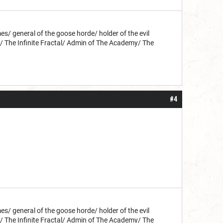
s/ general of the goose horde/ holder of the evil
d/ The Infinite Fractal/ Admin of The Academy/ The
#4
s/ general of the goose horde/ holder of the evil
d/ The Infinite Fractal/ Admin of The Academy/ The