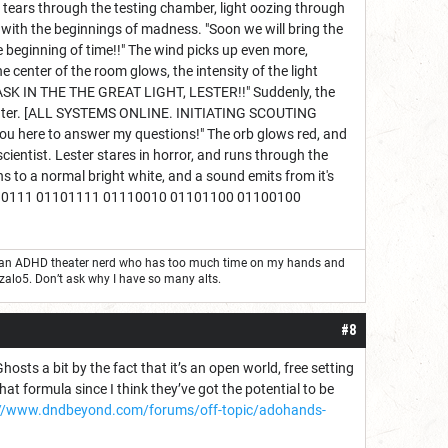
e tears through the testing chamber, light oozing through
ed with the beginnings of madness. "Soon we will bring the
e beginning of time!!" The wind picks up even more,
e center of the room glows, the intensity of the light
 BASK IN THE THE GREAT LIGHT, LESTER!!" Suddenly, the
he center. [ALL SYSTEMS ONLINE. INITIATING SCOUTING
 you here to answer my questions!" The orb glows red, and
entist. Lester stares in horror, and runs through the
ns to a normal bright white, and a sound emits from it's
110111 01101111 01110010 01101100 01100100
ust an ADHD theater nerd who has too much time on my hands and
nzalo5. Don’t ask why I have so many alts.
#8
hosts a bit by the fact that it’s an open world, free setting
hat formula since I think they’ve got the potential to be
://www.dndbeyond.com/forums/off-topic/adohands-