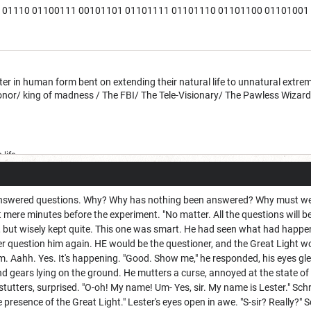
01110 01100111 00101101 01101111 01101110 01101100 01101001 0110
 in human form bent on extending their natural life to unnatural extreme
honor/ king of madness / The FBI/ The Tele-Visionary/ The Pawless Wizar
life
swered questions. Why? Why has nothing been answered? Why must we al
t mere minutes before the experiment. "No matter. All the questions will be
y, but wisely kept quite. This one was smart. He had seen what had happe
 question him again. HE would be the questioner, and the Great Light wou
im. Aahh. Yes. It's happening. "Good. Show me," he responded, his eyes glea
nd gears lying on the ground. He mutters a curse, annoyed at the state of
stutters, surprised. "O-oh! My name! Um- Yes, sir. My name is Lester." Sch
 presence of the Great Light." Lester's eyes open in awe. "S-sir? Really?" S