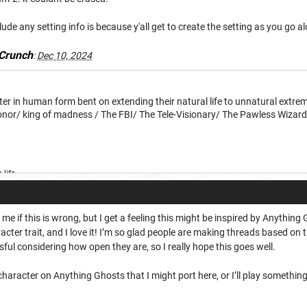
clude any setting info is because y'all get to create the setting as you go a
Crunch
:
Dec 10, 2024
 in human form bent on extending their natural life to unnatural extreme
honor/ king of madness / The FBI/ The Tele-Visionary/ The Pawless Wizar
life
me if this is wrong, but I get a feeling this might be inspired by Anything G
acter trait, and I love it! I’m so glad people are making threads based on t
ul considering how open they are, so I really hope this goes well.
haracter on Anything Ghosts that I might port here, or I’ll play something 