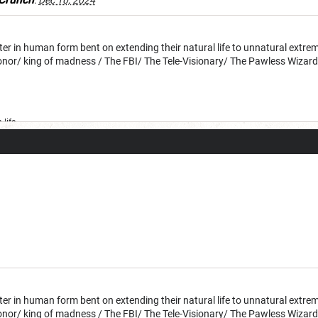
:
Dec 10, 2024
 in human form bent on extending their natural life to unnatural extreme
honor/ king of madness / The FBI/ The Tele-Visionary/ The Pawless Wizar
life
 in human form bent on extending their natural life to unnatural extreme
honor/ king of madness / The FBI/ The Tele-Visionary/ The Pawless Wizar