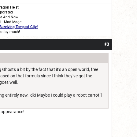
ragon Heist
rporated
re And Now
al - Mad Mage
Surviving Tempest City
!
ot by much!
#3
 Ghosts a bit by the fact that it’s an open world, free
 based on that formula since I think they’ve got the
 goes well.
g entirely new, idk! Maybe I could play a robot carrot!]
n appearance!