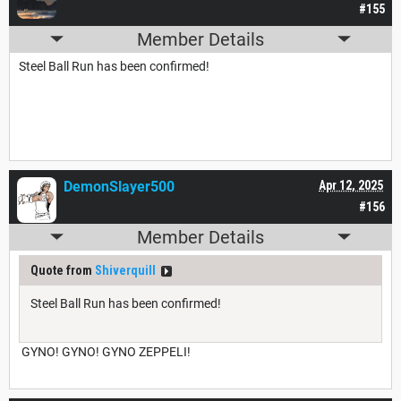
#155
Member Details
Steel Ball Run has been confirmed!
DemonSlayer500
Apr 12, 2025
#156
Member Details
Quote from
Shiverquill
Steel Ball Run has been confirmed!
GYNO! GYNO! GYNO ZEPPELI!