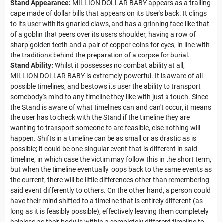
Stand Appearance:
MILLION DOLLAR BABY appears as a trailing
cape made of dollar bills that appears on its User's back. It clings
to its user with its gnarled claws, and has a grinning face like that
of a goblin that peers over its users shoulder, having a row of
sharp golden teeth and a pair of copper coins for eyes, in line with
the traditions behind the preparation of a corpse for burial.
Stand Ability:
Whilst it possesses no combat ability at all,
MILLION DOLLAR BABY is extremely powerful. It is aware of all
possible timelines, and bestows its user the ability to transport
somebody's mind to any timeline they like with just a touch. Since
the Stand is aware of what timelines can and can't occur, it means
the user has to check with the Stand if the timeline they are
wanting to transport someone to are feasible, else nothing will
happen. Shifts in a timeline can be as small or as drastic as is
possible; it could be one singular event that is different in said
timeline, in which case the victim may follow this in the short term,
but when the timeline eventually loops back to the same events as
the current, there will be little differences other than remembering
said event differently to others. On the other hand, a person could
have their mind shifted to a timeline that is entirely different (as
long as it is feasibly possible), effectively leaving them completely
helpless as their body is within a completely different timeline to