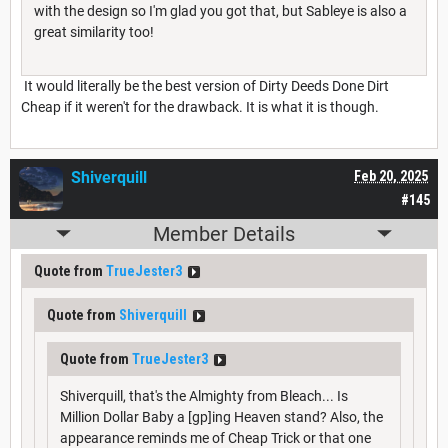
with the design so I'm glad you got that, but Sableye is also a
great similarity too!
It would literally be the best version of Dirty Deeds Done Dirt
Cheap if it weren't for the drawback. It is what it is though.
Shiverquill
Feb 20, 2025
#145
Member Details
Quote from
TrueJester3
Quote from
Shiverquill
Quote from
TrueJester3
Shiverquill, that's the Almighty from Bleach... Is
Million Dollar Baby a [gp]ing Heaven stand? Also, the
appearance reminds me of Cheap Trick or that one