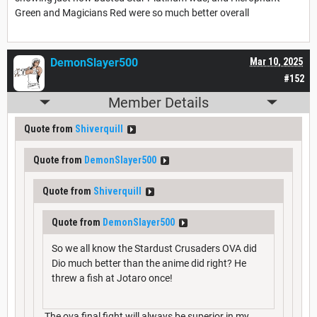
Green and Magicians Red were so much better overall
DemonSlayer500
Mar 10, 2025
#152
Member Details
Quote from
Shiverquill
Quote from
DemonSlayer500
Quote from
Shiverquill
Quote from
DemonSlayer500
So we all know the Stardust Crusaders OVA did
Dio much better than the anime did right? He
threw a fish at Jotaro once!
The ova final fight will always be superior in my