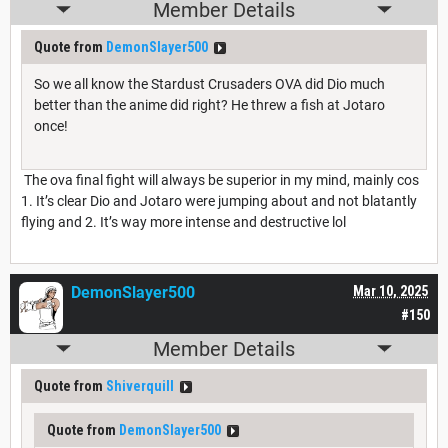
Member Details
Quote from
DemonSlayer500
So we all know the Stardust Crusaders OVA did Dio much
better than the anime did right? He threw a fish at Jotaro
once!
The ova final fight will always be superior in my mind, mainly cos
1. It’s clear Dio and Jotaro were jumping about and not blatantly
flying and 2. It’s way more intense and destructive lol
DemonSlayer500
Mar 10, 2025
#150
Member Details
Quote from
Shiverquill
Quote from
DemonSlayer500