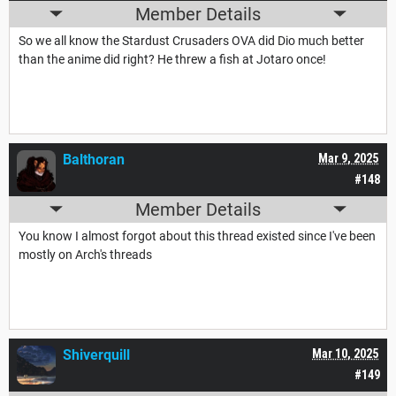
Member Details
So we all know the Stardust Crusaders OVA did Dio much better
than the anime did right? He threw a fish at Jotaro once!
Balthoran
Mar 9, 2025
#148
Member Details
You know I almost forgot about this thread existed since I've been
mostly on Arch's threads
Shiverquill
Mar 10, 2025
#149