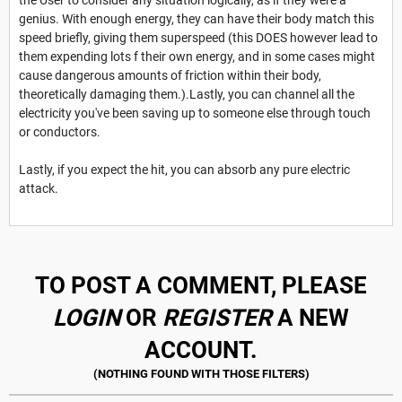
genius. With enough energy, they can have their body match this
speed briefly, giving them superspeed (this DOES however lead to
them expending lots f their own energy, and in some cases might
cause dangerous amounts of friction within their body,
theoretically damaging them.).Lastly, you can channel all the
electricity you've been saving up to someone else through touch
or conductors.
Lastly, if you expect the hit, you can absorb any pure electric
attack.
TO POST A COMMENT, PLEASE
LOGIN
OR
REGISTER
A NEW
ACCOUNT.