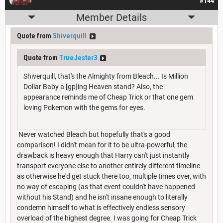
#144
Member Details
Quote from
Shiverquill
Quote from
TrueJester3
Shiverquill, that's the Almighty from Bleach... Is Million
Dollar Baby a [gp]ing Heaven stand? Also, the
appearance reminds me of Cheap Trick or that one gem
loving Pokemon with the gems for eyes.
Never watched Bleach but hopefully that's a good
comparison! I didn't mean for it to be ultra-powerful, the
drawback is heavy enough that Harry can't just instantly
transport everyone else to another entirely different timeline
as otherwise he'd get stuck there too, multiple times over, with
no way of escaping (as that event couldn't have happened
without his Stand) and he isn't insane enough to literally
condemn himself to what is effectively endless sensory
overload of the highest degree. I was going for Cheap Trick