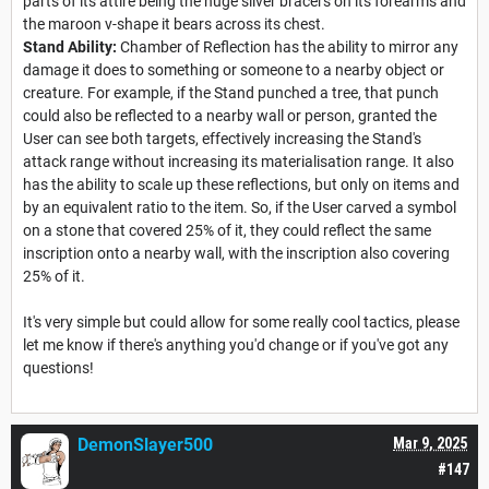
parts of its attire being the huge silver bracers on its forearms and
the maroon v-shape it bears across its chest.
Stand Ability:
Chamber of Reflection has the ability to mirror any
damage it does to something or someone to a nearby object or
creature. For example, if the Stand punched a tree, that punch
could also be reflected to a nearby wall or person, granted the
User can see both targets, effectively increasing the Stand's
attack range without increasing its materialisation range. It also
has the ability to scale up these reflections, but only on items and
by an equivalent ratio to the item. So, if the User carved a symbol
on a stone that covered 25% of it, they could reflect the same
inscription onto a nearby wall, with the inscription also covering
25% of it.
It's very simple but could allow for some really cool tactics, please
let me know if there's anything you'd change or if you've got any
questions!
DemonSlayer500
Mar 9, 2025
#147