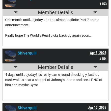
#153
Member Details
One month until Jojoday and the almost definite Part 7 anime
announcement!
Really hope The World’s Pearl picks back up again soon…
Shiverquill
Apr 8, 2025
#154
Member Details
4 days until Jojoday! It's really came round shockingly fast lol,
can't wait to hear a snippet of Johnny's theme and see a PNG of
him and maybe Gyro!
Shiverquill
Apr 12, 2025