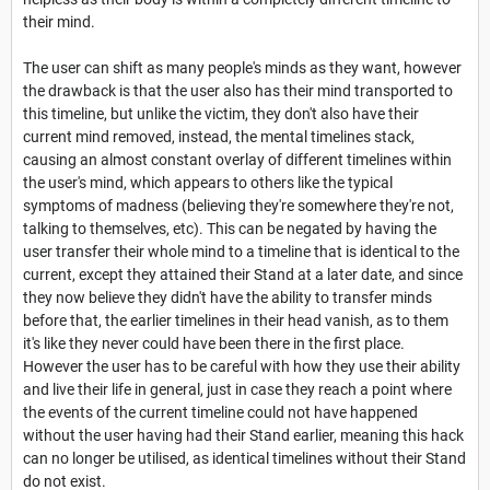
their mind.
The user can shift as many people's minds as they want, however
the drawback is that the user also has their mind transported to
this timeline, but unlike the victim, they don't also have their
current mind removed, instead, the mental timelines stack,
causing an almost constant overlay of different timelines within
the user's mind, which appears to others like the typical
symptoms of madness (believing they're somewhere they're not,
talking to themselves, etc). This can be negated by having the
user transfer their whole mind to a timeline that is identical to the
current, except they attained their Stand at a later date, and since
they now believe they didn't have the ability to transfer minds
before that, the earlier timelines in their head vanish, as to them
it's like they never could have been there in the first place.
However the user has to be careful with how they use their ability
and live their life in general, just in case they reach a point where
the events of the current timeline could not have happened
without the user having had their Stand earlier, meaning this hack
can no longer be utilised, as identical timelines without their Stand
do not exist.