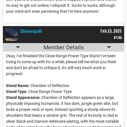
no way to get out unless I reliquish it. Sucks to sucks, although
your mind isn't even perceiving that I'm here anymore.'
Shiverquill
Feb 23, 2025
#146
Member Details
Okay, I've finalised the Close Range Power Type Stand I've been
trying to come up with for a while, please tell me what you think
and don't be afraid to critique it, it's still very much work in
progress!
Stand Name:
Chamber of Reflection
Stand Type:
Close Range Power Type
Stand Appearance:
Chamber of Reflection appears as a large,
physically imposing humanoid. It has dark, jungle green skin, but
lacks a proper neck or eyes, instead sporting a stump above its
shoulders that bears a sinister grin. The rest of its body is clad in
silver, black and maroon defensive plating, with the most notable