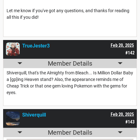
Let me know if you've got any questions, and thanks for reading
all this if you did!
TrueJester3
Feb 20, 2025
#142
Member Details
Shiverquill, that's the Almighty from Bleach... Is Million Dollar Baby
a [gp]ing Heaven stand? Also, the appearance reminds me of
Cheap Trick or that one gem loving Pokemon with the gems for
eyes.
Shiverquill
Feb 20, 2025
#143
Member Details