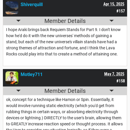
Shiverquill
Apr 15, 2025
#157
Member Details
I hope Araki brings back Requiem Stands for Part 9. I don't know
how he'd do it with the new universes' methods of gaining a
stand, but each of the new universe's villain stands have had a
strong themes of attraction and fortune, and I think the Lava
Rocks could play into that to create a method of attaining one.
Motley711
May 7, 2025
#158
Member Details
ok, concept for a technique like Hamon or Spin. Essentially, it
would involve running static electricity (which you'd get from
rubbing things in certain ways, or absorbing electricity through
devices or lightning.) DIRECTLY to the user's brain, allowing them
to GREATLY increase reaction speed or thought process. It allows
the User to consider any situation logically, as if they were a