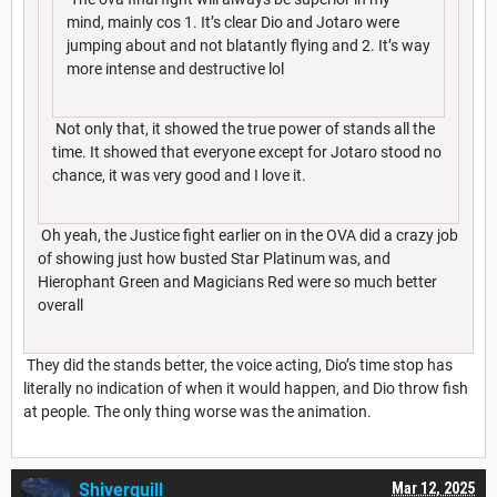
mind, mainly cos 1. It’s clear Dio and Jotaro were
jumping about and not blatantly flying and 2. It’s way
more intense and destructive lol
Not only that, it showed the true power of stands all the
time. It showed that everyone except for Jotaro stood no
chance, it was very good and I love it.
Oh yeah, the Justice fight earlier on in the OVA did a crazy job
of showing just how busted Star Platinum was, and
Hierophant Green and Magicians Red were so much better
overall
They did the stands better, the voice acting, Dio’s time stop has
literally no indication of when it would happen, and Dio throw fish
at people. The only thing worse was the animation.
Shiverquill
Mar 12, 2025