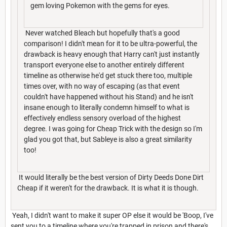
gem loving Pokemon with the gems for eyes.
Never watched Bleach but hopefully that's a good
comparison! I didn't mean for it to be ultra-powerful, the
drawback is heavy enough that Harry can't just instantly
transport everyone else to another entirely different
timeline as otherwise he'd get stuck there too, multiple
times over, with no way of escaping (as that event
couldn't have happened without his Stand) and he isn't
insane enough to literally condemn himself to what is
effectively endless sensory overload of the highest
degree. I was going for Cheap Trick with the design so I'm
glad you got that, but Sableye is also a great similarity
too!
It would literally be the best version of Dirty Deeds Done Dirt
Cheap if it weren't for the drawback. It is what it is though.
Yeah, I didn't want to make it super OP else it would be 'Boop, I've
sent you to a timeline where you're trapped in prison and there's