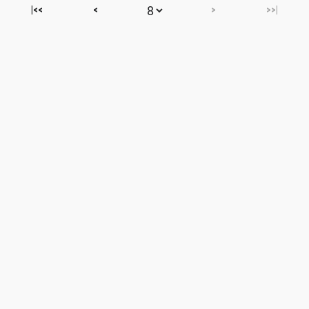
|<<
<
>
>>|