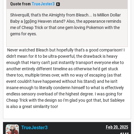
Quote from
TrueJester3
Shiverquill, that's the Almighty from Bleach... Is Million Dollar
Baby a [gp]ing Heaven stand? Also, the appearance reminds
me of Cheap Trick or that one gem loving Pokemon with the
gems for eyes.
Never watched Bleach but hopefully that's a good comparison! I
didn't mean for it to be ultra-powerful, the drawback is heavy
enough that Harry can't just instantly transport everyone else to
another entirely different timeline as otherwise he'd get stuck
there too, multiple times over, with no way of escaping (as that
event couldn't have happened without his Stand) and he isn't
insane enough to literally condemn himself to what is effectively
endless sensory overload of the highest degree. I was going for
Cheap Trick with the design so I'm glad you got that, but Sableye
is also a great similarity too!
TrueJester3
Feb 20, 2025