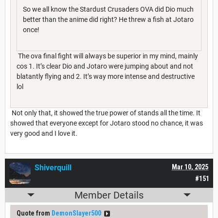
So we all know the Stardust Crusaders OVA did Dio much
better than the anime did right? He threw a fish at Jotaro
once!
The ova final fight will always be superior in my mind, mainly
cos 1. It’s clear Dio and Jotaro were jumping about and not
blatantly flying and 2. It’s way more intense and destructive
lol
Not only that, it showed the true power of stands all the time. It
showed that everyone except for Jotaro stood no chance, it was
very good and I love it.
Shiverquill
Mar 10, 2025
#151
Member Details
Quote from
DemonSlayer500