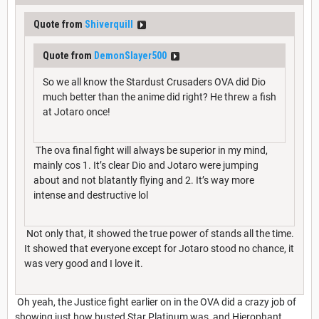
Quote from
Shiverquill
Quote from
DemonSlayer500
So we all know the Stardust Crusaders OVA did Dio
much better than the anime did right? He threw a fish
at Jotaro once!
The ova final fight will always be superior in my mind,
mainly cos 1. It’s clear Dio and Jotaro were jumping
about and not blatantly flying and 2. It’s way more
intense and destructive lol
Not only that, it showed the true power of stands all the time.
It showed that everyone except for Jotaro stood no chance, it
was very good and I love it.
Oh yeah, the Justice fight earlier on in the OVA did a crazy job of
showing just how busted Star Platinum was, and Hierophant