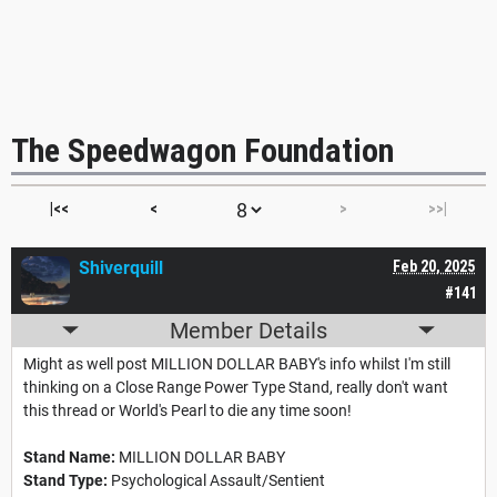
The Speedwagon Foundation
|<<
<
>
>>|
Shiverquill
Feb 20, 2025
#141
Member Details
Might as well post MILLION DOLLAR BABY's info whilst I'm still
thinking on a Close Range Power Type Stand, really don't want
this thread or World's Pearl to die any time soon!
Stand Name:
MILLION DOLLAR BABY
Stand Type:
Psychological Assault/Sentient