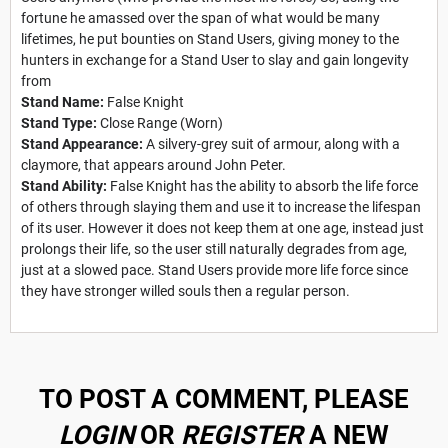
fortune he amassed over the span of what would be many
lifetimes, he put bounties on Stand Users, giving money to the
hunters in exchange for a Stand User to slay and gain longevity
from
Stand Name:
False Knight
Stand Type:
Close Range (Worn)
Stand Appearance:
A silvery-grey suit of armour, along with a
claymore, that appears around John Peter.
Stand Ability:
False Knight has the ability to absorb the life force
of others through slaying them and use it to increase the lifespan
of its user. However it does not keep them at one age, instead just
prolongs their life, so the user still naturally degrades from age,
just at a slowed pace. Stand Users provide more life force since
they have stronger willed souls then a regular person.
TO POST A COMMENT, PLEASE
LOGIN
OR
REGISTER
A NEW