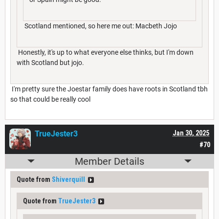
Scotland mentioned, so here me out: Macbeth Jojo
Honestly, it's up to what everyone else thinks, but I'm down
with Scotland but jojo.
I'm pretty sure the Joestar family does have roots in Scotland tbh
so that could be really cool
TrueJester3
Jan 30, 2025
#70
Member Details
Quote from
Shiverquill
Quote from
TrueJester3