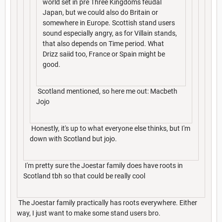
world set in pre Three Kingdoms feudal
Japan, but we could also do Britain or
somewhere in Europe. Scottish stand users
sound especially angry, as for Villain stands,
that also depends on Time period. What
Drizz saiid too, France or Spain might be
good.
Scotland mentioned, so here me out: Macbeth
Jojo
Honestly, it's up to what everyone else thinks, but I'm
down with Scotland but jojo.
I'm pretty sure the Joestar family does have roots in
Scotland tbh so that could be really cool
The Joestar family practically has roots everywhere. Either
way, I just want to make some stand users bro.