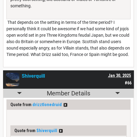
something.
That depends on the setting in terms of the time period? I
personally think it could be awesome if we had some kind of jojo's
open world set in pre Three Kingdoms feudal Japan, but we could
also do Britain or somewhere in Europe. Scottish stand users
sound especially angry, as for Villain stands, that also depends on
Time period. What Drizz saiid too, France or Spain might be good.
Shiverquill
Jan 30, 2025
#66
Member Details
Quote from
drizztlonedruid
Quote from
Shiverquill