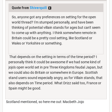
Quote from
Shiverquill
So, anyone got any preferences on setting for the open
world thread? I'm stumped personally, and have been
thinking of potential villain stands for ages but can't seem
to come up with anything. I think somewhere remote in
Britain could be a pretty cool setting, like Scotland or
Wales or Yorkshire or something.
That depends on the setting in terms of the time period? I
personally think it could be awesome if we had some kind of
jojo's open world set in pre Three Kingdoms feudal Japan, but
we could also do Britain or somewhere in Europe. Scottish
stand users sound especially angry, as for Villain stands, that
also depends on Time period. What Drizz saiid too, France or
Spain might be good.
Scotland mentioned, so here me out: Macbeth Jojo