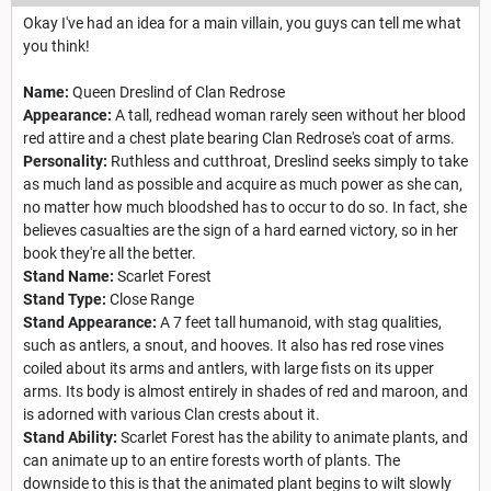
Okay I've had an idea for a main villain, you guys can tell me what
you think!
Name:
Queen Dreslind of Clan Redrose
Appearance:
A tall, redhead woman rarely seen without her blood
red attire and a chest plate bearing Clan Redrose's coat of arms.
Personality:
Ruthless and cutthroat, Dreslind seeks simply to take
as much land as possible and acquire as much power as she can,
no matter how much bloodshed has to occur to do so. In fact, she
believes casualties are the sign of a hard earned victory, so in her
book they're all the better.
Stand Name:
Scarlet Forest
Stand Type:
Close Range
Stand Appearance:
A 7 feet tall humanoid, with stag qualities,
such as antlers, a snout, and hooves. It also has red rose vines
coiled about its arms and antlers, with large fists on its upper
arms. Its body is almost entirely in shades of red and maroon, and
is adorned with various Clan crests about it.
Stand Ability:
Scarlet Forest has the ability to animate plants, and
can animate up to an entire forests worth of plants. The
downside to this is that the animated plant begins to wilt slowly