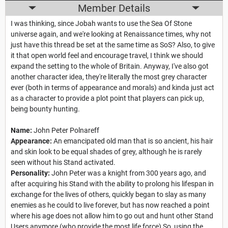
Member Details
I was thinking, since Jobah wants to use the Sea Of Stone
universe again, and we're looking at Renaissance times, why not
just have this thread be set at the same time as SoS? Also, to give
it that open world feel and encourage travel, I think we should
expand the setting to the whole of Britain. Anyway, I've also got
another character idea, they're literally the most grey character
ever (both in terms of appearance and morals) and kinda just act
as a character to provide a plot point that players can pick up,
being bounty hunting.
Name:
John Peter Polnareff
Appearance:
An emancipated old man that is so ancient, his hair
and skin look to be equal shades of grey, although he is rarely
seen without his Stand activated.
Personality:
John Peter was a knight from 300 years ago, and
after acquiring his Stand with the ability to prolong his lifespan in
exchange for the lives of others, quickly began to slay as many
enemies as he could to live forever, but has now reached a point
where his age does not allow him to go out and hunt other Stand
Users anymore (who provide the most life force) So, using the