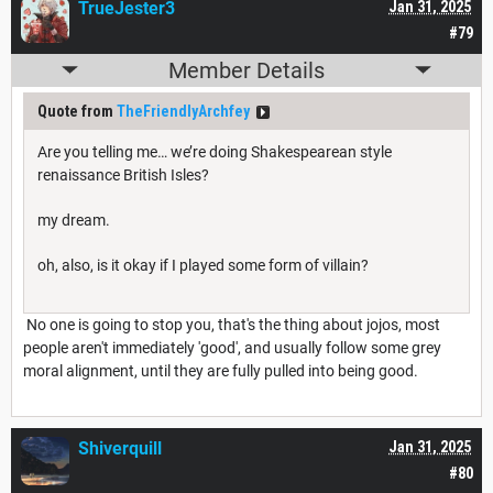
TrueJester3
Jan 31, 2025
#79
Member Details
Quote from
TheFriendlyArchfey
Are you telling me… we’re doing Shakespearean style
renaissance British Isles?
my dream.
oh, also, is it okay if I played some form of villain?
No one is going to stop you, that's the thing about jojos, most
people aren't immediately 'good', and usually follow some grey
moral alignment, until they are fully pulled into being good.
Shiverquill
Jan 31, 2025
#80