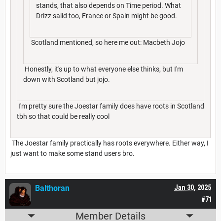
stands, that also depends on Time period. What
Drizz saiid too, France or Spain might be good.
Scotland mentioned, so here me out: Macbeth Jojo
Honestly, it's up to what everyone else thinks, but I'm
down with Scotland but jojo.
I'm pretty sure the Joestar family does have roots in Scotland
tbh so that could be really cool
The Joestar family practically has roots everywhere. Either way, I
just want to make some stand users bro.
Balthoran
Jan 30, 2025
#71
Member Details