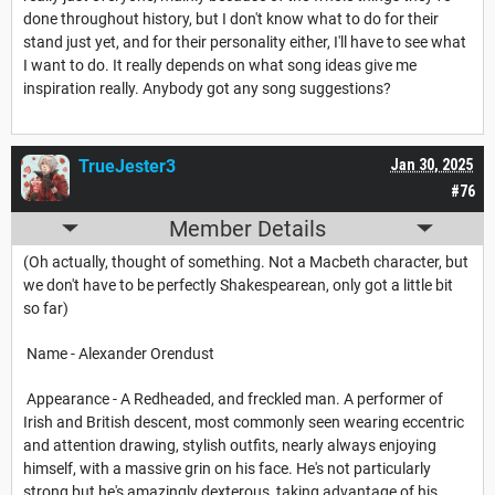
done throughout history, but I don't know what to do for their
stand just yet, and for their personality either, I'll have to see what
I want to do. It really depends on what song ideas give me
inspiration really. Anybody got any song suggestions?
TrueJester3
Jan 30, 2025
#76
Member Details
(Oh actually, thought of something. Not a Macbeth character, but
we don't have to be perfectly Shakespearean, only got a little bit
so far)
Name - Alexander Orendust
Appearance - A Redheaded, and freckled man. A performer of
Irish and British descent, most commonly seen wearing eccentric
and attention drawing, stylish outfits, nearly always enjoying
himself, with a massive grin on his face. He's not particularly
strong but he's amazingly dexterous, taking advantage of his