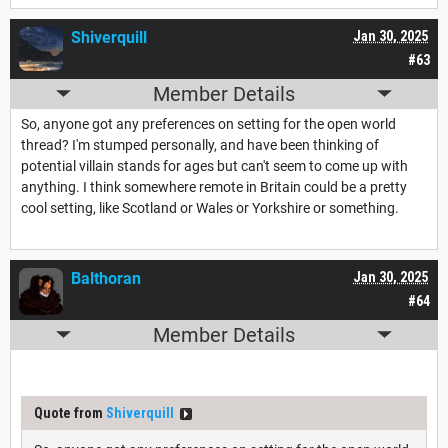
Shiverquill
Jan 30, 2025
#63
Member Details
So, anyone got any preferences on setting for the open world
thread? I'm stumped personally, and have been thinking of
potential villain stands for ages but can't seem to come up with
anything. I think somewhere remote in Britain could be a pretty
cool setting, like Scotland or Wales or Yorkshire or something.
Balthoran
Jan 30, 2025
#64
Member Details
Quote from
Shiverquill