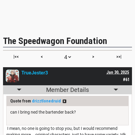
The Speedwagon Foundation
|<<
<
>
>>|
TrueJester3
Jan 30, 2025
#61
Member Details
Quote from
drizztlonedruid
can I bring ned the bartender back?
I mean, no one is going to stop you, but I would recommend
making more... original characters, just to have some variety. Idk