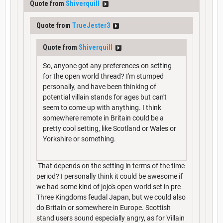
Quote from
Shiverquill
Quote from
TrueJester3
Quote from
Shiverquill
So, anyone got any preferences on setting
for the open world thread? I'm stumped
personally, and have been thinking of
potential villain stands for ages but can't
seem to come up with anything. I think
somewhere remote in Britain could be a
pretty cool setting, like Scotland or Wales or
Yorkshire or something.
That depends on the setting in terms of the time
period? I personally think it could be awesome if
we had some kind of jojo's open world set in pre
Three Kingdoms feudal Japan, but we could also
do Britain or somewhere in Europe. Scottish
stand users sound especially angry, as for Villain