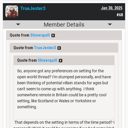
TrueJester3
Jan 30, 2025
#68
Member Details
Quote from
Shiverquill
Quote from
TrueJester3
Quote from
Shiverquill
So, anyone got any preferences on setting for the
open world thread? I'm stumped personally, and have
been thinking of potential villain stands for ages but
can't seem to come up with anything. I think
somewhere remote in Britain could be a pretty cool
setting, like Scotland or Wales or Yorkshire or
something.
That depends on the setting in terms of the time period? I