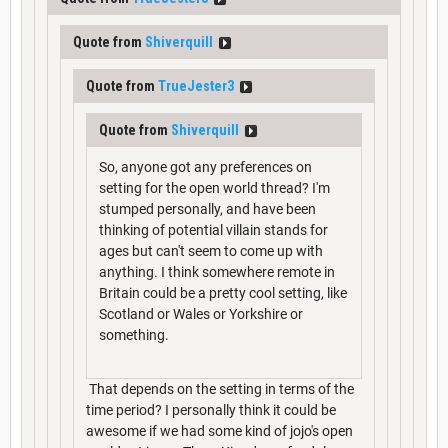
Quote from
Shiverquill
Quote from
TrueJester3
Quote from
Shiverquill
So, anyone got any preferences on
setting for the open world thread? I'm
stumped personally, and have been
thinking of potential villain stands for
ages but can't seem to come up with
anything. I think somewhere remote in
Britain could be a pretty cool setting, like
Scotland or Wales or Yorkshire or
something.
That depends on the setting in terms of the
time period? I personally think it could be
awesome if we had some kind of jojo's open