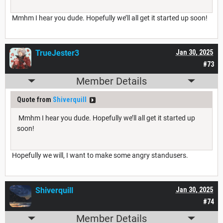
Mmhm I hear you dude. Hopefully we’ll all get it started up soon!
TrueJester3
Jan 30, 2025
#73
Member Details
Quote from
Shiverquill
Mmhm I hear you dude. Hopefully we’ll all get it started up
soon!
Hopefully we will, I want to make some angry standusers.
Shiverquill
Jan 30, 2025
#74
Member Details