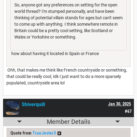
So, anyone got any preferences on setting for the open
world thread? I'm stumped personally, and have been
thinking of potential villain stands for ages but can't seem
to come up with anything. I think somewhere remote in
Britain could be a pretty cool setting, like Scotland or
Wales or Yorkshire or something.
how about having it located in Spain or France
Ohh, that makes me think like French countryside or something,
that could be really cool, Idk I just want to do a more sparsely
populated, countryside area lol
Shiverquill
Jan 30, 2025
#67
Member Details
Quote from
TrueJester3