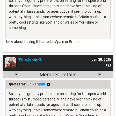
So, anyone got any preferences on setting for the open world
thread? I'm stumped personally, and have been thinking of
potential villain stands for ages but can't seem to come up
with anything. I think somewhere remote in Britain could be a
pretty cool setting, like Scotland or Wales or Yorkshire or
something.
how about having it located in Spain or France
TrueJester3
Jan 30, 2025
#65
Member Details
Quote from
Shiverquill
So, anyone got any preferences on setting for the open world
thread? I'm stumped personally, and have been thinking of
potential villain stands for ages but can't seem to come up
with anything. I think somewhere remote in Britain could be a
pretty cool setting, like Scotland or Wales or Yorkshire or