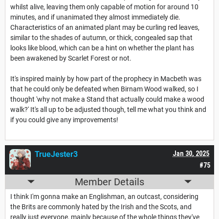
whilst alive, leaving them only capable of motion for around 10
minutes, and if unanimated they almost immediately die.
Characteristics of an animated plant may be curling red leaves,
similar to the shades of autumn, or thick, congealed sap that
looks like blood, which can be a hint on whether the plant has
been awakened by Scarlet Forest or not.
It's inspired mainly by how part of the prophecy in Macbeth was
that he could only be defeated when Birnam Wood walked, so I
thought 'why not make a Stand that actually could make a wood
walk?' It's all up to be adjusted though, tell me what you think and
if you could give any improvements!
TrueJester3
Jan 30, 2025
#75
Member Details
I think I'm gonna make an Englishman, an outcast, considering
the Brits are commonly hated by the Irish and the Scots, and
really just everyone, mainly because of the whole things they've