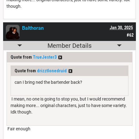
though.
Balthoran
Jan 30, 2025
#62
Member Details
Quote from
TrueJester3
Quote from
drizztlonedruid
can I bring ned the bartender back?
I mean, no one is going to stop you, but I would recommend
making more... original characters, just to have some variety.
Idk though.
Fair enough