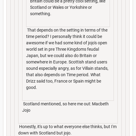
Britain could be a pretty cool setting, like
Scotland or Wales or Yorkshire or
something.
That depends on the setting in terms of the
time period? I personally think it could be
awesome if we had some kind of jojo's open
world set in pre Three Kingdoms feudal
Japan, but we could also do Britain or
somewhere in Europe. Scottish stand users
sound especially angry, as for Villain stands,
that also depends on Time period. What
Drizz saiid too, France or Spain might be
good.
Scotland mentioned, so here me out: Macbeth
Jojo
Honestly, it's up to what everyone else thinks, but I'm
down with Scotland but jojo.