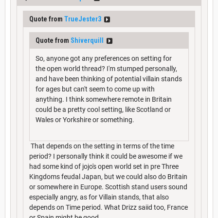
Quote from
TrueJester3
Quote from
Shiverquill
So, anyone got any preferences on setting for
the open world thread? I'm stumped personally,
and have been thinking of potential villain stands
for ages but can't seem to come up with
anything. I think somewhere remote in Britain
could be a pretty cool setting, like Scotland or
Wales or Yorkshire or something.
That depends on the setting in terms of the time
period? I personally think it could be awesome if we
had some kind of jojo's open world set in pre Three
Kingdoms feudal Japan, but we could also do Britain
or somewhere in Europe. Scottish stand users sound
especially angry, as for Villain stands, that also
depends on Time period. What Drizz saiid too, France
or Spain might be good.