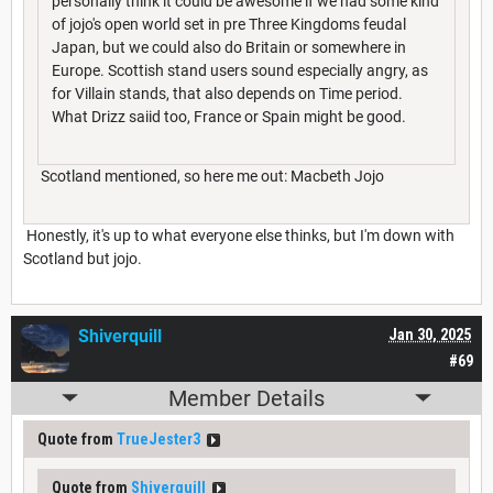
personally think it could be awesome if we had some kind
of jojo's open world set in pre Three Kingdoms feudal
Japan, but we could also do Britain or somewhere in
Europe. Scottish stand users sound especially angry, as
for Villain stands, that also depends on Time period.
What Drizz saiid too, France or Spain might be good.
Scotland mentioned, so here me out: Macbeth Jojo
Honestly, it's up to what everyone else thinks, but I'm down with
Scotland but jojo.
Shiverquill
Jan 30, 2025
#69
Member Details
Quote from
TrueJester3
Quote from
Shiverquill