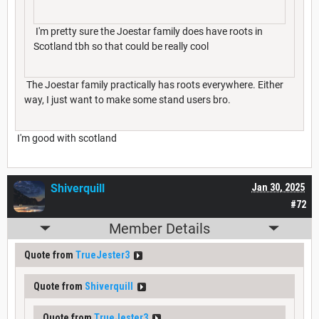
I'm pretty sure the Joestar family does have roots in
Scotland tbh so that could be really cool
The Joestar family practically has roots everywhere. Either
way, I just want to make some stand users bro.
I'm good with scotland
Shiverquill
Jan 30, 2025
#72
Member Details
Quote from
TrueJester3
Quote from
Shiverquill
Quote from
TrueJester3