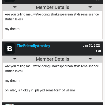
Member Details
Are you telling me… we’re doing Shakespearean style renaissance
British Isles?
my dream.
TheFriendlyArchfey
Jan 30, 2025
#78
Member Details
Are you telling me… we’re doing Shakespearean style renaissance
British Isles?
my dream.
oh, also, is it okay if I played some form of villain?