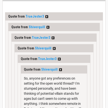
Quote from
TrueJester3
Quote from
Shiverquill
Quote from
TrueJester3
Quote from
Shiverquill
Quote from
TrueJester3
Quote from
Shiverquill
So, anyone got any preferences on
setting for the open world thread? I'm
stumped personally, and have been
thinking of potential villain stands for
ages but can't seem to come up with
anything. I think somewhere remote in