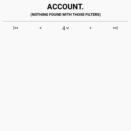
ACCOUNT.
|<<
<
>
>>|