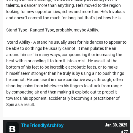
talents, a dancer more than anything. He's moved to the region
looking for new opportunities, riches and more fun. He's frivolous
and doesn't commit too much for long, but that's just how he is.
Stand Type - Ranged Type, probably, maybe Ability.
Stand Ability - A stand he usually uses for his dances to appear to
be able to do things he usually cannot. It manipulates the air
around himself in many ways, compounding it or increasing the
heat within or cooling it to turn it into a mist. He uses it at the
bottom of his feet to be incredible acrobatic feats, or to make
himself seem stronger than he truly is by using air to push things
he cannot. He can use it in more combative ways through, often
shooting coins from inbetween his fingers to attack from range
by compacting air and then making it explode out to propel it
towards his opponent, accidentally becoming a practitioner of
Spin as a result.
TheFriendlyArchfey
Jan 30, 2025
#77