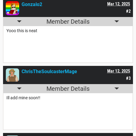
Gonzalo2
Mar 12, 2025
#2
Member Details
Yooo this is neat
ChrisTheSoulcasterMage
Mar 12, 2025
#3
Member Details
Ill add mine soon!!