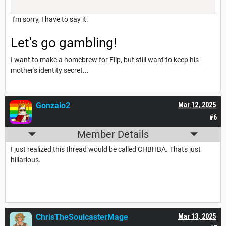
I'm sorry, I have to say it.
Let's go gambling!
I want to make a homebrew for Flip, but still want to keep his
mother's identity secret...
Gonzalo2
Mar 12, 2025
#6
Member Details
I just realized this thread would be called CHBHBA. Thats just
hillarious.
ChrisTheSoulcasterMage
Mar 13, 2025