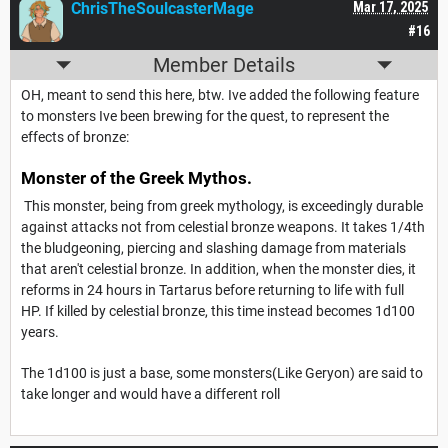
ChrisTheSoulcasterMage
Mar 17, 2025
#16
Member Details
OH, meant to send this here, btw. Ive added the following feature
to monsters Ive been brewing for the quest, to represent the
effects of bronze:
Monster of the Greek Mythos.
This monster, being from greek mythology, is exceedingly durable
against attacks not from celestial bronze weapons. It takes 1/4th
the bludgeoning, piercing and slashing damage from materials
that aren't celestial bronze. In addition, when the monster dies, it
reforms in 24 hours in Tartarus before returning to life with full
HP. If killed by celestial bronze, this time instead becomes 1d100
years.
The 1d100 is just a base, some monsters(Like Geryon) are said to
take longer and would have a different roll