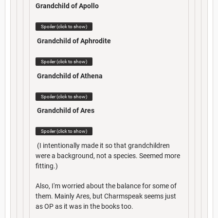
Grandchild of Apollo
Spoiler (click to show)
Grandchild of Aphrodite
Spoiler (click to show)
Grandchild of Athena
Spoiler (click to show)
Grandchild of Ares
Spoiler (click to show)
(I intentionally made it so that grandchildren
were a background, not a species. Seemed more
fitting.)
Also, I'm worried about the balance for some of
them. Mainly Ares, but Charmspeak seems just
as OP as it was in the books too.