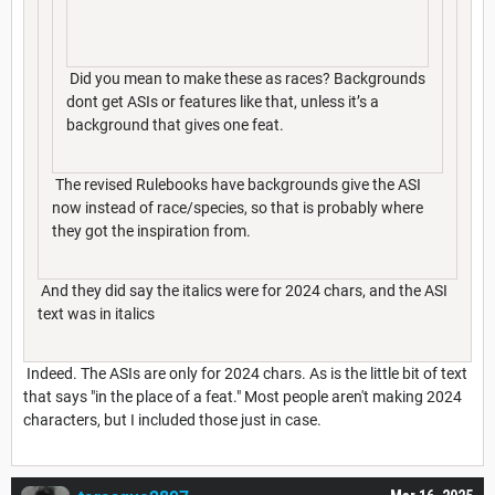
Did you mean to make these as races? Backgrounds
dont get ASIs or features like that, unless it’s a
background that gives one feat.
The revised Rulebooks have backgrounds give the ASI
now instead of race/species, so that is probably where
they got the inspiration from.
And they did say the italics were for 2024 chars, and the ASI
text was in italics
Indeed. The ASIs are only for 2024 chars. As is the little bit of text
that says "in the place of a feat." Most people aren't making 2024
characters, but I included those just in case.