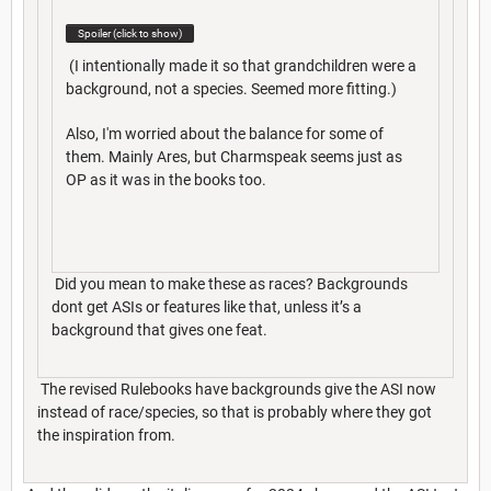
Spoiler (click to show)
(I intentionally made it so that grandchildren were a
background, not a species. Seemed more fitting.)
Also, I'm worried about the balance for some of
them. Mainly Ares, but Charmspeak seems just as
OP as it was in the books too.
Did you mean to make these as races? Backgrounds
dont get ASIs or features like that, unless it’s a
background that gives one feat.
The revised Rulebooks have backgrounds give the ASI now
instead of race/species, so that is probably where they got
the inspiration from.