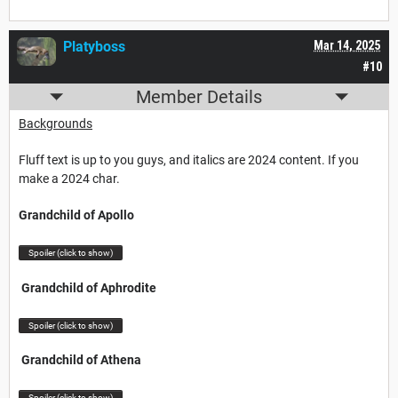
Platyboss
Mar 14, 2025
#10
Member Details
Backgrounds
Fluff text is up to you guys, and italics are 2024 content. If you
make a 2024 char.
Grandchild of Apollo
Spoiler (click to show)
Grandchild of Aphrodite
Spoiler (click to show)
Grandchild of Athena
Spoiler (click to show)