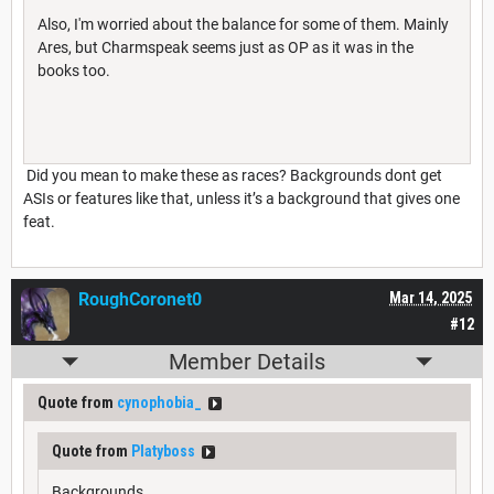
Also, I'm worried about the balance for some of them. Mainly
Ares, but Charmspeak seems just as OP as it was in the
books too.
Did you mean to make these as races? Backgrounds dont get
ASIs or features like that, unless it’s a background that gives one
feat.
RoughCoronet0
Mar 14, 2025
#12
Member Details
Quote from
cynophobia_
Quote from
Platyboss
Backgrounds