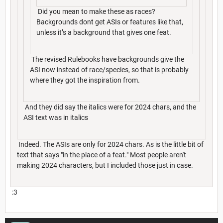
Did you mean to make these as races?
Backgrounds dont get ASIs or features like that,
unless it’s a background that gives one feat.
The revised Rulebooks have backgrounds give the
ASI now instead of race/species, so that is probably
where they got the inspiration from.
And they did say the italics were for 2024 chars, and the
ASI text was in italics
Indeed. The ASIs are only for 2024 chars. As is the little bit of
text that says "in the place of a feat." Most people aren't
making 2024 characters, but I included those just in case.
:3