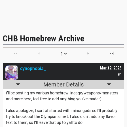
CHB Homebrew Archive
|<<
<
>
>>|
cynophobia_
Mar 12, 2025
#1
Member Details
I’ll be posting my various homebrew lineage/weapons/monsters
and more here, feel free to add anything you’ve made :)
I also apologize, I sort of started with minor gods so I’ll probably
try to knock out the Olympians next. I also didn’t add any flavor
text to them, so I’ll leave that up to yall to do.