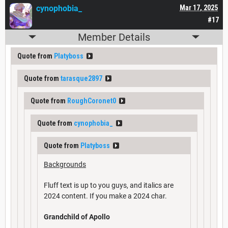
cynophobia_
Mar 17, 2025
#17
Member Details
Quote from
Platyboss
Quote from
tarasque2897
Quote from
RoughCoronet0
Quote from
cynophobia_
Quote from
Platyboss
Backgrounds
Fluff text is up to you guys, and italics are
2024 content. If you make a 2024 char.
Grandchild of Apollo