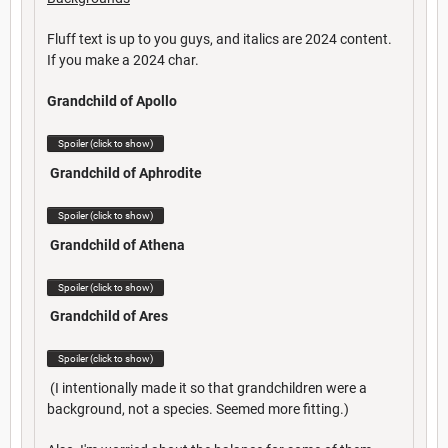
Fluff text is up to you guys, and italics are 2024 content.
If you make a 2024 char.
Grandchild of Apollo
Spoiler (click to show)
Grandchild of Aphrodite
Spoiler (click to show)
Grandchild of Athena
Spoiler (click to show)
Grandchild of Ares
Spoiler (click to show)
(I intentionally made it so that grandchildren were a
background, not a species. Seemed more fitting.)