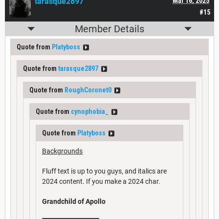
tarasque2897
Mar 16, 2025
#15
Member Details
Quote from
Platyboss
Quote from
tarasque2897
Quote from
RoughCoronet0
Quote from
cynophobia_
Quote from
Platyboss
Backgrounds
Fluff text is up to you guys, and italics are
2024 content. If you make a 2024 char.
Grandchild of Apollo