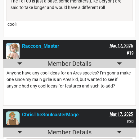
The 1d100 is just a base, some monsters(Like Geryon) are
said to take longer and would have a different roll
cool!
Raccoon_Master
Mar 17, 2025
#19
Member Details
Anyone have any cool ideas for an Ares species? I’m gonna make
one since my main girlie is an Ares kid, but wanted to see if
anyone had any cool ideas for features and such to add?
ChrisTheSoulcasterMage
Mar 17, 2025
#20
Member Details