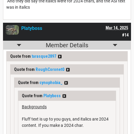
And they did say the italics were for 2024 chars, and the ASI text
was in italics
Platyboss
Mar 14, 2025
#14
Member Details
Quote from
tarasque2897
Quote from
RoughCoronet0
Quote from
cynophobia_
Quote from
Platyboss
Backgrounds
Fluff text is up to you guys, and italics are 2024
content. If you make a 2024 char.