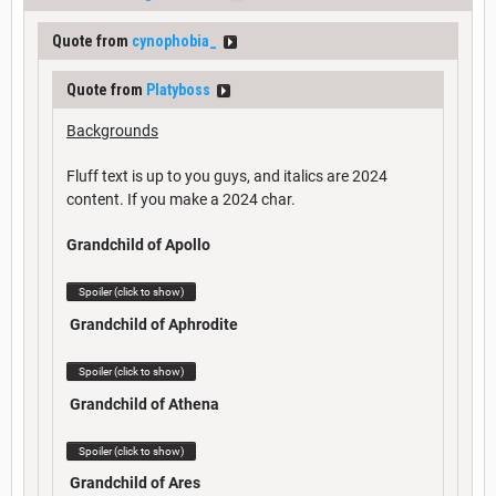
Quote from
cynophobia_
Quote from
Platyboss
Backgrounds
Fluff text is up to you guys, and italics are 2024
content. If you make a 2024 char.
Grandchild of Apollo
Spoiler (click to show)
Grandchild of Aphrodite
Spoiler (click to show)
Grandchild of Athena
Spoiler (click to show)
Grandchild of Ares