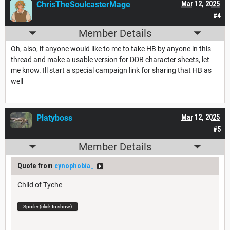
ChrisTheSoulcasterMage
Mar 12, 2025
#4
Member Details
Oh, also, if anyone would like to me to take HB by anyone in this
thread and make a usable version for DDB character sheets, let
me know. Ill start a special campaign link for sharing that HB as
well
Platyboss
Mar 12, 2025
#5
Member Details
Quote from
cynophobia_
Child of Tyche
Spoiler (click to show)