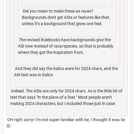
Did you mean to make these as races?
Backgrounds dont get ASIs or features like that,
unless it’s a background that gives one feat.
The revised Rulebooks have backgrounds give the
ASI now instead of race/species, so that is probably
where they got the inspiration from.
And they did say the italics were for 2024 chars, and the
ASI text was in italics
Indeed. The ASIs are only for 2024 chars. As is the little bit of
text that says "in the place of a feat." Most people aren't
making 2024 characters, but I included those just in case.
OH right sorry! I’m not super familiar with 6e, I thought it was 5e
😔