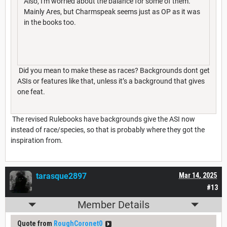
Also, I'm worried about the balance for some of them.
Mainly Ares, but Charmspeak seems just as OP as it was
in the books too.
Did you mean to make these as races? Backgrounds dont get
ASIs or features like that, unless it’s a background that gives
one feat.
The revised Rulebooks have backgrounds give the ASI now
instead of race/species, so that is probably where they got the
inspiration from.
tarasque2897
Mar 14, 2025
#13
Member Details
Quote from
RoughCoronet0