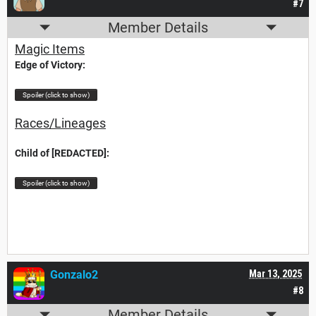
#7
Member Details
Magic Items
Edge of Victory:
Spoiler (click to show)
Races/Lineages
Child of [REDACTED]:
Spoiler (click to show)
Gonzalo2
Mar 13, 2025
#8
Member Details