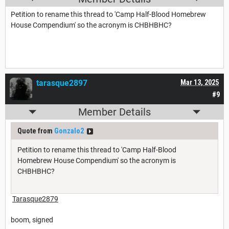
Petition to rename this thread to 'Camp Half-Blood Homebrew
House Compendium' so the acronym is CHBHBHC?
tarasque2897
Mar 13, 2025
#9
Member Details
Quote from
Gonzalo2
Petition to rename this thread to 'Camp Half-Blood
Homebrew House Compendium' so the acronym is
CHBHBHC?
Tarasque2879
boom, signed