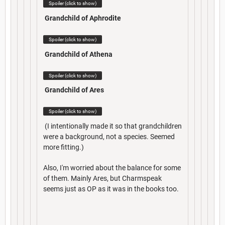
Spoiler (click to show)
Grandchild of Aphrodite
Spoiler (click to show)
Grandchild of Athena
Spoiler (click to show)
Grandchild of Ares
Spoiler (click to show)
(I intentionally made it so that grandchildren
were a background, not a species. Seemed
more fitting.)
Also, I'm worried about the balance for some
of them. Mainly Ares, but Charmspeak
seems just as OP as it was in the books too.