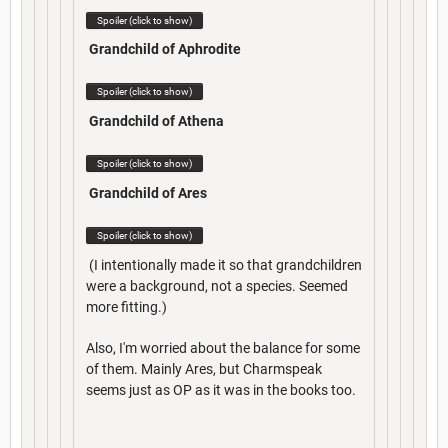
Spoiler (click to show)
Grandchild of Aphrodite
Spoiler (click to show)
Grandchild of Athena
Spoiler (click to show)
Grandchild of Ares
Spoiler (click to show)
(I intentionally made it so that grandchildren
were a background, not a species. Seemed
more fitting.)
Also, I'm worried about the balance for some
of them. Mainly Ares, but Charmspeak
seems just as OP as it was in the books too.