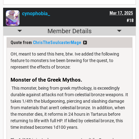
cynophobia_
Mar 17, 2025
#18
Member Details
Quote from
ChrisTheSoulcasterMage
OH, meant to send this here, btw. Ive added the following
feature to monsters Ive been brewing for the quest, to
represent the effects of bronze:
Monster of the Greek Mythos.
This monster, being from greek mythology, is exceedingly
durable against attacks not from celestial bronze weapons. It
takes 1/4th the bludgeoning, piercing and slashing damage
from materials that aren't celestial bronze. In addition, when
the monster dies, it reforms in 24 hours in Tartarus before
returning to life with full HP. If killed by celestial bronze, this
time instead becomes 1d100 years.