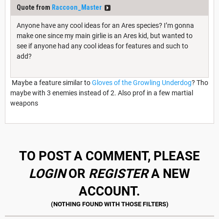
Quote from
Raccoon_Master
Anyone have any cool ideas for an Ares species? I’m gonna
make one since my main girlie is an Ares kid, but wanted to
see if anyone had any cool ideas for features and such to
add?
Maybe a feature similar to
Gloves of the Growling Underdog
? Tho
maybe with 3 enemies instead of 2. Also prof in a few martial
weapons
TO POST A COMMENT, PLEASE
LOGIN
OR
REGISTER
A NEW
ACCOUNT.