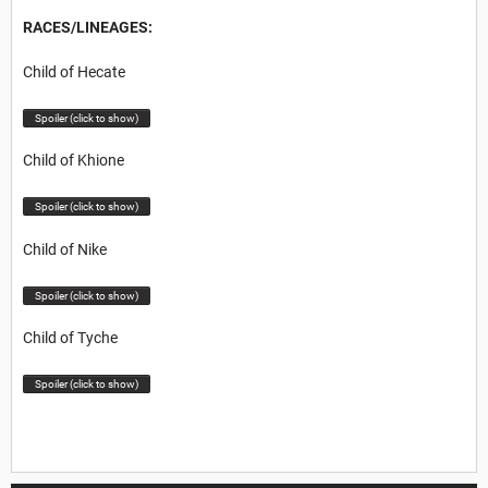
RACES/LINEAGES:
Child of Hecate
Spoiler (click to show)
Child of Khione
Spoiler (click to show)
Child of Nike
Spoiler (click to show)
Child of Tyche
Spoiler (click to show)