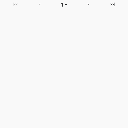
|<<
<
>
>>|