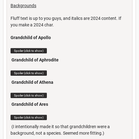
Backgrounds
Fluff text is up to you guys, and italics are 2024 content. If
you make a 2024 char.
Grandchild of Apollo
Spoiler (click to show)
Grandchild of Aphrodite
Spoiler (click to show)
Grandchild of Athena
Spoiler (click to show)
Grandchild of Ares
Spoiler (click to show)
(I intentionally made it so that grandchildren were a
background, not a species. Seemed more fitting.)