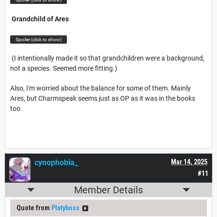
Grandchild of Ares
Spoiler (click to show)
(I intentionally made it so that grandchildren were a background,
not a species. Seemed more fitting.)
Also, I'm worried about the balance for some of them. Mainly
Ares, but Charmspeak seems just as OP as it was in the books
too.
cynophobia_
Mar 14, 2025
#11
Member Details
Quote from
Platyboss