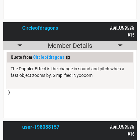
Circleofdragons
Jun 19, 2025
#15
Member Details
Quote from
Circleofdragons
The Doppler Effect is the change in sound and pitch when a
fast object zooms by. Simplified: Nyoooom
:)
user-198088157
Jun 19, 2025
#16