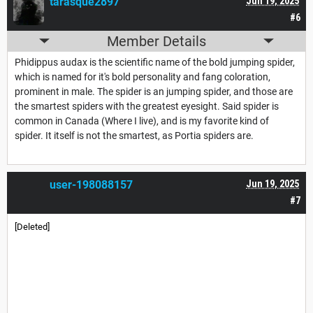
tarasque2897
Jun 19, 2025
#6
Member Details
Phidippus audax is the scientific name of the bold jumping spider,
which is named for it's bold personality and fang coloration,
prominent in male. The spider is an jumping spider, and those are
the smartest spiders with the greatest eyesight. Said spider is
common in Canada (Where I live), and is my favorite kind of
spider. It itself is not the smartest, as Portia spiders are.
user-198088157
Jun 19, 2025
#7
[Deleted]