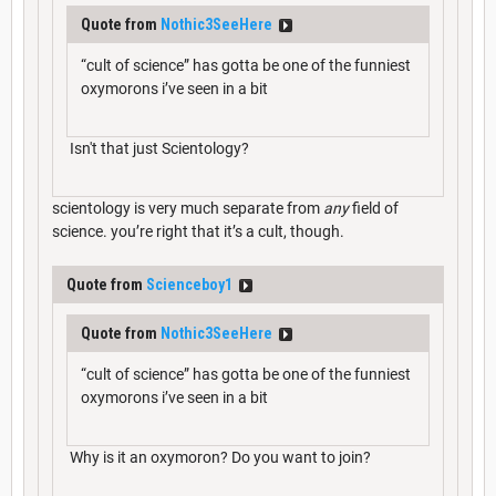
Quote from
Nothic3SeeHere
“cult of science” has gotta be one of the funniest
oxymorons i’ve seen in a bit
Isn't that just Scientology?
scientology is very much separate from
any
field of
science. you’re right that it’s a cult, though.
Quote from
Scienceboy1
Quote from
Nothic3SeeHere
“cult of science” has gotta be one of the funniest
oxymorons i’ve seen in a bit
Why is it an oxymoron? Do you want to join?