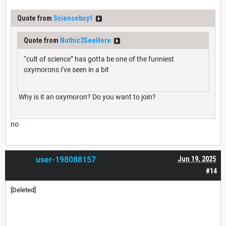
Quote from
Scienceboy1
Quote from
Nothic3SeeHere
“cult of science” has gotta be one of the funniest
oxymorons i’ve seen in a bit
Why is it an oxymoron? Do you want to join?
no
user-198088157
Jun 19, 2025
#14
[Deleted]