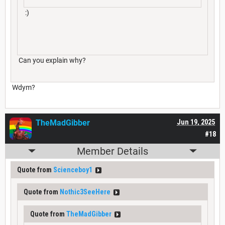
:)
Can you explain why?
Wdym?
TheMadGibber
Jun 19, 2025
#18
Member Details
Quote from
Scienceboy1
Quote from
Nothic3SeeHere
Quote from
TheMadGibber