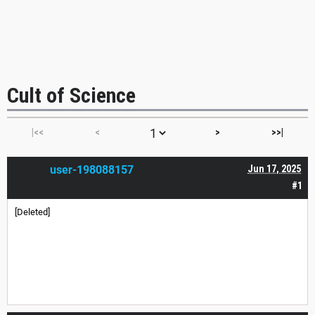
Cult of Science
|<<
<
>
>>|
user-198088157
Jun 17, 2025
#1
[Deleted]