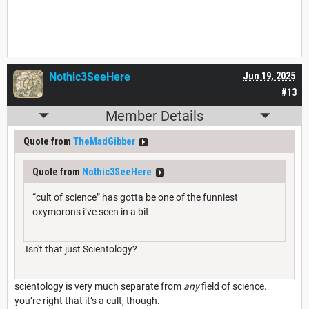
Nothic3SeeHere
Jun 19, 2025
#13
Member Details
Quote from
TheMadGibber
Quote from
Nothic3SeeHere
“cult of science” has gotta be one of the funniest
oxymorons i’ve seen in a bit
Isn't that just Scientology?
scientology is very much separate from
any
field of science.
you’re right that it’s a cult, though.