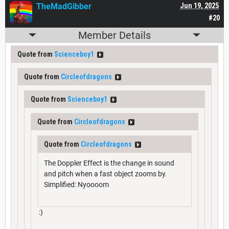
TheMadGibber
Jun 19, 2025
#20
Member Details
Quote from
Scienceboy1
Quote from
Circleofdragons
Quote from
Scienceboy1
Quote from
Circleofdragons
Quote from
Circleofdragons
The Doppler Effect is the change in sound
and pitch when a fast object zooms by.
Simplified: Nyoooom
:)