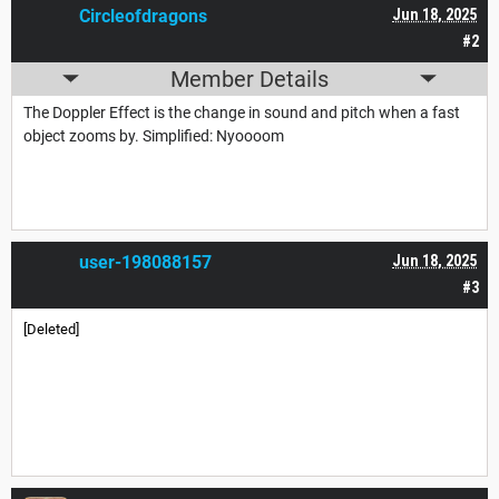
Circleofdragons
Jun 18, 2025
#2
Member Details
The Doppler Effect is the change in sound and pitch when a fast
object zooms by. Simplified: Nyoooom
user-198088157
Jun 18, 2025
#3
[Deleted]