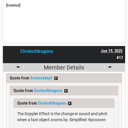
[Deleted]
Circleofdragons
Jun 19, 2025
#17
Member Details
Quote from
Scienceboy1
Quote from
Circleofdragons
Quote from
Circleofdragons
The Doppler Effect is the change in sound and pitch
when a fast object zooms by. Simplified: Nyoooom