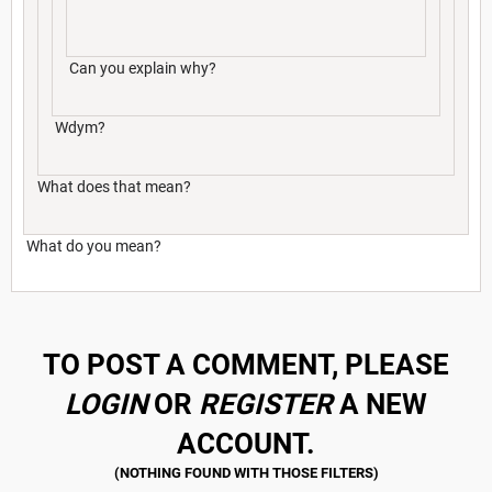
Can you explain why?
Wdym?
What does that mean?
What do you mean?
TO POST A COMMENT, PLEASE
LOGIN
OR
REGISTER
A NEW
ACCOUNT.