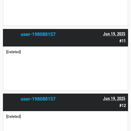
user-198088157
Jun 19, 2025
#11
[Deleted]
user-198088157
Jun 19, 2025
#12
[Deleted]