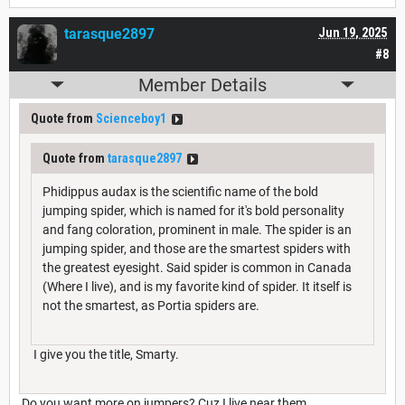
tarasque2897
Jun 19, 2025
#8
Member Details
Quote from
Scienceboy1
Quote from
tarasque2897
Phidippus audax is the scientific name of the bold
jumping spider, which is named for it's bold personality
and fang coloration, prominent in male. The spider is an
jumping spider, and those are the smartest spiders with
the greatest eyesight. Said spider is common in Canada
(Where I live), and is my favorite kind of spider. It itself is
not the smartest, as Portia spiders are.
I give you the title, Smarty.
Do you want more on jumpers? Cuz I live near them