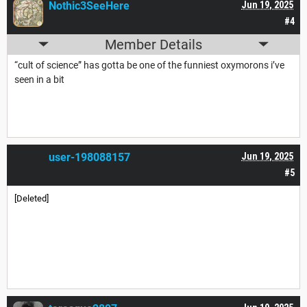
Nothic3SeeHere
Jun 19, 2025
#4
Member Details
“cult of science” has gotta be one of the funniest oxymorons i’ve
seen in a bit
user-198088157
Jun 19, 2025
#5
[Deleted]