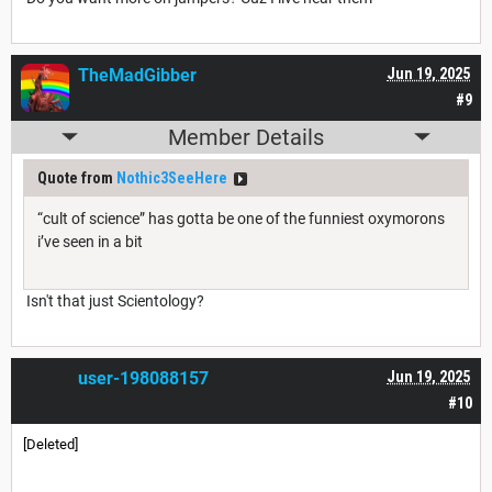
TheMadGibber
Jun 19, 2025
#9
Member Details
Quote from
Nothic3SeeHere
“cult of science” has gotta be one of the funniest oxymorons
i’ve seen in a bit
Isn't that just Scientology?
user-198088157
Jun 19, 2025
#10
[Deleted]