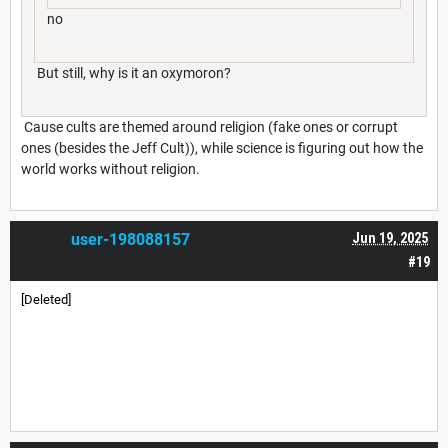
no
But still, why is it an oxymoron?
Cause cults are themed around religion (fake ones or corrupt
ones (besides the Jeff Cult)), while science is figuring out how the
world works without religion.
user-198088157
Jun 19, 2025
#19
[Deleted]