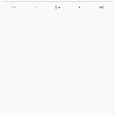
|<<
<
>
>>|