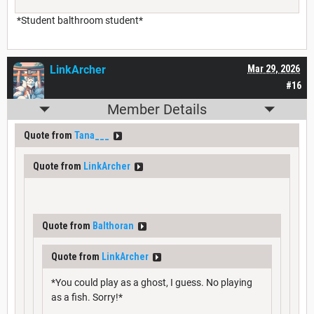
*Student balthroom student*
LinkArcher
Mar 29, 2026
#16
Member Details
Quote from
Tana___
Quote from
LinkArcher
Quote from
Balthoran
Quote from
LinkArcher
*You could play as a ghost, I guess. No playing
as a fish. Sorry!*