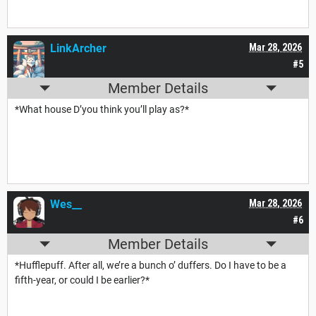
LinkArcher
Mar 28, 2026
#5
Member Details
*What house D’you think you’ll play as?*
Wes__
Mar 28, 2026
#6
Member Details
*Hufflepuff. After all, we’re a bunch o’ duffers. Do I have to be a
fifth-year, or could I be earlier?*