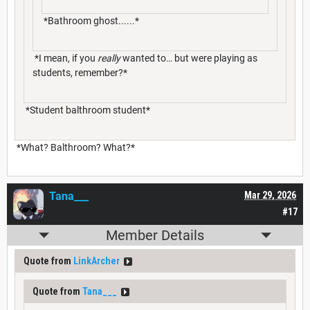
*Bathroom ghost......*
*I mean, if you
really
wanted to… but were playing as
students, remember?*
*Student balthroom student*
*What? Balthroom? What?*
Tana___
Mar 29, 2026
#17
Member Details
Quote from
LinkArcher
Quote from
Tana___