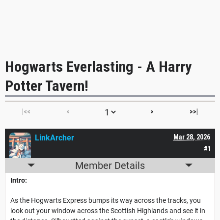
Hogwarts Everlasting - A Harry
Potter Tavern!
|<<
<
>
>>|
LinkArcher
Mar 28, 2026
#1
Member Details
Intro:
As the Hogwarts Express bumps its way across the tracks, you
look out your window across the Scottish Highlands and see it in