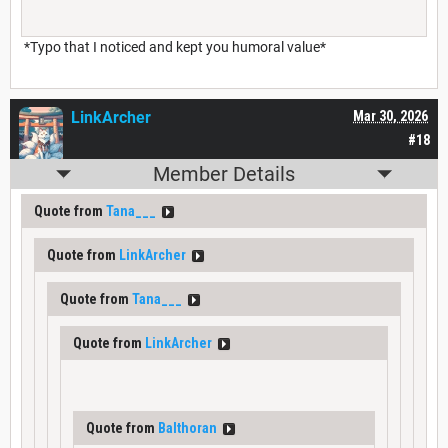
*Typo that I noticed and kept you humoral value*
LinkArcher
Mar 30, 2026
#18
Member Details
Quote from
Tana___
Quote from
LinkArcher
Quote from
Tana___
Quote from
LinkArcher
Quote from
Balthoran