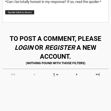
*Can I be totally honest in my response? If so, read the spoiler.*
Spoiler (click to show)
TO POST A COMMENT, PLEASE
LOGIN
OR
REGISTER
A NEW
ACCOUNT.
|<<
<
>
>>|