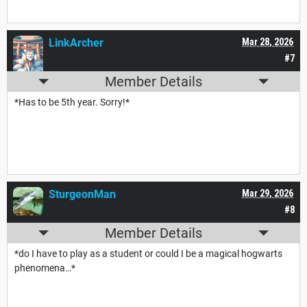
LinkArcher
Mar 28, 2026
#7
Member Details
*Has to be 5th year. Sorry!*
SturgeonMan
Mar 29, 2026
#8
Member Details
*do I have to play as a student or could I be a magical hogwarts
phenomena…*