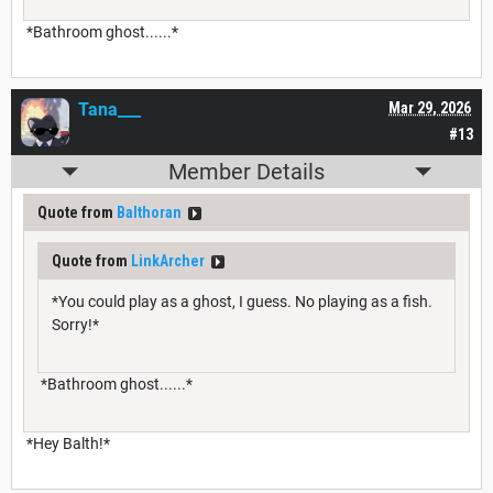
*Bathroom ghost......*
Tana___
Mar 29, 2026
#13
Member Details
Quote from
Balthoran
Quote from
LinkArcher
*You could play as a ghost, I guess. No playing as a fish.
Sorry!*
*Bathroom ghost......*
*Hey Balth!*