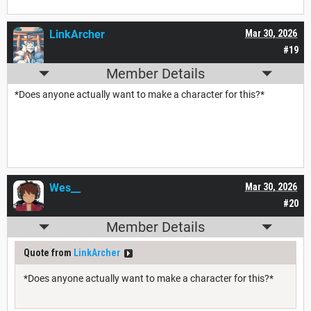
LinkArcher
Mar 30, 2026
#19
Member Details
*Does anyone actually want to make a character for this?*
Wes__
Mar 30, 2026
#20
Member Details
Quote from
LinkArcher
*Does anyone actually want to make a character for this?*