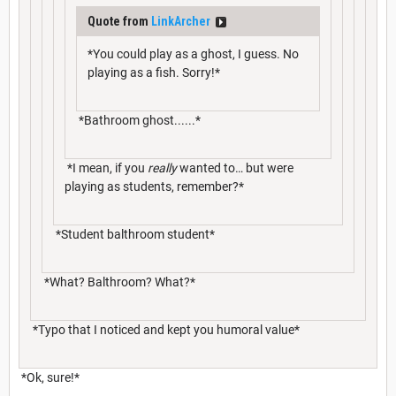
Quote from
LinkArcher
*You could play as a ghost, I guess. No
playing as a fish. Sorry!*
*Bathroom ghost......*
*I mean, if you
really
wanted to… but were
playing as students, remember?*
*Student balthroom student*
*What? Balthroom? What?*
*Typo that I noticed and kept you humoral value*
*Ok, sure!*