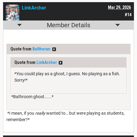
LinkArcher
Mar 29, 2026
#14
Member Details
Quote from
Balthoran
Quote from
LinkArcher
*You could play as a ghost, I guess. No playing as a fish.
Sorry!*
*Bathroom ghost......*
*I mean, if you
really
wanted to… but were playing as students,
remember?*