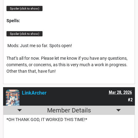
Spoiler (click to show)
Spells:
Spoiler (click to show)
Mods: Just me so far. Spots open!
That’s all for now. Please let me know if you have any questions,
comments, or concerns, as this is very much a work in progress.
Other than that, have fun!
LinkArcher
Mar 28, 2026
#2
Member Details
*OH THANK GOD, IT WORKED THIS TIME!*