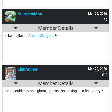
SturgeonMan
Mar 29, 2026
#9
Member Details
*like maybe an
Arcane Sturgeon
?*
LinkArcher
Mar 29, 2026
#10
Member Details
*You could play as a ghost, I guess. No playing as a fish. Sorry!*