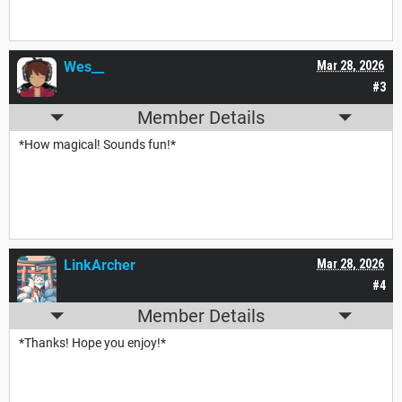
Wes__
Mar 28, 2026
#3
Member Details
*How magical! Sounds fun!*
LinkArcher
Mar 28, 2026
#4
Member Details
*Thanks! Hope you enjoy!*