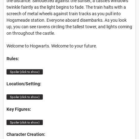
the distance. Silhouetted against the sunset, a castle’s windows
twinkle
faintly as the light begins to fade. The train halts with a
screech of metal wheels against train tracks as you pull into
Hogsmeade station. Everyone aboard disembarks. As you look
up, you can see
ravens circling the tallest tower, and lights coming
on throughout the castle.
Welcome to Hogwarts. Welcome to your future.
Rules:
Spoiler (click to show)
Location/Setting:
Spoiler (click to show)
Key Figures:
Spoiler (click to show)
Character Creation: