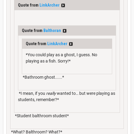
Quote from
LinkArcher
Quote from
Balthoran
Quote from
LinkArcher
*You could play as a ghost, I guess. No
playing as a fish. Sorry!*
*Bathroom ghost......*
*I mean, if you
really
wanted to… but were playing as
students, remember?*
*Student balthroom student*
*What? Balthroom? What?*