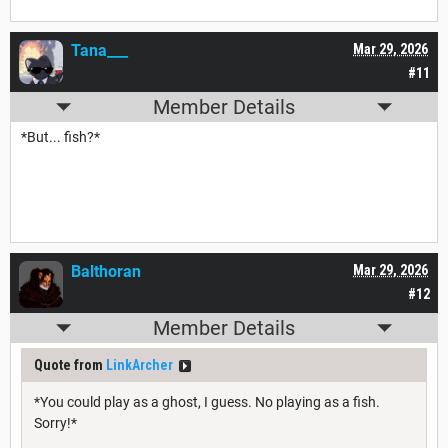
Tana___
Mar 29, 2026
#11
Member Details
*But... fish?*
Balthoran
Mar 29, 2026
#12
Member Details
Quote from
LinkArcher
*You could play as a ghost, I guess. No playing as a fish.
Sorry!*