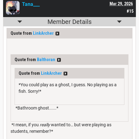
Tana___
Mar 29, 2026
#15
Member Details
Quote from
LinkArcher
Quote from
Balthoran
Quote from
LinkArcher
*You could play as a ghost, I guess. No playing as a
fish. Sorry!*
*Bathroom ghost......*
*I mean, if you
really
wanted to… but were playing as
students, remember?*