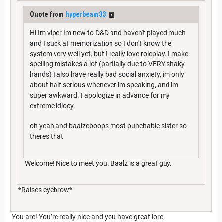
Quote from
hyperbeam33
Hi Im viper Im new to D&D and haven't played much
and I suck at memorization so I don't know the
system very well yet, but I really love roleplay. I make
spelling mistakes a lot (partially due to VERY shaky
hands) I also have really bad social anxiety, im only
about half serious whenever im speaking, and im
super awkward. I apologize in advance for my
extreme idiocy.
oh yeah and baalzeboops most punchable sister so
theres that
Welcome! Nice to meet you. Baalz is a great guy.
*Raises eyebrow*
You are! You’re really nice and you have great lore.