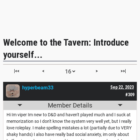
Welcome to the Tavern: Introduce
yourself...
|<<
<
>
>>|
hyperbeam33
Sep 22, 2023
#309
Member Details
Hi Im viper Im new to D&D and haven't played much and I suck at
memorization so I don't know the system very well yet, but I really
love roleplay. I make spelling mistakes a lot (partially due to VERY
shaky hands) I also have really bad social anxiety, im only about