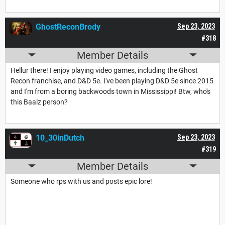
GhostReconBrody
Sep 23, 2023
#318
Member Details
Hellur there! I enjoy playing video games, including the Ghost
Recon franchise, and D&D 5e. I've been playing D&D 5e since 2015
and I'm from a boring backwoods town in Mississippi! Btw, who's
this Baalz person?
10_30inDutch
Sep 23, 2023
#319
Member Details
Someone who rps with us and posts epic lore!