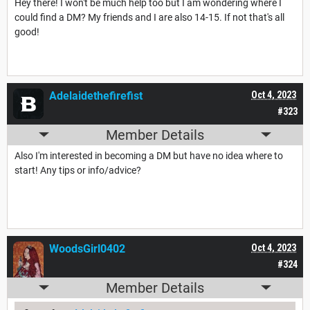
Hey there! I won't be much help too but I am wondering where I
could find a DM? My friends and I are also 14-15. If not that's all
good!
Adelaidethefirefist
Oct 4, 2023
#323
Member Details
Also I'm interested in becoming a DM but have no idea where to
start! Any tips or info/advice?
WoodsGirl0402
Oct 4, 2023
#324
Member Details