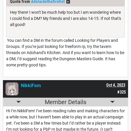
Quote from
Adelaidethefirefist
Hey there! I won't be much help too but I am wondering where
I could find a DM? My friends and I are also 14-15. If not that's
all good!
You can find a DM in the forum called Looking for Players and
Groups. If you’re just looking for freeform rp, try the tavern
threads on Adohand’s Kitchen. And if you want to learn how to be
a DM, I’d suggest reading the Dungeon Masters Guide. It has
some pretty good tips.
NikkiFem
Oct 4, 2023
#325
Member Details
Hi I’m NikkiFem! I’ve been reading rules and making characters for
a while now, but I haven’t been able to play in an actual campaign
yet. I’ve been a DM a few times but I’d rather be a player instead.
I’m not looking for a PbP rn but maybe in the future. (I can’t