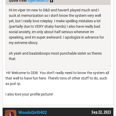
Quote from
hyperbeam33
Hi Im viper Im new to D&D and haven't played much and I
suck at memorization so I don't know the system very well
yet, but I really love roleplay. I make spelling mistakes a lot
(partially due to VERY shaky hands) I also have really bad
social anxiety, im only about half serious whenever im
speaking, and im super awkward. I apologize in advance for
my extreme idiocy.
oh yeah and baalzeboops most punchable sister so theres
that
Hi! Welcome to DDB. You don’t really need to know the system all
that well to have fun here. There’s tons of other stuff to do, such
as just rp.
I also love your profile picture!
WoodsGirl0402
Sep 22, 2023