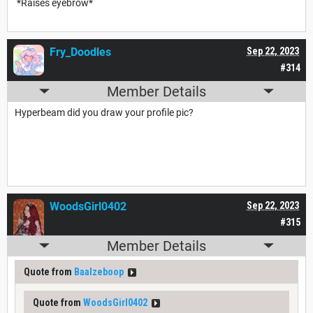
*Raises eyebrow*
Fry_Doodles
Sep 22, 2023
#314
Member Details
Hyperbeam did you draw your profile pic?
WoodsGirl0402
Sep 22, 2023
#315
Member Details
Quote from
Baalzeboop
Quote from
WoodsGirl0402