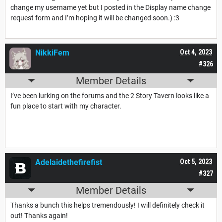
change my username yet but I posted in the Display name change
request form and I’m hoping it will be changed soon.) :3
NikkiFem
Oct 4, 2023
#326
Member Details
I’ve been lurking on the forums and the 2 Story Tavern looks like a
fun place to start with my character.
Adelaidethefirefist
Oct 5, 2023
#327
Member Details
Thanks a bunch this helps tremendously! I will definitely check it
out! Thanks again!