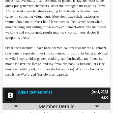
hopes that eventually I can use some in games. If anyone needs some
quick pre-generated characters, shoot me through a message, as I have
375 finished character sheets ranging from levels 1-16 which are
currently collecting virtual dust. Most don't have their backstories
written down on the sheet but I have most of them saved somewhere,
also changing and editing of backstory/equipment/other bits and pieces
welcome and encouraged, results may vary, consult your doctor if
symptoms persist.
Other facts include: I have been deemed Neutral Evil by the alignment
chart quiz 6 separate times (I'm convinced it just thinks being analytical
is evil), I enjoy video games, cooking, and bushwalks, my favourite
movie is Over the Hedge, and my favourite book is Jurassic Park (the
movie is pretty good, but I like the books more). Also, my favourite
race is the Warforged (for obvious reasons).
Adelaidethefirefist
Oct 4, 2023
#322
Member Details