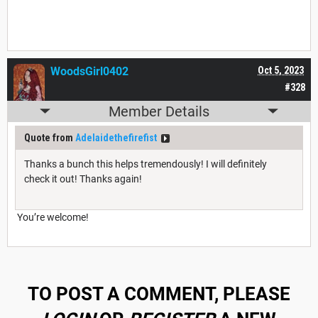
WoodsGirl0402
Oct 5, 2023
#328
Member Details
Quote from
Adelaidethefirefist
Thanks a bunch this helps tremendously! I will definitely
check it out! Thanks again!
You’re welcome!
TO POST A COMMENT, PLEASE