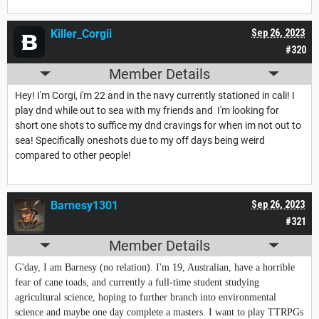
Killer_Corgii
Sep 26, 2023
#320
Member Details
Hey! I'm Corgi, i'm 22 and in the navy currently stationed in cali! I
play dnd while out to sea with my friends and I'm looking for
short one shots to suffice my dnd cravings for when im not out to
sea! Specifically oneshots due to my off days being weird
compared to other people!
Barnesy1301
Sep 26, 2023
#321
Member Details
G'day, I am Barnesy (no relation). I'm 19, Australian, have a horrible
fear of cane toads, and currently a full-time student studying
agricultural science, hoping to further branch into environmental
science and maybe one day complete a masters. I want to play TTRPGs