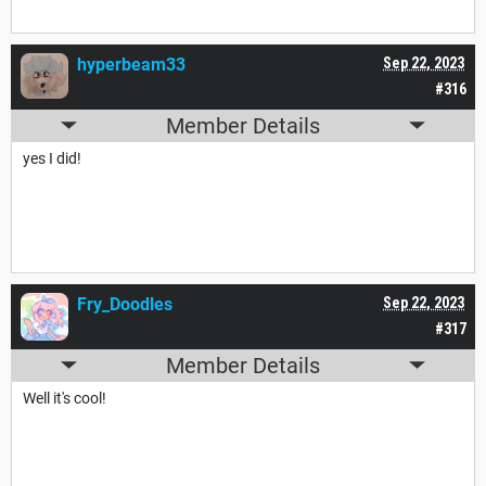
hyperbeam33
Sep 22, 2023
#316
Member Details
yes I did!
Fry_Doodles
Sep 22, 2023
#317
Member Details
Well it's cool!