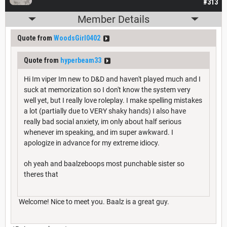
#313
Member Details
Quote from
WoodsGirl0402
Quote from
hyperbeam33
Hi Im viper Im new to D&D and haven't played much and I
suck at memorization so I don't know the system very
well yet, but I really love roleplay. I make spelling mistakes
a lot (partially due to VERY shaky hands) I also have
really bad social anxiety, im only about half serious
whenever im speaking, and im super awkward. I
apologize in advance for my extreme idiocy.
oh yeah and baalzeboops most punchable sister so
theres that
Welcome! Nice to meet you. Baalz is a great guy.