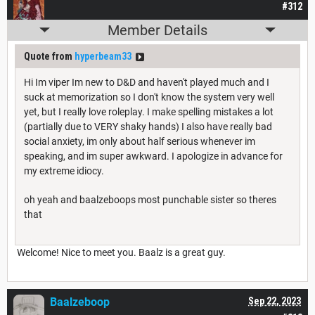
#312
Member Details
Quote from
hyperbeam33
Hi Im viper Im new to D&D and haven't played much and I
suck at memorization so I don't know the system very well
yet, but I really love roleplay. I make spelling mistakes a lot
(partially due to VERY shaky hands) I also have really bad
social anxiety, im only about half serious whenever im
speaking, and im super awkward. I apologize in advance for
my extreme idiocy.
oh yeah and baalzeboops most punchable sister so theres
that
Welcome! Nice to meet you. Baalz is a great guy.
Baalzeboop
Sep 22, 2023