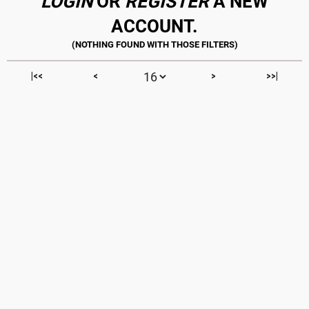
LOGIN
OR
REGISTER
A NEW
ACCOUNT.
|<<
<
>
>>|