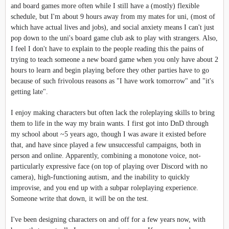
and board games more often while I still have a (mostly) flexible
schedule, but I'm about 9 hours away from my mates for uni, (most of
which have actual lives and jobs), and social anxiety means I can't just
pop down to the uni's board game club ask to play with strangers. Also,
I feel I don't have to explain to the people reading this the pains of
trying to teach someone a new board game when you only have about 2
hours to learn and begin playing before they other parties have to go
because of such frivolous reasons as "I have work tomorrow" and "it's
getting late".
I enjoy making characters but often lack the roleplaying skills to bring
them to life in the way my brain wants. I first got into DnD through
my school about ~5 years ago, though I was aware it existed before
that, and have since played a few unsuccessful campaigns, both in
person and online. Apparently, combining a monotone voice, not-
particularly expressive face (on top of playing over Discord with no
camera), high-functioning autism, and the inability to quickly
improvise, and you end up with a subpar roleplaying experience.
Someone write that down, it will be on the test.
I've been designing characters on and off for a few years now, with