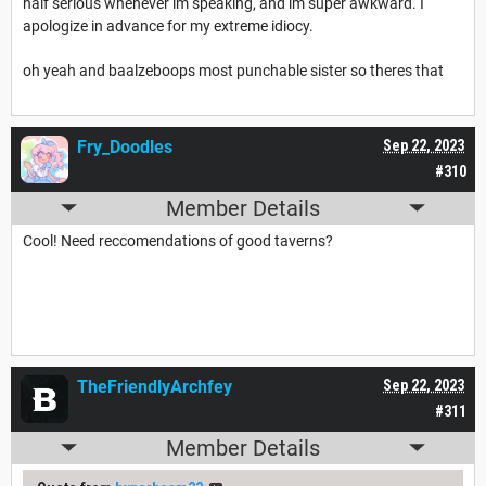
half serious whenever im speaking, and im super awkward. I
apologize in advance for my extreme idiocy.
oh yeah and baalzeboops most punchable sister so theres that
Fry_Doodles
Sep 22, 2023
#310
Member Details
Cool! Need reccomendations of good taverns?
TheFriendlyArchfey
Sep 22, 2023
#311
Member Details