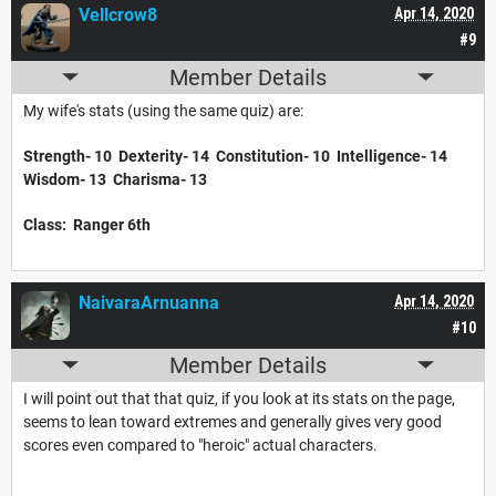
Vellcrow8
Apr 14, 2020
#9
Member Details
My wife's stats (using the same quiz) are:
Strength- 10 Dexterity- 14 Constitution- 10 Intelligence- 14
Wisdom- 13 Charisma- 13
Class: Ranger 6th
NaivaraArnuanna
Apr 14, 2020
#10
Member Details
I will point out that that quiz, if you look at its stats on the page,
seems to lean toward extremes and generally gives very good
scores even compared to "heroic" actual characters.