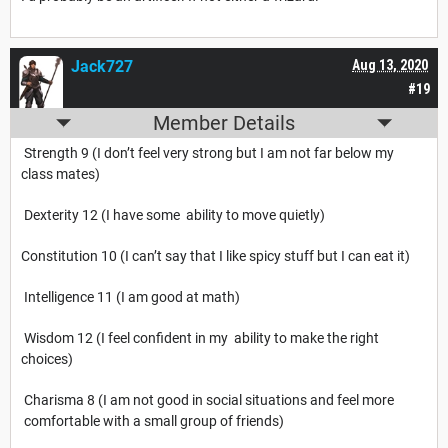
Jack727
Aug 13, 2020
#19
Member Details
Strength 9 (I don’t feel very strong but I am not far below my
class mates)
Dexterity 12 (I have some ability to move quietly)
Constitution 10 (I can’t say that I like spicy stuff but I can eat it)
Intelligence 11 (I am good at math)
Wisdom 12 (I feel confident in my ability to make the right
choices)
Charisma 8 (I am not good in social situations and feel more
comfortable with a small group of friends)