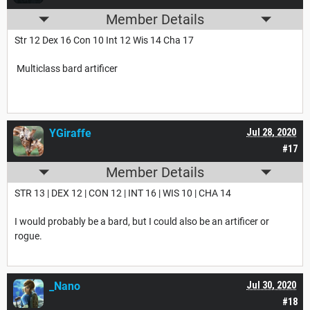
Member Details
Str 12 Dex 16 Con 10 Int 12 Wis 14 Cha 17
Multiclass bard artificer
YGiraffe
Jul 28, 2020
#17
Member Details
STR 13 | DEX 12 | CON 12 | INT 16 | WIS 10 | CHA 14
I would probably be a bard, but I could also be an artificer or
rogue.
_Nano
Jul 30, 2020
#18