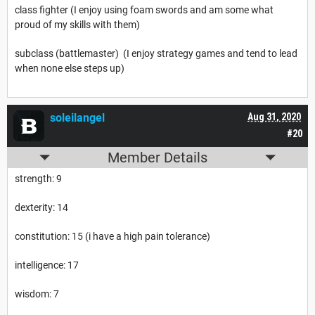
class fighter (I enjoy using foam swords and am some what
proud of my skills with them)
subclass (battlemaster) (I enjoy strategy games and tend to lead
when none else steps up)
soleilangel
Aug 31, 2020
#20
Member Details
strength: 9
dexterity: 14
constitution: 15 (i have a high pain tolerance)
intelligence: 17
wisdom: 7