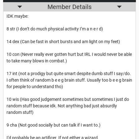
Member Details
IDK maybe:
8 str (I don’t do much physical activity I’m a n e r d)
14 dex (Can be fast in short bursts and am light on my feet)
10 con (Never really ever gotten hurt but IRL I would never be able
to take many blows in combat.)
17 int (not a prodigy but quite smart despite dumb stuff I say/do.
I often think of random b e e g brain stuff. Usually too b e e g brain
for people to understand tho)
10 wis (Has good judgement sometimes but sometimes I just do
random stuff because idk. Not anything bad just absurdly
random stuff)
9 cha (Not good socially but can talk if I want to.)
I’d probably be an artificer. If not either a wizard.