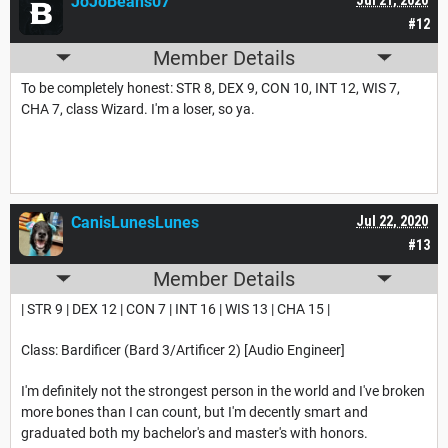
JoJoBeans07
#12
Member Details
To be completely honest: STR 8, DEX 9, CON 10, INT 12, WIS 7,
CHA 7, class Wizard. I'm a loser, so ya.
CanisLunesLunes
Jul 22, 2020
#13
Member Details
| STR 9 | DEX 12 | CON 7 | INT 16 | WIS 13 | CHA 15 |
Class: Bardificer (Bard 3/Artificer 2) [Audio Engineer]
I'm definitely not the strongest person in the world and I've broken
more bones than I can count, but I'm decently smart and
graduated both my bachelor's and master's with honors.