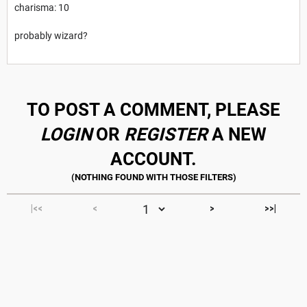
charisma: 10
probably wizard?
TO POST A COMMENT, PLEASE
LOGIN
OR
REGISTER
A NEW
ACCOUNT.
|<<
<
>
>>|