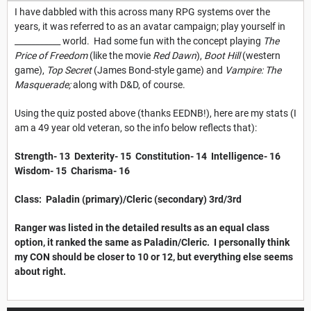
I have dabbled with this across many RPG systems over the
years, it was referred to as an avatar campaign; play yourself in
___________ world. Had some fun with the concept playing
The
Price of Freedom
(like the movie
Red Dawn
),
Boot Hill
(western
game),
Top Secret
(James Bond-style game) and
Vampire: The
Masquerade;
along with D&D, of course.
Using the quiz posted above (thanks EEDNB!), here are my stats (I
am a 49 year old veteran, so the info below reflects that):
Strength- 13 Dexterity- 15 Constitution- 14 Intelligence- 16
Wisdom- 15 Charisma- 16
Class: Paladin (primary)/Cleric (secondary) 3rd/3rd
Ranger was listed in the detailed results as an equal class
option, it ranked the same as Paladin/Cleric. I personally think
my CON should be closer to 10 or 12, but everything else seems
about right.