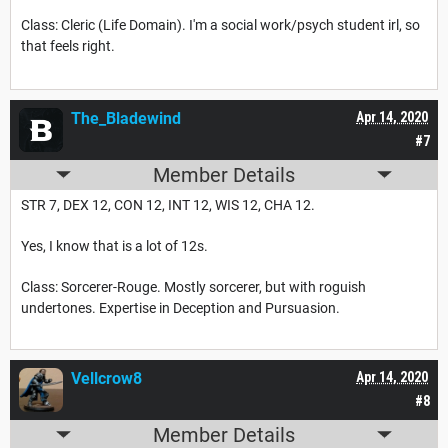
Class: Cleric (Life Domain). I'm a social work/psych student irl, so
that feels right.
The_Bladewind
Apr 14, 2020
#7
Member Details
STR 7, DEX 12, CON 12, INT 12, WIS 12, CHA 12.
Yes, I know that is a lot of 12s.
Class: Sorcerer-Rouge. Mostly sorcerer, but with roguish
undertones. Expertise in Deception and Pursuasion.
Vellcrow8
Apr 14, 2020
#8
Member Details