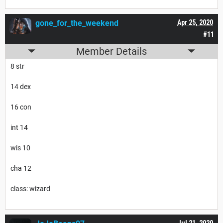
gone_for_the_weekend
Apr 25, 2020
#11
Member Details
8 str
14 dex
16 con
int 14
wis 10
cha 12
class: wizard
Jul 21, 2020