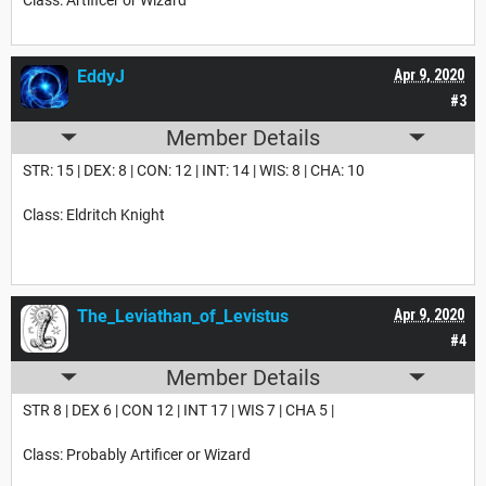
EddyJ
Apr 9, 2020
#3
Member Details
STR: 15 | DEX: 8 | CON: 12 | INT: 14 | WIS: 8 | CHA: 10
Class: Eldritch Knight
The_Leviathan_of_Levistus
Apr 9, 2020
#4
Member Details
STR 8 | DEX 6 | CON 12 | INT 17 | WIS 7 | CHA 5 |
Class: Probably Artificer or Wizard