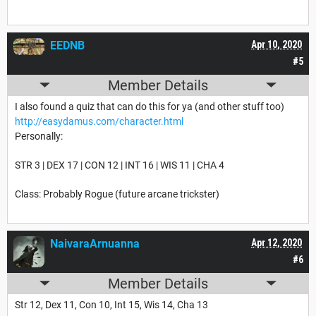
EEDNB
Apr 10, 2020
#5
Member Details
I also found a quiz that can do this for ya (and other stuff too)
http://easydamus.com/character.html
Personally:
STR 3 | DEX 17 | CON 12 | INT 16 | WIS 11 | CHA 4
Class: Probably Rogue (future arcane trickster)
NaivaraArnuanna
Apr 12, 2020
#6
Member Details
Str 12, Dex 11, Con 10, Int 15, Wis 14, Cha 13