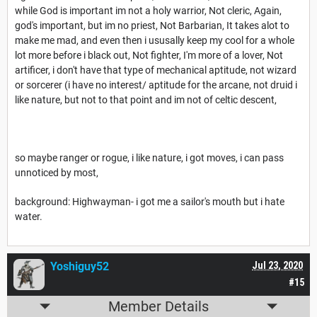
while God is important im not a holy warrior, Not cleric, Again,
god's important, but im no priest, Not Barbarian, It takes alot to
make me mad, and even then i ususally keep my cool for a whole
lot more before i black out, Not fighter, I'm more of a lover, Not
artificer, i don't have that type of mechanical aptitude, not wizard
or sorcerer (i have no interest/ aptitude for the arcane, not druid i
like nature, but not to that point and im not of celtic descent,
so maybe ranger or rogue, i like nature, i got moves, i can pass
unnoticed by most,
background: Highwayman- i got me a sailor's mouth but i hate
water.
Yoshiguy52
Jul 23, 2020
#15
Member Details