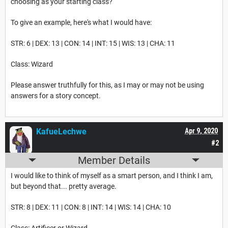
choosing as your starting class?
To give an example, here's what I would have:
STR: 6 | DEX: 13 | CON: 14 | INT: 15 | WIS: 13 | CHA: 11
Class: Wizard
Please answer truthfully for this, as I may or may not be using
answers for a story concept.
KafueLechwe
Apr 9, 2020
#2
Member Details
I would like to think of myself as a smart person, and I think I am,
but beyond that... pretty average.
STR: 8 | DEX: 11 | CON: 8 | INT: 14 | WIS: 14 | CHA: 10
Class: Artificer or Wizard