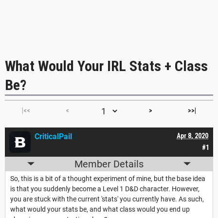
What Would Your IRL Stats + Class
Be?
|<<
<
>
>>|
CriticalPail
Apr 8, 2020
#1
Member Details
So, this is a bit of a thought experiment of mine, but the base idea
is that you suddenly become a Level 1 D&D character. However,
you are stuck with the current 'stats' you currently have. As such,
what would your stats be, and what class would you end up