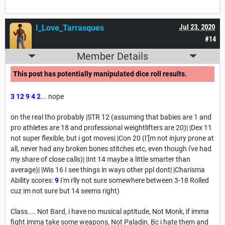
I_Love_Tarrasques
Jul 23, 2020
#14
Member Details
This post has potentially manipulated dice roll results.
3
12
9
4
2
... nope
on the real tho probably |STR 12 (assuming that babies are 1 and
pro athletes are 18 and professional weightlifters are 20)| |Dex 11
not super flexible, but i got moves| |Con 20 (I'[m not injury prone at
all, never had any broken bones stitches etc, even though i've had
my share of close calls)| |Int 14 maybe a little smarter than
average)| |Wis 16 I see things in ways other ppl dont| |Charisma
Ability scores:
9
I'm rlly not sure somewhere between 3-18 Rolled
cuz im not sure but 14 seems right)
Class.... Not Bard, i have no musical aptitude, Not Monk, if imma
fight imma take some weapons, Not Paladin, Bc i hate them and