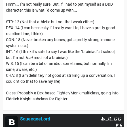
Hmm... I'm not really sure. But, if I had to put myself as a D&D
character, this is what I'd come up with...
STR: 12 (Not that athletic but not that weak either)
DEX: 14 (I can be sneaky if I really want to, I have a pretty good
reaction time, I think)
CON: 18 (Never broken any bones, got a pretty strong immune
system, etc.)
INT: 16 (I think it's safe to say I was like the "brainiac" at school,
but I'm not
that
much of a brainiac)
WIS: 15 (I can be a bit of an idiot sometimes, but normally I'm
sane, aware, etc.)
CHA: 8 (I am definitely not good at striking up a conversation, I
couldn't do that to save my life)
Class: Probably a Dex-based Fighter/Monk multiclass, going into
Eldritch Knight subclass for Fighter.
SqueegeeLord
Jul 24, 2020
#16