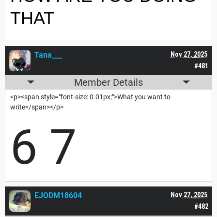
THAT
Tana___
Nov 27, 2025
#481
Member Details
<p><span style="font-size: 0.01px;">What you want to
write</span></p>
6 7
EJODM18604
Nov 27, 2025
#482