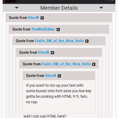
Member Details
Quote from
VitusW
Quote from
TheMadGibber
Quote from
Foalin_DM_of_the_Nine_Hells
Quote from
VitusW
Quote from
Foalin_DM_of_the_Nine_Hells
Quote from
VitusW
If you want to rizz up your text with
some bussin' ohio font sizes you low-key
gotta be cooking with HTML fr fr, fam,
no cap.
wait I can use HTML here?