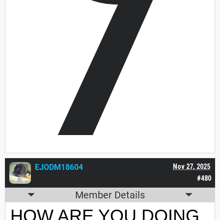
7
EJODM18604
Nov 27, 2025
#480
Member Details
HOW ARE YOU DOING