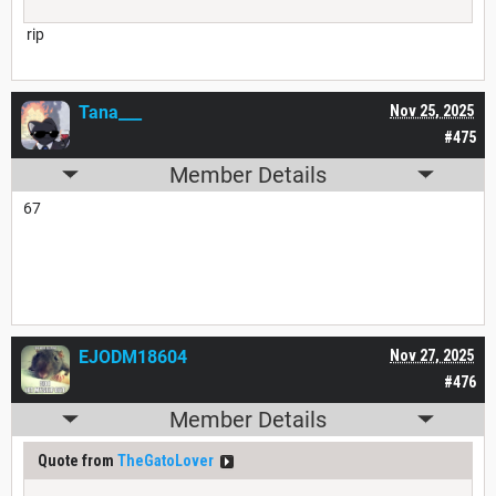
rip
Tana___
Nov 25, 2025
#475
Member Details
67
EJODM18604
Nov 27, 2025
#476
Member Details
Quote from
TheGatoLover