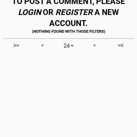
TO POST A COMMENT, PLEASE
LOGIN
OR
REGISTER
A NEW
ACCOUNT.
|<<
<
>
>>|