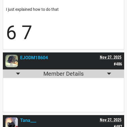
I just explained how to do that
6 7
EJODM18604
Nov 27, 2025
#486
Member Details
Tana___
Nov 27, 2025
#487