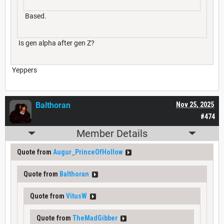
Based.
Is gen alpha after gen Z?
Yeppers
Balthoran
Nov 25, 2025
#474
Member Details
Quote from
Augur_PrinceOfHollow
Quote from
Balthoran
Quote from
VitusW
Quote from
TheMadGibber