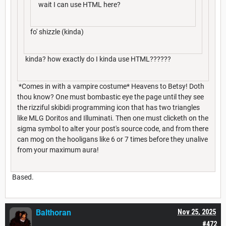
wait I can use HTML here?
fo' shizzle (kinda)
kinda? how exactly do I kinda use HTML??????
*Comes in with a vampire costume* Heavens to Betsy! Doth
thou know? One must bombastic eye the page until they see
the rizziful skibidi programming icon that has two triangles
like MLG Doritos and Illuminati. Then one must clicketh on the
sigma symbol to alter your post's source code, and from there
can mog on the hooligans like 6 or 7 times before they unalive
from your maximum aura!
Based.
Balthoran
Nov 25, 2025
#472