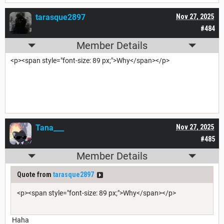
tarasque2897
Nov 27, 2025
#484
Member Details
<p><span style="font-size: 89 px;">Why</span></p>
Tana___
Nov 27, 2025
#485
Member Details
Quote from
tarasque2897
<p><span style="font-size: 89 px;">Why</span></p>
Haha