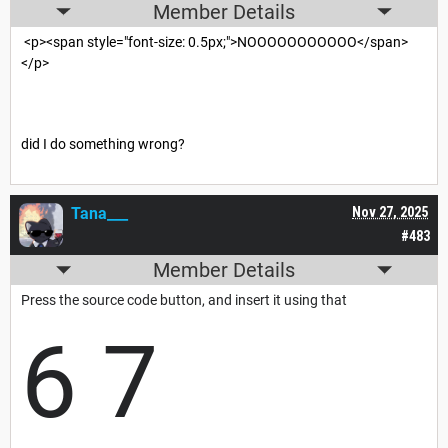
Member Details
<p><span style="font-size: 0.5px;">NOOOOOOOOOOO</span>
</p>
did I do something wrong?
Tana___
Nov 27, 2025
#483
Member Details
Press the source code button, and insert it using that
6 7