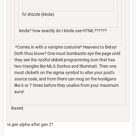
fo' shizzle (kinda)
kinda? how exactly do I kinda use HTML??????
*Comes in with a vampire costume* Heavens to Betsy!
Doth thou know? One must bombastic eye the page until
they see the rizziful skibidi programming icon that has
two triangles like MLG Doritos and Illuminati. Then one
must clicketh on the sigma symbol to alter your post's
source code, and from there can mog on the hooligans
like 6 or 7 times before they unalive from your maximum
aura!
Based.
Is gen alpha after gen Z?