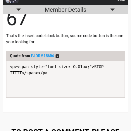
Member Details
67
That's the insert code block button, source code button is the one
your looking for
Quote from
EJODM18604
<p><span style="font-size: 0.01px;">STOP 
ITTTT</span></p>