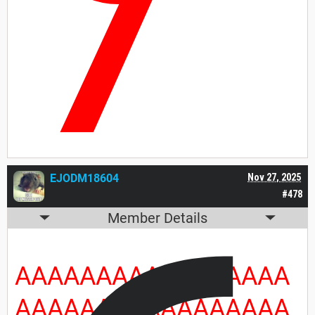
7
EJODM18604
Nov 27, 2025
#478
Member Details
AAAAAAAAAAAAAAAAA
AAAAAAAAAAAAAAAAA