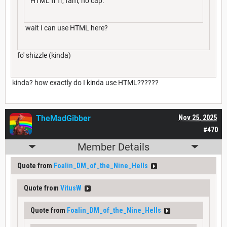
HTML fr fr, fam, no cap.
wait I can use HTML here?
fo' shizzle (kinda)
kinda? how exactly do I kinda use HTML??????
TheMadGibber
Nov 25, 2025
#470
Member Details
Quote from
Foalin_DM_of_the_Nine_Hells
Quote from
VitusW
Quote from
Foalin_DM_of_the_Nine_Hells