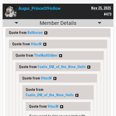
Augur_PrinceOfHollow
Nov 25, 2025
#473
Member Details
Quote from
Balthoran
Quote from
VitusW
Quote from
TheMadGibber
Quote from
Foalin_DM_of_the_Nine_Hells
Quote from
VitusW
Quote from
Foalin_DM_of_the_Nine_Hells
Quote from
VitusW
If you want to rizz up your text with