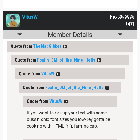
VitusW
Nov 25, 2025
#471
Member Details
Quote from
TheMadGibber
Quote from
Foalin_DM_of_the_Nine_Hells
Quote from
VitusW
Quote from
Foalin_DM_of_the_Nine_Hells
Quote from
VitusW
If you want to rizz up your text with some
bussin' ohio font sizes you low-key gotta be
cooking with HTML fr fr, fam, no cap.