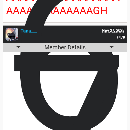
6
AAAAAAAAAAAAAGH
Tana___
Nov 27, 2025
#479
Member Details