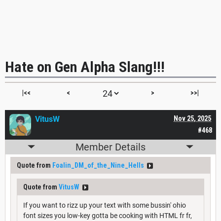
Hate on Gen Alpha Slang!!!
|<<
<
>
>>|
VitusW
Nov 25, 2025
#468
Member Details
Quote from
Foalin_DM_of_the_Nine_Hells
Quote from
VitusW
If you want to rizz up your text with some bussin' ohio
font sizes you low-key gotta be cooking with HTML fr fr,