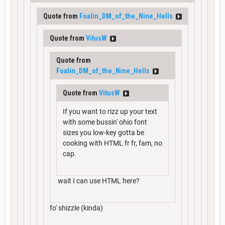
Quote from
Foalin_DM_of_the_Nine_Hells
Quote from
VitusW
Quote from
Foalin_DM_of_the_Nine_Hells
Quote from
VitusW
If you want to rizz up your text
with some bussin' ohio font
sizes you low-key gotta be
cooking with HTML fr fr, fam, no
cap.
wait I can use HTML here?
fo' shizzle (kinda)