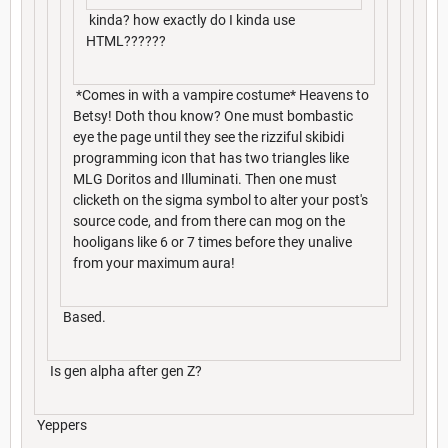
kinda? how exactly do I kinda use
HTML??????
*Comes in with a vampire costume* Heavens to
Betsy! Doth thou know? One must bombastic
eye the page until they see the rizziful skibidi
programming icon that has two triangles like
MLG Doritos and Illuminati. Then one must
clicketh on the sigma symbol to alter your post's
source code, and from there can mog on the
hooligans like 6 or 7 times before they unalive
from your maximum aura!
Based.
Is gen alpha after gen Z?
Yeppers