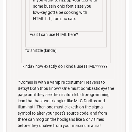
some bussin' ohio font sizes you
low-key gotta be cooking with
HTML fr fr, fam, no cap.
wait I can use HTML here?
fo' shizzle (kinda)
kinda? how exactly do I kinda use HTML??????
*Comes in with a vampire costume* Heavens to
Betsy! Doth thou know? One must bombastic eye the
page until they see the rizziful skibidi programming
icon that has two triangles like MLG Doritos and
Illuminati. Then one must clicketh on the sigma
symbol to alter your post's source code, and from
there can mog on the hooligans like 6 or 7 times
before they unalive from your maximum aura!