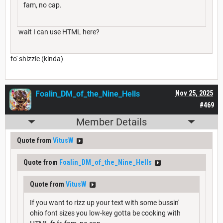
fam, no cap.
wait I can use HTML here?
fo' shizzle (kinda)
Foalin_DM_of_the_Nine_Hells
Nov 25, 2025
#469
Member Details
Quote from
VitusW
Quote from
Foalin_DM_of_the_Nine_Hells
Quote from
VitusW
If you want to rizz up your text with some bussin'
ohio font sizes you low-key gotta be cooking with