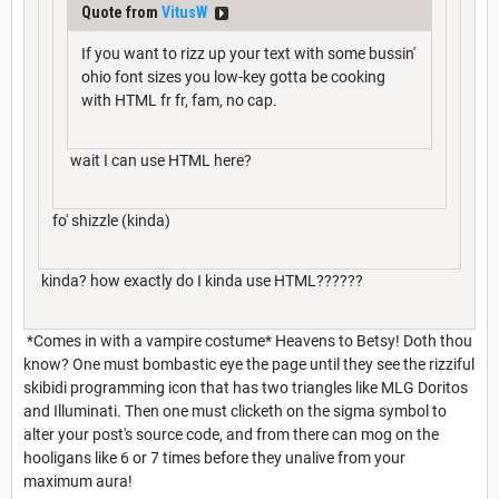
Quote from
VitusW
If you want to rizz up your text with some bussin'
ohio font sizes you low-key gotta be cooking
with HTML fr fr, fam, no cap.
wait I can use HTML here?
fo' shizzle (kinda)
kinda? how exactly do I kinda use HTML??????
*Comes in with a vampire costume* Heavens to Betsy! Doth thou
know? One must bombastic eye the page until they see the rizziful
skibidi programming icon that has two triangles like MLG Doritos
and Illuminati. Then one must clicketh on the sigma symbol to
alter your post's source code, and from there can mog on the
hooligans like 6 or 7 times before they unalive from your
maximum aura!