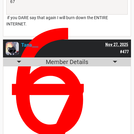
6
67
if you DARE say that again I will burn down the ENTIRE
INTERNET.
Tana___
Nov 27, 2025
#477
Member Details