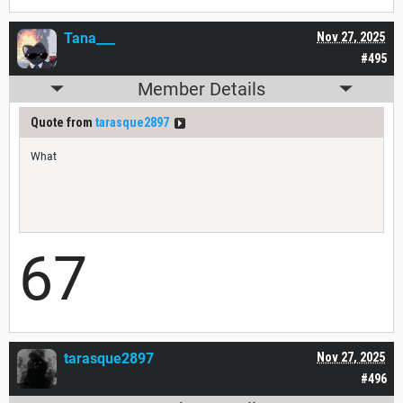
Tana___
Nov 27, 2025
#495
Member Details
Quote from
tarasque2897
What
67
tarasque2897
Nov 27, 2025
#496