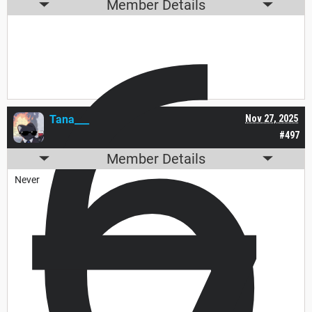
6
Member Details
Tana___
Nov 27, 2025
#497
Member Details
Never