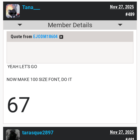
Tana___
Nov 27, 2025
#489
Member Details
Quote from
EJODM18604
YEAH LET'S GO
NOW MAKE 100 SIZE FONT, DO IT
67
tarasque2897
Nov 27, 2025
#491