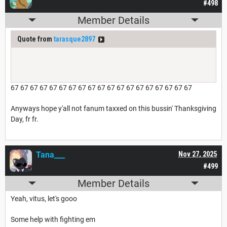
#498
Member Details
Quote from
tarasque2897
67 67 67 67 67 67 67 67 67 67 67 67 67 67 67 67 67 67 67
Anyways hope y'all not fanum taxxed on this bussin' Thanksgiving
Day, fr fr.
Tana___
Nov 27, 2025
#499
Member Details
Yeah, vitus, let's gooo
Some help with fighting em