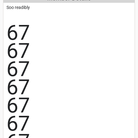
Soo readibly
67
67
67
67
67
67