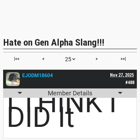
Hate on Gen Alpha Slang!!!
|<<
<
>
>>|
EJODM18604
Nov 27, 2025
#488
I THINK I
Member Details
DID It