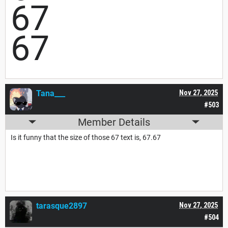
67
67
Tana___
Nov 27, 2025
#503
Member Details
Is it funny that the size of those 67 text is, 67.67
tarasque2897
Nov 27, 2025
#504