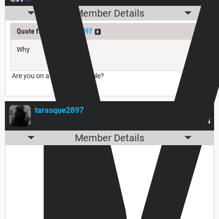
Member Details
Quote from
tarasque2897
Why
Are you on a phone, or mobile?
tarasque2897
Nov 27, 2025
#494
Member Details