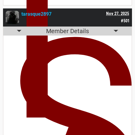
I
tarasque2897
Nov 27, 2025
#501
Member Details