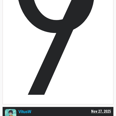
7
VitusW
Nov 27, 2025