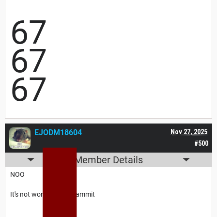
67
67
67
EJODM18604
Nov 27, 2025
#500
Member Details
NOO
It's not working now dammit