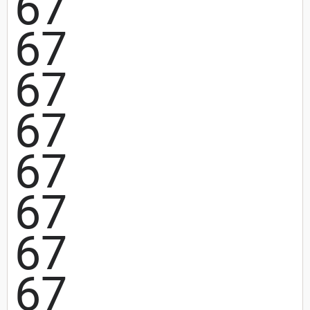
67
67
67
67
67
67
67
67