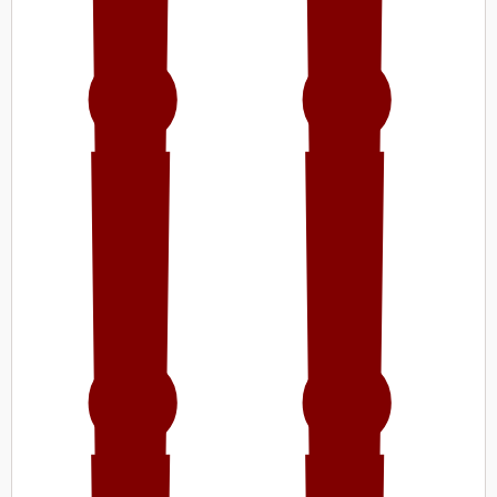
!!
!!