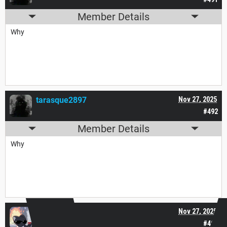
Member Details
Why
tarasque2897
Nov 27, 2025
#492
Member Details
Why
Tana___
Nov 27, 2025
#493