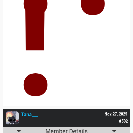
!
Tana___
Nov 27, 2025
#502
Member Details