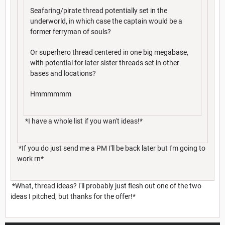
Seafaring/pirate thread potentially set in the
underworld, in which case the captain would be a
former ferryman of souls?
Or superhero thread centered in one big megabase,
with potential for later sister threads set in other
bases and locations?
Hmmmmmm
*I have a whole list if you wan't ideas!*
*If you do just send me a PM I'll be back later but I'm going to
work rn*
*What, thread ideas? I'll probably just flesh out one of the two
ideas I pitched, but thanks for the offer!*