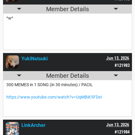
Member Details
^w^
YukiNatsuki
Jun 13, 2026
#121983
Member Details
300 MEMES in 1 SONG (in 30 minutes) / PACIL
https://www.youtube.com/watch?v=UqMBiK5FDxI
LinkArcher
Jun 13, 2026
#121984