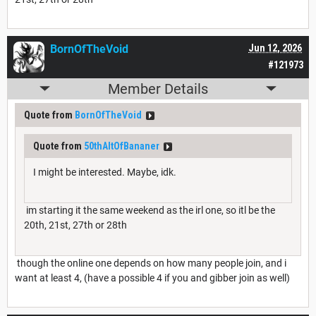
BornOfTheVoid
Jun 12, 2026
#121973
Member Details
Quote from
BornOfTheVoid
Quote from
50thAltOfBananer
I might be interested. Maybe, idk.
im starting it the same weekend as the irl one, so itl be the
20th, 21st, 27th or 28th
though the online one depends on how many people join, and i
want at least 4, (have a possible 4 if you and gibber join as well)