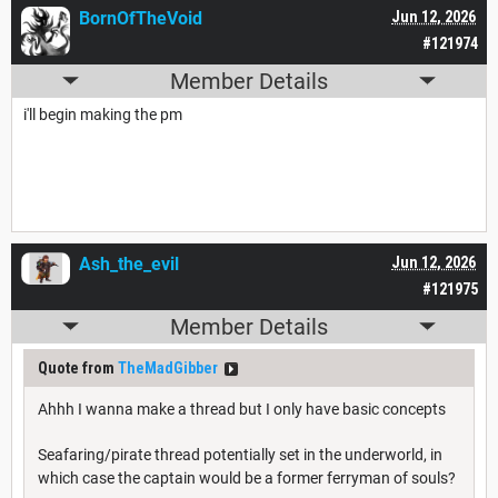
BornOfTheVoid
Jun 12, 2026
#121974
Member Details
i'll begin making the pm
Ash_the_evil
Jun 12, 2026
#121975
Member Details
Quote from
TheMadGibber
Ahhh I wanna make a thread but I only have basic concepts
Seafaring/pirate thread potentially set in the underworld, in
which case the captain would be a former ferryman of souls?