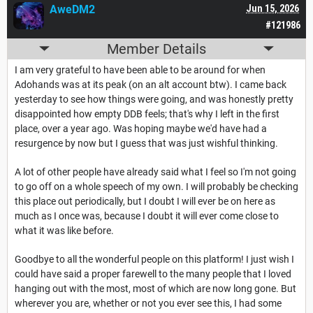
AweDM2
Jun 15, 2026
#121986
Member Details
I am very grateful to have been able to be around for when
Adohands was at its peak (on an alt account btw). I came back
yesterday to see how things were going, and was honestly pretty
disappointed how empty DDB feels; that's why I left in the first
place, over a year ago. Was hoping maybe we'd have had a
resurgence by now but I guess that was just wishful thinking.
A lot of other people have already said what I feel so I'm not going
to go off on a whole speech of my own. I will probably be checking
this place out periodically, but I doubt I will ever be on here as
much as I once was, because I doubt it will ever come close to
what it was like before.
Goodbye to all the wonderful people on this platform! I just wish I
could have said a proper farewell to the many people that I loved
hanging out with the most, most of which are now long gone. But
wherever you are, whether or not you ever see this, I had some