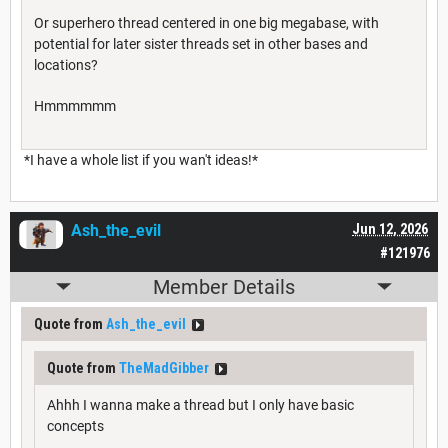
Or superhero thread centered in one big megabase, with
potential for later sister threads set in other bases and
locations?
Hmmmmmm
*I have a whole list if you wan't ideas!*
Ash_the_evil
Jun 12, 2026
#121976
Member Details
Quote from
Ash_the_evil
Quote from
TheMadGibber
Ahhh I wanna make a thread but I only have basic
concepts