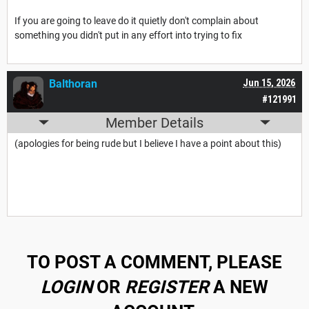
If you are going to leave do it quietly don't complain about
something you didn't put in any effort into trying to fix
Balthoran
Jun 15, 2026
#121991
Member Details
(apologies for being rude but I believe I have a point about this)
TO POST A COMMENT, PLEASE
LOGIN
OR
REGISTER
A NEW