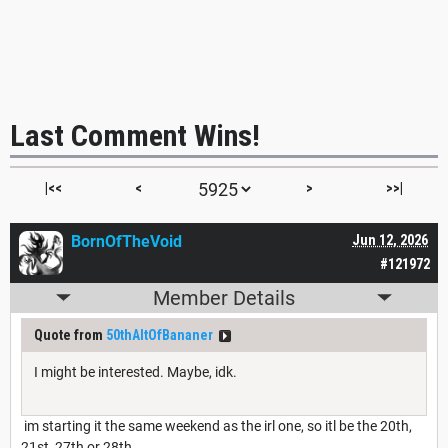
Last Comment Wins!
|<<
<
>
>>|
BornOfTheVoid
Jun 12, 2026
#121972
Member Details
Quote from
50thAltOfBananer
I might be interested. Maybe, idk.
im starting it the same weekend as the irl one, so itl be the 20th,
21st, 27th or 28th