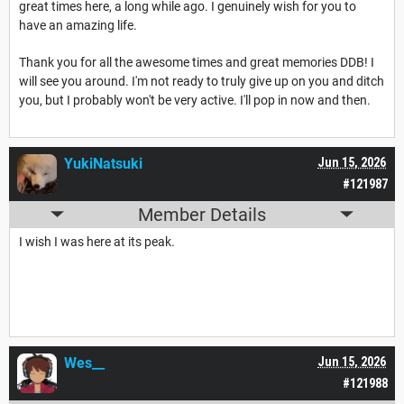
great times here, a long while ago. I genuinely wish for you to
have an amazing life.
Thank you for all the awesome times and great memories DDB! I
will see you around. I'm not ready to truly give up on you and ditch
you, but I probably won't be very active. I'll pop in now and then.
YukiNatsuki
Jun 15, 2026
#121987
Member Details
I wish I was here at its peak.
Wes__
Jun 15, 2026
#121988