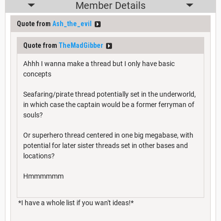
Member Details
Quote from
Ash_the_evil
Quote from
TheMadGibber
Ahhh I wanna make a thread but I only have basic
concepts
Seafaring/pirate thread potentially set in the underworld,
in which case the captain would be a former ferryman of
souls?
Or superhero thread centered in one big megabase, with
potential for later sister threads set in other bases and
locations?
Hmmmmmm
*I have a whole list if you wan't ideas!*