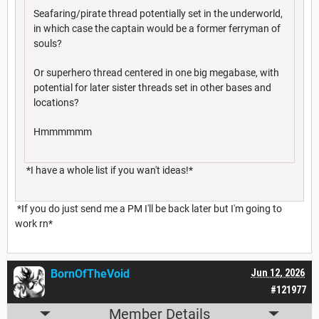
Seafaring/pirate thread potentially set in the underworld,
in which case the captain would be a former ferryman of
souls?
Or superhero thread centered in one big megabase, with
potential for later sister threads set in other bases and
locations?
Hmmmmmm
*I have a whole list if you wan't ideas!*
*If you do just send me a PM I'll be back later but I'm going to
work rn*
BornOfTheVoid
Jun 12, 2026
#121977
Member Details