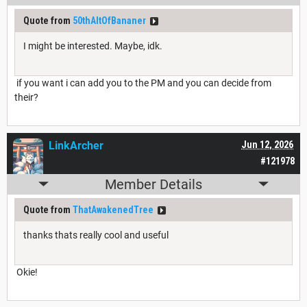
Quote from
50thAltOfBananer
I might be interested. Maybe, idk.
if you want i can add you to the PM and you can decide from
their?
LinkArcher
Jun 12, 2026
#121978
Member Details
Quote from
ThatAwakenedTree
thanks thats really cool and useful
Okie!