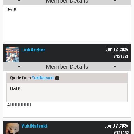
Member Details
UwU!
LinkArcher
Jun 12, 2026
#121981
Member Details
Quote from
YukiNatsuki
UwU!
AHHHHHHH
YukiNatsuki
Jun 12, 2026
#121982