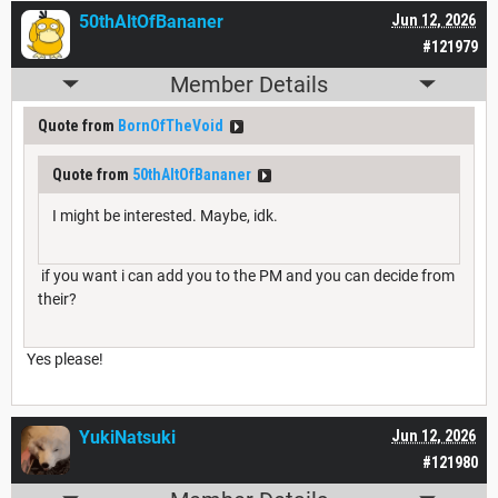
50thAltOfBananer
Jun 12, 2026
#121979
Member Details
Quote from
BornOfTheVoid
Quote from
50thAltOfBananer
I might be interested. Maybe, idk.
if you want i can add you to the PM and you can decide from
their?
Yes please!
YukiNatsuki
Jun 12, 2026
#121980