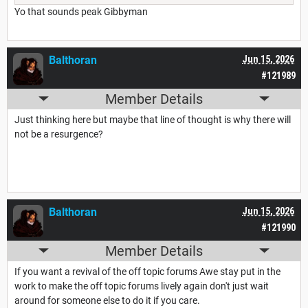
Yo that sounds peak Gibbyman
Balthoran
Jun 15, 2026
#121989
Member Details
Just thinking here but maybe that line of thought is why there will
not be a resurgence?
Balthoran
Jun 15, 2026
#121990
Member Details
If you want a revival of the off topic forums Awe stay put in the
work to make the off topic forums lively again don't just wait
around for someone else to do it if you care.