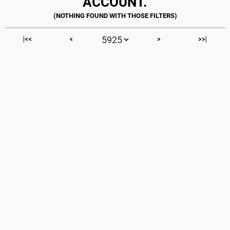
ACCOUNT.
|<<
<
>
>>|