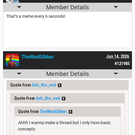
Member Details
That’s a meme every 6 seconds!
TheMadGibber
Jun 14, 2026
#121985
Member Details
Quote from
Ash_the_evil
Quote from
Ash_the_evil
Quote from
TheMadGibber
Ahhh I wanna make a thread but I only have basic
concepts