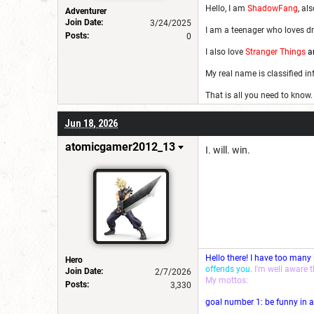
Hello, I am
ShadowFang
, al
Adventurer
Join Date:
3/24/2025
I am a teenager who loves dr
Posts:
0
I also love
Stranger Things
a
My real name is classified i
That is all you need to know.
Jun 18, 2026
atomicgamer2012_13
I. will. win.
Hello there! I have too many
Hero
offends you.
I'm well aware 
Join Date:
2/7/2026
My mottos:
Posts:
3,330
goal number 1: be funny in a