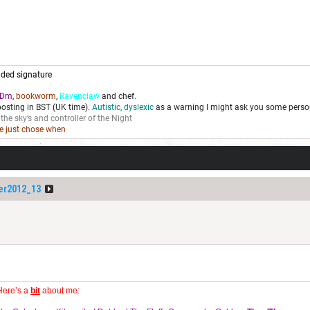
ded signature
Dm
,
bookworm
,
Ravenclaw
and chef.
posting in BST (UK time).
Autistic, dyslexic
as a warning I might ask you some person
 the sky’s and controller of the Night
we just chose when
er2012_13
Here’s a
bit
about me: