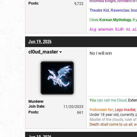
Roomba Knight, Architect o
Posts:
9,722
Theatre Kid, Ravenclaw, bookw
I love
Korean Mythology.
If
Aig amannan bidh mi ai
Jun 19, 2026
cl0ud_master
No I will win
You
can call me Cloud,
Exten
Murderer
Join Date:
11/20/2025
Halloween fan
,
Lego master
,
Posts:
661
Under 18 year old, currently 
Master of the clouds, ruler of
Death shall come to us all, 
Jun 19, 2026