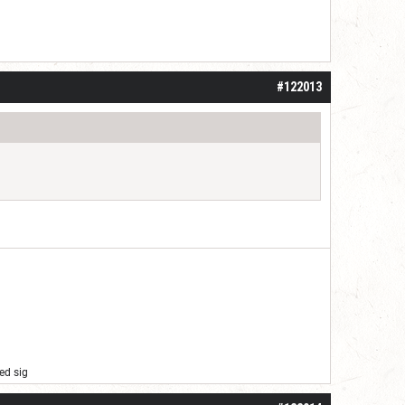
#122013
ed sig