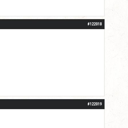
#122018
#122019