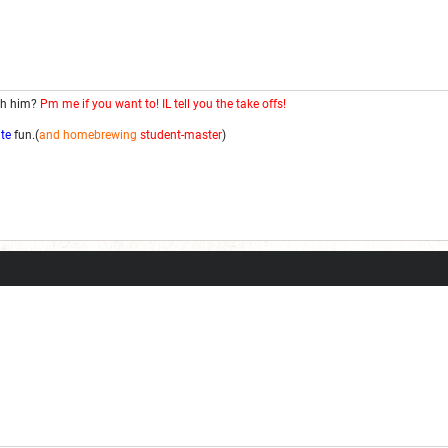
th him?
Pm me if you want to! IL tell you the take offs!
ite
fun.(
and homebrewing
student-master
)