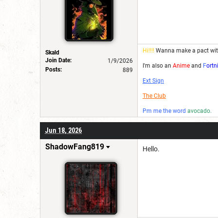
Hi!!!!
Wanna make a pact wi
Skald
Join Date:
1/9/2026
I'm also an
Anime
and
F
ortn
Posts:
889
Ext Sign
The Club
Pm me the word
avocado.
Jun 18, 2026
ShadowFang819
Hello.