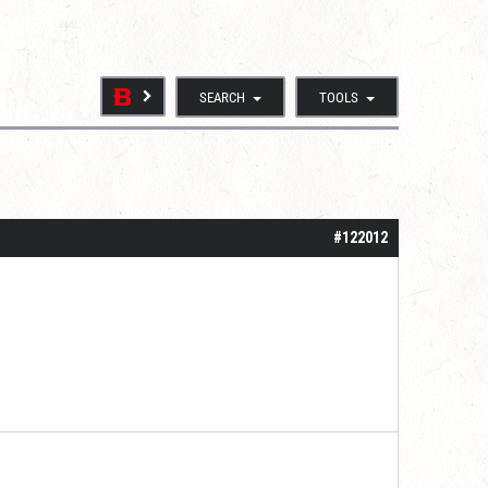
SEARCH
TOOLS
#122012