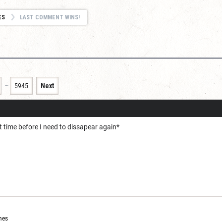
ES
LAST COMMENT WINS!
…
5945
Next
t time before I need to dissapear again*
mes