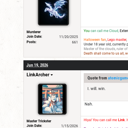
You
can call me Cloud,
Exten
Murderer
Join Date:
11/20/2025
Halloween fan
,
Lego master
,
Posts:
661
Under 18 year old, currently 
Master of the clouds, ruler of
Death shall come to us all, 
Jun 19, 2026
LinkArcher
Quote from
atomicgam
I. will. win.
Nah.
Hiya! You can call me
Link
. 
Master Trickster
Join Date:
1/15/2026