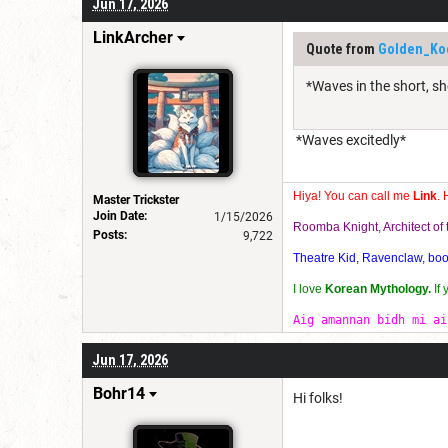
Jun 17, 2026
LinkArcher
Quote from
Golden_Ko
*Waves in the short, sh
*Waves excitedly*
Hiya! You can call me
Link
. 
Master Trickster
Join Date:
1/15/2026
Roomba Knight, Architect o
Posts:
9,722
Theatre Kid, Ravenclaw, bookw
I love
Korean Mythology.
If
Aig amannan bidh mi ai
Jun 17, 2026
Bohr14
Hi folks!