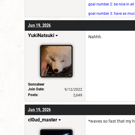
goal number 2: be nice in al
goal number 3: have as much 
Jun 19, 2026
YukiNatsuki
Nahhh.
Sonnateer
Join Date:
9/12/2022
Posts:
2,649
Jun 19, 2026
cl0ud_master
*waves so fast that my ha