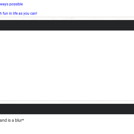
l ways possible
fun in life as you can!
nd is a blur*