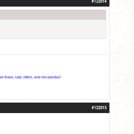
#122014
ve foxes, cats, otters, and red pandas!
#122015