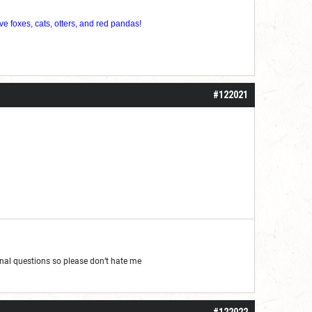
ve foxes, cats, otters, and red pandas!
#122021
al questions so please don’t hate me
#122022