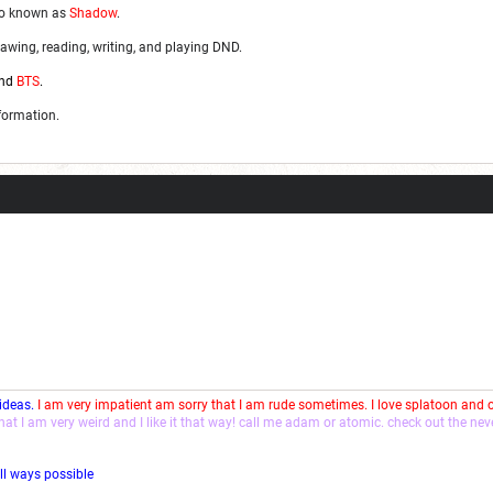
so known as
Shadow
.
awing, reading, writing, and playing DND.
nd
BTS
.
nformation.
 ideas.
I am very impatient am sorry that I am rude sometimes. I love splatoon and
that I am very weird and I like it that way! call me adam or atomic. check out the ne
ll ways possible