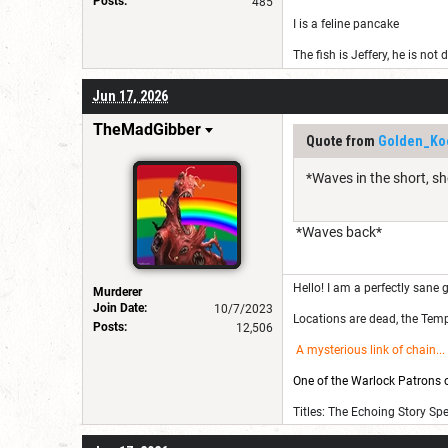
Posts:
485
I is a feline pancake
The fish is Jeffery, he is not
Jun 17, 2026
TheMadGibber
Quote from
Golden_Ko
*Waves in the short, sh
*Waves back*
Hello! I am a perfectly sane g
Murderer
Join Date:
10/7/2023
Locations are dead, the Templ
Posts:
12,506
A mysterious link of chain
...
One of the Warlock Patrons on
Titles: The Echoing Story Sp