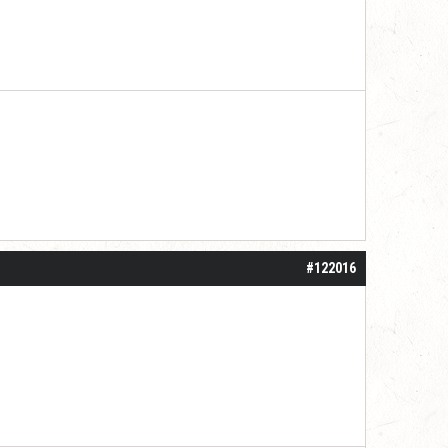
#122016