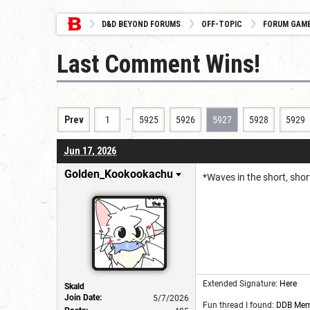
D&D BEYOND FORUMS
OFF-TOPIC
FORUM GAM
Last Comment Wins!
…
Prev
1
5925
5926
5927
5928
5929
Jun 17, 2026
Golden_Kookookachu
*Waves in the short, shor
Extended Signature:
Here
Skald
Join Date:
5/7/2026
Fun thread I found:
DDB Me