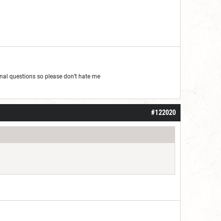
al questions so please don’t hate me
#122020