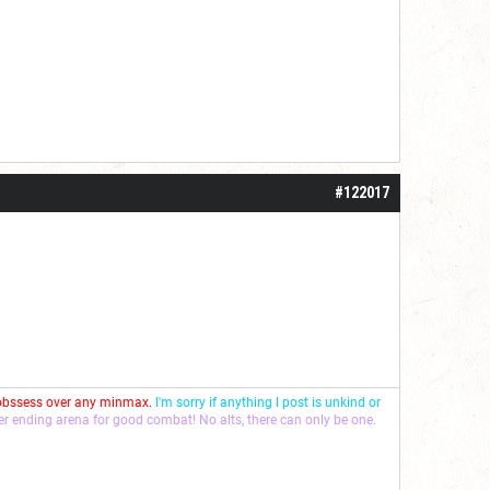
#122017
 obssess over any minmax.
I'm sorry if anything I post is unkind or
ver ending arena for good combat! No alts, there can only be one.