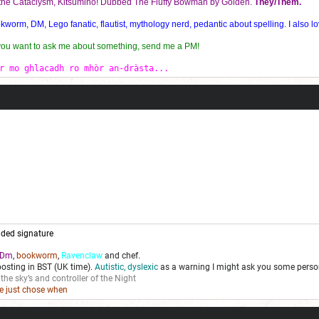
f the Cataclysm, Kitsumiho! Dubbed The Fluffy Bowman by Golden.
They/Them.
orm, DM, Lego fanatic, flautist, mythology nerd, pedantic about spelling. I also lo
 you want to ask me about something, send me a PM!
r mo ghlacadh ro mhòr an-dràsta...
ded signature
Dm
,
bookworm
,
Ravenclaw
and chef.
posting in BST (UK time).
Autistic, dyslexic
as a warning I might ask you some person
 the sky’s and controller of the Night
we just chose when