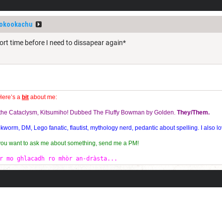
okookachu
ort time before I need to dissapear again*
Here’s a
bit
about me:
f the Cataclysm, Kitsumiho! Dubbed The Fluffy Bowman by Golden.
They/Them.
orm, DM, Lego fanatic, flautist, mythology nerd, pedantic about spelling. I also lo
 you want to ask me about something, send me a PM!
r mo ghlacadh ro mhòr an-dràsta...