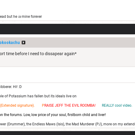
 dead but he
is
mine forever
okookachu
ort time before I need to dissapear again*
ibberer. Hi! :D
e of Potassium has fallen but its ideals live on
(Extended signature). P
RAISE JEFF THE EV
IL ROOMBA!
REALLY cool video.
 the forums. Low, low price of your soul, firstborn child and liver!
ewer (Drummer), the Endless Maws (Isis), the Mad Murderer (PJ), more on my extend