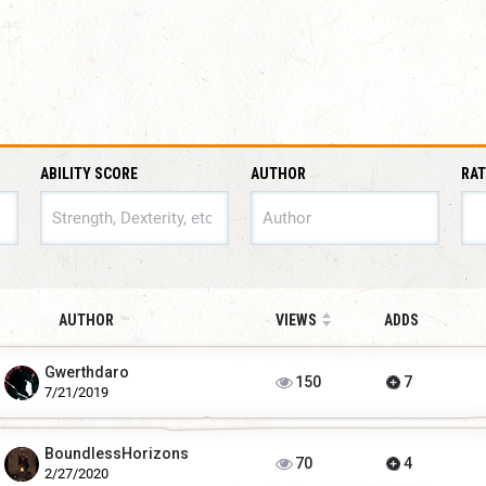
ABILITY SCORE
AUTHOR
RAT
ABILITY SCORE
AUTHOR
VIEWS
ADDS
Gwerthdaro
150
7
7/21/2019
BoundlessHorizons
70
4
2/27/2020