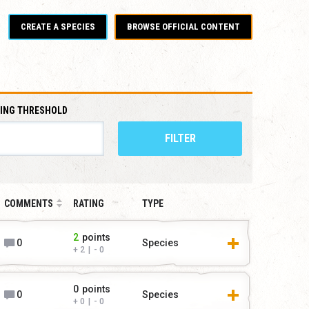
CREATE A SPECIES
BROWSE OFFICIAL CONTENT
ING THRESHOLD
FILTER
COMMENTS
RATING
TYPE
2
points
0
Species
2
|
0
0
points
0
Species
0
|
0