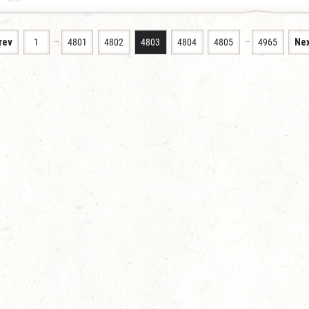
…
…
rev
1
4801
4802
4803
4804
4805
4965
Nex