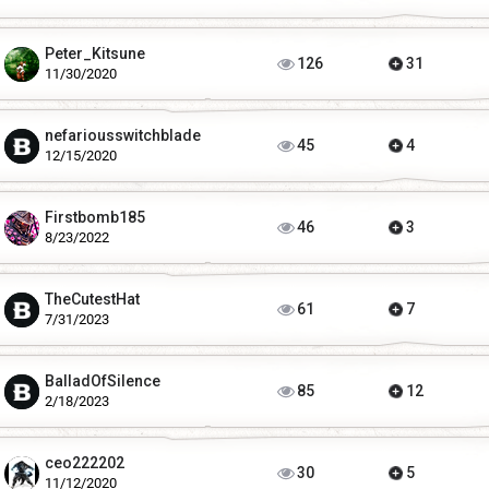
Peter_Kitsune
126
31
11/30/2020
nefariousswitchblade
45
4
12/15/2020
Firstbomb185
46
3
8/23/2022
TheCutestHat
61
7
7/31/2023
BalladOfSilence
85
12
2/18/2023
ceo222202
30
5
11/12/2020