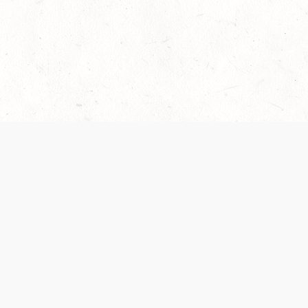
 recently been updated to provide greater clarity as to how disput
review them here:
Terms of Service
,
Privacy Notice
. By continuing to
ABOUT
FIND US ON S
Contact Us
Careers
Wizards of the Coast
y Personal
Credits