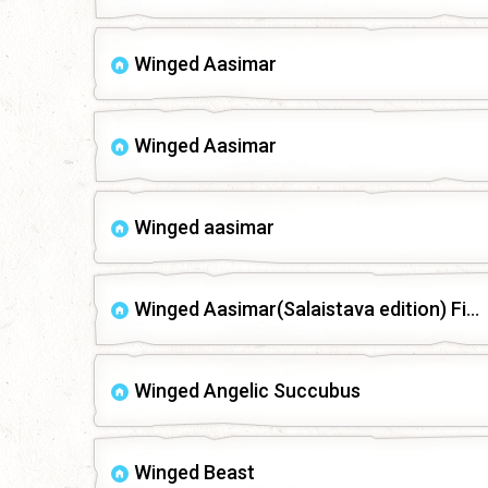
Winged Aasimar
Winged Aasimar
Winged aasimar
Winged Aasimar(Salaistava edition) Fixed
Winged Angelic Succubus
Winged Beast