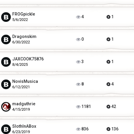
FROGpickle
4
1
5/6/2022
Dragonskim
0
1
6/30/2022
JAXCOOK75876
3
1
8/4/2025
NovisMusica
8
4
6/12/2021
madguthrie
1181
42
4/15/2019
SlothInABox
836
136
6/23/2019