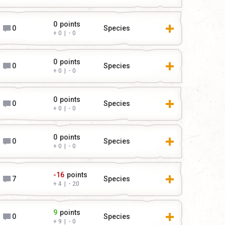
0
points
0
Species
0
|
0
0
points
0
Species
0
|
0
0
points
0
Species
0
|
0
0
points
0
Species
0
|
0
-16
points
7
Species
4
|
20
9
points
0
Species
9
|
0