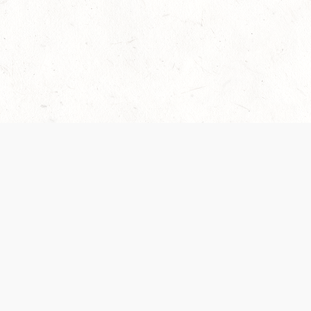
Our Terms of Service and Privacy Notice have
collection and use of personal data. Please 
SUPPORT
Help Portal
Support Forum
System Status
Do Not Sell or Share M
Information