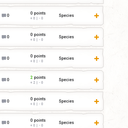
0
points
0
Species
0
|
0
0
points
0
Species
0
|
0
0
points
0
Species
0
|
0
2
points
0
Species
2
|
0
0
points
0
Species
0
|
0
0
points
0
Species
0
|
0