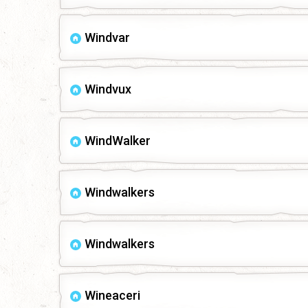
Windvar
Windvux
WindWalker
Windwalkers
Windwalkers
Wineaceri