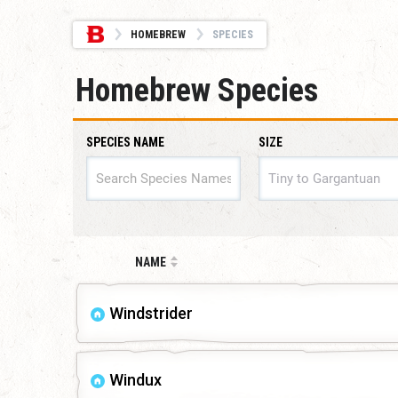
HOMEBREW
SPECIES
Homebrew Species
SPECIES NAME
SIZE
SIZE
NAME
Windstrider
Windux