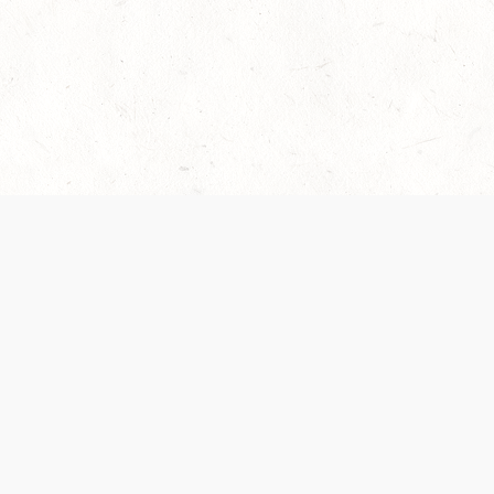
es are handled and transparency regarding the
 use the services, you agree to the new Terms.
OCIAL MEDIA
DOWNLOAD THE D&D BEYOND APP