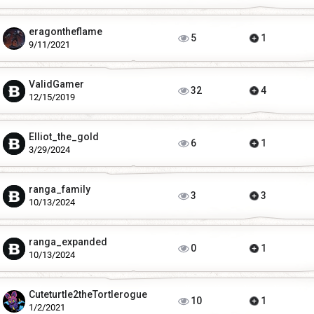
eragontheflame
5
1
9/11/2021
ValidGamer
32
4
12/15/2019
Elliot_the_gold
6
1
3/29/2024
ranga_family
3
3
10/13/2024
ranga_expanded
0
1
10/13/2024
Cuteturtle2theTortlerogue
10
1
1/2/2021