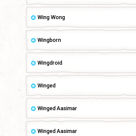
Wing Wong
Wingborn
Wingdroid
Winged
Winged Aasimar
Winged Aasimar