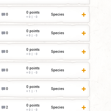
0
points
0
Species
0
|
0
0
points
0
Species
0
|
0
0
points
0
Species
0
|
0
0
points
0
Species
0
|
0
0
points
0
Species
1
|
1
0
points
2
Species
0
|
0