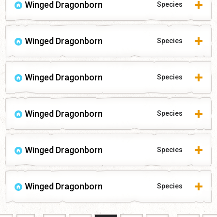
Winged Dragonborn
Species
Winged Dragonborn
Species
Winged Dragonborn
Species
Winged Dragonborn
Species
Winged Dragonborn
Species
Winged Dragonborn
Species