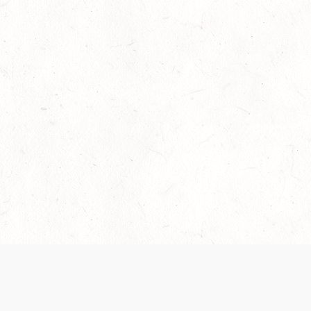
Our Terms of Service and Privacy Notice have
recently been updated to provide greater clarity as
to how disputes are handled and transparency