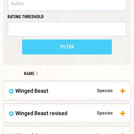
RATING THRESHOLD
FILTER
NAME
Winged Beast
Species
Winged Beast revised
Species