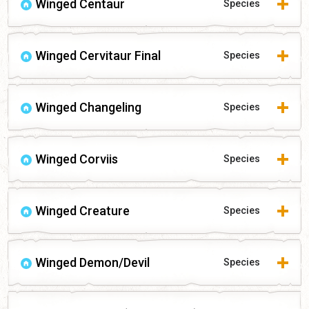
Winged Centaur
Species
Winged Cervitaur Final
Species
Winged Changeling
Species
Winged Corviis
Species
Winged Creature
Species
Winged Demon/Devil
Species