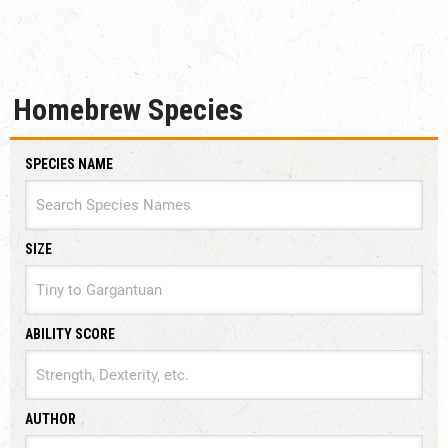
Homebrew Species
SPECIES NAME
SIZE
SIZE
ABILITY SCORE
ABILITY SCORE
AUTHOR