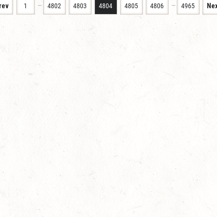
…
…
rev
1
4802
4803
4804
4805
4806
4965
Nex