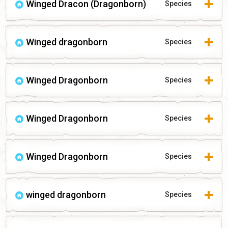
Winged Dracon (Dragonborn)
Species
Winged dragonborn
Species
Winged Dragonborn
Species
Winged Dragonborn
Species
Winged Dragonborn
Species
winged dragonborn
Species