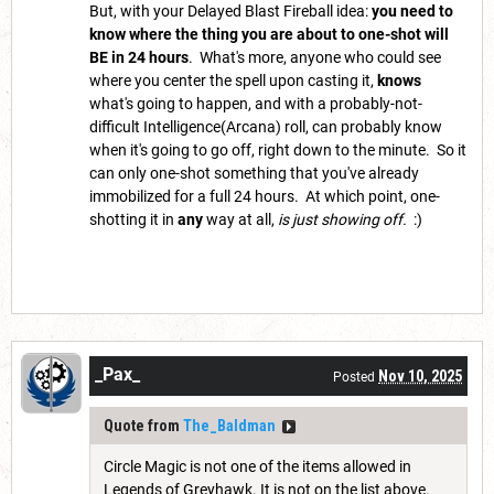
But, with your Delayed Blast Fireball idea:
you need to
know where the thing you are about to one-shot will
BE in 24 hours
. What's more, anyone who could see
where you center the spell upon casting it,
knows
what's going to happen, and with a probably-not-
difficult Intelligence(Arcana) roll, can probably know
when it's going to go off, right down to the minute. So it
can only one-shot something that you've already
immobilized for a full 24 hours. At which point, one-
shotting it in
any
way at all,
is just showing off.
:)
_Pax_
Nov 10, 2025
Posted
Quote from
The_Baldman
Circle Magic is not one of the items allowed in
Legends of Greyhawk. It is not on the list above.