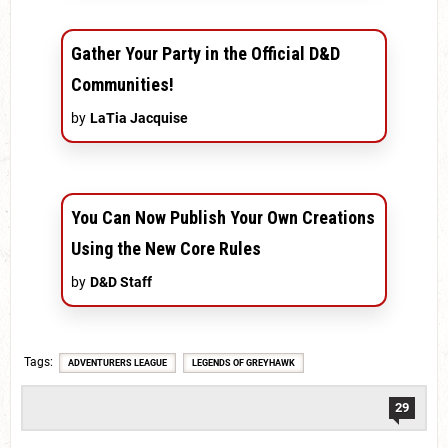
Gather Your Party in the Official D&D
Communities!
by
LaTia Jacquise
You Can Now Publish Your Own Creations
Using the New Core Rules
by
D&D Staff
Tags
ADVENTURERS LEAGUE
LEGENDS OF GREYHAWK
29