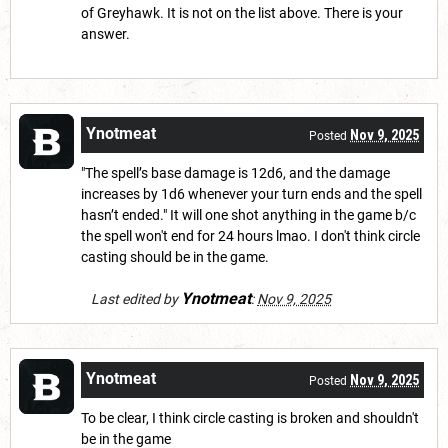
of Greyhawk. It is not on the list above. There is your
answer.
Ynotmeat
Nov 9, 2025
Posted
"The spell’s base damage is 12d6, and the damage
increases by 1d6 whenever your turn ends and the spell
hasn’t ended." It will one shot anything in the game b/c
the spell won't end for 24 hours lmao. I don't think circle
casting should be in the game.
Ynotmeat
Last edited by
:
Nov 9, 2025
Ynotmeat
Nov 9, 2025
Posted
To be clear, I think circle casting is broken and shouldn't
be in the game