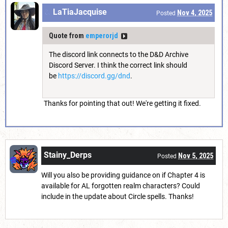
LaTiaJacquise
Nov 4, 2025
Posted
Quote from
emperorjd
The discord link connects to the D&D Archive
Discord Server. I think the correct link should
be
https://discord.gg/dnd
.
Thanks for pointing that out! We're getting it fixed.
Stainy_Derps
Nov 5, 2025
Posted
Will you also be providing guidance on if Chapter 4 is
available for AL forgotten realm characters? Could
include in the update about Circle spells. Thanks!