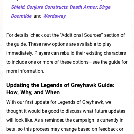
Shield
,
Conjure Constructs
,
Death Armor
,
Dirge
,
Doomtide
, and
Wardaway
For details, check out the “Additional Sources” section of
the guide. These new options are available to play
immediately. Players can rebuild their existing characters
to include one or more of these options—see the guide for
more information.
Updating the Legends of Greyhawk Guide:
How, Why, and When
With our first update for Legends of Greyhawk, we
thought it would be good to discuss what future updates
will look like. As a reminder, the campaign is currently in
beta, so this process may change based on feedback or