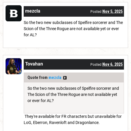
mezcla
Nov 5, 2025
Posted
So the two new subclasses of Spelfire sorcerer and The
Scion of the Three Rogue are not available yet or ever
for AL?
Tovahan
Nov 6, 2025
Posted
Quote from
mezcla
So the two new subclasses of Spelfire sorcerer and
The Scion of the Three Rogue are not available yet
or ever for AL?
They're available for FR characters but unavailable for
LoG, Eberron, Ravenloft and Dragonlance.