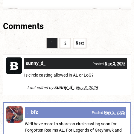
Comments
1
2
Next
sunny_d_
Nov 3, 2025
Posted
Is circle casting allowed in AL or LoG?
sunny_d_
Last edited by
:
Nov 3, 2025
bfz
Nov 3, 2025
Posted
We'll have more to share on circle casting soon for
Forgotten Realms AL. For Legends of Greyhawk and