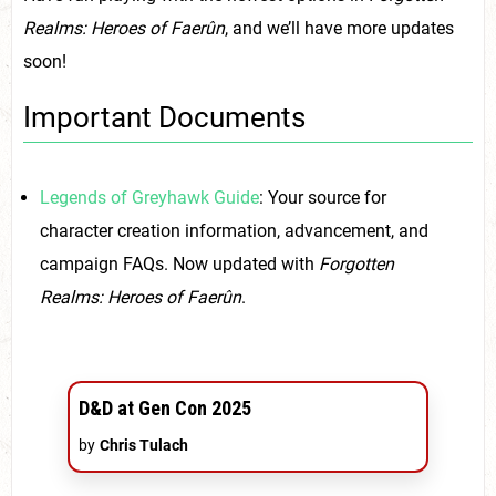
Realms: Heroes of Faerûn
, and we’ll have more updates
soon!
Important Documents
Legends of Greyhawk Guide
: Your source for
character creation information, advancement, and
campaign FAQs. Now updated with
Forgotten
Realms: Heroes of Faerûn
.
D&D at Gen Con 2025
by
Chris Tulach