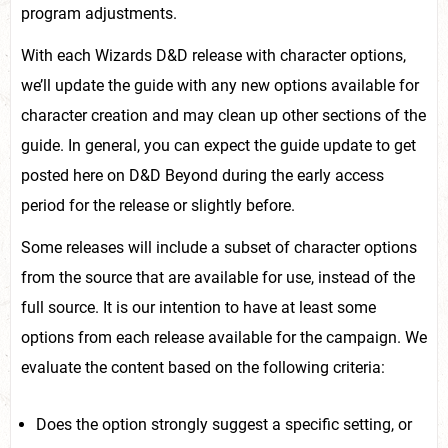
program adjustments.
With each Wizards D&D release with character options,
we’ll update the guide with any new options available for
character creation and may clean up other sections of the
guide. In general, you can expect the guide update to get
posted here on D&D Beyond during the early access
period for the release or slightly before.
Some releases will include a subset of character options
from the source that are available for use, instead of the
full source. It is our intention to have at least some
options from each release available for the campaign. We
evaluate the content based on the following criteria:
Does the option strongly suggest a specific setting, or