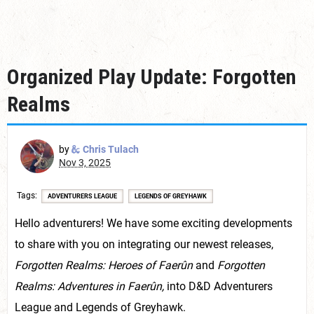
Organized Play Update: Forgotten
Realms
by
Chris Tulach
Nov 3, 2025
Tags
ADVENTURERS LEAGUE
LEGENDS OF GREYHAWK
Hello adventurers! We have some exciting developments
to share with you on integrating our newest releases,
Forgotten Realms: Heroes of Faerûn
and
Forgotten
Realms: Adventures in Faerûn,
into D&D Adventurers
League and Legends of Greyhawk.