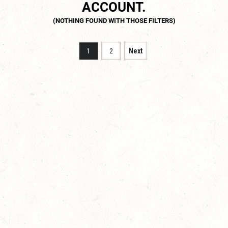
ACCOUNT.
1
2
Next