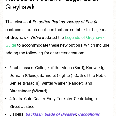
Greyhawk
The release of
Forgotten Realms: Heroes of Faerûn
contains character options that are suitable for Legends
of Greyhawk. We’ve updated the
Legends of Greyhawk
Guide
to accommodate these new options, which include
adding the following for character creation:
6 subclasses: College of the Moon (Bard), Knowledge
Domain (Cleric), Banneret (Fighter), Oath of the Noble
Genies (Paladin), Winter Walker (Ranger), and
Bladesinger (Wizard)
4 feats: Cold Caster, Fairy Trickster, Genie Magic,
Street Justice
8 spells:
Backlash
,
Blade of Disaster
,
Cacophonic