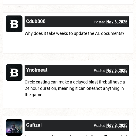
Cdub808
Nov 6, 2025
Posted
Why does it take weeks to update the AL documents?
Ynotmeat
Nov 6, 2025
Posted
Circle casting can make a delayed blast fireball have a
24 hour duration, meaning it can oneshot anything in
the game.
Gafizal
Nov 8, 2025
Posted