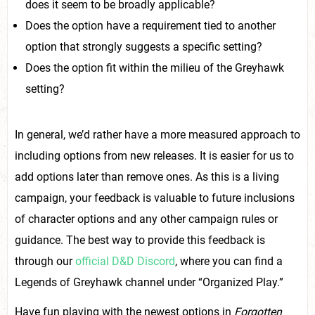
does it seem to be broadly applicable?
Does the option have a requirement tied to another
option that strongly suggests a specific setting?
Does the option fit within the milieu of the Greyhawk
setting?
In general, we’d rather have a more measured approach to
including options from new releases. It is easier for us to
add options later than remove ones. As this is a living
campaign, your feedback is valuable to future inclusions
of character options and any other campaign rules or
guidance. The best way to provide this feedback is
through our
official D&D Discord
, where you can find a
Legends of Greyhawk channel under “Organized Play.”
Have fun playing with the newest options in
Forgotten