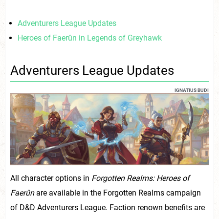
Adventurers League Updates
Heroes of Faerûn in Legends of Greyhawk
Adventurers League Updates
IGNATIUS BUDI
All character options in
Forgotten Realms: Heroes of
Faerûn
are available in the Forgotten Realms campaign
of D&D Adventurers League. Faction renown benefits are