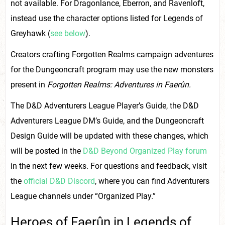
not available. For Dragonlance, Eberron, and Ravenloft,
instead use the character options listed for Legends of
Greyhawk (
see below
).
Creators crafting Forgotten Realms campaign adventures
for the Dungeoncraft program may use the new monsters
present in
Forgotten Realms: Adventures in Faerûn.
The D&D Adventurers League Player’s Guide, the D&D
Adventurers League DM’s Guide, and the Dungeoncraft
Design Guide will be updated with these changes, which
will be posted in the
D&D Beyond Organized Play forum
in the next few weeks. For questions and feedback, visit
the
official D&D Discord
, where you can find Adventurers
League channels under “Organized Play.”
Heroes of Faerûn in Legends of