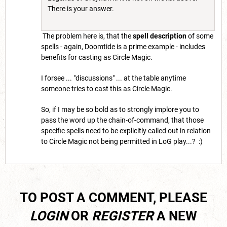
There is your answer.
The problem here is, that the
spell description
of some
spells - again, Doomtide is a prime example - includes
benefits for casting as Circle Magic.
I forsee ... "discussions" ... at the table anytime
someone tries to cast this as Circle Magic.
So, if I may be so bold as to strongly implore you to
pass the word up the chain-of-command, that those
specific spells need to be explicitly called out in relation
to Circle Magic not being permitted in LoG play...? :)
TO POST A COMMENT, PLEASE
LOGIN
OR
REGISTER
A NEW