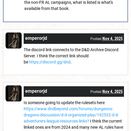
the non-FR AL campaigns, what is listed is what's
available from that book.
emperorjd
Nov 4, 2025
Posted
The discord link connects to the D&D Archive Discord
Server. I think the correct link should
be
https://discord.gg/dnd
.
emperorjd
Nov 4, 2025
Posted
Is someone going to update the rulesets here
https://www.dndbeyond.com/forums/dungeons-
dragons-discussion/d-d-organized-play/192532-d-d-
adventurers-league-resources-links?
I think the current
linked ones are from 2024 and many new AL rules have