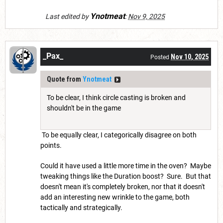
Ynotmeat
Last edited by
:
Nov 9, 2025
_Pax_
Nov 10, 2025
Posted
Quote from
Ynotmeat
To be clear, I think circle casting is broken and
shouldn't be in the game
To be equally clear, I categorically disagree on both
points.
Could it have used a little more time in the oven? Maybe
tweaking things like the Duration boost? Sure. But that
doesn't mean it's completely broken, nor that it doesn't
add an interesting new wrinkle to the game, both
tactically and strategically.