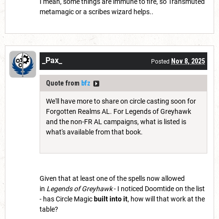
I mean, some things are immune to fire, so Transmuted
metamagic or a scribes wizard helps..
_Pax_
Nov 8, 2025
Posted
Quote from
bfz
We'll have more to share on circle casting soon for
Forgotten Realms AL. For Legends of Greyhawk
and the non-FR AL campaigns, what is listed is
what's available from that book.
Given that at least one of the spells now allowed
in
Legends of Greyhawk
- I noticed Doomtide on the list
- has Circle Magic
built into it
, how will that work at the
table?