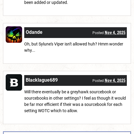
been added or updated.
Odande
Nov 4, 2025
Posted
Oh, but Sylune's Viper isn't allowed huh? Hmm wonder
why...
Blacklague689
Nov 4, 2025
Posted
Will there eventually be a greyhawk sourcebook or
sourcebooks in other settings? I feel as though it would
be far mor efficient if their was a sourcebook for each
setting WOTC which to allow.