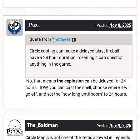
_Pax_
Nov 8, 2025
Posted
Quote from
Ynotmeat
Circle casting can make a delayed blast fireball
have a 24 hour duration, meaning it can oneshot
anything in the game.
No, that means
the explosion
can be delayed for 24
hours. IOW, you can cast the spell, choose where it will
go off, and set the "how long until boom" to 24 hours.
The_Baldman
Nov 9, 2025
Posted
Circle Magic is not one of the items allowed in Legends