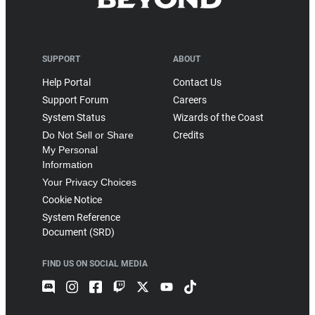
SUPPORT
ABOUT
Help Portal
Contact Us
Support Forum
Careers
System Status
Wizards of the Coast
Do Not Sell or Share
Credits
My Personal
Information
Your Privacy Choices
Cookie Notice
System Reference
Document (SRD)
FIND US ON SOCIAL MEDIA