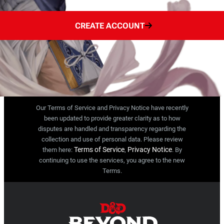
CREATE ACCOUNT
Our Terms of Service and Privacy Notice have recently
been updated to provide greater clarity as to how
disputes are handled and transparency regarding the
collection and use of personal data. Please review
Terms of Service
Privacy Notice
them here:
,
. By
continuing to use the services, you agree to the new
Terms.