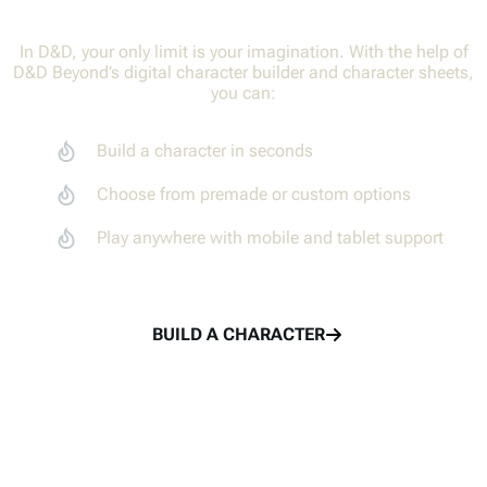
In D&D, your only limit is your imagination. With the help of
D&D Beyond’s digital character builder and character sheets,
Adventure together with your party members
Create characters
you can:
Track combat with the Encounters tool
Adventure together
Build a character in seconds
Share rolls with the Game Log
Share in the fun
Choose from premade or custom options
Play anywhere with mobile and tablet support
TRY THE MAPS VTT
LEARN TO PLAY
BUILD A CHARACTER