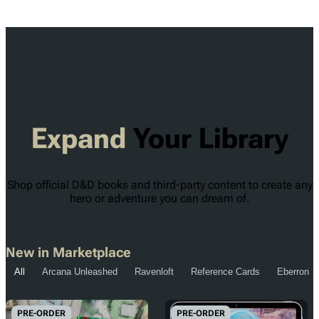
Expand
Your Library
Shop official D&D books and third-party content to create any
hero or adventure you can dream of.
New in Marketplace
All
Arcana Unleashed
Ravenloft
Reference Cards
Eberron
PRE-ORDER
PRE-ORDER