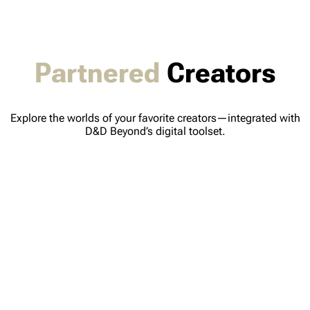
Partnered
Creators
Explore the worlds of your favorite creators—integrated with
D&D Beyond’s digital toolset.