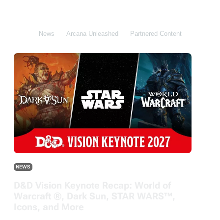
All
News
Arcana Unleashed
Partnered Content
DDB
NEWS
D&D Vision Keynote Recap: World of
Warcraft ®, Dark Sun, STAR WARS™,
Icons, and More