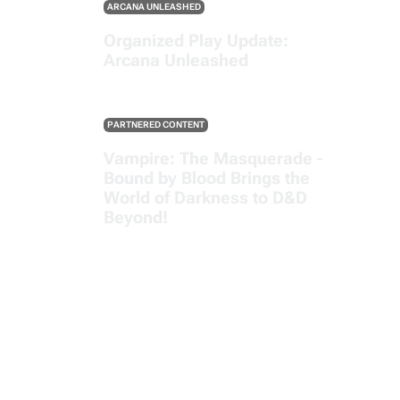
ARCANA UNLEASHED
Organized Play Update:
Arcana Unleashed
PARTNERED CONTENT
Vampire: The Masquerade -
Bound by Blood Brings the
World of Darkness to D&D
Beyond!
SEE ALL POSTS