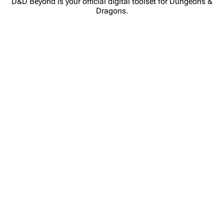
D&D Beyond is your official digital toolset for Dungeons &
Dragons.