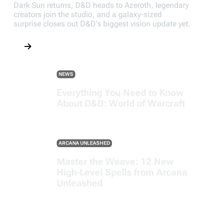
Dark Sun returns, D&D heads to Azeroth, legendary
creators join the studio, and a galaxy-sized
surprise closes out D&D's biggest vision update yet.
NEWS
Everything You Need to Know
About D&D: World of Warcraft
ARCANA UNLEASHED
Master the Weave: 12 New
High-Level Spells from Arcana
Unleashed