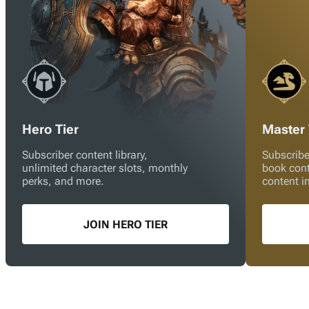
Hero Tier
Master 
Subscriber content library,
Subscribe
unlimited character slots, monthly
book con
perks, and more.
content i
JOIN HERO TIER