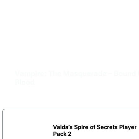
Vampire: The Masquerade – Bound 
Blood
Valda’s Spire of Secrets Player
Pack 2