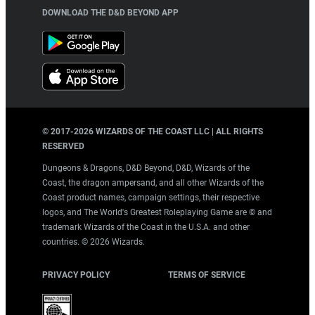
DOWNLOAD THE D&D BEYOND APP
© 2017-
2026
WIZARDS OF THE COAST LLC | ALL RIGHTS
RESERVED
Dungeons & Dragons, D&D Beyond, D&D, Wizards of the
Coast, the dragon ampersand, and all other Wizards of the
Coast product names, campaign settings, their respective
logos, and The World's Greatest Roleplaying Game are © and
trademark Wizards of the Coast in the U.S.A. and other
countries. ©
2026
Wizards.
PRIVACY POLICY
TERMS OF SERVICE