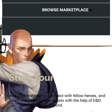
BROWSE MARKETPLACE
Start Your
Adventure
Ignite your imagination, connect with fellow heroes, and
start weaving your epic quests with the help of D&D
Beyond.