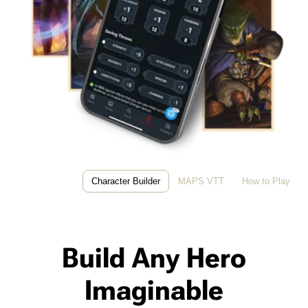
Character Builder
MAPS VTT
How to Play
Build Any Hero
Imaginable