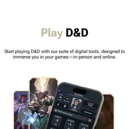
Play
D&D
Start playing D&D with our suite of digital tools, designed to
immerse you in your games—in-person and online.