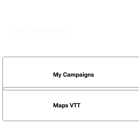
My Characters
My Campaigns
Maps VTT