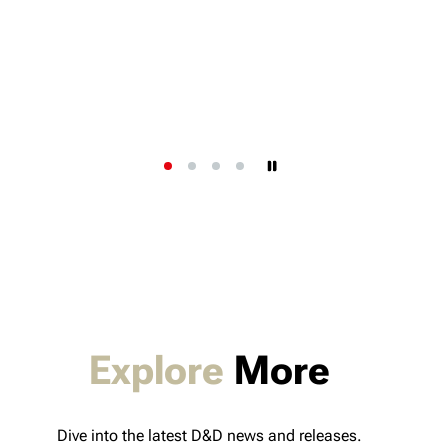
Explore
More
Dive into the latest D&D news and releases.