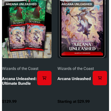
ARCANA UNLEASHED
ARCANA UNLEASHED
Wizards of the Coast
Wizards of the Coast
Arcana Unleashed:
Arcana Unleashed
Ultimate Bundle
$129.99
Starting at $29.99