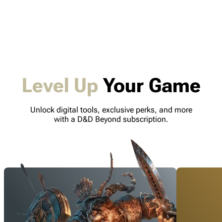
Level Up
Your Game
Unlock digital tools, exclusive perks, and more
with a D&D Beyond subscription.