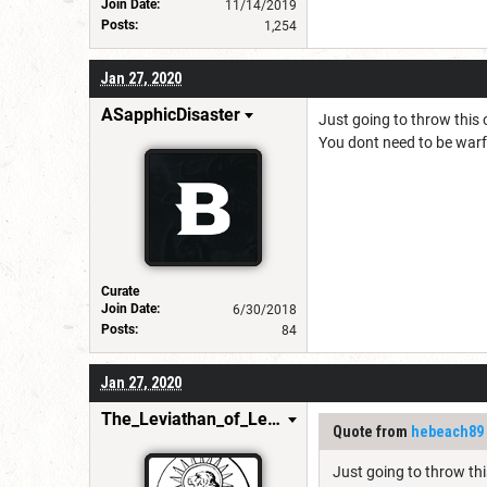
Join Date:
11/14/2019
Posts:
1,254
Jan 27, 2020
ASapphicDisaster
Just going to throw this 
You dont need to be warfo
Curate
Join Date:
6/30/2018
Posts:
84
Jan 27, 2020
The_Leviathan_of_Levistus
Quote from
hebeach89
Just going to throw thi