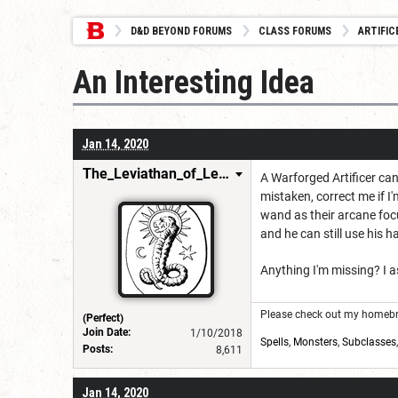
D&D BEYOND FORUMS
CLASS FORUMS
ARTIFIC
An Interesting Idea
Jan 14, 2020
The_Leviathan_of_Levistus
A Warforged Artificer can
mistaken, correct me if 
wand as their arcane foc
and he can still use his
Anything I'm missing? I a
Please check out my homebre
(Perfect)
Join Date:
1/10/2018
Spells
,
Monsters
,
Subclasses
Posts:
8,611
Jan 14, 2020