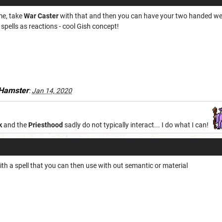
e, take
War Caster
with that and then you can have your two handed wea
pells as reactions - cool Gish concept!
Hamster
:
Jan 14, 2020
k
and the
Priesthood
sadly do not typically interact... I do what I can!
th a spell that you can then use with out semantic or material