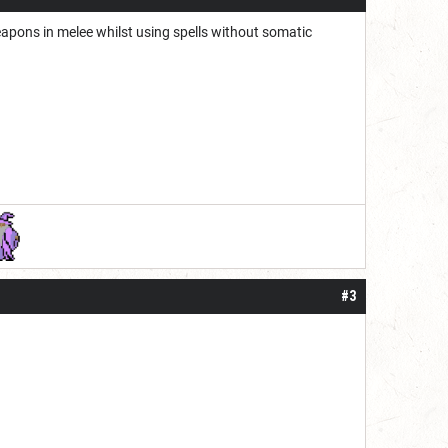
pons in melee whilst using spells without somatic
#3