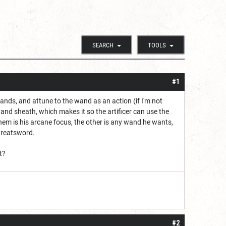
SEARCH
TOOLS
#1
ands, and attune to the wand as an action (if I'm not
nd sheath, which makes it so the artificer can use the
em is his arcane focus, the other is any wand he wants,
 Greatsword.
t?
#2