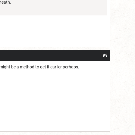
sheath.
#9
might be a method to get it earlier perhaps.