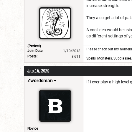
increase strength.
They also get a lot of pal
A cool idea would be usi
as different settings of 
(Perfect)
Please check out my homebre
Join Date:
1/10/2018
Posts:
8,611
Spells
,
Monsters
,
Subclasses
Jan 16, 2020
Zwordsman
If I ever play a high lev
Novice