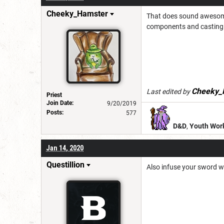
Cheeky_Hamster
That does sound awesom
components and casting s
Cheeky_
Last edited by
Priest
Join Date:
9/20/2019
Posts:
577
D&D
,
Youth Wor
Jan 14, 2020
Questillion
Also infuse your sword wi