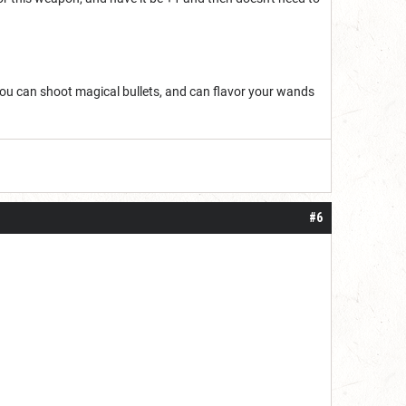
You can shoot magical bullets, and can flavor your wands
#6