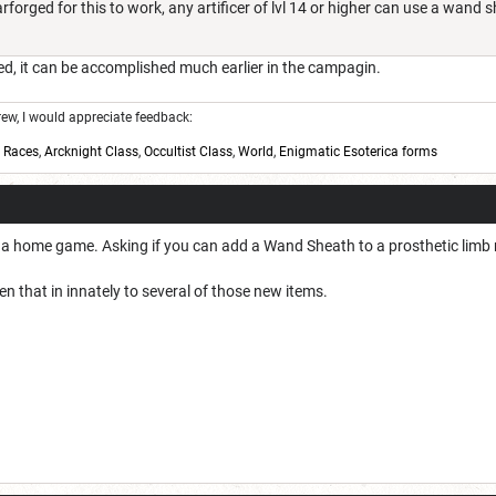
forged for this to work, any artificer of lvl 14 or higher can use a wand 
ed, it can be accomplished much earlier in the campagin.
w, I would appreciate feedback:
,
Races
,
Arcknight Class
,
Occultist Class
,
World
,
Enigmatic Esoterica forms
in a home game. Asking if you can add a Wand Sheath to a prosthetic limb 
en that in innately to several of those new items.