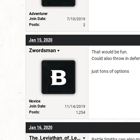
Adventurer
Join Date:
7/10/2019
Posts:
2
Jan 15, 2020
Zwordsman
That would be fun.
Could also throw in defen
just tons of options
Novice
Join Date:
11/14/2019
Posts:
1,254
Jan 16, 2020
The_Leviathan_of_Levistus
Battle Smiths can also ma