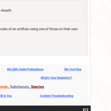
d sheath.
rules of an artificer using one of those on their own
My DM's Guild Publications
My YouTube
What’s Your Backstory?
unds
,
Subclasses
,
Species
DDB & You
Content Troubleshooting
#12