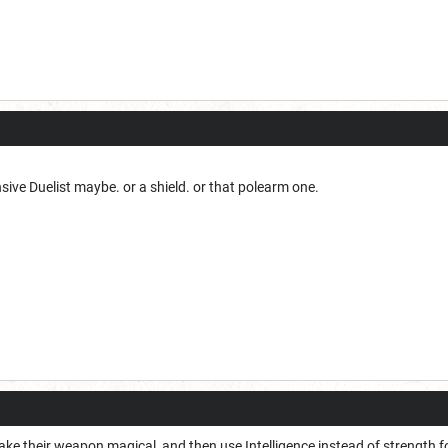
sive Duelist maybe. or a shield. or that polearm one.
ke their weapon magical, and then use Intelligence instead of strength f