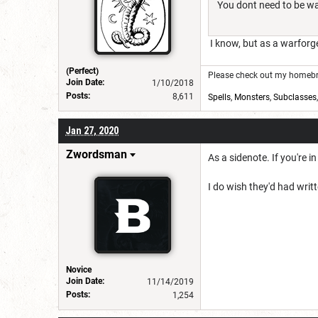
You dont need to be war
I know, but as a warforg
(Perfect)
Please check out my homebre
Join Date:
1/10/2018
Posts:
8,611
Spells
,
Monsters
,
Subclasses
Jan 27, 2020
Zwordsman
As a sidenote. If you're 
I do wish they'd had writt
Novice
Join Date:
11/14/2019
Posts:
1,254