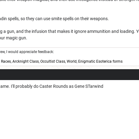
adin spells, so they can use smite spells on their weapons.
ng a gun, and the infusion that makes it ignore ammunition and loading. 
your magic gun.
w, I would appreciate feedback:
,
Races
,
Arcknight Class
,
Occultist Class
,
World
,
Enigmatic Esoterica forms
el game. I'll probably do Caster Rounds as Gene STarwind