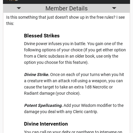
Member Details
Is this something that just doesn't show up in the free rules? I see
this:
Blessed Strikes
Divine power infuses you in battle. You gain one of the
following options of your choice (if you get either option
from a Cleric subclass in an older book, use only the
option you choose for this feature).
Divine Strike.
Once on each of your turns when you hit
a creature with an attack roll using a weapon, you can
cause the target to take an extra 1d8 Necrotic or
Radiant damage (your choice).
Potent Spellcasting.
Add your Wisdom modifier to the
damage you deal with any Cleric cantrip.
Divine Intervention
You can call on your deity or pantheon to intervene on