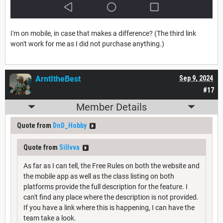
I'm on mobile, in case that makes a difference? (The third link
won't work for me as I did not purchase anything.)
ArntItheBest
Sep 9, 2024
#17
Member Details
Quote from
DnD_Hobby
Quote from
Sillvva
As far as I can tell, the Free Rules on both the website and
the mobile app as well as the class listing on both
platforms provide the full description for the feature. I
can't find any place where the description is not provided.
If you have a link where this is happening, I can have the
team take a look.