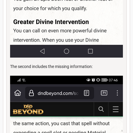
The second includes the missing information: