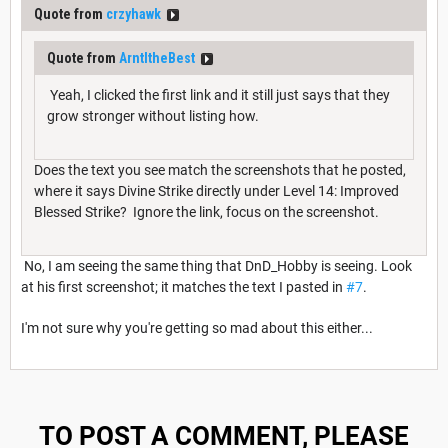
Quote from
crzyhawk
Quote from
ArntItheBest
Yeah, I clicked the first link and it still just says that they
grow stronger without listing how.
Does the text you see match the screenshots that he posted,
where it says Divine Strike directly under Level 14: Improved
Blessed Strike? Ignore the link, focus on the screenshot.
No, I am seeing the same thing that DnD_Hobby is seeing. Look
at his first screenshot; it matches the text I pasted in
#7
.
I'm not sure why you're getting so mad about this either...
TO POST A COMMENT, PLEASE