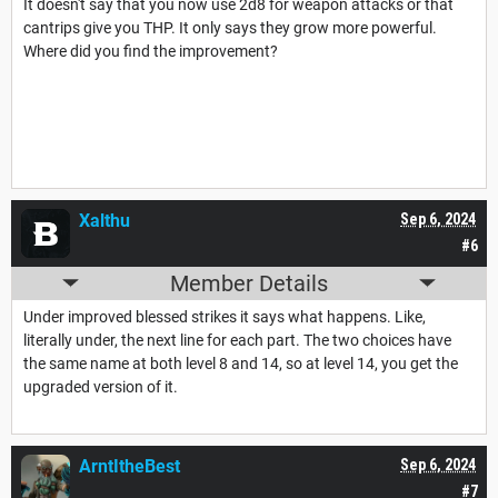
It doesn't say that you now use 2d8 for weapon attacks or that
cantrips give you THP. It only says they grow more powerful.
Where did you find the improvement?
Xalthu
Sep 6, 2024
#6
Member Details
Under improved blessed strikes it says what happens. Like,
literally under, the next line for each part. The two choices have
the same name at both level 8 and 14, so at level 14, you get the
upgraded version of it.
ArntItheBest
Sep 6, 2024
#7