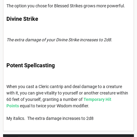
The option you chose for Blessed Strikes grows more powerful.
Divine Strike
The extra damage of your Divine Strike increases to 2d8.
Potent Spellcasting
When you cast a Cleric cantrip and deal damage to a creature
with it, you can give vitality to yourself or another creature within
60 feet of yourself, granting a number of
Temporary Hit
Points
equal to twice your Wisdom modifier.
My italics. The extra damage increases to 2d8