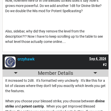
Now, nowhere here or in the Blessed Strikes does it say
how
it
grows more powerful. Do we add another 1d8 for Divine Strike?
Do we double the Wis mod for Potent Spellcasting?
Also, sidebar, why did they remove the level from the
description?!? Now I have to keep scrolling up to the table to see
what level those actually come online....
crzyhawk
Sep 4, 2024
#2
Member Details
It increased to 2d8. It's formatted very unclearly. It's like this for a
lot of classes where they don't tell you exactly which levels you get
the features.
When you choose your blessed strike, you choose between
divine
strike
and
potent cantrip
. When you get Improved Blessed