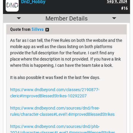
DnD_Hobby
Sep 9, 2024
#16
Member Details
Quote from
Sillvva
As far as I can tell, the Free Rules on both the website and the
mobile app as well as the class listing on both platforms
provide the full description for the feature. I can't find any
place where the description is not provided. If you have a link
where this is happening, I can have the team take a look.
It is also possible it was fixed in the last few days.
https://www.dndbeyond.com/classes/2190877-
cleric#ImprovedBlessedStrikes-10292207
https://www.dndbeyond.com/sources/dnd/free-
rules/character-classes#Level14ImprovedBlessedStrikes
https://www.dndbeyond.com/sources/dnd/phb-
2024/character-classes#Level14ImprovedBlessedStrikes