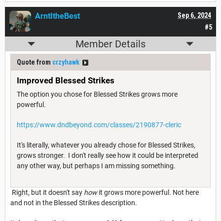
ArntItheBest
Sep 6, 2024
#5
Member Details
Quote from
crzyhawk
Improved Blessed Strikes
The option you chose for Blessed Strikes grows more
powerful.
https://www.dndbeyond.com/classes/2190877-cleric
It's literally, whatever you already chose for Blessed Strikes,
grows stronger. I don't really see how it could be interpreted
any other way, but perhaps I am missing something.
Right, but it doesn't say
how
it grows more powerful. Not here
and not in the Blessed Strikes description.