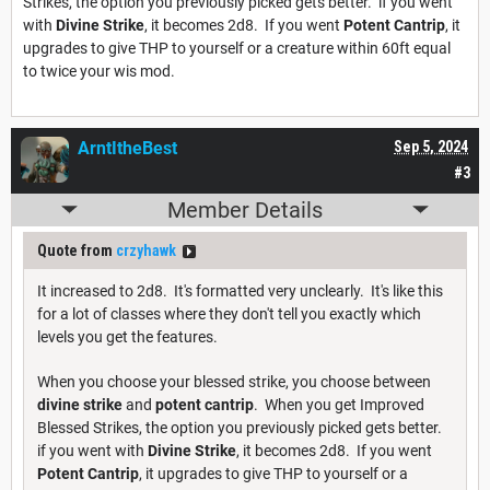
Strikes, the option you previously picked gets better. if you went
with
Divine Strike
, it becomes 2d8. If you went
Potent Cantrip
, it
upgrades to give THP to yourself or a creature within 60ft equal
to twice your wis mod.
ArntItheBest
Sep 5, 2024
#3
Member Details
Quote from
crzyhawk
It increased to 2d8. It's formatted very unclearly. It's like this
for a lot of classes where they don't tell you exactly which
levels you get the features.
When you choose your blessed strike, you choose between
divine strike
and
potent cantrip
. When you get Improved
Blessed Strikes, the option you previously picked gets better.
if you went with
Divine Strike
, it becomes 2d8. If you went
Potent Cantrip
, it upgrades to give THP to yourself or a