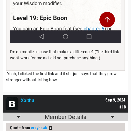
I'm on mobile, in case that makes a difference? (The third link
won't work for me as I did not purchase anything.)
Yeah, I clicked the first link and it still just says that they grow
stronger without listing how.
Xalthu
Sep 9, 2024
#18
Member Details
Quote from
crzyhawk