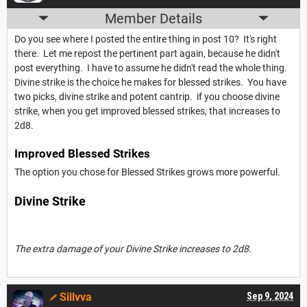
Member Details
Do you see where I posted the entire thing in post 10? It's right
there. Let me repost the pertinent part again, because he didn't
post everything. I have to assume he didn't read the whole thing.
Divine strike is the choice he makes for blessed strikes. You have
two picks, divine strike and potent cantrip. if you choose divine
strike, when you get improved blessed strikes, that increases to
2d8.
Improved Blessed Strikes
The option you chose for Blessed Strikes grows more powerful.
Divine Strike
The extra damage of your Divine Strike increases to 2d8.
Sillvva
Sep 9, 2024