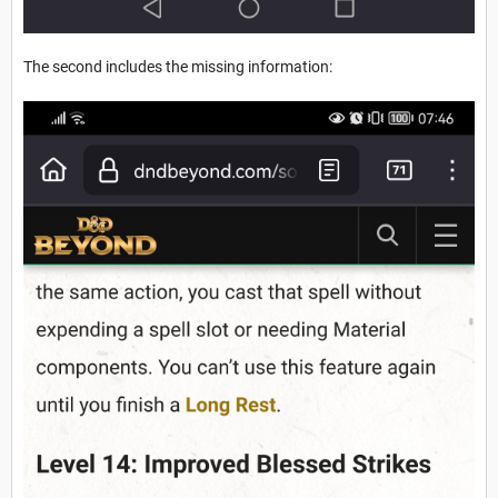
The second includes the missing information: