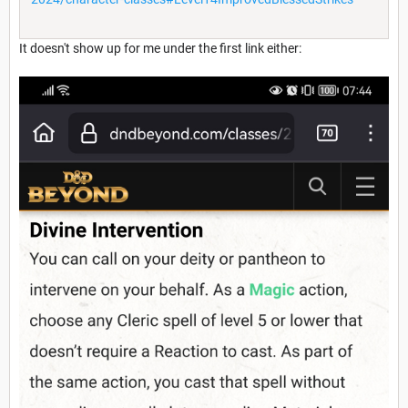
It doesn't show up for me under the first link either: