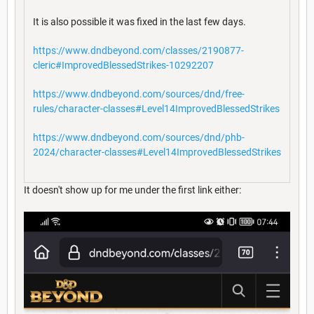
It is also possible it was fixed in the last few days.
https://www.dndbeyond.com/classes/2190877-
cleric#ImprovedBlessedStrikes-10292207
https://www.dndbeyond.com/sources/dnd/free-
rules/character-classes#Level14ImprovedBlessedStrikes
https://www.dndbeyond.com/sources/dnd/phb-
2024/character-classes#Level14ImprovedBlessedStrikes
It doesn't show up for me under the first link either: