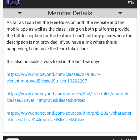
#15
Member Details
As far as I can tell, the Free Rules on both the website and the
mobile app as well as the class listing on both platforms provide
the full description for the feature. I can't find any place where the
description is not provided. If you have a link where this is
happening, I can have the team take a look.
It is also possible it was fixed in the last few days.
https://www.dndbeyond.com/classes/2190877-
cleric#ImprovedBlessedStrikes-10292207
https://www.dndbeyond.com/sources/dnd/free-rules/character-
classes#Level14ImprovedBlessedStrikes
https://www.dndbeyond.com/sources/dnd/phb-2024/character-
classes#Level14ImprovedBlessedStrikes