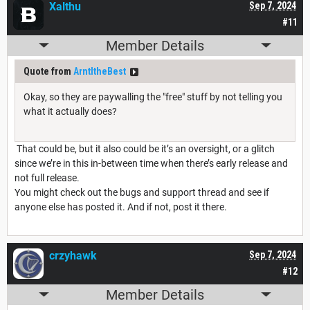
Xalthu
Sep 7, 2024
#11
Member Details
Quote from
ArntItheBest
Okay, so they are paywalling the "free" stuff by not telling you
what it actually does?
That could be, but it also could be it’s an oversight, or a glitch
since we’re in this in-between time when there’s early release and
not full release.
You might check out the bugs and support thread and see if
anyone else has posted it. And if not, post it there.
crzyhawk
Sep 7, 2024
#12
Member Details