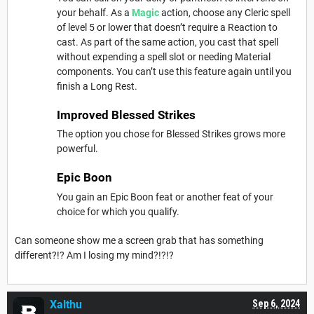
your behalf. As a
Magic
action, choose any Cleric spell
of level 5 or lower that doesn’t require a Reaction to
cast. As part of the same action, you cast that spell
without expending a spell slot or needing Material
components. You can’t use this feature again until you
finish a Long Rest.
Improved Blessed Strikes
The option you chose for Blessed Strikes grows more
powerful.
Epic Boon
You gain an Epic Boon feat or another feat of your
choice for which you qualify.
Can someone show me a screen grab that has something
different?!? Am I losing my mind?!?!?
Xalthu
Sep 6, 2024