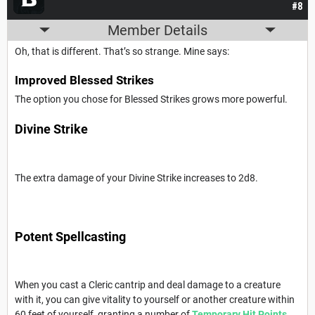
#8
Member Details
Oh, that is different. That’s so strange. Mine says:
Improved Blessed Strikes
The option you chose for Blessed Strikes grows more powerful.
Divine Strike
The extra damage of your Divine Strike increases to 2d8.
Potent Spellcasting
When you cast a Cleric cantrip and deal damage to a creature
with it, you can give vitality to yourself or another creature within
60 feet of yourself, granting a number of
Temporary Hit Points