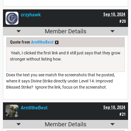
crzyhawk
Sep 10, 2024
#20
Member Details
Quote from
ArntItheBest
Yeah, I clicked the first link and it still just says that they grow
stronger without listing how.
Does the text you see match the screenshots that he posted,
where it says Divine Strike directly under Level 14: Improved
Blessed Strike? Ignore the link, focus on the screenshot.
ArntItheBest
Sep 10, 2024
#21
Member Details