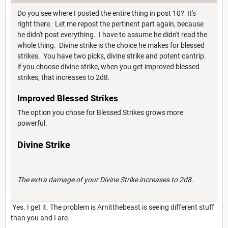
Do you see where I posted the entire thing in post 10? It's
right there. Let me repost the pertinent part again, because
he didn't post everything. I have to assume he didn't read the
whole thing. Divine strike is the choice he makes for blessed
strikes. You have two picks, divine strike and potent cantrip.
if you choose divine strike, when you get improved blessed
strikes, that increases to 2d8.
Improved Blessed Strikes
The option you chose for Blessed Strikes grows more
powerful.
Divine Strike
The extra damage of your Divine Strike increases to 2d8.
Yes. I get it. The problem is Arnitthebeast is seeing different stuff
than you and I are.