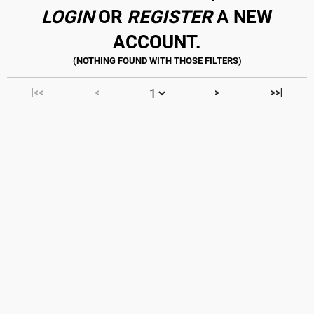
LOGIN
OR
REGISTER
A NEW
ACCOUNT.
|<<
<
>
>>|