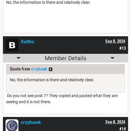
No, the information is there and relatively clear.
Xalthu
Sep 8, 2024
#13
Member Details
Quote from
crzyhawk
No, the information is there and relatively clear.
Do you not see post 7? They copied and pasted what they are
seeing and it is not there.
crzyhawk
Sep 8, 2024
#14