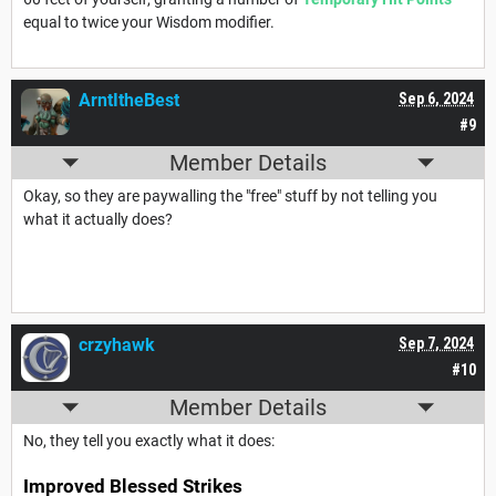
equal to twice your Wisdom modifier.
ArntItheBest
Sep 6, 2024
#9
Member Details
Okay, so they are paywalling the "free" stuff by not telling you
what it actually does?
crzyhawk
Sep 7, 2024
#10
Member Details
No, they tell you exactly what it does:
Improved Blessed Strikes