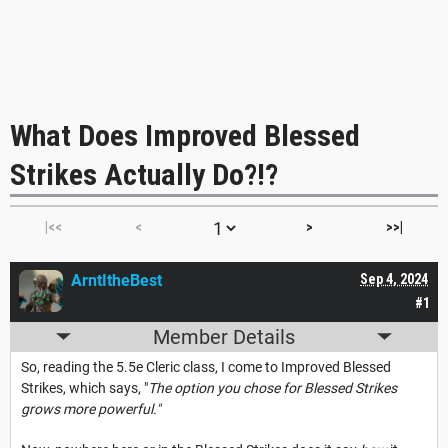
What Does Improved Blessed
Strikes Actually Do?!?
|<<
<
>
>>|
ArntItheBest
Sep 4, 2024
#1
Member Details
So, reading the 5.5e Cleric class, I come to Improved Blessed
Strikes, which says, "
The option you chose for Blessed Strikes
grows more powerful."