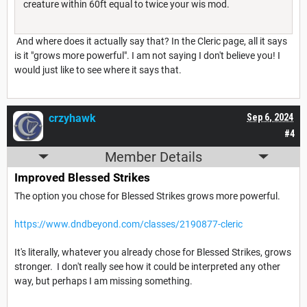
creature within 60ft equal to twice your wis mod.
And where does it actually say that? In the Cleric page, all it says
is it "grows more powerful". I am not saying I don't believe you! I
would just like to see where it says that.
crzyhawk
Sep 6, 2024
#4
Member Details
Improved Blessed Strikes
The option you chose for Blessed Strikes grows more powerful.
https://www.dndbeyond.com/classes/2190877-cleric
It's literally, whatever you already chose for Blessed Strikes, grows
stronger. I don't really see how it could be interpreted any other
way, but perhaps I am missing something.