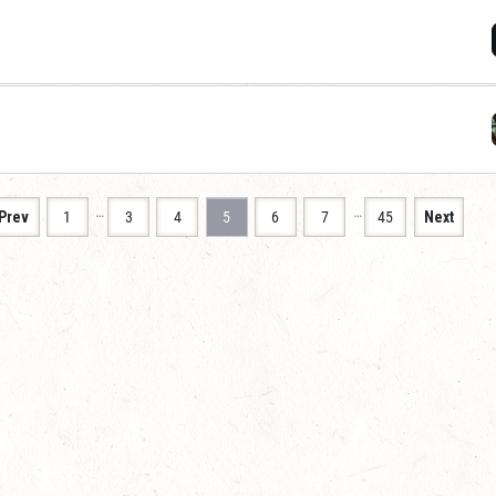
…
…
Prev
1
3
4
5
6
7
45
Next