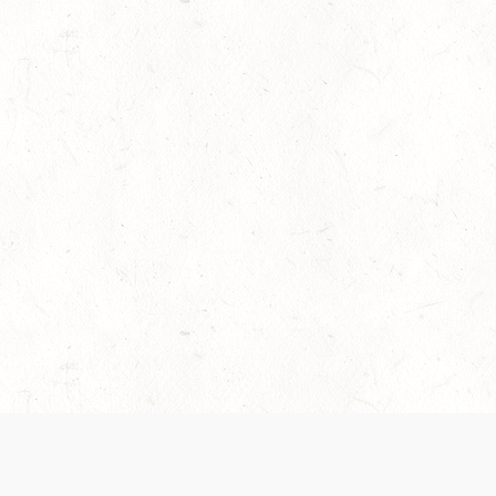
es are handled and transparency regarding the
 use the services, you agree to the new Terms.