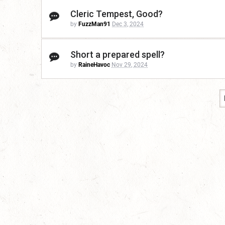
Cleric Tempest, Good?
by
FuzzMan91
Dec 3, 2024
Short a prepared spell?
by
RaineHavoc
Nov 29, 2024