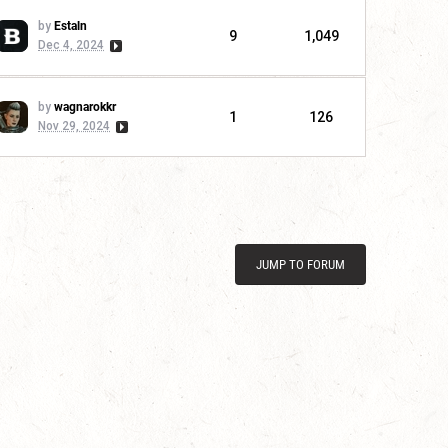
by
Estaln
9
1,049
Dec 4, 2024
by
wagnarokkr
1
126
Nov 29, 2024
JUMP TO FORUM