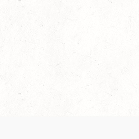
Our Terms of Service and Privacy Notice have
collection and use of personal data. Please 