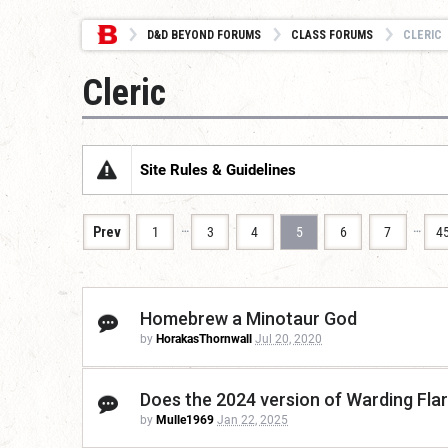
D&D BEYOND FORUMS
CLASS FORUMS
CLERIC
Cleric
Site Rules & Guidelines
…
…
Prev
1
3
4
5
6
7
4
Homebrew a Minotaur God
by
HorakasThornwall
Jul 20, 2020
Does the 2024 version of Warding Flar
by
Mulle1969
Jan 22, 2025