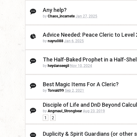
Any help?
by
Chaos_incarnete
Jan 27, 2025
Advice Needed: Peace Cleric to Level 
by
nayru088
Jan 6, 2025
The Half-Baked Prophet in a Half-Shel
by
heydanseegil
Nov 10, 2024
Best Magic Items For A Cleric?
by
Torvald99
Sep 2, 2021
Disciple of Life and DnD Beyond Calcu
by
Angmaul_Strongbear
Aug 23, 2019
1
2
Duplicity & Spirit Guardians (or other se