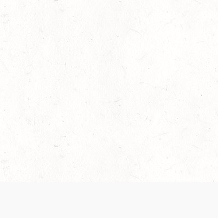
 recently been updated to provide greater clarity as to how disput
review them here:
Terms of Service
,
Privacy Notice
. By continuing to