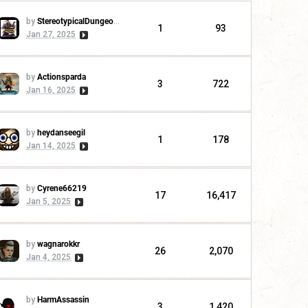
by
StereotypicalDungeonMaster
1
93
Jan 27, 2025
by
Actionsparda
3
722
Jan 16, 2025
by
heydanseegil
1
178
Jan 14, 2025
by
Cyrene66219
17
16,417
Jan 5, 2025
by
wagnarokkr
26
2,070
Jan 4, 2025
by
HarmAssassin
3
1,420