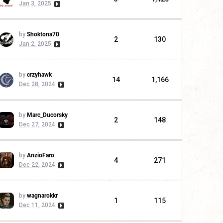
Jan 3, 2025
by
Shoktona70
2
130
Jan 2, 2025
by
crzyhawk
14
1,166
Dec 28, 2024
by
Marc_Ducorsky
2
148
Dec 27, 2024
by
AnzioFaro
4
271
Dec 22, 2024
by
wagnarokkr
1
115
Dec 11, 2024