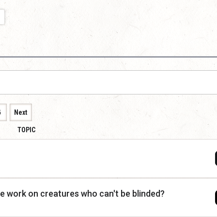
5
Next
TOPIC
e work on creatures who can't be blinded?