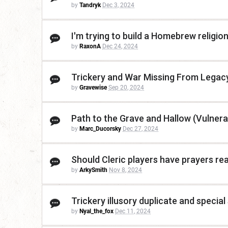
by
Tandryk
Dec 3, 2024
I'm trying to build a Homebrew religio
by
RaxonA
Dec 24, 2024
Trickery and War Missing From Legac
by
Gravewise
Sep 20, 2024
Path to the Grave and Hallow (Vulnerab
by
Marc_Ducorsky
Dec 27, 2024
Should Cleric players have prayers rea
by
ArkySmith
Nov 8, 2024
Trickery illusory duplicate and specia
by
Nyal_the_fox
Dec 11, 2024