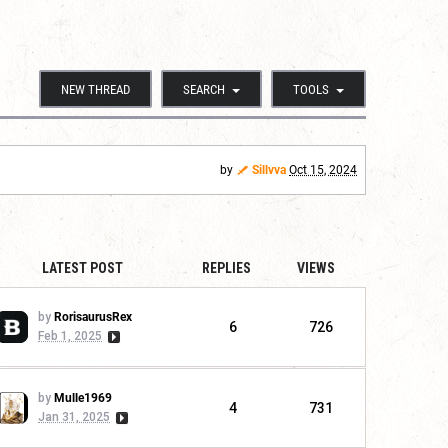
NEW THREAD
SEARCH
TOOLS
by
Sillvva
Oct 15, 2024
LATEST POST
REPLIES
VIEWS
by
RorisaurusRex
6
726
Feb 1, 2025
by
Mulle1969
4
731
Jan 31, 2025