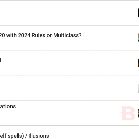
20 with 2024 Rules or Multiclass?
l
lations
lf spells) / Illusions