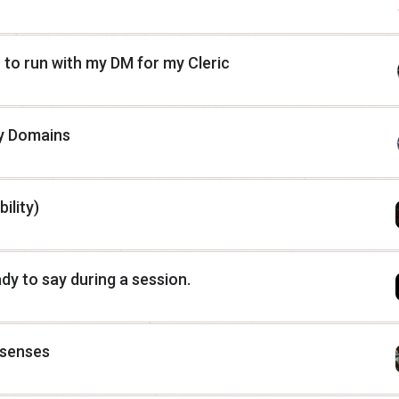
n to run with my DM for my Cleric
y Domains
ility)
dy to say during a session.
l senses