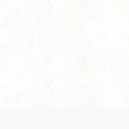
es are handled and transparency regarding the
 use the services, you agree to the new Terms.