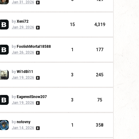
Jan 31, 2026
by
Xeni72
15
4,319
Jan 29, 2026
by
FoolishMortal18588
1
177
Jan 26, 2026
by
Wi1dBi11
3
245
Jan 19, 2026
by
EagerestSnow207
3
75
Jan 19, 2026
by
notovny
1
358
Jan 14, 2026