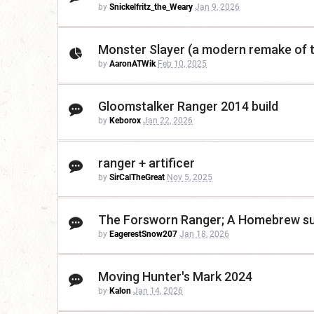
by
Snickelfritz_the_Weary
Jan 9, 2026
Monster Slayer (a modern remake of t
by
AaronATWik
Feb 10, 2025
Gloomstalker Ranger 2014 build
by
Keborox
Jan 22, 2026
ranger + artificer
by
SirCalTheGreat
Nov 5, 2025
The Forsworn Ranger; A Homebrew sub
by
EagerestSnow207
Jan 18, 2026
Moving Hunter's Mark 2024
by
Kalon
Jan 14, 2026