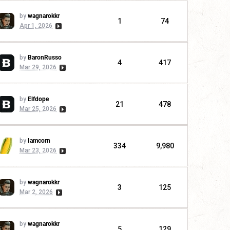
by
wagnarokkr
1
74
Apr 1, 2026
by
BaronRusso
4
417
Mar 29, 2026
by
Elfdope
21
478
Mar 25, 2026
by
Iamcorn
334
9,980
Mar 23, 2026
by
wagnarokkr
3
125
Mar 2, 2026
by
wagnarokkr
5
129