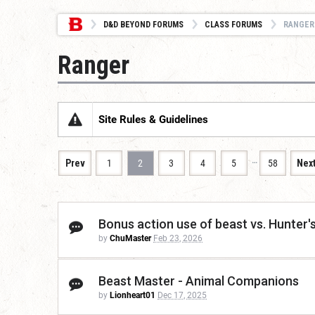
D&D BEYOND FORUMS
CLASS FORUMS
RANGER
Ranger
Site Rules & Guidelines
…
Prev
1
2
3
4
5
58
Nex
Bonus action use of beast vs. Hunter's
by
ChuMaster
Feb 23, 2026
Beast Master - Animal Companions
by
Lionheart01
Dec 17, 2025