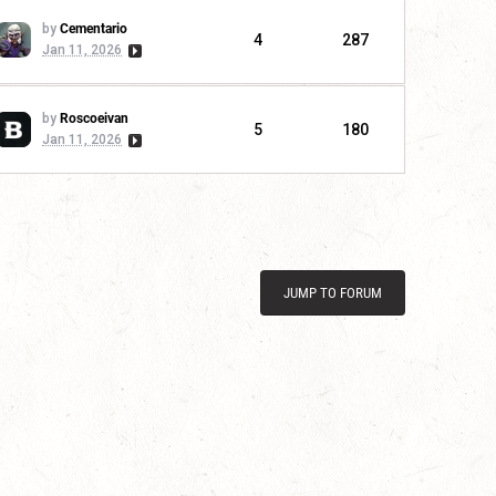
by
Cementario
4
287
Jan 11, 2026
by
Roscoeivan
5
180
Jan 11, 2026
JUMP TO FORUM