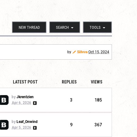
NEW THREAD
SEARCH
TOOLS
by
Sillvva
Oct 15, 2024
LATEST POST
REPLIES
VIEWS
by
Jkrentzien
3
185
Apr 6, 2026
by
Leaf_Onwind
9
367
Apr 5, 2026