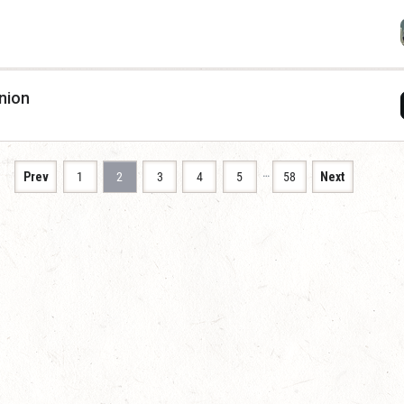
nion
…
Prev
1
2
3
4
5
58
Next