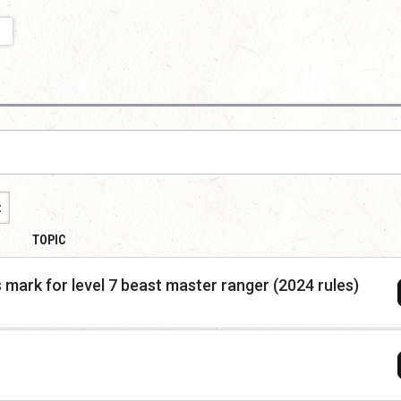
t
TOPIC
 mark for level 7 beast master ranger (2024 rules)