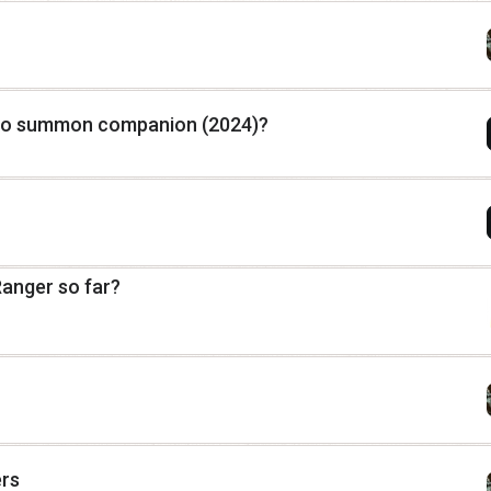
to summon companion (2024)?
Ranger so far?
ers