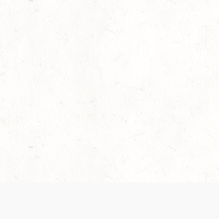
Our Terms of Service and Privacy Notice have
collection and use of personal data. Please 