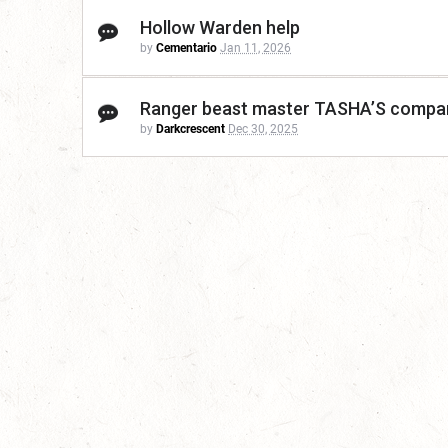
Hollow Warden help
by
Cementario
Jan 11, 2026
Ranger beast master TASHA’S compa
by
Darkcrescent
Dec 30, 2025