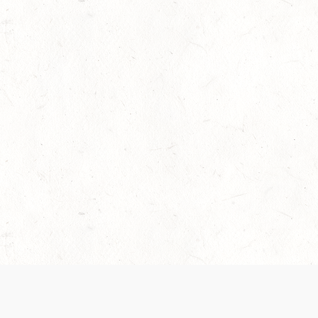
 recently been updated to provide greater clarity as to how disput
review them here:
Terms of Service
,
Privacy Notice
. By continuing to