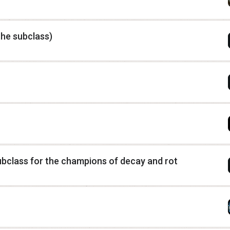
he subclass)
class for the champions of decay and rot