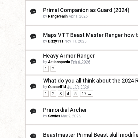
Primal Companion as Guard (2024)
by
RangerFalin
Apr 1, 2026
Maps VTT Beast Master Ranger how 
by
Dizzy111
Nov 11, 2025
Heavy Armor Ranger
by
Actionsparda
Feb 6, 2026
1
2
What do you all think about the 2024 
by
Quassell14
Jun 29, 2024
1
2
3
4
5
17 →
Primordial Archer
by
Seydos
Mar 2, 2026
Beastmaster Primal Beast skill modifi