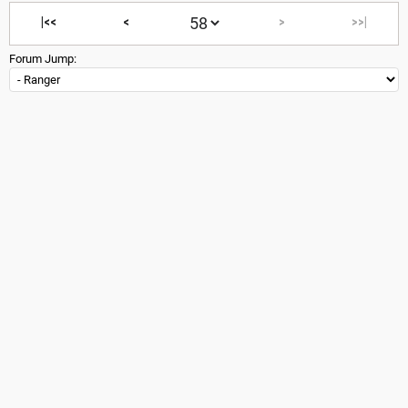
|<<
<
>
>>|
Forum Jump: