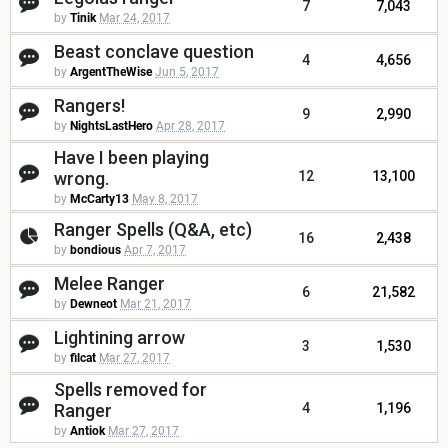
7
7,043
by
Tinik
Mar 24, 2017
Beast conclave question
4
4,656
by
ArgentTheWise
Jun 5, 2017
Rangers!
9
2,990
by
NightsLastHero
Apr 28, 2017
Have I been playing
wrong.
12
13,100
by
McCarty13
May 8, 2017
Ranger Spells (Q&A, etc)
16
2,438
by
bondious
Apr 7, 2017
Melee Ranger
6
21,582
by
Dewneot
Mar 21, 2017
Lightining arrow
3
1,530
by
filcat
Mar 27, 2017
Spells removed for
Ranger
4
1,196
by
Antiok
Mar 27, 2017