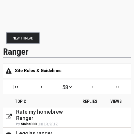
NEW THREAD
Ranger
Site Rules & Guidelines
|<<
<
>
>>|
TOPIC
REPLIES
VIEWS
Rate my homebrew
Ranger
by
Slaine000
Jul 19, 2017
Legolas ranger