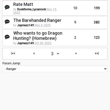
Rate Matt
10
199
by
Duskforme_Lycanrock
Nov 13,
2025
The Barehanded Ranger
9
383
by
Jaymezz149
Nov 4, 2025
Who wants to go Dragon
Hunting? (Homebrew)
2
123
by
Jaymezz149
Oct 30, 2025
|<<
<
>
>>|
Forum Jump: