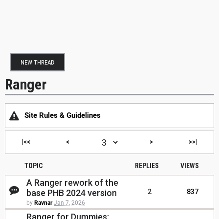
NEW THREAD
Ranger
Site Rules & Guidelines
|<<
<
>
>>|
TOPIC
REPLIES
VIEWS
A Ranger rework of the
base PHB 2024 version
2
837
by
Ravnar
Jan 7, 2026
Ranger for Dummies: