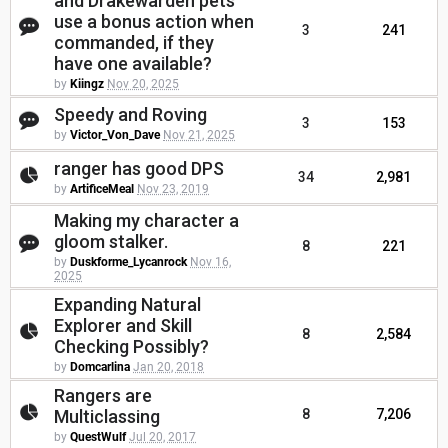
and Drakewarden pets
use a bonus action when
3
241
commanded, if they
have one available?
by
Kiingz
Nov 20, 2025
Speedy and Roving
3
153
by
Victor_Von_Dave
Nov 21, 2025
ranger has good DPS
34
2,981
by
ArtificeMeal
Nov 23, 2019
Making my character a
gloom stalker.
8
221
by
Duskforme_Lycanrock
Nov 16,
2025
Expanding Natural
Explorer and Skill
8
2,584
Checking Possibly?
by
Domcarlina
Jan 20, 2018
Rangers are
Multiclassing
8
7,206
by
QuestWulf
Jul 20, 2017