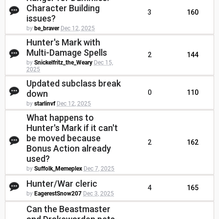
Character Building
3
160
issues?
by
be_braver
Dec 12, 2025
Hunter's Mark with
Multi-Damage Spells
2
144
by
Snickelfritz_the_Weary
Dec 15,
2025
Updated subclass break
down
0
110
by
starlinvf
Dec 12, 2025
What happens to
Hunter's Mark if it can't
be moved because
2
162
Bonus Action already
used?
by
Suffolk_Memeplex
Dec 7, 2025
Hunter/War cleric
4
165
by
EagerestSnow207
Dec 3, 2025
Can the Beastmaster