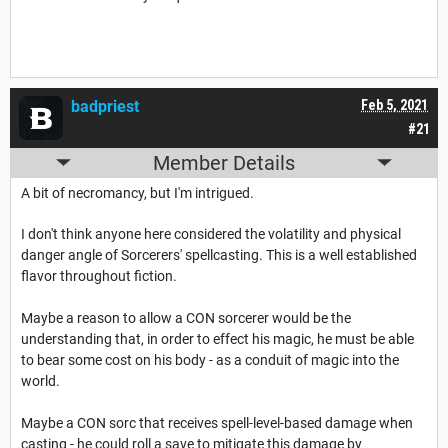
badpriest
Feb 5, 2021
#21
Member Details
A bit of necromancy, but I'm intrigued.
I don't think anyone here considered the volatility and physical
danger angle of Sorcerers' spellcasting. This is a well established
flavor throughout fiction.
Maybe a reason to allow a CON sorcerer would be the
understanding that, in order to effect his magic, he must be able
to bear some cost on his body - as a conduit of magic into the
world.
Maybe a CON sorc that receives spell-level-based damage when
casting - he could roll a save to mitigate this damage by