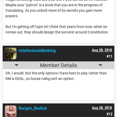
Maybe your "patron" is a book that you are in the progress of
translating. As you unlock more of its secrets you gain more
powers.
But I'm getting off topic lol I think that years from now, when 6e
comes out, they should design the sorcerer around Constitution.
ratwhowouldbeking
Aug 28, 2018
#11
Member Details
Oh, I would. But the only options I have here to play rather than
DM is DDAL, so house ruling isn't an option.
Burgen_Badluk
Aug 28, 2018
#12