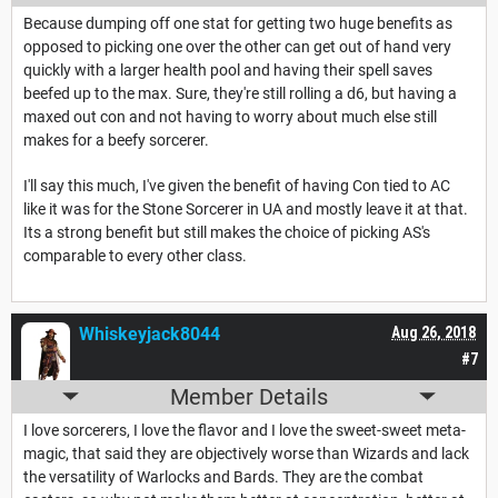
Because dumping off one stat for getting two huge benefits as
opposed to picking one over the other can get out of hand very
quickly with a larger health pool and having their spell saves
beefed up to the max. Sure, they're still rolling a d6, but having a
maxed out con and not having to worry about much else still
makes for a beefy sorcerer.
I'll say this much, I've given the benefit of having Con tied to AC
like it was for the Stone Sorcerer in UA and mostly leave it at that.
Its a strong benefit but still makes the choice of picking AS's
comparable to every other class.
Whiskeyjack8044
Aug 26, 2018
#7
Member Details
I love sorcerers, I love the flavor and I love the sweet-sweet meta-
magic, that said they are objectively worse than Wizards and lack
the versatility of Warlocks and Bards. They are the combat