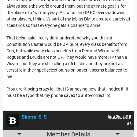
always scale the world around them, but the ultimate goal is for
the players to "win" anyway. As far as an OP PC overshadowing
other players, I think it's part of my job as DM to create a variety of
scenarios so that everyone gets a chance to shine.
That being said I really don't understand why you think a
Constitution Caster would be OP. Sure, every class benefits from
Con, but while every class benefits from Dex and Wis as well,
Rogues and Druids are not OP. They would have more HP than a
Wizard, but they are still rolling a d6 hit die and they are not as
versatile in their spell selection, so on paper it seems balanced to
me.
(You aren't being crazy lol, that IS annoying now that I notice it. It
must be a typo that my phone saved to auto-correct :p)
Skorm_S_S
Aug 26, 2018
#6
Member Details