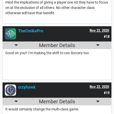
mind the implications of giving a player one AS they have to focus
on at the exclusion of all others. No other character class
otherwise will have that benefit.
TheCmikePro
Nov 22, 2020
#18
Member Details
Good on you!! I’m making the shift to con Sorcery too.
crzyhawk
Nov 22, 2020
#19
Member Details
It would certainly change the multi-class game.