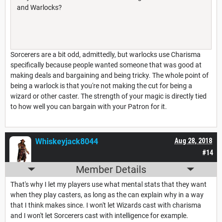
and Warlocks?
Sorcerers are a bit odd, admittedly, but warlocks use Charisma
specifically because people wanted someone that was good at
making deals and bargaining and being tricky. The whole point of
being a warlock is that you're not making the cut for being a
wizard or other caster. The strength of your magic is directly tied
to how well you can bargain with your Patron for it.
Whiskeyjack8044
Aug 28, 2018
#14
Member Details
That's why I let my players use what mental stats that they want
when they play casters, as long as the can explain why in a way
that I think makes since. I won't let Wizards cast with charisma
and I won't let Sorcerers cast with intelligence for example.