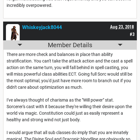
incredibly overpowered.
Whiskeyjack8044
Aug 23, 2018
#3
Member Details
There are more check and balances in place than ability
stratification. You can't take the attack action and the cast a spell
action on the same turn, you will fall behind in spell casting, you
will miss powerful class abilities ECT. Going full Sorc would still be
the most optimal, you'd just have more room to branch out if you
didn't care about optimization as much.
I've always thought of charisma as the "Will power" stat.
Sorcerer's cast with it because they're willing their desire upon the
world via magic. Constitution could just as easily represent a
healthy and strong wind not just body.
I would argue that all sub classes do imply that you are innately
magical. The Divine Soul and Draconic bloodline are obviously so,