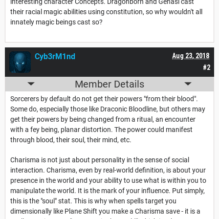
interesting character Concepts. Dragonborn and Genasi cast
their racial magic abilities using constitution, so why wouldn't all
innately magic beings cast so?
Cyb3rM1nd
Aug 23, 2018
#2
Member Details
Sorcerers by default do not get their powers "from their blood".
Some do, especially those like Draconic Bloodline, but others may
get their powers by being changed from a ritual, an encounter
with a fey being, planar distortion. The power could manifest
through blood, their soul, their mind, etc.
Charisma is not just about personality in the sense of social
interaction. Charisma, even by real-world definition, is about your
presence in the world and your ability to use what is within you to
manipulate the world. It is the mark of your influence. Put simply,
this is the "soul" stat. This is why when spells target you
dimensionally like Plane Shift you make a Charisma save - it is a