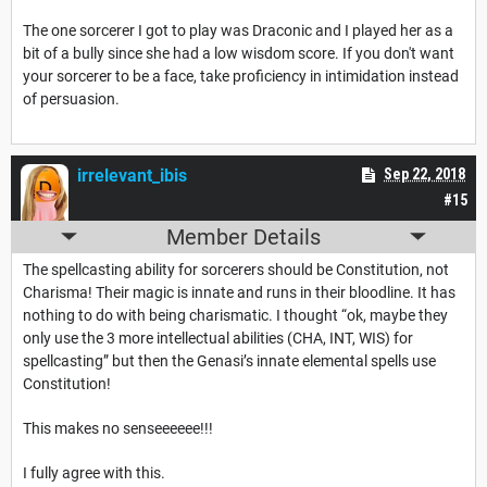
The one sorcerer I got to play was Draconic and I played her as a
bit of a bully since she had a low wisdom score. If you don't want
your sorcerer to be a face, take proficiency in intimidation instead
of persuasion.
irrelevant_ibis
Sep 22, 2018
#15
Member Details
The spellcasting ability for sorcerers should be Constitution, not
Charisma! Their magic is innate and runs in their bloodline. It has
nothing to do with being charismatic. I thought “ok, maybe they
only use the 3 more intellectual abilities (CHA, INT, WIS) for
spellcasting” but then the Genasi’s innate elemental spells use
Constitution!
This makes no senseeeeee!!!
I fully agree with this.