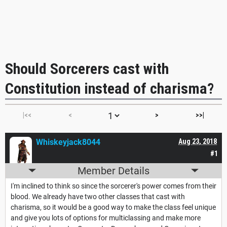
Should Sorcerers cast with
Constitution instead of charisma?
|<<
<
>
>>|
Whiskeyjack8044
Aug 23, 2018
#1
Member Details
I'm inclined to think so since the sorcerer's power comes from their
blood. We already have two other classes that cast with
charisma, so it would be a good way to make the class feel unique
and give you lots of options for multiclassing and make more