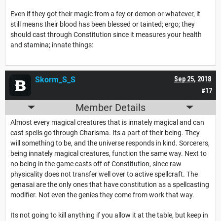
Even if they got their magic from a fey or demon or whatever, it
still means their blood has been blessed or tainted; ergo; they
should cast through Constitution since it measures your health
and stamina; innate things:
Skorm_S_S
Sep 25, 2018
#17
Member Details
Almost every magical creatures that is innately magical and can
cast spells go through Charisma. Its a part of their being. They
will something to be, and the universe responds in kind. Sorcerers,
being innately magical creatures, function the same way. Next to
no being in the game casts off of Constitution, since raw
physicality does not transfer well over to active spellcraft. The
genasai are the only ones that have constitution as a spellcasting
modifier. Not even the genies they come from work that way.
Its not going to kill anything if you allow it at the table, but keep in