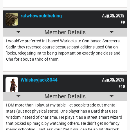
ratwhowouldbeking
Aug 28, 2018
#9
Member Details
I would've preferred Int-based Warlocks to Con-based Sorcerers.
Sadly, they reversed course because past editions used Cha on
'locks, relegating Int to being important on exactly one class and
Cha for about a third of them.
Whiskeyjack8044
Aug 28, 2018
#10
Member Details
I DM more than I play, at my table I let people trade out mental
stats (But not physical stats). One player has a Bard that uses
Wisdom instead of charisma. He plays it as a street smart wizard
that picked up magic by watching others. He didn't get no fancy
magic schooling. Just ask your DM if you can be an Int Warlock.