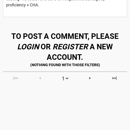
proficiency + CHA.
TO POST A COMMENT, PLEASE
LOGIN
OR
REGISTER
A NEW
ACCOUNT.
|<<
<
>
>>|