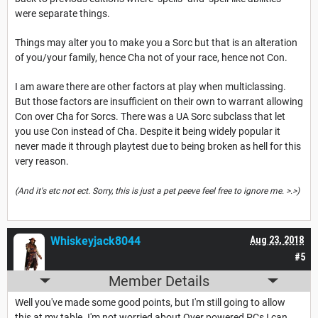
were separate things.
Things may alter you to make you a Sorc but that is an alteration
of you/your family, hence Cha not of your race, hence not Con.
I am aware there are other factors at play when multiclassing.
But those factors are insufficient on their own to warrant allowing
Con over Cha for Sorcs. There was a UA Sorc subclass that let
you use Con instead of Cha. Despite it being widely popular it
never made it through playtest due to being broken as hell for this
very reason.
(And it's etc not ect. Sorry, this is just a pet peeve feel free to ignore me. >.>)
Whiskeyjack8044
Aug 23, 2018
#5
Member Details
Well you've made some good points, but I'm still going to allow
this at my table. I'm not worried about Over powered PCs I can