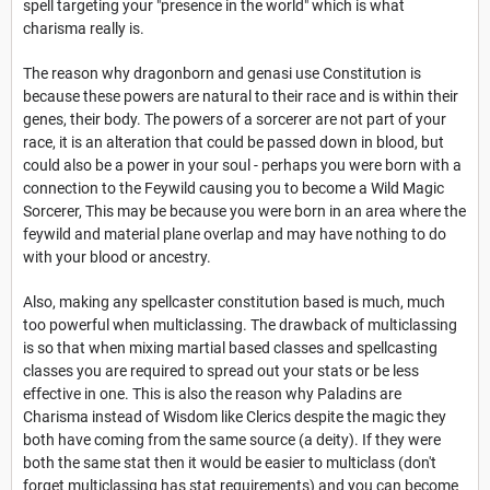
spell targeting your "presence in the world" which is what
charisma really is.
The reason why dragonborn and genasi use Constitution is
because these powers are natural to their race and is within their
genes, their body. The powers of a sorcerer are not part of your
race, it is an alteration that could be passed down in blood, but
could also be a power in your soul - perhaps you were born with a
connection to the Feywild causing you to become a Wild Magic
Sorcerer, This may be because you were born in an area where the
feywild and material plane overlap and may have nothing to do
with your blood or ancestry.
Also, making any spellcaster constitution based is much, much
too powerful when multiclassing. The drawback of multiclassing
is so that when mixing martial based classes and spellcasting
classes you are required to spread out your stats or be less
effective in one. This is also the reason why Paladins are
Charisma instead of Wisdom like Clerics despite the magic they
both have coming from the same source (a deity). If they were
both the same stat then it would be easier to multiclass (don't
forget multiclassing has stat requirements) and you can become