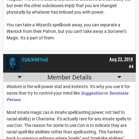
but even the other subclasses imply that you are changed
physically by whatever has imbued you with power.
You can take a Wizard's spellbook away, you can separate a
Warlock from their Patron, but you can't take away a Sorcerer's
Magic. Its a part of them.
Cyb3rM1nd
Aug 23, 2018
#4
Member Details
Wisdom is the will power stat and instincts. It's why you use it for
saves that try to control your mind like
Suggestion
or
Dominate
Person
.
Most innate magic (as in innate spellcasting power, not tied to
racial ability) is Charisma. It's actually rare for any innate spells to
use Con. The reason for some to use Con is to indicate they are
racial spell-like abilities rather than spellcasting. This harkens
back to previous editions where "spells" and "spell-like abilities"