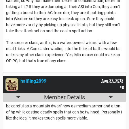
casters, so why not make them better at concentration, better at
taking a hit? If they are dumping all their ASI into Con, they aren't
getting a boost to their AC from dex, they aren't putting points
into Wisdom so they are easy to sneak up on. Sure they could
have more variety by picking up physical stats, but they still can't
take the attack action and the cast a spell action.
The sorcerer class, as it is, is a waterdowned wizard with a few
neat tricks. A Con caster wading into the thick of battle would be
unlike any other class experience. Yes, Min-maxer could make an
OP PC, but that's true of any class.
halfling2099
Aug 27, 2018
#8
Member Details
be careful as a mountain dwarf now as medium armor and a ton
of hp while casting deadly spells that can be twinned. Personally I
like the idea, it makes touch spells more viable.