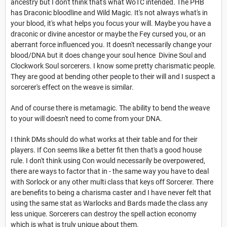
ancestry but I don't think that's what WoTC intended. The PHB
has Draconic bloodline and Wild Magic. It's not always what's in
your blood, it's what helps you focus your will. Maybe you have a
draconic or divine ancestor or maybe the Fey cursed you, or an
aberrant force influenced you. It doesn't necessarily change your
blood/DNA but it does change your soul hence Divine Soul and
Clockwork Soul sorcerers. I know some pretty charismatic people.
They are good at bending other people to their will and I suspect a
sorcerer's effect on the weave is similar.
And of course there is metamagic. The ability to bend the weave
to your will doesn't need to come from your DNA.
I think DMs should do what works at their table and for their
players. If Con seems like a better fit then that's a good house
rule. I don't think using Con would necessarily be overpowered,
there are ways to factor that in - the same way you have to deal
with Sorlock or any other multi class that keys off Sorcerer. There
are benefits to being a charisma caster and I have never felt that
using the same stat as Warlocks and Bards made the class any
less unique. Sorcerers can destroy the spell action economy
which is what is truly unique about them.