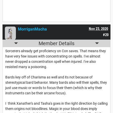
MorriganMacha
Nov 23, 2020
#20
Member Details
Sorcerers already get proficiency on Con saves. That means they
have very few issues with concentrating on spells. I've almost
never dropped a concentration spell when injured. I've also
resisted many a poisoning.
Bards key off of Charisma as well and its not because of
stereotypical bard behavior. Many bards also will their spells, they
just use music or words to focus their them (which is why their
instruments can be their arcane focus).
I think Xanather's and Tasha's goes in the right direction by calling
them origins not bloodlines. Magic in your blood does imply