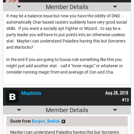
Member Details
It may be a balance issue but now you have the oddity of DND -
automatically Char based casters suddenly have very good social
skills. If you want a socially apt Fighter or Wizard...to say be a
party leader you will have to put points into an otherwise useless
stat. Maybe I can understand Paladins having this but Sorcerers
and Warlocks?
In the end if you are going to house rule something like this you
might just add another stat - call it "inner magic" or whatever or
consider running magic from and average of Con and Cha.
Mephista
Aug 28, 2018
#13
Member Details
Quote from
Burgen_Badluk
Maybe I can understand Paladins having this but Sorcerers