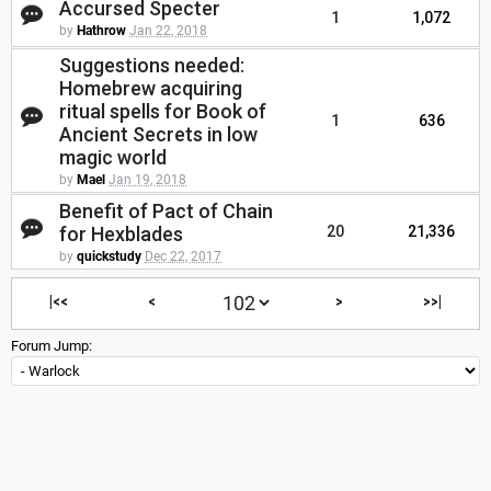
Accursed Specter
1
1,072
by
Hathrow
Jan 22, 2018
Suggestions needed:
Homebrew acquiring
ritual spells for Book of
1
636
Ancient Secrets in low
magic world
by
Mael
Jan 19, 2018
Benefit of Pact of Chain
for Hexblades
20
21,336
by
quickstudy
Dec 22, 2017
|<<
<
>
>>|
Forum Jump: