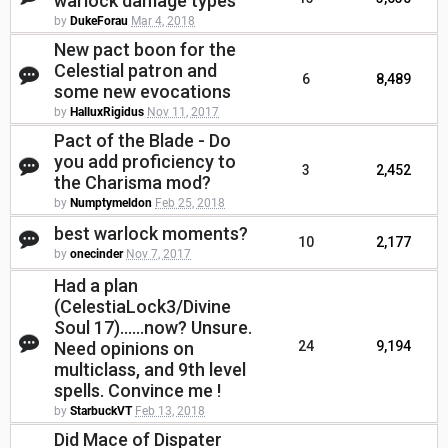
warlock damage types
by
DukeForau
Mar 4, 2018
New pact boon for the
Celestial patron and
6
8,489
some new evocations
by
HalluxRigidus
Nov 11, 2017
Pact of the Blade - Do
you add proficiency to
3
2,452
the Charisma mod?
by
Numptymeldon
Feb 25, 2018
best warlock moments?
10
2,177
by
onecinder
Nov 7, 2017
Had a plan
(CelestiaLock3/Divine
Soul 17)......now? Unsure.
Need opinions on
24
9,194
multiclass, and 9th level
spells. Convince me !
by
StarbuckVT
Feb 13, 2018
Did Mace of Dispater