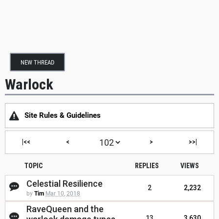
NEW THREAD
Warlock
Site Rules & Guidelines
|<<
<
>
>>|
TOPIC
REPLIES
VIEWS
Celestial Resilience
2
2,232
by
Tim
Mar 10, 2018
RaveQueen and the
13
3,630