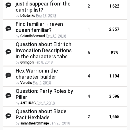
just disappear from the
2
1,622
cantrip list?
by
LGotenks
Feb 13, 2018
Find familiar + raven
queen familiar?
1
2,357
by
GalacticSamurai
Feb 10, 2018
Question about Eldritch
Invocation Descriptions
6
875
in the characters tabs.
by
Grimgori
Feb 8, 2018
Hex Warrior in the
character builder
4
1,194
by
Veredis
Feb 4, 2018
Question: Party Roles by
Pillar
4
3,598
by
ANT1R3G
Feb 2, 2018
Question about Blade
Pact Hexblade
2
1,655
by
sarahthearchmage
Jan 23, 2018