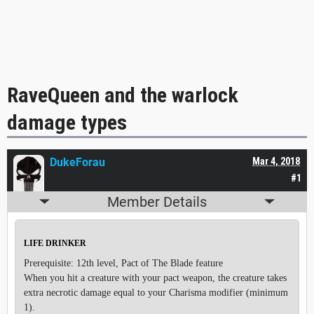
RaveQueen and the warlock
damage types
DukeForau
Mar 4, 2018
#1
Member Details
LIFE DRINKER
Prerequisite: 12th level, Pact of The Blade feature
When you hit a creature with your pact weapon, the creature takes
extra necrotic damage equal to your Charisma modifier (minimum
1).