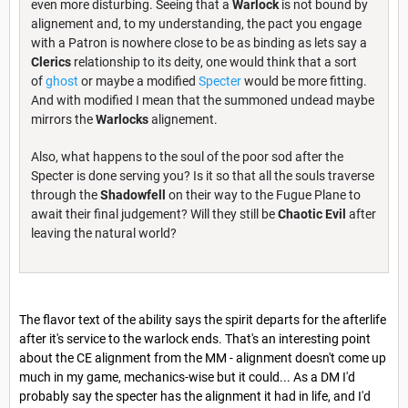
even more disturbing. Seeing that a
Warlock
is not bound by
alignement and, to my understanding, the pact you engage
with a Patron is nowhere close to be as binding as lets say a
Clerics
relationship to its deity, one would think that a sort
of
ghost
or maybe a modified
Specter
would be more fitting.
And with modified I mean that the summoned undead maybe
mirrors the
Warlocks
alignement.
Also, what happens to the soul of the poor sod after the
Specter is done serving you? Is it so that all the souls traverse
through the
Shadowfell
on their way to the Fugue Plane to
await their final judgement? Will they still be
Chaotic Evil
after
leaving the natural world?
The flavor text of the ability says the spirit departs for the afterlife
after it's service to the warlock ends. That's an interesting point
about the CE alignment from the MM - alignment doesn't come up
much in my game, mechanics-wise but it could... As a DM I'd
probably say the specter has the alignment it had in life, and I'd