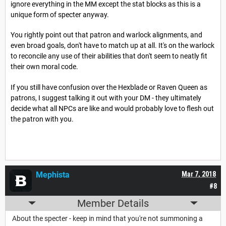
ignore everything in the MM except the stat blocks as this is a
unique form of specter anyway.
You rightly point out that patron and warlock alignments, and
even broad goals, don't have to match up at all. It's on the warlock
to reconcile any use of their abilities that don't seem to neatly fit
their own moral code.
If you still have confusion over the Hexblade or Raven Queen as
patrons, I suggest talking it out with your DM - they ultimately
decide what all NPCs are like and would probably love to flesh out
the patron with you.
Mephista
Mar 7, 2018
#8
Member Details
About the specter - keep in mind that you're not summoning a