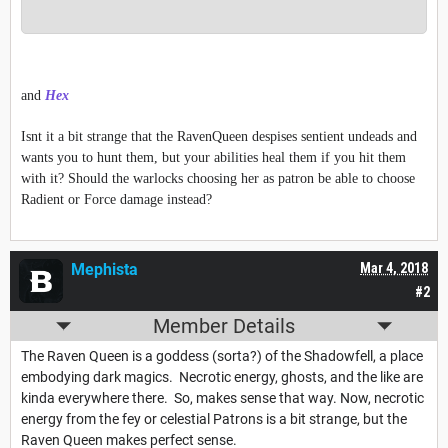
and
Hex
Isnt it a bit strange that the RavenQueen despises sentient undeads and
wants you to hunt them, but your abilities heal them if you hit them
with it? Should the warlocks choosing her as patron be able to choose
Radient or Force damage instead?
Mephista
Mar 4, 2018
#2
Member Details
The Raven Queen is a goddess (sorta?) of the Shadowfell, a place
embodying dark magics. Necrotic energy, ghosts, and the like are
kinda everywhere there. So, makes sense that way. Now, necrotic
energy from the fey or celestial Patrons is a bit strange, but the
Raven Queen makes perfect sense.