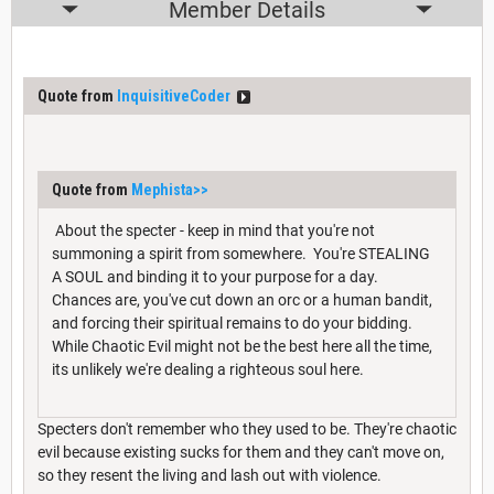
Member Details
Quote from
InquisitiveCoder
Quote from
Mephista
>>
About the specter - keep in mind that you're not
summoning a spirit from somewhere. You're STEALING
A SOUL and binding it to your purpose for a day.
Chances are, you've cut down an orc or a human bandit,
and forcing their spiritual remains to do your bidding.
While Chaotic Evil might not be the best here all the time,
its unlikely we're dealing a righteous soul here.
Specters don't remember who they used to be. They're chaotic
evil because existing sucks for them and they can't move on,
so they resent the living and lash out with violence.