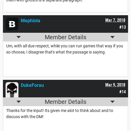
them with ghosts is a separate paragraph.
Mephista
Mar 7, 2018
#13
Member Details
Um, with all due respect, while you can run games that way if you
so choose, I disagree that's what the passage is saying.
DukeForau
Mar 9, 2018
#14
Member Details
Thanks for the input! Its given me alot to think about and to
discuss with the DM!