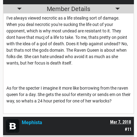
Member Details
I've always viewed necrotic as a life stealing sort of damage.
When you deal necrotic you're sucking the life out of your
opponent, which is why most undead are resistant to it. They
dont have that mucj of a life to take. To me, thats pretty on point
with the idea of a god of death. Does it help against undead? No,
but thats not the gods domain. The Raven Queen is about when
folks die. She can hate undead who avoid it as much as she
wants, but her focus is death itself.
As for the specter I imagine it more like borrowing from the raven
queen for a day. She gets the soul for eternity or sends em on their
way, so whats a 24 hour period for one of her warlocks?
Mephista
Mar 7, 2018
#11