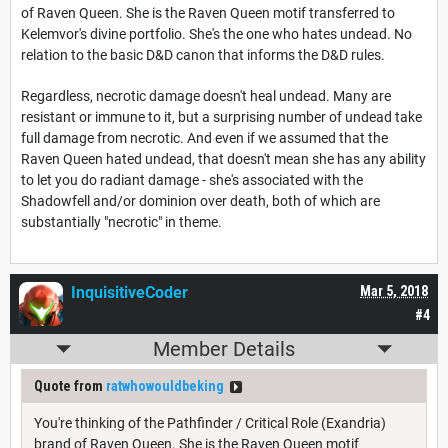
of Raven Queen. She is the Raven Queen motif transferred to
Kelemvor's divine portfolio. She's the one who hates undead. No
relation to the basic D&D canon that informs the D&D rules.
Regardless, necrotic damage doesn't heal undead. Many are
resistant or immune to it, but a surprising number of undead take
full damage from necrotic. And even if we assumed that the
Raven Queen hated undead, that doesn't mean she has any ability
to let you do radiant damage - she's associated with the
Shadowfell and/or dominion over death, both of which are
substantially "necrotic" in theme.
InquisitiveCoder
Mar 5, 2018
#4
Member Details
Quote from
ratwhowouldbeking
You're thinking of the Pathfinder / Critical Role (Exandria)
brand of Raven Queen. She is the Raven Queen motif