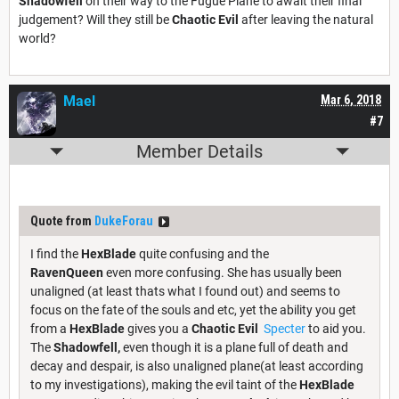
Shadowfell
on their way to the Fugue Plane to await their final
judgement? Will they still be
Chaotic Evil
after leaving the natural
world?
Mael
Mar 6, 2018
#7
Member Details
Quote from
DukeForau
I find the
HexBlade
quite confusing and the
RavenQueen
even more confusing. She has usually been
unaligned (at least thats what I found out) and seems to
focus on the fate of the souls and etc, yet the ability you get
from a
HexBlade
gives you a
Chaotic Evil
Specter
to aid you.
The
Shadowfell,
even though it is a plane full of death and
decay and despair, is also unaligned plane(at least according
to my investigations), making the evil taint of the
HexBlade