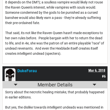
it depends on the DM?); a soulless vampire would likely not rouse
the Raven Queen's interest, while vampires with souls would.
Someone condemned by the gods to be punished as a cursed
banshee would also likely earn a pass - they're already suffering
their pre-ordained fate.
That said, its not like the Raven Queen hasn't made exceptions to
her own rules before. People bargain with her to return the dead
to life, and in 4e, she was the patron of an entire playable "race" of
undead revenants. And even the Hexblade itself creates itself
creates intelligent undead (specters).
DukeForau
Mar 6, 2018
#6
Member Details
Sorry about the necrotic healing mistake, that probably happened
in earlier editions.
But yes, the dislike towards intelligent undeads was mentioned in