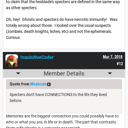
to claim that the hexblade's specters are defined in the same way
as other specters.
Oh, hey! Ghosts and specters do have necrotic immunity! Was
totally wrong about those. I looked over the usual suspects
(zombies, death knights, liches, etc) and not the ephemerals.
Curious.
InquisitiveCoder
Mar 7, 2018
#12
Member Details
Quote from
Mephista
Specters don't have CONNECTIONS to the life they lived
before.
Memories are the biggest connection you could possibly have to
who or what you are, in life or in death. The part that contrasts