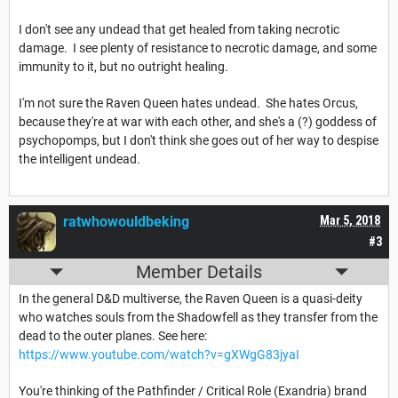
I don't see any undead that get healed from taking necrotic
damage. I see plenty of resistance to necrotic damage, and some
immunity to it, but no outright healing.
I'm not sure the Raven Queen hates undead. She hates Orcus,
because they're at war with each other, and she's a (?) goddess of
psychopomps, but I don't think she goes out of her way to despise
the intelligent undead.
ratwhowouldbeking
Mar 5, 2018
#3
Member Details
In the general D&D multiverse, the Raven Queen is a quasi-deity
who watches souls from the Shadowfell as they transfer from the
dead to the outer planes. See here:
https://www.youtube.com/watch?v=gXWgG83jyaI
You're thinking of the Pathfinder / Critical Role (Exandria) brand