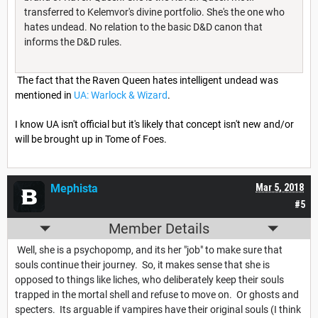
transferred to Kelemvor's divine portfolio. She's the one who
hates undead. No relation to the basic D&D canon that
informs the D&D rules.
The fact that the Raven Queen hates intelligent undead was
mentioned in
UA: Warlock & Wizard
.
I know UA isn't official but it's likely that concept isn't new and/or
will be brought up in Tome of Foes.
Mephista
Mar 5, 2018
#5
Member Details
Well, she is a psychopomp, and its her "job" to make sure that
souls continue their journey. So, it makes sense that she is
opposed to things like liches, who deliberately keep their souls
trapped in the mortal shell and refuse to move on. Or ghosts and
specters. Its arguable if vampires have their original souls (I think