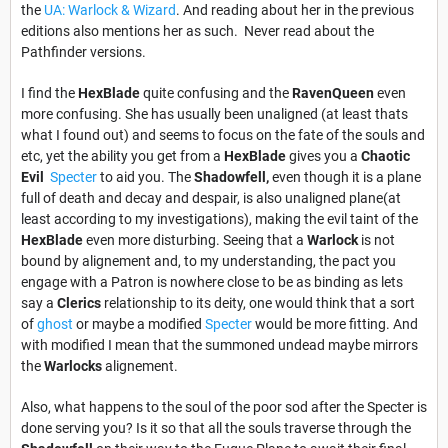
the
UA: Warlock & Wizard
. And reading about her in the previous
editions also mentions her as such. Never read about the
Pathfinder versions.
I find the
HexBlade
quite confusing and the
RavenQueen
even
more confusing. She has usually been unaligned (at least thats
what I found out) and seems to focus on the fate of the souls and
etc, yet the ability you get from a
HexBlade
gives you a
Chaotic
Evil
Specter
to aid you. The
Shadowfell,
even though it is a plane
full of death and decay and despair, is also unaligned plane(at
least according to my investigations), making the evil taint of the
HexBlade
even more disturbing. Seeing that a
Warlock
is not
bound by alignement and, to my understanding, the pact you
engage with a Patron is nowhere close to be as binding as lets
say a
Clerics
relationship to its deity, one would think that a sort
of
ghost
or maybe a modified
Specter
would be more fitting. And
with modified I mean that the summoned undead maybe mirrors
the
Warlocks
alignement.
Also, what happens to the soul of the poor sod after the Specter is
done serving you? Is it so that all the souls traverse through the