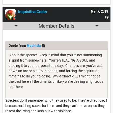
InquisitiveCoder
Mar 7, 2018
#9
Member Details
Quote from
Mephista
About the specter - keep in mind that you're not summoning
a spirit from somewhere. You're STEALING A SOUL and
binding it to your purpose for a day. Chances are, you've cut
down an orc or a human bandit, and forcing their spiritual
remains to do your bidding. While Chaotic Evil might not be
the best here all the time, its unlikely we're dealing a righteous
soul here.
Specters don't remember who they used to be. They're chaotic evil
because existing sucks for them and they can't move on, so they
resent the living and lash out with violence.