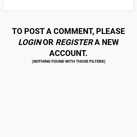
TO POST A COMMENT, PLEASE
LOGIN
OR
REGISTER
A NEW
ACCOUNT.