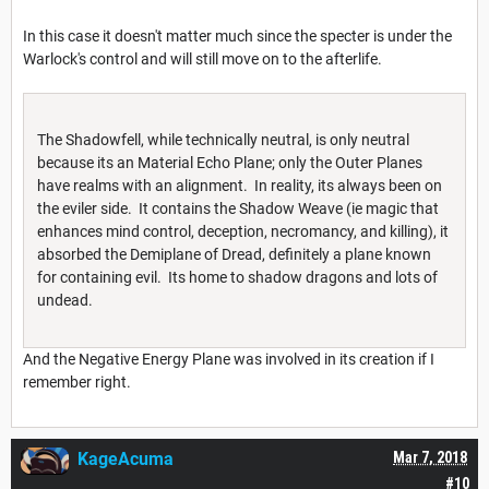
In this case it doesn't matter much since the specter is under the
Warlock's control and will still move on to the afterlife.
The Shadowfell, while technically neutral, is only neutral
because its an Material Echo Plane; only the Outer Planes
have realms with an alignment. In reality, its always been on
the eviler side. It contains the Shadow Weave (ie magic that
enhances mind control, deception, necromancy, and killing), it
absorbed the Demiplane of Dread, definitely a plane known
for containing evil. Its home to shadow dragons and lots of
undead.
And the Negative Energy Plane was involved in its creation if I
remember right.
KageAcuma
Mar 7, 2018
#10