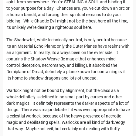
spirit from somewhere. You're STEALING A SOUL and binding it
to your purpose for a day. Chances are, you've cut down an orc or
a human bandit, and forcing their spiritual remains to do your
bidding. While Chaotic Evil might not be the best here all the time,
its unlikely we're dealing a righteous soul here.
The Shadowfell, while technically neutral, is only neutral because
its an Material Echo Plane; only the Outer Planes have realms with
an alignment. In reality, its always been on the eviler side. It
contains the Shadow Weave (ie magic that enhances mind
control, deception, necromancy, and killing), it absorbed the
Demiplane of Dread, definitely a plane known for containing evil.
Its home to shadow dragons and lots of undead.
Warlock might not be bound by alignment, but the class as a
whole definitely is defined in no small part by curses and other
dark magics. It definitely represents the darker aspects of a lot of
things. There was major debate if it was even appropriate to have
a celestial warlock, because of the heavy presence of necrotic
magic and debilitating spells. Warlocks are all kind of dark/edgy
that way. Maybe not evil, but certainly not dealing with fluffy.