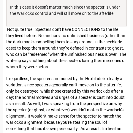
In this case it doesn't matter much since the specter is under
the Warlock's control and will still move on to the afterlife.
Not quite true. Specters don't have CONNECTIONS to the life
they lived before. No anchors, no unfinished business (other than
the dark magic compelling them to stay around, in the hexblade
case) to keep them around; they're defined in contrasts to ghost,
who can be "redeemed" when the unfinished business is over. The
write up says nothing about the specters losing their memories of
whom they were before.
Irregardless, the specter summoned by the Hexblade is clearly a
variation, since specters generally can't move on to the afterlife,
only be destroyed, while those created by this warlock do after a
day; the normal motives and urges of a specter is cast into doubt
as a result. As well, I was speaking from the perspective on why
the specter (or ghost, or whatever) wouldn't match the warlock's
alignment. It wouldn't make sense for the specter to match the
warlock's alignment, because you're stealing the soul of
something that has its own personality. As a result, I'm hesitant