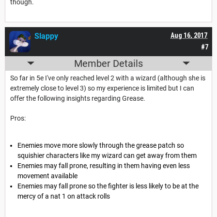
though.
Slappy
Aug 16, 2017
#7
Member Details
So far in 5e I've only reached level 2 with a wizard (although she is
extremely close to level 3) so my experience is limited but I can
offer the following insights regarding Grease.
Pros:
Enemies move more slowly through the grease patch so
squishier characters like my wizard can get away from them
Enemies may fall prone, resulting in them having even less
movement available
Enemies may fall prone so the fighter is less likely to be at the
mercy of a nat 1 on attack rolls