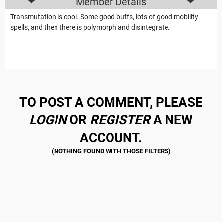
Member Details
Transmutation is cool. Some good buffs, lots of good mobility
spells, and then there is polymorph and disintegrate.
TO POST A COMMENT, PLEASE
LOGIN
OR
REGISTER
A NEW
ACCOUNT.