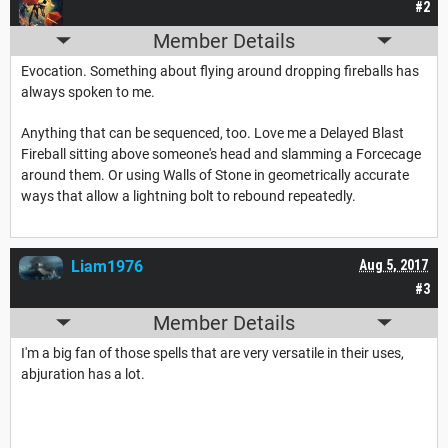
#2
Member Details
Evocation. Something about flying around dropping fireballs has
always spoken to me.
Anything that can be sequenced, too. Love me a Delayed Blast
Fireball sitting above someone's head and slamming a Forcecage
around them. Or using Walls of Stone in geometrically accurate
ways that allow a lightning bolt to rebound repeatedly.
Liam1976
Aug 5, 2017
#3
Member Details
I'm a big fan of those spells that are very versatile in their uses,
abjuration has a lot.