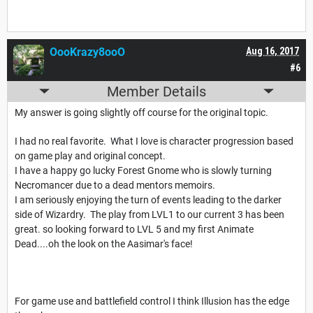
OooKrazy8ooO
Aug 16, 2017
#6
Member Details
My answer is going slightly off course for the original topic.
I had no real favorite. What I love is character progression based
on game play and original concept.
I have a happy go lucky Forest Gnome who is slowly turning
Necromancer due to a dead mentors memoirs.
I am seriously enjoying the turn of events leading to the darker
side of Wizardry. The play from LVL1 to our current 3 has been
great. so looking forward to LVL 5 and my first Animate
Dead....oh the look on the Aasimar's face!
For game use and battlefield control I think Illusion has the edge