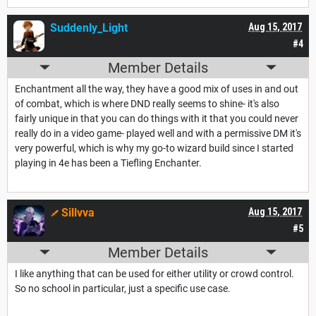
Suddenly_Light
Aug 15, 2017
#4
Member Details
Enchantment all the way, they have a good mix of uses in and out
of combat, which is where DND really seems to shine- it's also
fairly unique in that you can do things with it that you could never
really do in a video game- played well and with a permissive DM it's
very powerful, which is why my go-to wizard build since I started
playing in 4e has been a Tiefling Enchanter.
Sillvva
Aug 15, 2017
#5
Member Details
I like anything that can be used for either utility or crowd control.
So no school in particular, just a specific use case.