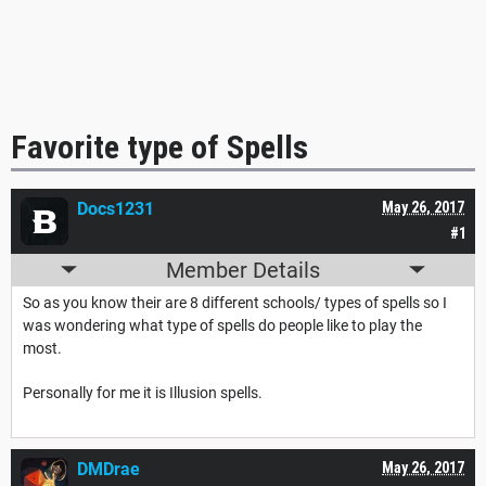
Favorite type of Spells
Docs1231
May 26, 2017
#1
Member Details
So as you know their are 8 different schools/ types of spells so I
was wondering what type of spells do people like to play the
most.
Personally for me it is Illusion spells.
DMDrae
May 26, 2017