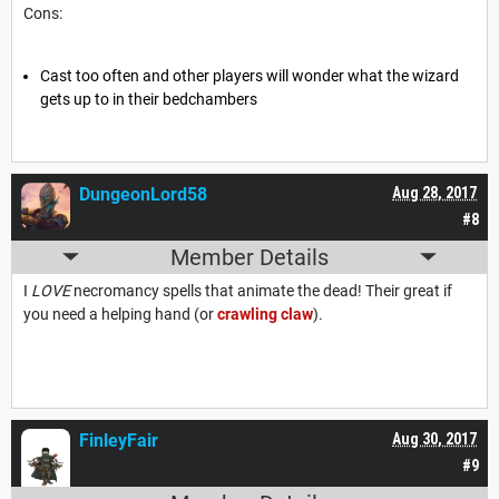
Cons:
Cast too often and other players will wonder what the wizard
gets up to in their bedchambers
DungeonLord58
Aug 28, 2017
#8
Member Details
I
LOVE
necromancy spells that animate the dead! Their great if
you need a helping hand (or
crawling claw
).
FinleyFair
Aug 30, 2017
#9