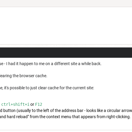
 - I had it happen to me on a different site a while back.
clearing the browser cache.
it's possible to just clear cache for the current site:
h
ctrl+shift+i
or
F12
d button (usually to the left of the address bar - looks like a circular arrow
d hard reload" from the context menu that appears from right-clicking.