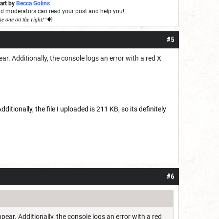
 art by
Becca Golins
and moderators can read your post and help you!
he one on the right!"
🔊
#5
ar. Additionally, the console logs an error with a red X
ditionally, the file I uploaded is 211 KB, so its definitely
#6
ppear. Additionally, the console logs an error with a red