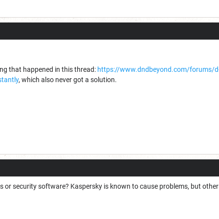
ing that happened in this thread:
https://www.dndbeyond.com/forums/d-
tantly
, which also never got a solution.
 or security software? Kaspersky is known to cause problems, but other