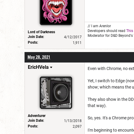
// I am Arenlor
Developers should read
This
Lord of Darkness
Moderator for D&D Beyond's 
Join Date:
4/12/2017
Posts:
1,911
May 28, 2021
EricHVela
Even with Chrome, no ext
Yet, I switch to Edge (no
show; which means the u
They also show in the DD
that way).
Adventurer
So, yes. It's a Chrome pr
Join Date:
1/13/2018
Posts:
2,097
I'm beginning to encount