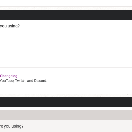
 you using?
 Changelog
YouTube, Twitch, and Discord.
re you using?