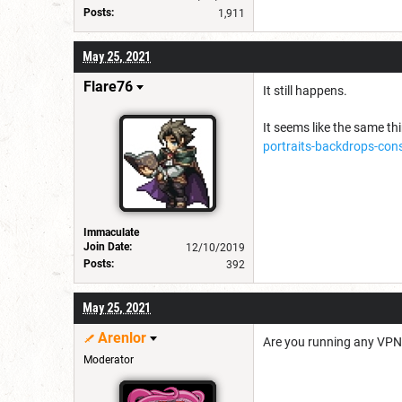
Posts:
1,911
May 25, 2021
Flare76
It still happens.
It seems like the same th
portraits-backdrops-cons
Immaculate
Join Date:
12/10/2019
Posts:
392
May 25, 2021
Arenlor
Are you running any VPNs
Moderator