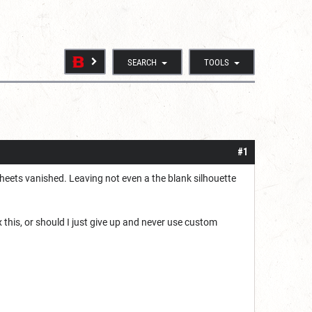
SEARCH
TOOLS
#1
 sheets vanished. Leaving not even a the blank silhouette
x this, or should I just give up and never use custom