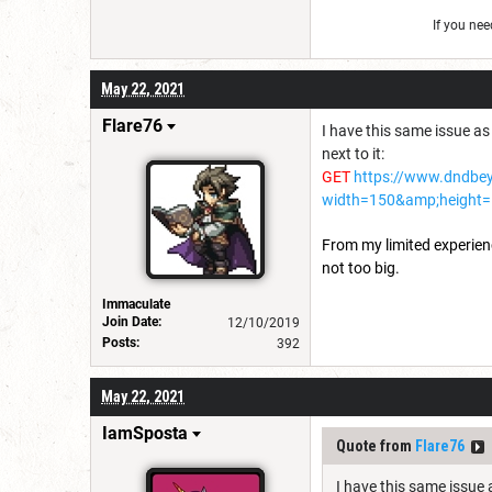
If you ne
May 22, 2021
Flare76
I have this same issue as 
next to it:
GET
https://www.dndbe
width=150&amp;height=
From my limited experience,
not too big.
Immaculate
Join Date:
12/10/2019
Posts:
392
May 22, 2021
IamSposta
Quote from
Flare76
I have this same issue a