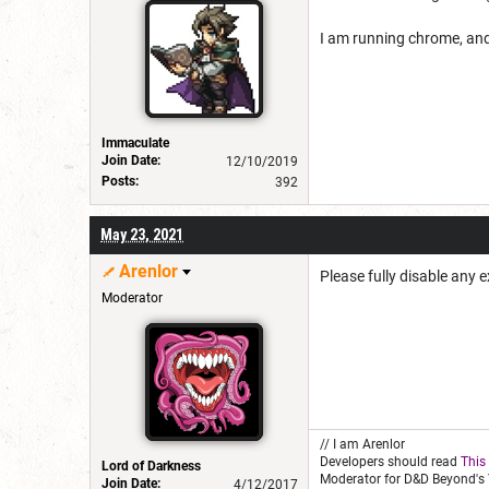
I am running chrome, an
Immaculate
Join Date:
12/10/2019
Posts:
392
May 23, 2021
Arenlor
Please fully disable any 
Moderator
// I am Arenlor
Developers should read
This
Lord of Darkness
Moderator for D&D Beyond's 
Join Date:
4/12/2017