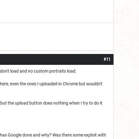
#11
don't load and no custom portraits load.
there, even the ones I uploaded in Chrome but wouldn't
t the upload button does nothing when I try to do it
t has Google done and why? Was there some exploit with