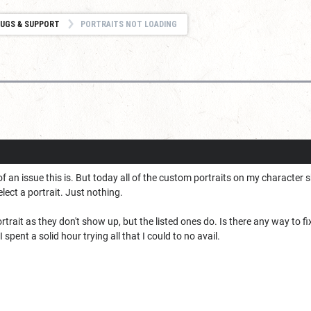
UGS & SUPPORT
PORTRAITS NOT LOADING
of an issue this is. But today all of the custom portraits on my character
lect a portrait. Just nothing.
trait as they don't show up, but the listed ones do. Is there any way to fi
 spent a solid hour trying all that I could to no avail.