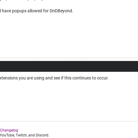
d have popups allowed for DnDBeyond.
extensions you are using and see if this continues to occur.
 Changelog
YouTube, Twitch, and Discord.