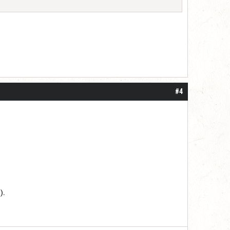
#4
).