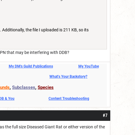
 Additionally, the file I uploaded is 211 KB, so its
PN that may be interfering with DDB?
My DM's Guild Publications
My YouTube
What’s Your Backstory?
unds
,
Subclasses
,
Species
DDB & You
Content Troubleshooting
#7
he full size Diseased Giant Rat or either version of the