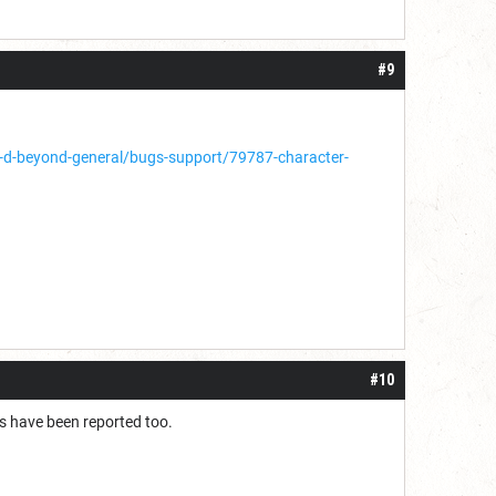
#9
d-beyond-general/bugs-support/79787-character-
#10
s have been reported too.