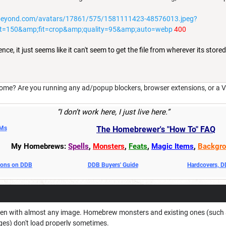
beyond.com/avatars/17861/575/1581111423-48576013.jpeg?
t=150&amp;fit=crop&amp;quality=95&amp;auto=webp
400
ce, it just seems like it can't seem to get the file from wherever its stored.
ome? Are you running any ad/popup blockers, browser extensions, or a V
“I don’t work here, I just live here.”
DMs
The Homebrewer's "How To" FAQ
My Homebrews:
Spells
,
Monsters
,
Feats
,
Magic Items
,
Backgro
oons on DDB
DDB Buyers' Guide
Hardcovers, 
en with almost any image. Homebrew monsters and existing ones (such as t
es) don't load properly sometimes.