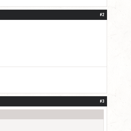
#2
#3