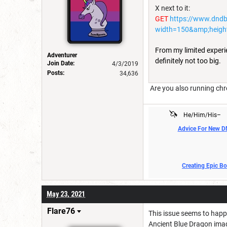
X next to it:
GET
https://www.dnd
width=150&amp;heigh
From my limited experien
Adventurer
definitely not too big.
Join Date:
4/3/2019
Posts:
34,636
Are you also running chr
🦄
He/Him/His–
Advice For New 
Creating Epic B
May 23, 2021
Flare76
This issue seems to happ
Ancient Blue Dragon imag