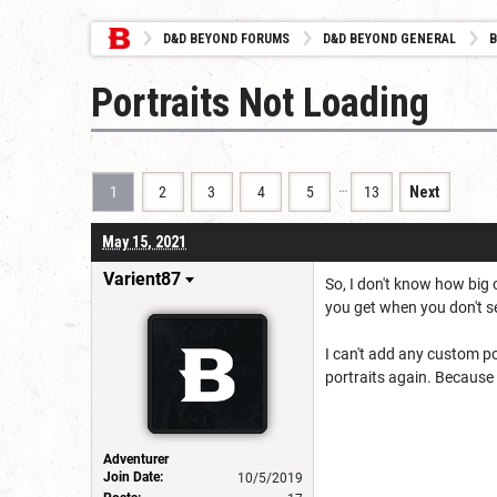
D&D BEYOND FORUMS
D&D BEYOND GENERAL
B
Portraits Not Loading
…
1
2
3
4
5
13
Next
May 15, 2021
Varient87
So, I don't know how big 
you get when you don't se
I can't add any custom por
portraits again. Because I
Adventurer
Join Date:
10/5/2019