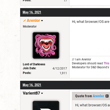
Posts:
17
May 16, 2021
Arenlor
Hi, what browser/OS are
Moderator
// I am Arenlor
Developers should read
This
Lord of Darkness
Moderator for D&D Beyond's 
Join Date:
4/12/2017
Posts:
1,911
May 16, 2021
Varient87
Quote from
Arenlor
Hi, what browser/OS a