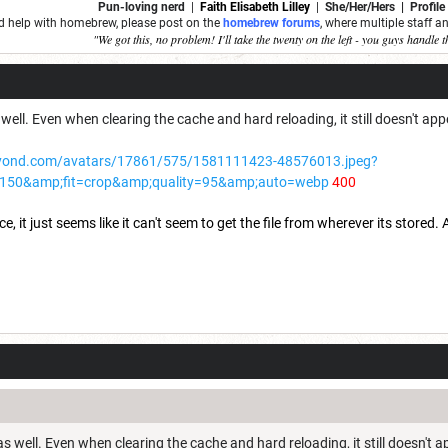
Pun-loving nerd
|
Faith Elisabeth Lilley
|
She/Her/Hers | Profile
ed help with homebrew, please post on the
homebrew forums
, where multiple staff 
"We got this, no problem! I'll take the twenty on the left - you guys handle t
well. Even when clearing the cache and hard reloading, it still doesn't appe
yond.com/avatars/17861/575/1581111423-48576013.jpeg?
150&amp;fit=crop&amp;quality=95&amp;auto=webp
400
 it just seems like it can't seem to get the file from wherever its stored. Ad
s well. Even when clearing the cache and hard reloading, it still doesn't a