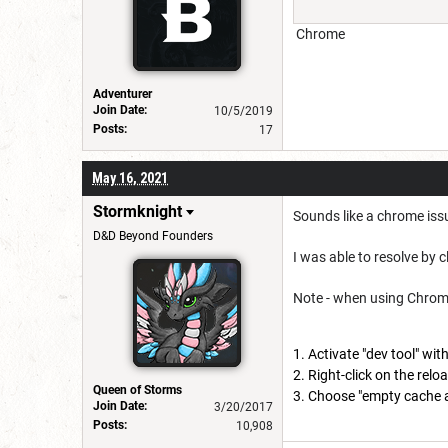
Chrome
Adventurer
Join Date:
10/5/2019
Posts:
17
May 16, 2021
Stormknight
Sounds like a chrome issue
D&D Beyond Founders
I was able to resolve by 
Note - when using Chrome, 
Activate "dev tool" wit
Right-click on the reloa
Queen of Storms
Choose "empty cache an
Join Date:
3/20/2017
Posts:
10,908