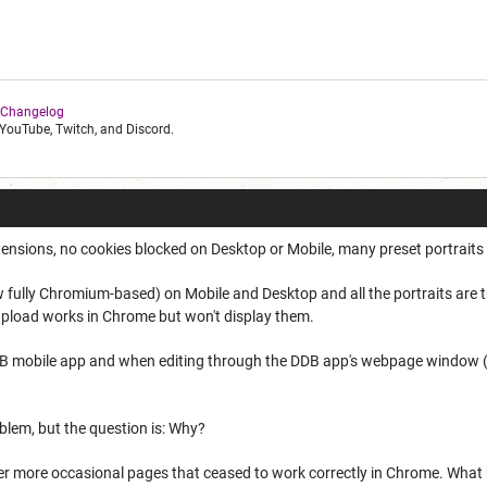
 Changelog
YouTube, Twitch, and Discord.
ensions, no cookies blocked on Desktop or Mobile, many preset portraits 
w fully Chromium-based) on Mobile and Desktop and all the portraits are 
pload works in Chrome but won't display them.
B mobile app and when editing through the DDB app's webpage window (bu
oblem, but the question is: Why?
er more occasional pages that ceased to work correctly in Chrome. Wha