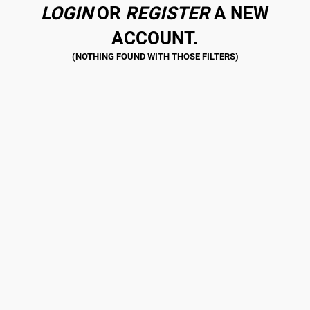
LOGIN
OR
REGISTER
A NEW
ACCOUNT.