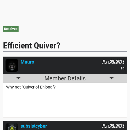
Resolved
Efficient Quiver?
Mauro
Mar 29, 2017
#1
Member Details
Why not "Quiver of Ehlona"?
subsistcyber
Mar 29, 2017