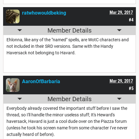
ratwhowouldbeking
Mar 29, 2017
#4
Member Details
Ehlonna, like any of the "named" spells, are WotC characters and
not included in their SRD versions. Same with the Handy
Haversack not belonging to Havard.
AaronOfBarbaria
Mar 29, 2017
#5
Member Details
Everybody already covered the important stuff before I saw the
thread, so I'll handle the minor useless stuff; It's Heward's
haversack, Havard is just a cool dude over on the Piazza forum
(unless he took his screen name from some character I've never
actually heard of before).