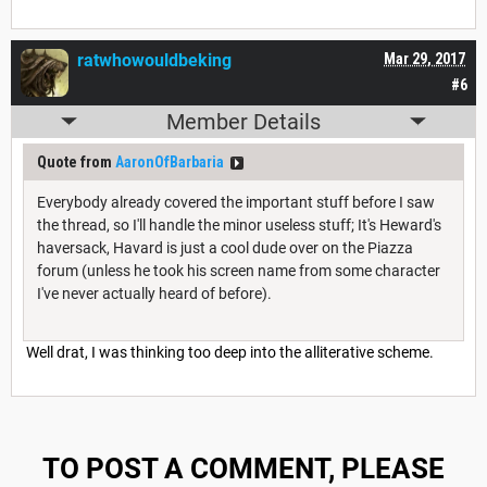
ratwhowouldbeking
Mar 29, 2017
#6
Member Details
Quote from
AaronOfBarbaria
Everybody already covered the important stuff before I saw
the thread, so I'll handle the minor useless stuff; It's Heward's
haversack, Havard is just a cool dude over on the Piazza
forum (unless he took his screen name from some character
I've never actually heard of before).
Well drat, I was thinking too deep into the alliterative scheme.
TO POST A COMMENT, PLEASE