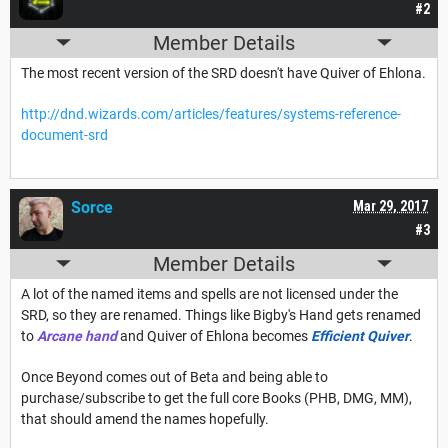
#2
Member Details
The most recent version of the SRD doesn't have Quiver of Ehlona.
http://dnd.wizards.com/articles/features/systems-reference-
document-srd
Sorce
Mar 29, 2017
#3
Member Details
A lot of the named items and spells are not licensed under the
SRD, so they are renamed. Things like Bigby's Hand gets renamed
to
Arcane hand
and Quiver of Ehlona becomes
Efficient Quiver
.
Once Beyond comes out of Beta and being able to
purchase/subscribe to get the full core Books (PHB, DMG, MM),
that should amend the names hopefully.