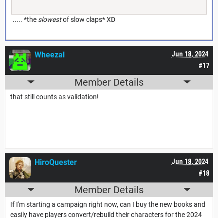
..... *the
slowest
of slow claps* XD
Wheezal
Jun 18, 2024
#17
Member Details
that still counts as validation!
HiroQuester
Jun 18, 2024
#18
Member Details
If I'm starting a campaign right now, can I buy the new books and
easily have players convert/rebuild their characters for the 2024