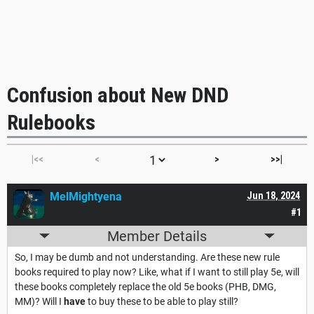
Confusion about New DND
Rulebooks
|<<
<
>
>>|
MelMightyena
Jun 18, 2024
#1
Member Details
So, I may be dumb and not understanding. Are these new rule
books required to play now? Like, what if I want to still play 5e, will
these books completely replace the old 5e books (PHB, DMG,
MM)? Will I
have
to buy these to be able to play still?