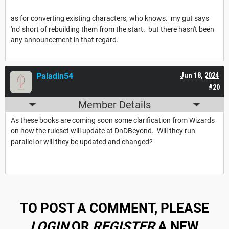
as for converting existing characters, who knows. my gut says
'no' short of rebuilding them from the start. but there hasn't been
any announcement in that regard.
Paladin54
Jun 18, 2024
#20
Member Details
As these books are coming soon some clarification from Wizards
on how the ruleset will update at DnDBeyond. Will they run
parallel or will they be updated and changed?
TO POST A COMMENT, PLEASE
LOGIN
OR
REGISTER
A NEW