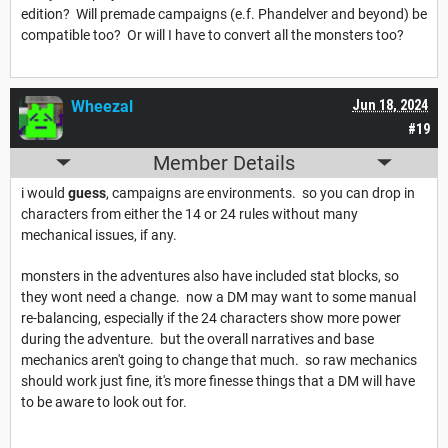
edition? Will premade campaigns (e.f. Phandelver and beyond) be
compatible too? Or will I have to convert all the monsters too?
Wheezal
Jun 18, 2024
#19
Member Details
i would
guess
, campaigns are environments. so you can drop in
characters from either the 14 or 24 rules without many
mechanical issues, if any.
monsters in the adventures also have included stat blocks, so
they wont need a change. now a DM may want to some manual
re-balancing, especially if the 24 characters show more power
during the adventure. but the overall narratives and base
mechanics aren't going to change that much. so raw mechanics
should work just fine, it's more finesse things that a DM will have
to be aware to look out for.