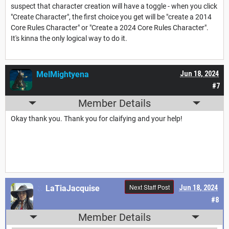
suspect that character creation will have a toggle - when you click
"Create Character", the first choice you get will be "create a 2014
Core Rules Character" or "Create a 2024 Core Rules Character".
It's kinna the only logical way to do it.
MelMightyena
Jun 18, 2024
#7
Member Details
Okay thank you. Thank you for claifying and your help!
Next Staff Post
LaTiaJacquise
Jun 18, 2024
#8
Member Details