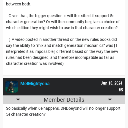
between both.
Given that, the bigger question is will this site still support 5e
character generation? Or will the community be given a choice of
which edition they might wish to use in that character creation?
( A video posted in another thread on the new rules books did
say the ability to “mix and match generation mechanics” was [ I
interpreted it as impossible ] different based on the way the new
rules had been designed, and therefore incompatible as far as
character creation was involved)
MelMightyena
Jun 18, 2024
#5
Member Details
So basically when 6e happens, DNDbeyond will no longer support
5e character creation?