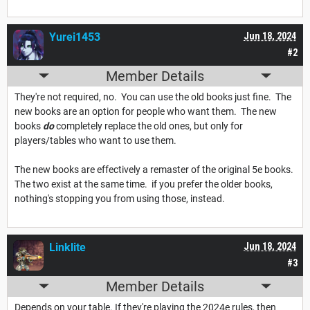
Yurei1453
Jun 18, 2024
#2
Member Details
They're not required, no. You can use the old books just fine. The
new books are an option for people who want them. The new
books
do
completely replace the old ones, but only for
players/tables who want to use them.
The new books are effectively a remaster of the original 5e books.
The two exist at the same time. if you prefer the older books,
nothing's stopping you from using those, instead.
Linklite
Jun 18, 2024
#3
Member Details
Depends on your table. If they're playing the 2024e rules, then