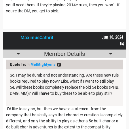
you'll need them. If they're playing 2014e rules, then you won't. If
you're the DM, you get to pick.
MaximusCathril
Jun 18, 2024
#4
Member Details
Quote from
MelMightyena
So, I may be dumb and not understanding. Are these new rule
books required to play now? Like, what if I want to still play
5e, will these books completely replace the old 5e books (PHB,
DMG, MM)? Will I
have
to buy these to be able to play still?
I’d like to say no, but then we have a statement from the
company that basically says that character creation is completely
different, and only the ability to play as ether a 5e built char or a
6e built char in adventures is the extent to the compatibility