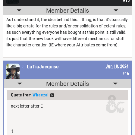
#15
Member Details
As I understand it, the idea behind this... thing, is that it's basically
like a big errata for the rules and/or consolidation of extent rules;
as such everything everyone has bought at this point is still valid,
it's just that the new book will have different mechanics for stuff
like character creation (IE where your Attributes come from).
LaTiaJacquise
Jun 18, 2024
#16
Member Details
Quote from
Wheezal
next letter after E
:)