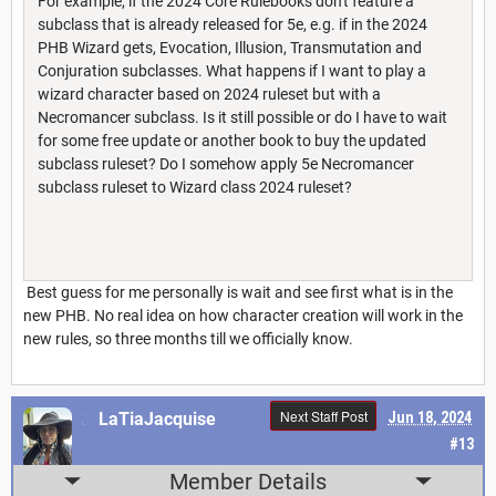
For example, if the 2024 Core Rulebooks don't feature a
subclass that is already released for 5e, e.g. if in the 2024
PHB Wizard gets, Evocation, Illusion, Transmutation and
Conjuration subclasses. What happens if I want to play a
wizard character based on 2024 ruleset but with a
Necromancer subclass. Is it still possible or do I have to wait
for some free update or another book to buy the updated
subclass ruleset? Do I somehow apply 5e Necromancer
subclass ruleset to Wizard class 2024 ruleset?
Best guess for me personally is wait and see first what is in the
new PHB. No real idea on how character creation will work in the
new rules, so three months till we officially know.
Next Staff Post
LaTiaJacquise
Jun 18, 2024
#13
Member Details