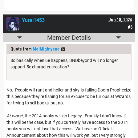
Yurei1453
Jun 18, 2024
#6
Member Details
Quote from
MelMightyena
So basically when 6e happens, DNDbeyond will no longer
support 5e character creation?
No. People will rant and holler and sky-is-falling Doom Prophecize
this because they're fishing for an excuse to be furious at Wizards
for trying to sell books, but no.
At worst,
the 2014 books will go Legacy. Frankly I don't know if
this will be the case, but if you currently have access to the 2014
books you will not lose that access. We have no Official
Announcement about how this will work yet, but I very strongly