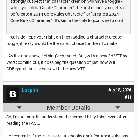
strongly suspect that character creation will have a toggle -
when you click "Create Character", the first choice you get will
be "create a 2014 Core Rules Character" or "Create a 2024
Core Rules Character". It's kinna the only logical way to do it.
I really do hope your right on them adding a character creator
toggle, it really would be the smart choice for them to make.
As it stands now, nothing’s changed. But, with a new 3d VTT by
WotC coming out, it does beg the question of just how will
DDBeyond the site work with the new VTT.
Lespirit
Jun 18, 2024
#11
Member Details
So, I'm not sure if I understand the compatibility thing even after
reading the FAQ...
For example, if the 2024 Core Rulebooks don't feature a subclass