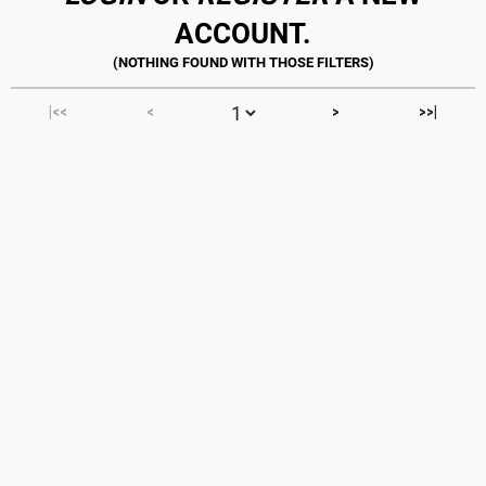
ACCOUNT.
|<<
<
>
>>|