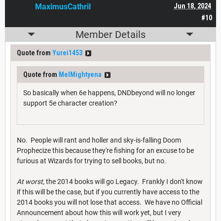
MaximusCathril
Jun 18, 2024
#10
Member Details
Quote from
Yurei1453
Quote from
MelMightyena
So basically when 6e happens, DNDbeyond will no longer
support 5e character creation?
No. People will rant and holler and sky-is-falling Doom
Prophecize this because they're fishing for an excuse to be
furious at Wizards for trying to sell books, but no.
At worst,
the 2014 books will go Legacy. Frankly I don't know
if this will be the case, but if you currently have access to the
2014 books you will not lose that access. We have no Official
Announcement about how this will work yet, but I very