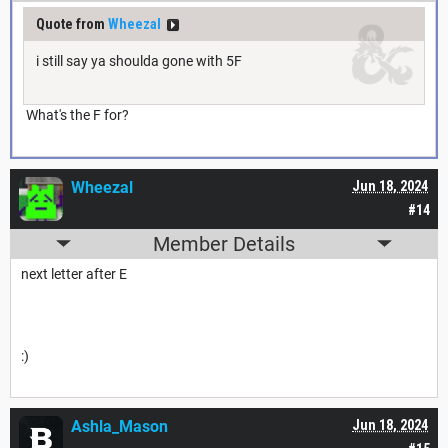
Quote from
Wheezal
i still say ya shoulda gone with 5F
What's the F for?
Wheezal
Jun 18, 2024
#14
Member Details
next letter after E
:)
Ashla_Mason
Jun 18, 2024