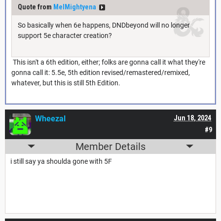
Quote from
MelMightyena
So basically when 6e happens, DNDbeyond will no longer
support 5e character creation?
This isn't a 6th edition, either; folks are gonna call it what they're
gonna call it: 5.5e, 5th edition revised/remastered/remixed,
whatever, but this is still 5th Edition.
Wheezal
Jun 18, 2024
#9
Member Details
i still say ya shoulda gone with 5F