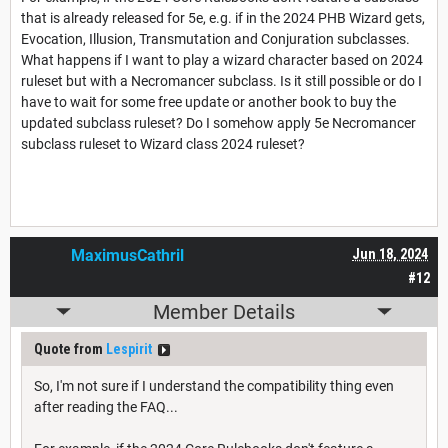
that is already released for 5e, e.g. if in the 2024 PHB Wizard gets,
Evocation, Illusion, Transmutation and Conjuration subclasses.
What happens if I want to play a wizard character based on 2024
ruleset but with a Necromancer subclass. Is it still possible or do I
have to wait for some free update or another book to buy the
updated subclass ruleset? Do I somehow apply 5e Necromancer
subclass ruleset to Wizard class 2024 ruleset?
MaximusCathril
Jun 18, 2024
#12
Member Details
Quote from
Lespirit
So, I'm not sure if I understand the compatibility thing even
after reading the FAQ...